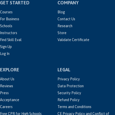
GET STARTED
COMPANY
Courses
Blog
For Business
Contact Us
Schools
Research
Instructors
Store
Find Skill Eval
Validate Certificate
Sign Up
Log In
EXPLORE
LEGAL
About Us
Privacy Policy
Reviews
Data Protection
Press
Security Policy
Acceptance
Refund Policy
Careers
Terms and Conditions
Free CPR for High Schools
CE Privacy Policy and Conflict of