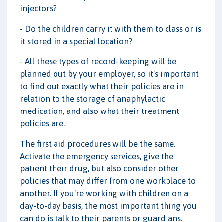
injectors?
- Do the children carry it with them to class or is
it stored in a special location?
- All these types of record-keeping will be
planned out by your employer, so it's important
to find out exactly what their policies are in
relation to the storage of anaphylactic
medication, and also what their treatment
policies are.
The first aid procedures will be the same.
Activate the emergency services, give the
patient their drug, but also consider other
policies that may differ from one workplace to
another. If you're working with children on a
day-to-day basis, the most important thing you
can do is talk to their parents or guardians.