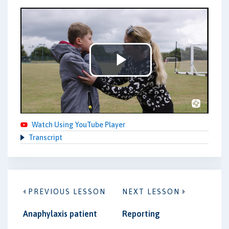
Play
Video
Watch Using YouTube Player
Transcript
PREVIOUS LESSON
NEXT LESSON
Anaphylaxis patient
Reporting