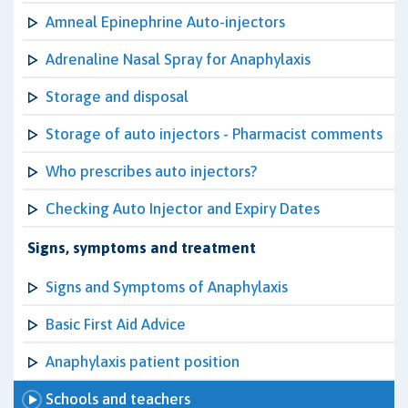
Amneal Epinephrine Auto-injectors
Adrenaline Nasal Spray for Anaphylaxis
Storage and disposal
Storage of auto injectors - Pharmacist comments
Who prescribes auto injectors?
Checking Auto Injector and Expiry Dates
Signs, symptoms and treatment
Signs and Symptoms of Anaphylaxis
Basic First Aid Advice
Anaphylaxis patient position
Schools and teachers