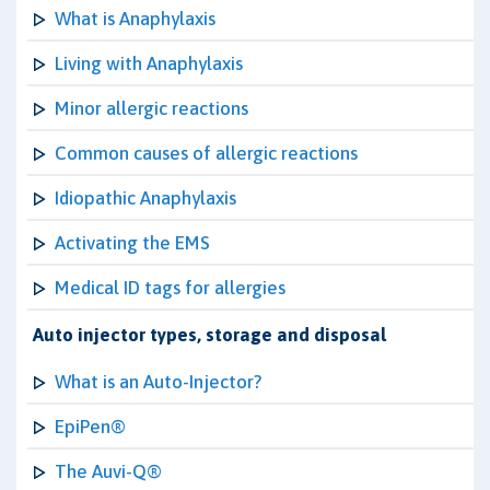
What is Anaphylaxis
Living with Anaphylaxis
Minor allergic reactions
Common causes of allergic reactions
Idiopathic Anaphylaxis
Activating the EMS
Medical ID tags for allergies
Auto injector types, storage and disposal
What is an Auto-Injector?
EpiPen®
The Auvi-Q®