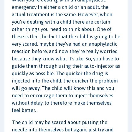
emergency in either a child or an adult, the
actual treatment is the same. However, when
you're dealing with a child there are certain
other things you need to think about. One of
these is that the fact that the child is going to be
very scared, maybe they've had an anaphylactic
reaction before, and now they're really worried
because they know what it's like. So, you have to
guide them through using their auto-injector as
quickly as possible. The quicker the drug is
injected into the child, the quicker the problem
will go away. The child will know this and you
need to encourage them to inject themselves
without delay, to therefore make themselves
feel better.
The child may be scared about putting the
needle into themselves but again, just try and