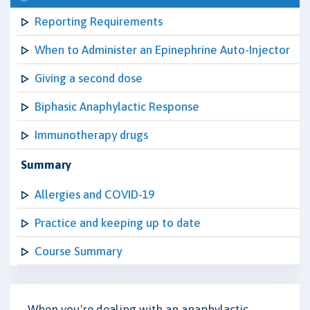
Reporting Requirements
When to Administer an Epinephrine Auto-Injector
Giving a second dose
Biphasic Anaphylactic Response
Immunotherapy drugs
Summary
Allergies and COVID-19
Practice and keeping up to date
Course Summary
When you're dealing with an anaphylactic