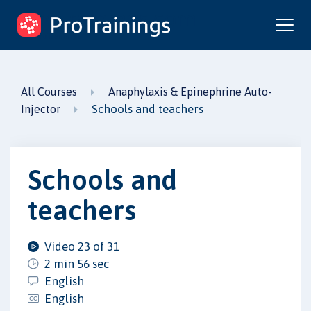
ProTrainings.com
by ProTrainings
All Courses
Anaphylaxis & Epinephrine Auto-
Schools and teachers
Injector
Schools and
teachers
Video 23 of 31
2 min 56 sec
English
English