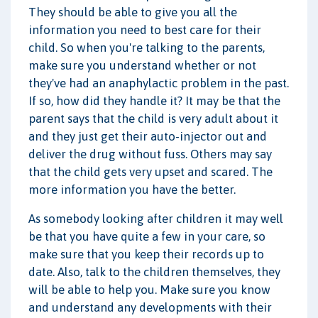
They should be able to give you all the
information you need to best care for their
child. So when you're talking to the parents,
make sure you understand whether or not
they've had an anaphylactic problem in the past.
If so, how did they handle it? It may be that the
parent says that the child is very adult about it
and they just get their auto-injector out and
deliver the drug without fuss. Others may say
that the child gets very upset and scared. The
more information you have the better.
As somebody looking after children it may well
be that you have quite a few in your care, so
make sure that you keep their records up to
date. Also, talk to the children themselves, they
will be able to help you. Make sure you know
and understand any developments with their