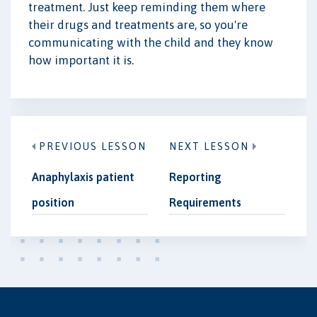
treatment. Just keep reminding them where
their drugs and treatments are, so you're
communicating with the child and they know
how important it is.
PREVIOUS LESSON
NEXT LESSON
Anaphylaxis patient
Reporting
position
Requirements