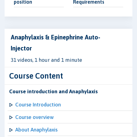
position
Requirements
Anaphylaxis & Epinephrine Auto-
Injector
31 videos, 1 hour and 1 minute
Course Content
Course introduction and Anaphylaxis
Course Introduction
Course overview
About Anaphylaxis