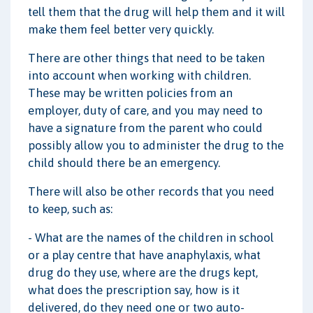
tell them that the drug will help them and it will
make them feel better very quickly.
There are other things that need to be taken
into account when working with children.
These may be written policies from an
employer, duty of care, and you may need to
have a signature from the parent who could
possibly allow you to administer the drug to the
child should there be an emergency.
There will also be other records that you need
to keep, such as:
- What are the names of the children in school
or a play centre that have anaphylaxis, what
drug do they use, where are the drugs kept,
what does the prescription say, how is it
delivered, do they need one or two auto-