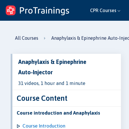
ProTrainings.com
CPR Courses
by ProTrainings
All Courses
Anaphylaxis & Epinephrine Auto-Inje
Anaphylaxis & Epinephrine
Auto-Injector
31 videos, 1 hour and 1 minute
Course Content
Course introduction and Anaphylaxis
Course Introduction