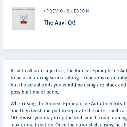
PREVIOUS LESSON
The Auvi-Q®
As with all auto-injectors, the Amneal Epinephrine Aut
to be used during serious allergic reactions or anaphyl
but the actual units you would be using are black and 
possible time of panic.
When using the Amneal Epinephrine Auto-Injectors, firs
and then twist and pull to separate the outer shell ca
Otherwise, you may drop the unit, which could damage 
leak or malfunction. Once the outer shell casing has b