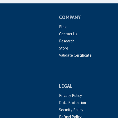
COMPANY
Blog
Contact Us
Research
Store
Validate Certificate
LEGAL
Privacy Policy
Data Protection
Security Policy
Refund Policy