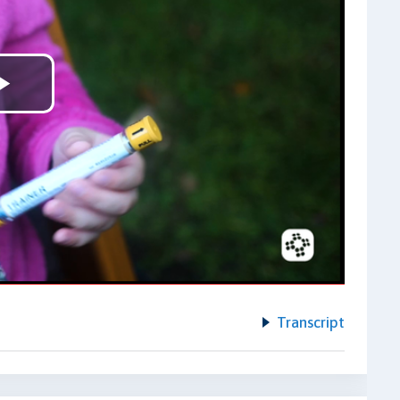
Play
Video
Transcript