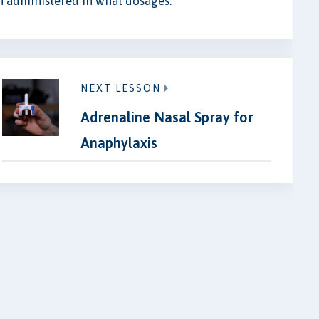
 administered in what dosages.
NEXT LESSON
Adrenaline Nasal Spray for
Anaphylaxis