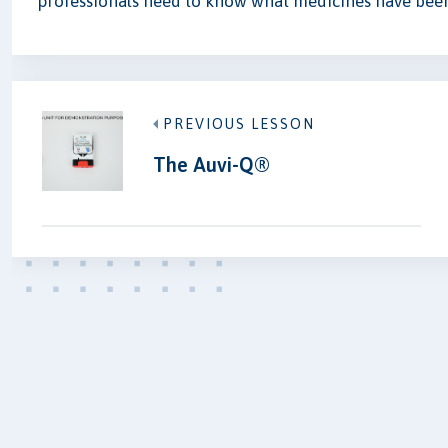
professionals need to know what medicines have been
PREVIOUS LESSON
The Auvi-Q®