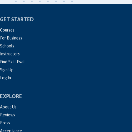
GET STARTED
Courses
For Business
Schools
Instructors
Find Skill Eval
Sign Up
Log In
EXPLORE
About Us
Reviews
Press
Acceptance