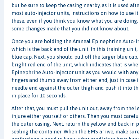
but be sure to keep the casing nearby, as it is used af
most auto-injector units, instructions on how to use it
these, even if you think you know what you are doin
some changes made that you did not know about.
Once you are holding the Amneal Epinephrine Auto-Inje
which is the back end of the unit. In this training unit
blue cap. Next, you should pull off the larger blue cap,
bright red end of the unit, which indicates that is wh
Epinephrine Auto-Injector unit as you would with any
fingers and thumb away from either end, just in case i
needle end against the outer thigh and push it into th
in place for 10 seconds.
After that, you must pull the unit out, away from the l
injure either yourself or others. Then you must carefu
the outer casing. Next, return the yellow end back in pla
sealing the container. When the EMS arrive, make sure