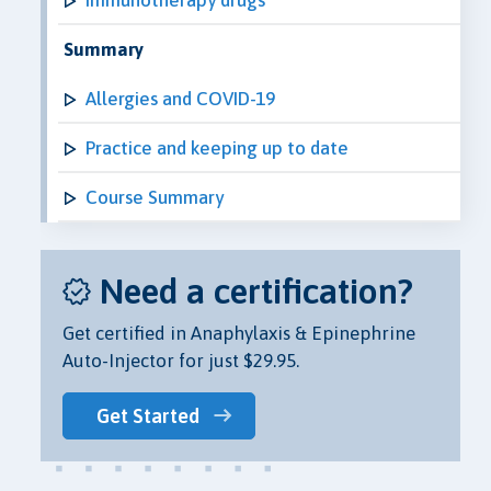
Summary
Allergies and COVID-19
Practice and keeping up to date
Course Summary
Need a certification?
Get certified in Anaphylaxis & Epinephrine
Auto-Injector for just $29.95.
Get Started