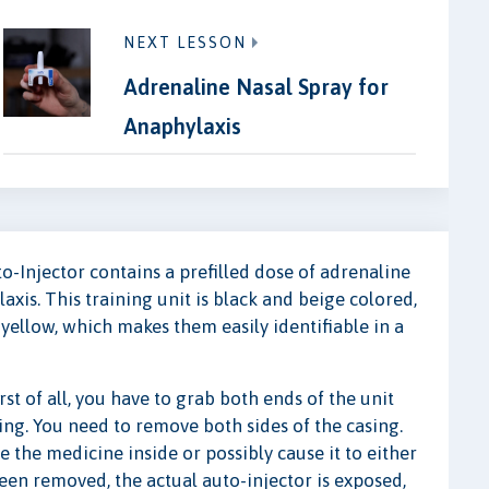
NEXT LESSON
Adrenaline Nasal Spray for
Anaphylaxis
o-Injector contains a prefilled dose of adrenaline
axis. This training unit is black and beige colored,
yellow, which makes them easily identifiable in a
t of all, you have to grab both ends of the unit
sing. You need to remove both sides of the casing.
the medicine inside or possibly cause it to either
een removed, the actual auto-injector is exposed,