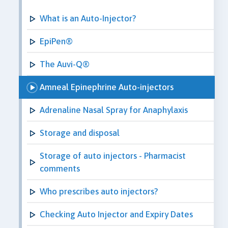
What is an Auto-Injector?
EpiPen®
The Auvi-Q®
Amneal Epinephrine Auto-injectors
Adrenaline Nasal Spray for Anaphylaxis
Storage and disposal
Storage of auto injectors - Pharmacist
comments
Who prescribes auto injectors?
Checking Auto Injector and Expiry Dates