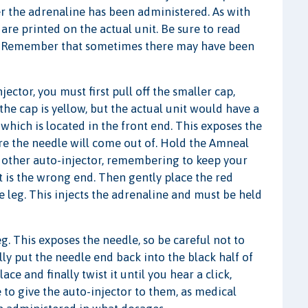
ter the adrenaline has been administered. As with
 are printed on the actual unit. Be sure to read
g. Remember that sometimes there may have been
ctor, you must first pull off the smaller cap,
, the cap is yellow, but the actual unit would have a
 which is located in the front end. This exposes the
ere the needle will come out of. Hold the Amneal
 other auto-injector, remembering to keep your
t is the wrong end. Then gently place the red
e leg. This injects the adrenaline and must be held
eg. This exposes the needle, so be careful not to
lly put the needle end back into the black half of
ce and finally twist it until you hear a click,
 to give the auto-injector to them, as medical