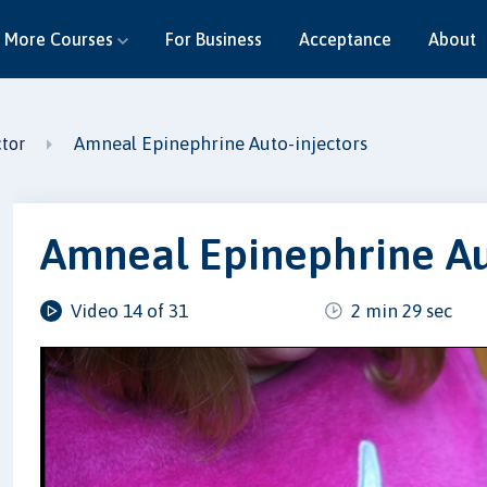
More Courses
For Business
Acceptance
About
Amneal Epinephrine Auto-injectors
ctor
Amneal Epinephrine Au
Video 14 of 31
2 min 29 sec