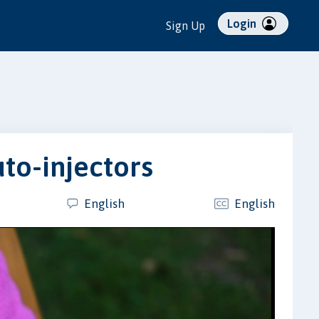
Login
Sign Up
to-injectors
English
English