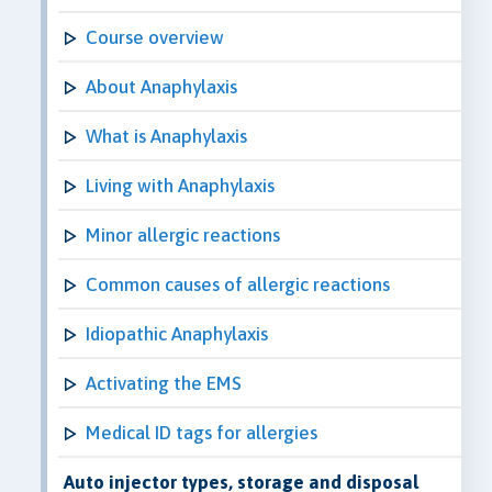
Course overview
About Anaphylaxis
What is Anaphylaxis
Living with Anaphylaxis
Minor allergic reactions
Common causes of allergic reactions
Idiopathic Anaphylaxis
Activating the EMS
Medical ID tags for allergies
Auto injector types, storage and disposal