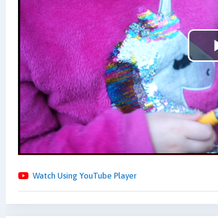
Watch Using YouTube Player