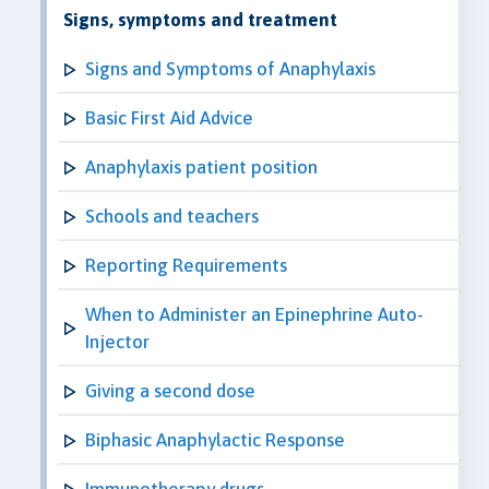
Signs, symptoms and treatment
Signs and Symptoms of Anaphylaxis
Basic First Aid Advice
Anaphylaxis patient position
Schools and teachers
Reporting Requirements
When to Administer an Epinephrine Auto-
Injector
Giving a second dose
Biphasic Anaphylactic Response
Immunotherapy drugs