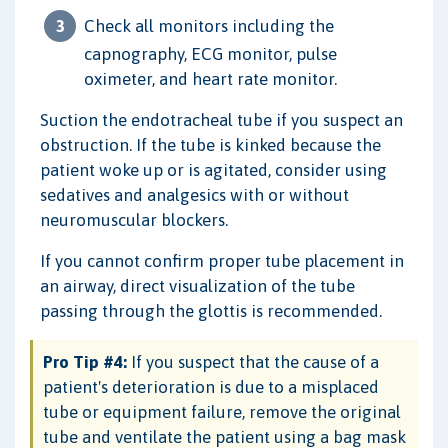
Check all monitors including the
capnography, ECG monitor, pulse
oximeter, and heart rate monitor.
Suction the endotracheal tube if you suspect an
obstruction. If the tube is kinked because the
patient woke up or is agitated, consider using
sedatives and analgesics with or without
neuromuscular blockers.
If you cannot confirm proper tube placement in
an airway, direct visualization of the tube
passing through the glottis is recommended.
Pro Tip #4:
If you suspect that the cause of a
patient's deterioration is due to a misplaced
tube or equipment failure, remove the original
tube and ventilate the patient using a bag mask