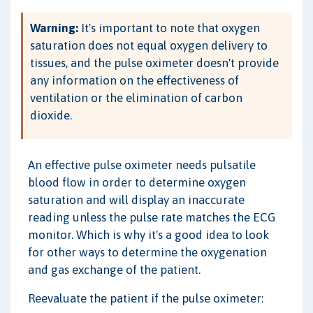
Warning:
It's important to note that oxygen
saturation does not equal oxygen delivery to
tissues, and the pulse oximeter doesn't provide
any information on the effectiveness of
ventilation or the elimination of carbon
dioxide.
An effective pulse oximeter needs pulsatile
blood flow in order to determine oxygen
saturation and will display an inaccurate
reading unless the pulse rate matches the ECG
monitor. Which is why it's a good idea to look
for other ways to determine the oxygenation
and gas exchange of the patient.
Reevaluate the patient if the pulse oximeter: