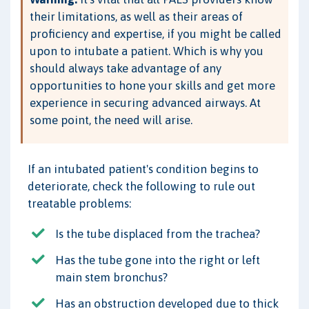
their limitations, as well as their areas of
proficiency and expertise, if you might be called
upon to intubate a patient. Which is why you
should always take advantage of any
opportunities to hone your skills and get more
experience in securing advanced airways. At
some point, the need will arise.
If an intubated patient's condition begins to
deteriorate, check the following to rule out
treatable problems:
Is the tube displaced from the trachea?
Has the tube gone into the right or left
main stem bronchus?
Has an obstruction developed due to thick