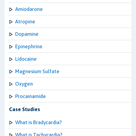
Amiodarone
Atropine
Dopamine
Epinephrine
Lidocaine
Magnesium Sulfate
Oxygen
Procainamide
Case Studies
What is Bradycardia?
What is Tachycardia?