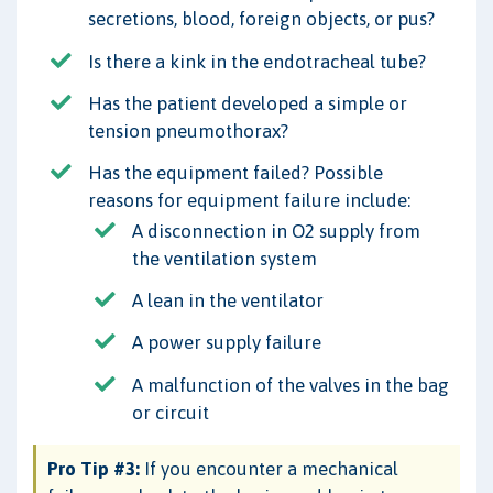
secretions, blood, foreign objects, or pus?
Is there a kink in the endotracheal tube?
Has the patient developed a simple or
tension pneumothorax?
Has the equipment failed? Possible
reasons for equipment failure include:
A disconnection in O2 supply from
the ventilation system
A lean in the ventilator
A power supply failure
A malfunction of the valves in the bag
or circuit
Pro Tip #3:
If you encounter a mechanical