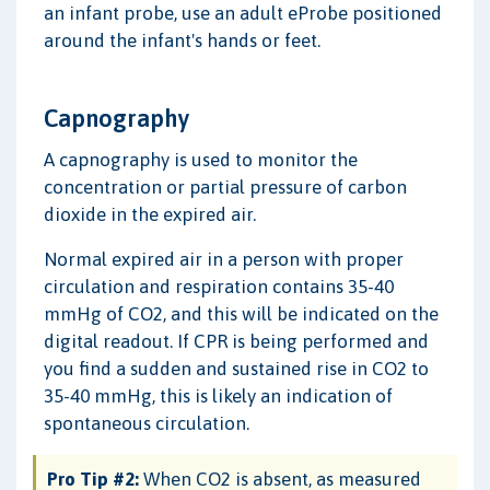
an infant probe, use an adult eProbe positioned
around the infant's hands or feet.
Capnography
A capnography is used to monitor the
concentration or partial pressure of carbon
dioxide in the expired air.
Normal expired air in a person with proper
circulation and respiration contains 35-40
mmHg of CO2, and this will be indicated on the
digital readout. If CPR is being performed and
you find a sudden and sustained rise in CO2 to
35-40 mmHg, this is likely an indication of
spontaneous circulation.
Pro Tip #2:
When CO2 is absent, as measured