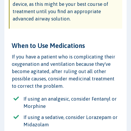
device, as this might be your best course of
treatment until you find an appropriate
advanced airway solution.
When to Use Medications
If you have a patient who is complicating their
oxygenation and ventilation because they've
become agitated, after ruling out all other
possible causes, consider medicinal treatment
to correct the problem.
If using an analgesic, consider Fentanyl or
Morphine
If using a sedative, consider Lorazepam or
Midazolam