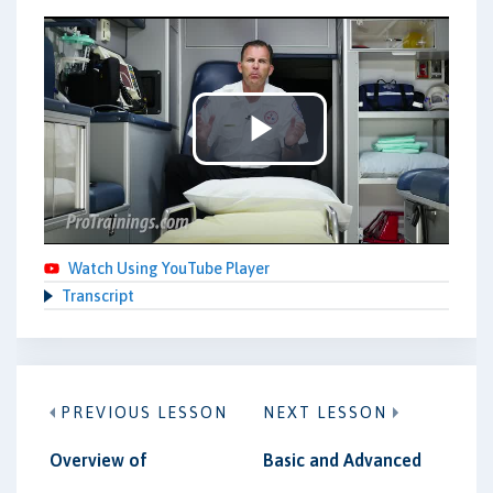
Play
Video
Watch Using YouTube Player
Transcript
PREVIOUS LESSON
NEXT LESSON
Overview of
Basic and Advanced