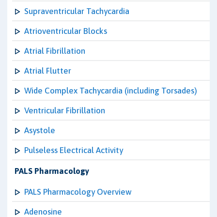
Supraventricular Tachycardia
Atrioventricular Blocks
Atrial Fibrillation
Atrial Flutter
Wide Complex Tachycardia (including Torsades)
Ventricular Fibrillation
Asystole
Pulseless Electrical Activity
PALS Pharmacology
PALS Pharmacology Overview
Adenosine