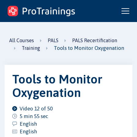
ProTrainings.com
by ProTrainings
All Courses
PALS
PALS Recertification
Tools to Monitor Oxygenation
Training
Tools to Monitor
Oxygenation
Video 12 of 50
5 min 55 sec
English
English