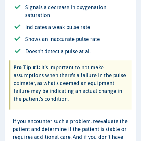
Signals a decrease in oxygenation
saturation
Indicates a weak pulse rate
Shows an inaccurate pulse rate
Doesn't detect a pulse at all
Pro Tip #1:
It's important to not make
assumptions when there's a failure in the pulse
oximeter, as what's deemed an equipment
failure may be indicating an actual change in
the patient's condition.
If you encounter such a problem, reevaluate the
patient and determine if the patient is stable or
requires additional care. And if you don't have