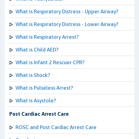
What is Respiratory Distress - Upper Airway?
What is Respiratory Distress - Lower Airway?
What is Respiratory Arrest?
What is Child AED?
What is Infant 2 Rescuer CPR?
What is Shock?
What is Pulseless Arrest?
What is Asystole?
Post Cardiac Arrest Care
ROSC and Post Cardiac Arrest Care