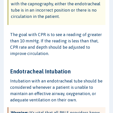
with the capnography, either the endotracheal
tube is in an incorrect position or there is no
circulation in the patient.
The goal with CPR is to see a reading of greater
than 10 mmHg. If the reading is less than that,
CPR rate and depth should be adjusted to
improve circulation.
Endotracheal Intubation
Intubation with an endotracheal tube should be
considered whenever a patient is unable to
maintain an effective airway, oxygenation, or
adequate ventilation on their own.
Warning:
It's vital that all PALS providers know