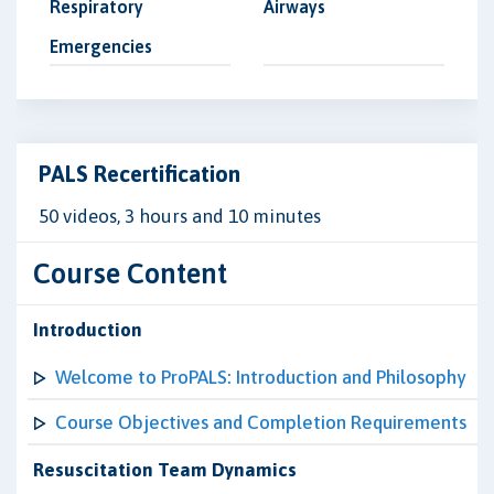
Respiratory
Airways
Emergencies
PALS Recertification
50 videos, 3 hours and 10 minutes
Course Content
Introduction
Welcome to ProPALS: Introduction and Philosophy
Course Objectives and Completion Requirements
Resuscitation Team Dynamics