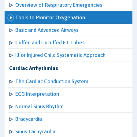
Overview of Respiratory Emergencies
Tools to Monitor Oxygenation
Basic and Advanced Airways
Cuffed and Uncuffed ET Tubes
Ill or Injured Child Systematic Approach
Cardiac Arrhythmias
The Cardiac Conduction System
ECG Interpretation
Normal Sinus Rhythm
Bradycardia
Sinus Tachycardia