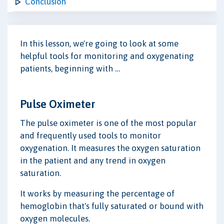
Conclusion
In this lesson, we're going to look at some
helpful tools for monitoring and oxygenating
patients, beginning with …
Pulse Oximeter
The pulse oximeter is one of the most popular
and frequently used tools to monitor
oxygenation. It measures the oxygen saturation
in the patient and any trend in oxygen
saturation.
It works by measuring the percentage of
hemoglobin that's fully saturated or bound with
oxygen molecules.