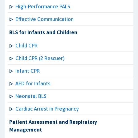
High-Performance PALS
Effective Communication
BLS for Infants and Children
Child CPR
Child CPR (2 Rescuer)
Infant CPR
AED for Infants
Neonatal BLS
Cardiac Arrest in Pregnancy
Patient Assessment and Respiratory
Management