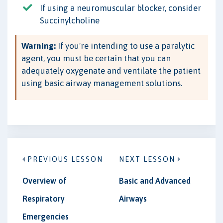
If using a neuromuscular blocker, consider
Succinylcholine
Warning:
If you're intending to use a paralytic
agent, you must be certain that you can
adequately oxygenate and ventilate the patient
using basic airway management solutions.
PREVIOUS LESSON
NEXT LESSON
Overview of
Basic and Advanced
Respiratory
Airways
Emergencies