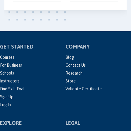
GET STARTED
COMPANY
Courses
Blog
For Business
Contact Us
Schools
Research
Instructors
Store
Find Skill Eval
Validate Certificate
Sign Up
Log In
EXPLORE
LEGAL