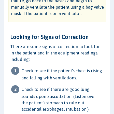
failure, go back to the basics and begin to
manually ventilate the patient using a bag valve
mask if the patient is on a ventilator.
Looking for Signs of Correction
There are some signs of correction to look for
in the patient and in the equipment readings,
including:
Check to see if the patient's chest is rising
and falling with ventilations.
Check to see if there are good lung
sounds upon auscultation. (Listen over
the patient's stomach to rule out
accidental esophageal intubation.)