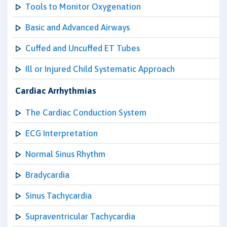
Tools to Monitor Oxygenation
Basic and Advanced Airways
Cuffed and Uncuffed ET Tubes
Ill or Injured Child Systematic Approach
Cardiac Arrhythmias
The Cardiac Conduction System
ECG Interpretation
Normal Sinus Rhythm
Bradycardia
Sinus Tachycardia
Supraventricular Tachycardia