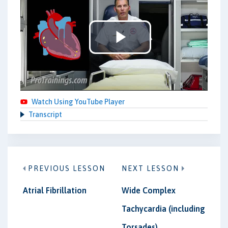
Play
Video
Watch Using YouTube Player
Transcript
PREVIOUS LESSON
NEXT LESSON
Atrial Fibrillation
Wide Complex
Tachycardia (including
Torsades)