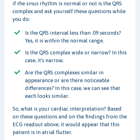
if the sinus rhythm is normal or not is the QRS
complex and ask yourself these questions while
you do:
Is the QRS interval less than .09 seconds?
Yes, it is within the normal range.
Is the QRS complex wide or narrow? In this
case, it's narrow.
Are the QRS complexes similar in
appearance or are there noticeable
differences? In this case, we can see that
each looks similar.
So, what is your cardiac interpretation? Based
on these questions and on the findings from the
ECG readout above, it would appear that this
patient is in atrial flutter.