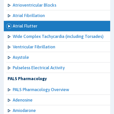
Atrioventricular Blocks
Atrial Fibrillation
Atrial Flutter
Wide Complex Tachycardia (including Torsades)
Ventricular Fibrillation
Asystole
Pulseless Electrical Activity
PALS Pharmacology
PALS Pharmacology Overview
Adenosine
Amiodarone