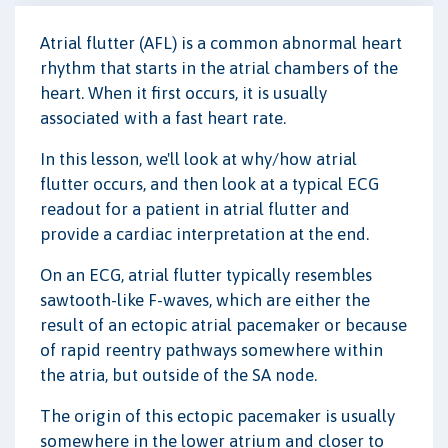
Atrial flutter (AFL) is a common abnormal heart
rhythm that starts in the atrial chambers of the
heart. When it first occurs, it is usually
associated with a fast heart rate.
In this lesson, we'll look at why/how atrial
flutter occurs, and then look at a typical ECG
readout for a patient in atrial flutter and
provide a cardiac interpretation at the end.
On an ECG, atrial flutter typically resembles
sawtooth-like F-waves, which are either the
result of an ectopic atrial pacemaker or because
of rapid reentry pathways somewhere within
the atria, but outside of the SA node.
The origin of this ectopic pacemaker is usually
somewhere in the lower atrium and closer to