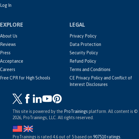
Log In
EXPLORE
LEGAL
About Us
Privacy Policy
Reviews
Data Protection
Press
Security Policy
Acceptance
Refund Policy
Careers
Terms and Conditions
Free CPR for High Schools
CE Privacy Policy and Conflict of
Interest Disclosures
This site is powered by the
ProTrainings
platform. All content is ©
2026, ProTrainings, LLC. All rights reserved.
ProTrainings
is rated
4.6
out of
5
based on
907510
ratings
.