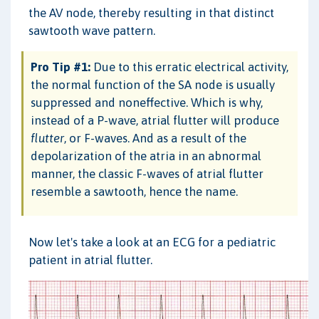
the AV node, thereby resulting in that distinct
sawtooth wave pattern.
Pro Tip #1:
Due to this erratic electrical activity,
the normal function of the SA node is usually
suppressed and noneffective. Which is why,
instead of a P-wave, atrial flutter will produce
flutter
, or F-waves. And as a result of the
depolarization of the atria in an abnormal
manner, the classic F-waves of atrial flutter
resemble a sawtooth, hence the name.
Now let's take a look at an ECG for a pediatric
patient in atrial flutter.