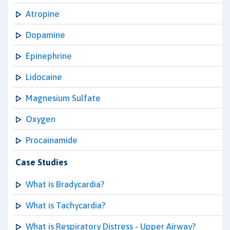
Atropine
Dopamine
Epinephrine
Lidocaine
Magnesium Sulfate
Oxygen
Procainamide
Case Studies
What is Bradycardia?
What is Tachycardia?
What is Respiratory Distress - Upper Airway?