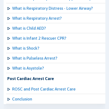
What is Respiratory Distress - Lower Airway?
What is Respiratory Arrest?
What is Child AED?
What is Infant 2 Rescuer CPR?
What is Shock?
What is Pulseless Arrest?
What is Asystole?
Post Cardiac Arrest Care
ROSC and Post Cardiac Arrest Care
Conclusion