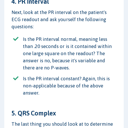
4. PR Interval
Next, look at the PR interval on the patient's
ECG readout and ask yourself the following
questions:
Is the PR interval normal, meaning less
than .20 seconds or is it contained within
one large square on the readout? The
answer is no, because it's variable and
there are no P-waves.
Is the PR interval constant? Again, this is
non-applicable because of the above
answer.
5. QRS Complex
The last thing you should look at to determine