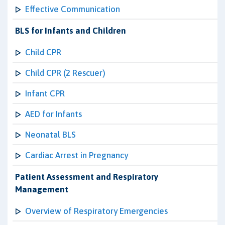
Effective Communication
BLS for Infants and Children
Child CPR
Child CPR (2 Rescuer)
Infant CPR
AED for Infants
Neonatal BLS
Cardiac Arrest in Pregnancy
Patient Assessment and Respiratory
Management
Overview of Respiratory Emergencies