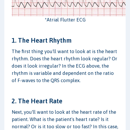
*Atrial Flutter ECG
1. The Heart Rhythm
The first thing you'll want to look at is the heart
rhythm. Does the heart rhythm look regular? Or
does it look irregular? In the ECG above, the
rhythm is variable and dependent on the ratio
of F-waves to the QRS complex.
2. The Heart Rate
Next, you'll want to look at the heart rate of the
patient. What is the patient's heart rate? Is it
normal? Or is it too slow or too fast? In this case,