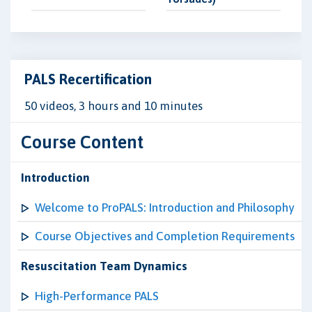
PALS Recertification
50 videos, 3 hours and 10 minutes
Course Content
Introduction
Welcome to ProPALS: Introduction and Philosophy
Course Objectives and Completion Requirements
Resuscitation Team Dynamics
High-Performance PALS