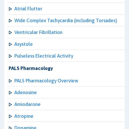
Atrial Flutter
Wide Complex Tachycardia (including Torsades)
Ventricular Fibrillation
Asystole
Pulseless Electrical Activity
PALS Pharmacology
PALS Pharmacology Overview
Adenosine
Amiodarone
Atropine
Dopamine