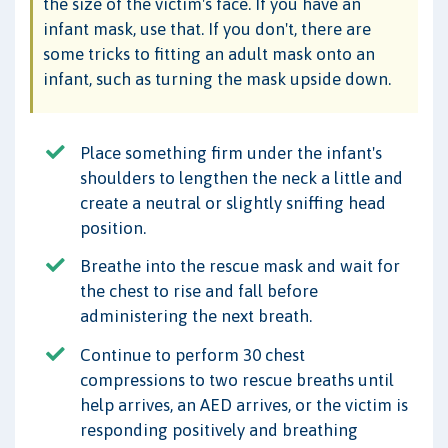
the size of the victim's face. If you have an
infant mask, use that. If you don't, there are
some tricks to fitting an adult mask onto an
infant, such as turning the mask upside down.
Place something firm under the infant's
shoulders to lengthen the neck a little and
create a neutral or slightly sniffing head
position.
Breathe into the rescue mask and wait for
the chest to rise and fall before
administering the next breath.
Continue to perform 30 chest
compressions to two rescue breaths until
help arrives, an AED arrives, or the victim is
responding positively and breathing