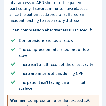
of a successful AED shock for the patient,
particularly if several minutes have elapsed
since the patient collapsed or suffered an
incident leading to respiratory distress.
Chest compression effectiveness is reduced if:
Compressions are too shallow
The compression rate is too fast or too
slow
There isn't a full recoil of the chest cavity
There are interruptions during CPR
The patient isn't laying on a firm, flat
surface
Warning:
Compression rates that exceed 120