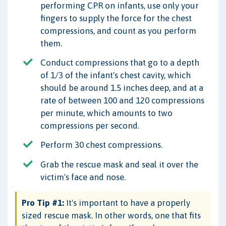
performing CPR on infants, use only your
fingers to supply the force for the chest
compressions, and count as you perform
them.
Conduct compressions that go to a depth
of 1/3 of the infant's chest cavity, which
should be around 1.5 inches deep, and at a
rate of between 100 and 120 compressions
per minute, which amounts to two
compressions per second.
Perform 30 chest compressions.
Grab the rescue mask and seal it over the
victim's face and nose.
Pro Tip #1:
It's important to have a properly
sized rescue mask. In other words, one that fits