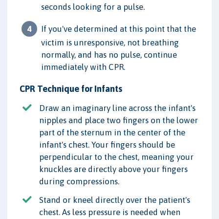
seconds looking for a pulse.
If you've determined at this point that the
victim is unresponsive, not breathing
normally, and has no pulse, continue
immediately with CPR.
CPR Technique for Infants
Draw an imaginary line across the infant's
nipples and place two fingers on the lower
part of the sternum in the center of the
infant's chest. Your fingers should be
perpendicular to the chest, meaning your
knuckles are directly above your fingers
during compressions.
Stand or kneel directly over the patient's
chest. As less pressure is needed when