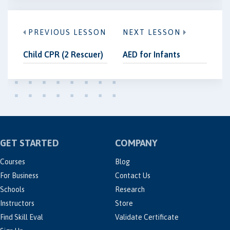
PREVIOUS LESSON
NEXT LESSON
Child CPR (2 Rescuer)
AED for Infants
GET STARTED
COMPANY
Courses
Blog
For Business
Contact Us
Schools
Research
Instructors
Store
Find Skill Eval
Validate Certificate