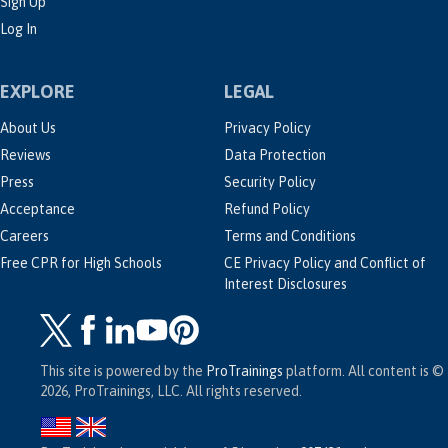
Sign Up
Log In
EXPLORE
LEGAL
About Us
Privacy Policy
Reviews
Data Protection
Press
Security Policy
Acceptance
Refund Policy
Careers
Terms and Conditions
Free CPR for High Schools
CE Privacy Policy and Conflict of
Interest Disclosures
This site is powered by the
ProTrainings
platform. All content is ©
2026, ProTrainings, LLC. All rights reserved.