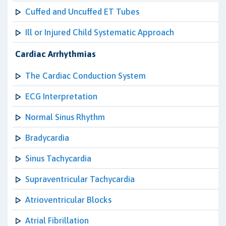
Cuffed and Uncuffed ET Tubes
Ill or Injured Child Systematic Approach
Cardiac Arrhythmias
The Cardiac Conduction System
ECG Interpretation
Normal Sinus Rhythm
Bradycardia
Sinus Tachycardia
Supraventricular Tachycardia
Atrioventricular Blocks
Atrial Fibrillation