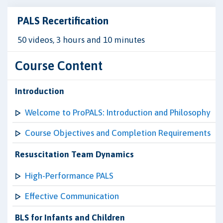
PALS Recertification
50 videos, 3 hours and 10 minutes
Course Content
Introduction
Welcome to ProPALS: Introduction and Philosophy
Course Objectives and Completion Requirements
Resuscitation Team Dynamics
High-Performance PALS
Effective Communication
BLS for Infants and Children