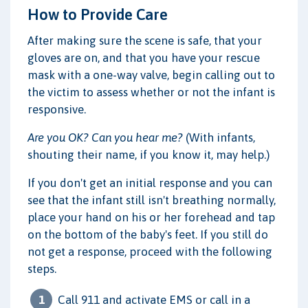
How to Provide Care
After making sure the scene is safe, that your
gloves are on, and that you have your rescue
mask with a one-way valve, begin calling out to
the victim to assess whether or not the infant is
responsive.
Are you OK? Can you hear me?
(With infants,
shouting their name, if you know it, may help.)
If you don't get an initial response and you can
see that the infant still isn't breathing normally,
place your hand on his or her forehead and tap
on the bottom of the baby's feet. If you still do
not get a response, proceed with the following
steps.
Call 911 and activate EMS or call in a