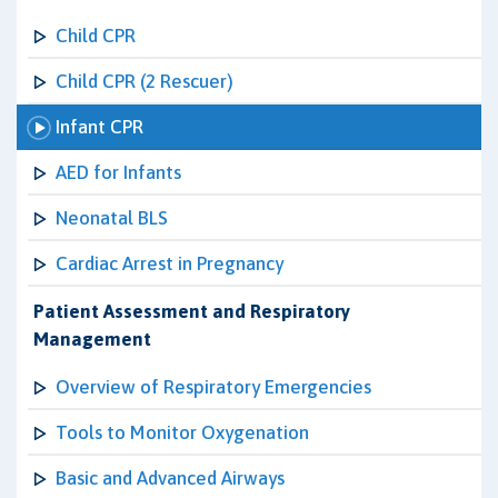
Child CPR
Child CPR (2 Rescuer)
Infant CPR
AED for Infants
Neonatal BLS
Cardiac Arrest in Pregnancy
Patient Assessment and Respiratory
Management
Overview of Respiratory Emergencies
Tools to Monitor Oxygenation
Basic and Advanced Airways