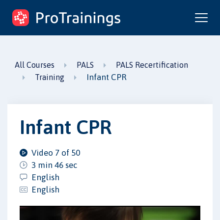
ProTrainings.com
by ProTrainings
All Courses
PALS
PALS Recertification
Infant CPR
Training
Infant CPR
Video 7 of 50
3 min 46 sec
English
English