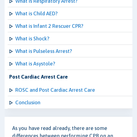
What is Respiratory Arrest?
What is Child AED?
What is Infant 2 Rescuer CPR?
What is Shock?
What is Pulseless Arrest?
What is Asystole?
Post Cardiac Arrest Care
ROSC and Post Cardiac Arrest Care
Conclusion
As you have read already, there are some
differences between performing CPR on an