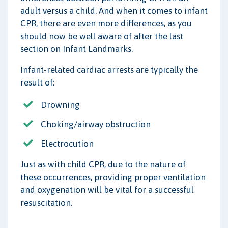
adult versus a child. And when it comes to infant
CPR, there are even more differences, as you
should now be well aware of after the last
section on Infant Landmarks.
Infant-related cardiac arrests are typically the
result of:
Drowning
Choking/airway obstruction
Electrocution
Just as with child CPR, due to the nature of
these occurrences, providing proper ventilation
and oxygenation will be vital for a successful
resuscitation.