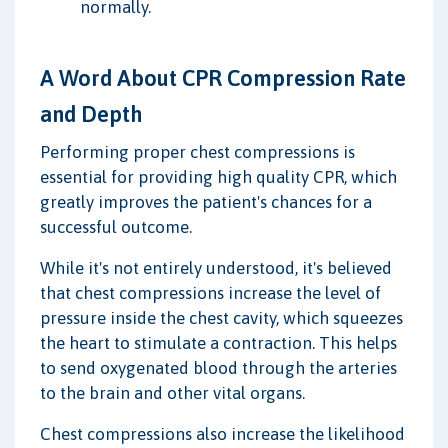
normally.
A Word About CPR Compression Rate
and Depth
Performing proper chest compressions is
essential for providing high quality CPR, which
greatly improves the patient's chances for a
successful outcome.
While it's not entirely understood, it's believed
that chest compressions increase the level of
pressure inside the chest cavity, which squeezes
the heart to stimulate a contraction. This helps
to send oxygenated blood through the arteries
to the brain and other vital organs.
Chest compressions also increase the likelihood