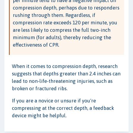
per minute tend to have a negative impact on
compression depth, perhaps due to responders
rushing through them. Regardless, if
compression rate exceeds 120 per minute, you
are less likely to compress the full two-inch
minimum (for adults), thereby reducing the
effectiveness of CPR.
When it comes to compression depth, research
suggests that depths greater than 2.4 inches can
lead to non-life-threatening injuries, such as
broken or fractured ribs.
If you are a novice or unsure if you're
compressing at the correct depth, a feedback
device might be helpful.