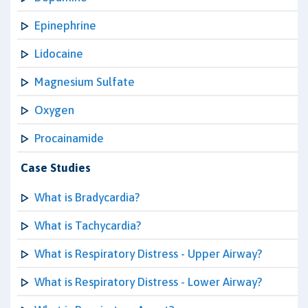
Epinephrine
Lidocaine
Magnesium Sulfate
Oxygen
Procainamide
Case Studies
What is Bradycardia?
What is Tachycardia?
What is Respiratory Distress - Upper Airway?
What is Respiratory Distress - Lower Airway?