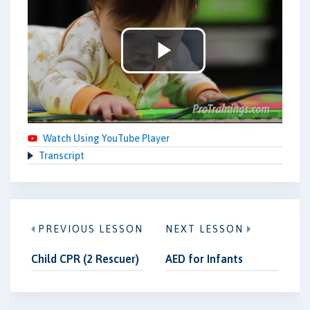
Play
Video
Watch Using YouTube Player
Transcript
PREVIOUS LESSON
NEXT LESSON
Child CPR (2 Rescuer)
AED for Infants