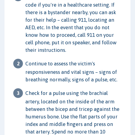
code if you're in a healthcare setting. If
there is a bystander nearby, you can ask
for their help – calling 911, locating an
AED, etc. In the event that you do not
know how to proceed, call 911 on your
cell phone, put it on speaker, and follow
their instructions.
Continue to assess the victim's
responsiveness and vital signs – signs of
breathing normally, signs of a pulse, etc.
Check for a pulse using the brachial
artery, located on the inside of the arm
between the bicep and tricep against the
humerus bone. Use the flat parts of your
index and middle fingers and press on
that artery. Spend no more than 10