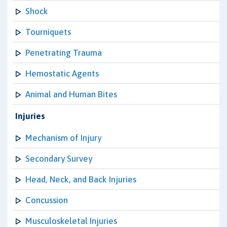
Shock
Tourniquets
Penetrating Trauma
Hemostatic Agents
Animal and Human Bites
Injuries
Mechanism of Injury
Secondary Survey
Head, Neck, and Back Injuries
Concussion
Musculoskeletal Injuries