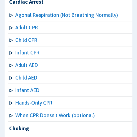
Cardiac Arrest
Agonal Respiration (Not Breathing Normally)
Adult CPR
Child CPR
Infant CPR
Adult AED
Child AED
Infant AED
Hands-Only CPR
When CPR Doesn't Work (optional)
Choking