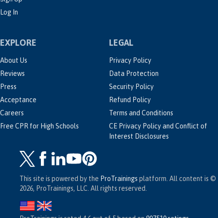
Log In
EXPLORE
LEGAL
About Us
Privacy Policy
Reviews
Data Protection
Press
Security Policy
Acceptance
Refund Policy
Careers
Terms and Conditions
Free CPR for High Schools
CE Privacy Policy and Conflict of
Interest Disclosures
This site is powered by the
ProTrainings
platform. All content is ©
2026, ProTrainings, LLC. All rights reserved.