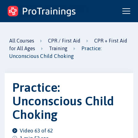
ProTrainings.com
by ProTrainings
All Courses
CPR / First Aid
CPR + First Aid
Practice:
for All Ages
Training
Unconscious Child Choking
Practice:
Unconscious Child
Choking
Video 63 of 62