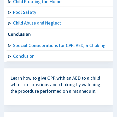
Child Proofing the Home
Pool Safety
Child Abuse and Neglect
Conclusion
Special Considerations for CPR, AED, & Choking
Conclusion
Learn how to give CPR with an AED to a child
who is unconscious and choking by watching
the procedure performed on a mannequin.