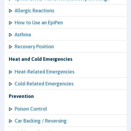
Allergic Reactions
How to Use an EpiPen
Asthma
Recovery Position
Heat and Cold Emergencies
Heat-Related Emergencies
Cold-Related Emergencies
Prevention
Poison Control
Car Backing / Reversing