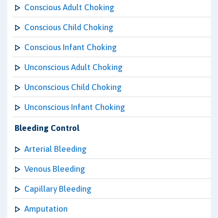
Conscious Adult Choking
Conscious Child Choking
Conscious Infant Choking
Unconscious Adult Choking
Unconscious Child Choking
Unconscious Infant Choking
Bleeding Control
Arterial Bleeding
Venous Bleeding
Capillary Bleeding
Amputation