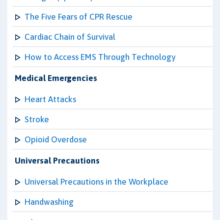
The Five Fears of CPR Rescue
Cardiac Chain of Survival
How to Access EMS Through Technology
Medical Emergencies
Heart Attacks
Stroke
Opioid Overdose
Universal Precautions
Universal Precautions in the Workplace
Handwashing