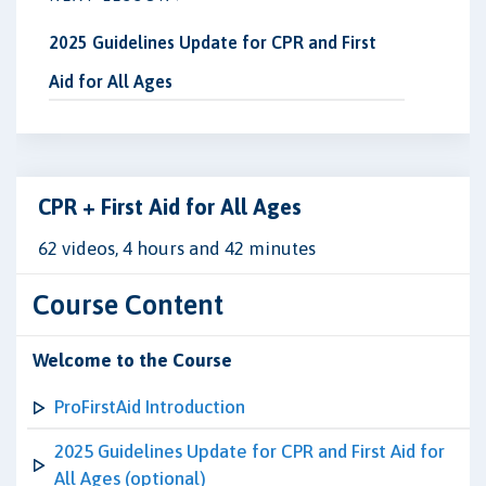
2025 Guidelines Update for CPR and First
Aid for All Ages
CPR + First Aid for All Ages
62 videos, 4 hours and 42 minutes
Course Content
Welcome to the Course
ProFirstAid Introduction
2025 Guidelines Update for CPR and First Aid for
All Ages (optional)