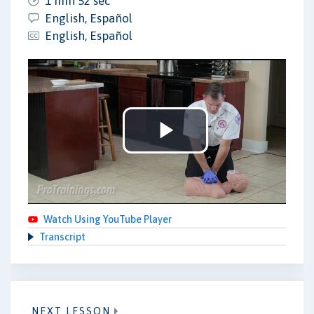
1 min 52 sec
English, Español
English, Español
Play
Video
Watch Using YouTube Player
Transcript
NEXT LESSON