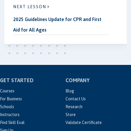
NEXT LESSON
2025 Guidelines Update for CPR and First
Aid for All Ages
GET STARTED
COMPANY
Courses
Blog
For Business
Contact Us
Schools
Research
Instructors
Store
Find Skill Eval
Validate Certificate
Sign Up