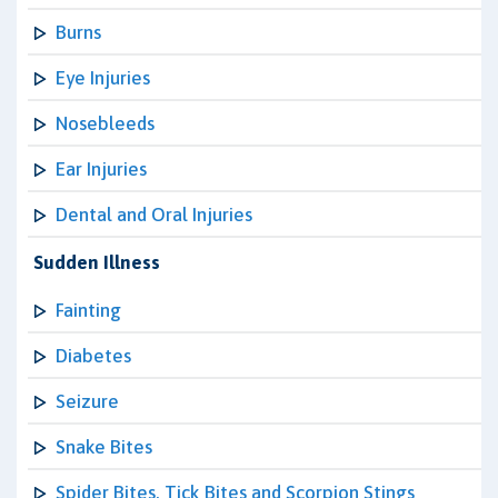
Burns
Eye Injuries
Nosebleeds
Ear Injuries
Dental and Oral Injuries
Sudden Illness
Fainting
Diabetes
Seizure
Snake Bites
Spider Bites, Tick Bites and Scorpion Stings