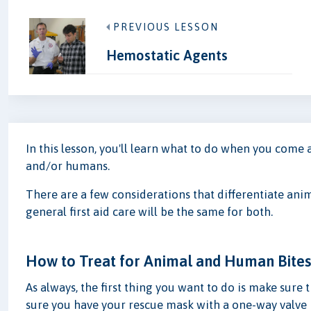
PREVIOUS LESSON
Hemostatic Agents
In this lesson, you'll learn what to do when you come
and/or humans.
There are a few considerations that differentiate ani
general first aid care will be the same for both.
How to Treat for Animal and Human Bite
As always, the first thing you want to do is make sure 
sure you have your rescue mask with a one-way valve 