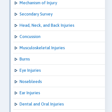
Mechanism of Injury
Secondary Survey
Head, Neck, and Back Injuries
Concussion
Musculoskeletal Injuries
Burns
Eye Injuries
Nosebleeds
Ear Injuries
Dental and Oral Injuries