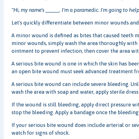
"Hi, my name's _____. I'm a paramedic. I'm going to help
Let's quickly differentiate between minor wounds and
A minor wound is defined as bites that caused teeth m
minor wounds, simply wash the area thoroughly with s
ointment to prevent infection, then cover the area wi
A serious bite wound is one in which the skin has been
an open bite wound must seek advanced treatment from
A serious bite wound can include severe bleeding. Unle
wash the area with soap and water, apply sterile dres
If the wound is still bleeding, apply direct pressure wi
stop the bleeding. Apply a bandage once the bleeding
If your serious bite wound does include arterial or sev
watch for signs of shock.