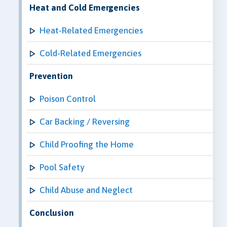
Heat and Cold Emergencies
Heat-Related Emergencies
Cold-Related Emergencies
Prevention
Poison Control
Car Backing / Reversing
Child Proofing the Home
Pool Safety
Child Abuse and Neglect
Conclusion