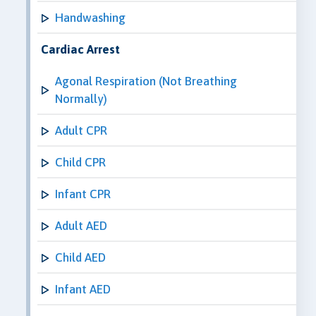
Handwashing
Cardiac Arrest
Agonal Respiration (Not Breathing
Normally)
Adult CPR
Child CPR
Infant CPR
Adult AED
Child AED
Infant AED