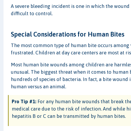
A severe bleeding incident is one in which the wound 
difficult to control.
Special Considerations for Human Bites
The most common type of human bite occurs among yo
frustrated. Children at day care centers are most at r
Most human bite wounds among children are harmless,
unusual. The biggest threat when it comes to human bi
hundreds of species of bacteria. In fact, a bite wound 
human versus an animal.
Pro Tip #1:
For any human bite wounds that break the 
medical care due to the risk of infection. And while 
hepatitis B or C can be transmitted by human bites.