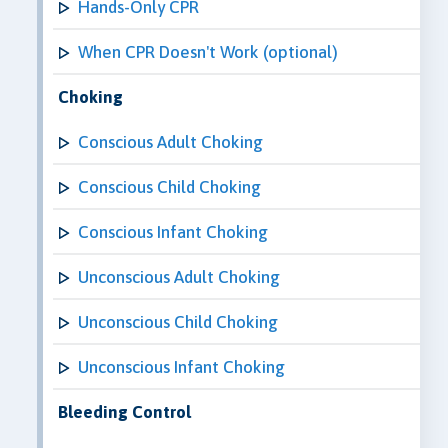
Hands-Only CPR
When CPR Doesn't Work (optional)
Choking
Conscious Adult Choking
Conscious Child Choking
Conscious Infant Choking
Unconscious Adult Choking
Unconscious Child Choking
Unconscious Infant Choking
Bleeding Control