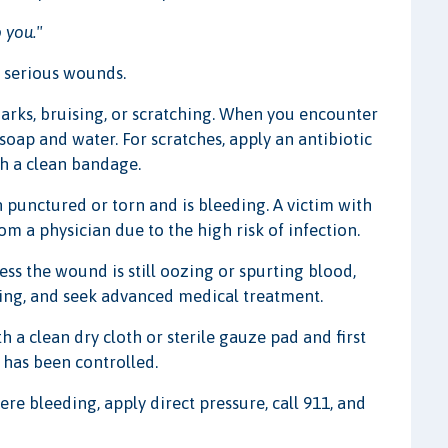
 you."
 serious wounds.
arks, bruising, or scratching. When you encounter
oap and water. For scratches, apply an antibiotic
th a clean bandage.
 punctured or torn and is bleeding. A victim with
 a physician due to the high risk of infection.
ss the wound is still oozing or spurting blood,
sing, and seek advanced medical treatment.
th a clean dry cloth or sterile gauze pad and first
 has been controlled.
ere bleeding, apply direct pressure, call 911, and