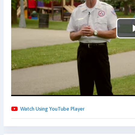
Watch Using YouTube Player