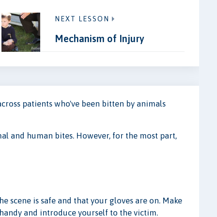
NEXT LESSON
Mechanism of Injury
 across patients who've been bitten by animals
mal and human bites. However, for the most part,
s
the scene is safe and that your gloves are on. Make
handy and introduce yourself to the victim.