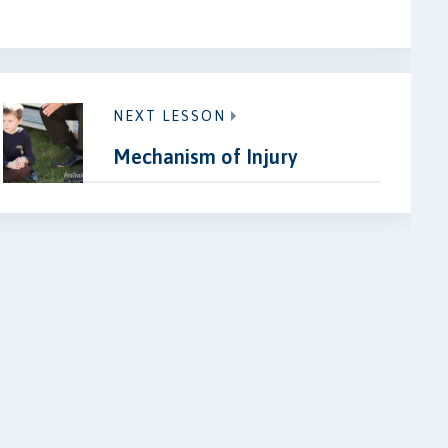
NEXT LESSON
Mechanism of Injury