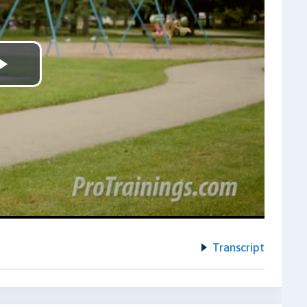
Play
Video
Transcript