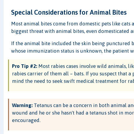
Special Considerations for Animal Bites
Most animal bites come from domestic pets like cats a
biggest threat with animal bites, even domesticated ani
If the animal bite included the skin being punctured
whose immunization status is unknown, the patient wi
Pro Tip #2:
Most rabies cases involve wild animals, l
rabies carrier of them all – bats. If you suspect that a
mind the need to seek swift medical treatment for rab
Warning:
Tetanus can be a concern in both animal and 
wound and he or she hasn't had a tetanus shot in more
encouraged.