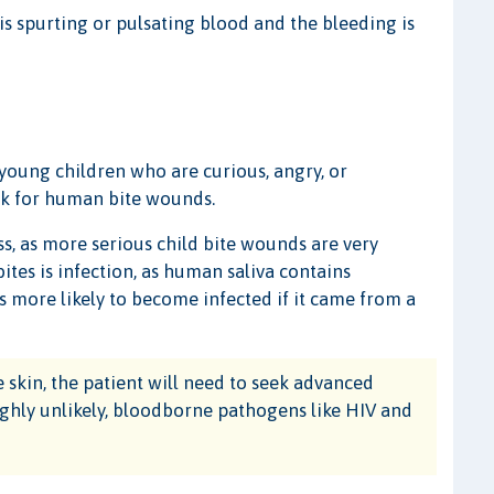
is spurting or pulsating blood and the bleeding is
ung children who are curious, angry, or
isk for human bite wounds.
 as more serious child bite wounds are very
tes is infection, as human saliva contains
is more likely to become infected if it came from a
skin, the patient will need to seek advanced
highly unlikely, bloodborne pathogens like HIV and