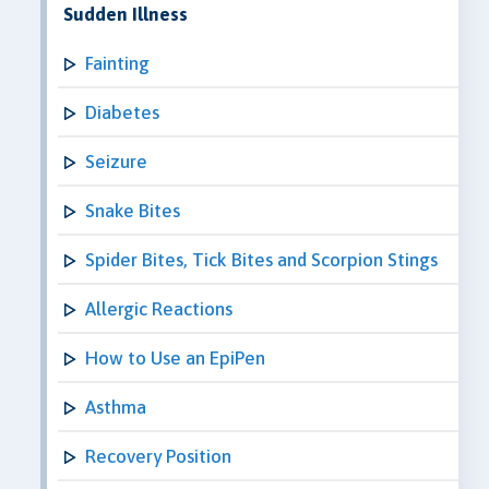
Sudden Illness
Fainting
Diabetes
Seizure
Snake Bites
Spider Bites, Tick Bites and Scorpion Stings
Allergic Reactions
How to Use an EpiPen
Asthma
Recovery Position