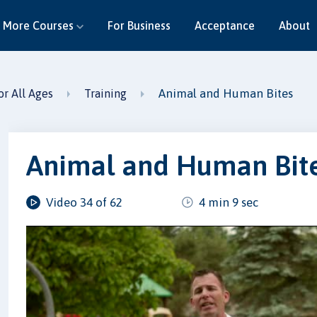
More Courses
For Business
Acceptance
About
Animal and Human Bites
or All Ages
Training
Animal and Human Bit
Video 34 of 62
4 min 9 sec