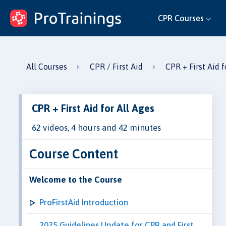
ProTrainings.com
CPR Courses
by ProTrainings
All Courses
CPR / First Aid
CPR + First Aid f
CPR + First Aid for All Ages
62 videos, 4 hours and 42 minutes
Course Content
Welcome to the Course
ProFirstAid Introduction
2025 Guidelines Update for CPR and First