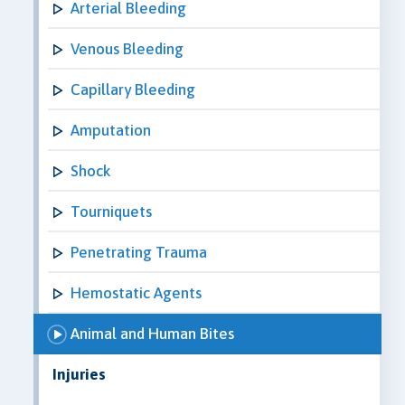
Arterial Bleeding
Venous Bleeding
Capillary Bleeding
Amputation
Shock
Tourniquets
Penetrating Trauma
Hemostatic Agents
Animal and Human Bites
Injuries