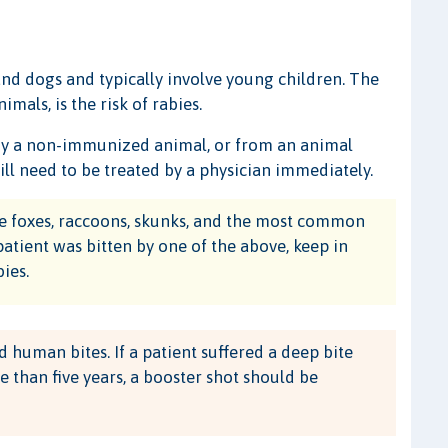
nd dogs and typically involve young children. The
mals, is the risk of rabies.
 by a non-immunized animal, or from an animal
ll need to be treated by a physician immediately.
ike foxes, raccoons, skunks, and the most common
 patient was bitten by one of the above, keep in
ies.
human bites. If a patient suffered a deep bite
 than five years, a booster shot should be