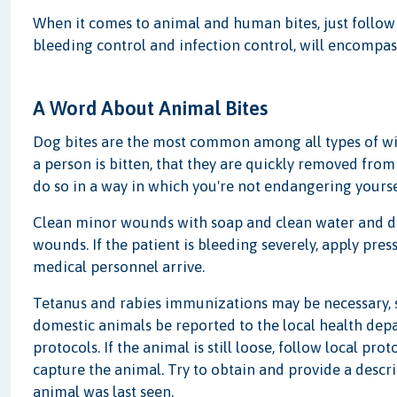
When it comes to animal and human bites, just followin
bleeding control and infection control, will encompas
A Word About Animal Bites
Dog bites are the most common among all types of wil
a person is bitten, that they are quickly removed from t
do so in a way in which you're not endangering yourse
Clean minor wounds with soap and clean water and do
wounds. If the patient is bleeding severely, apply pres
medical personnel arrive.
Tetanus and rabies immunizations may be necessary, so
domestic animals be reported to the local health dep
protocols. If the animal is still loose, follow local pr
capture the animal. Try to obtain and provide a descr
animal was last seen.