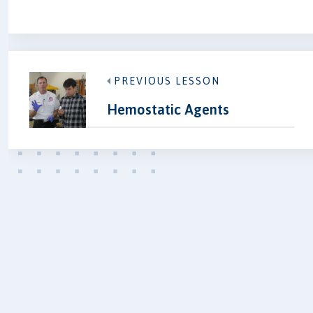
PREVIOUS LESSON
Hemostatic Agents