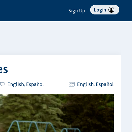
Login
Sign Up
es
English, Español
English, Español