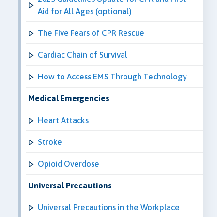
Aid for All Ages (optional)
The Five Fears of CPR Rescue
Cardiac Chain of Survival
How to Access EMS Through Technology
Medical Emergencies
Heart Attacks
Stroke
Opioid Overdose
Universal Precautions
Universal Precautions in the Workplace