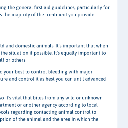
g the general first aid guidelines, particularly for
s the majority of the treatment you provide.
d and domestic animals. It's important that when
he situation if possible. It's equally important to
lf or others.
 your best to control bleeding with major
sure and control it as best you can until advanced
 it's vital that bites from any wild or unknown
artment or another agency according to local
otocols regarding contacting animal control to
iption of the animal and the area in which the