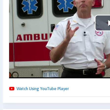
Watch Using YouTube Player