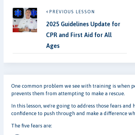
PREVIOUS LESSON
2025 Guidelines Update for
CPR and First Aid for All
Ages
One common problem we see with training is when peop
prevents them from attempting to make a rescue.
In this lesson, we're going to address those fears and 
confidence to push through and make a difference wh
The five fears are: