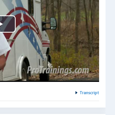
Play
Video
Transcript