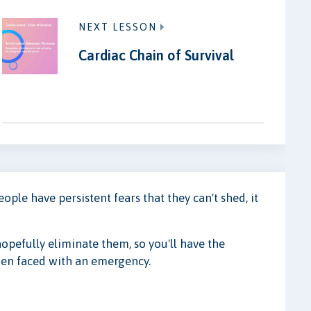
NEXT LESSON
Cardiac Chain of Survival
le have persistent fears that they can't shed, it
hopefully eliminate them, so you'll have the
en faced with an emergency.