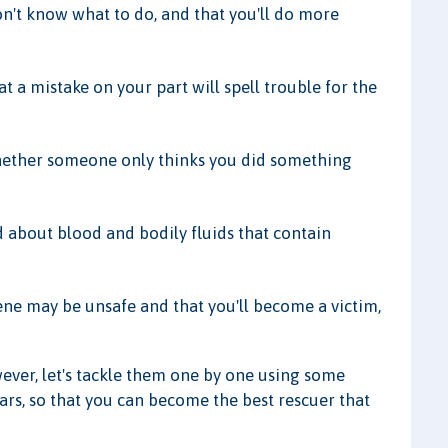
n't know what to do, and that you'll do more
t a mistake on your part will spell trouble for the
hether someone only thinks you did something
 about blood and bodily fluids that contain
ene may be unsafe and that you'll become a victim,
wever, let's tackle them one by one using some
rs, so that you can become the best rescuer that