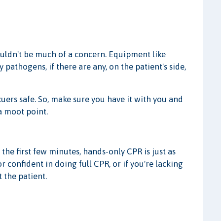
ouldn't be much of a concern. Equipment like
pathogens, if there are any, on the patient's side,
uers safe. So, make sure you have it with you and
 a moot point.
the first few minutes, hands-only CPR is just as
or confident in doing full CPR, or if you're lacking
 the patient.