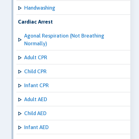
Handwashing
Cardiac Arrest
Agonal Respiration (Not Breathing
Normally)
Adult CPR
Child CPR
Infant CPR
Adult AED
Child AED
Infant AED