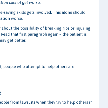
ition cannot get worse
.
-saving skills gets involved. This alone should
uation worse.
about the possibility of breaking ribs or injuring
. Read that first paragraph again – the patient is
ay get better.
t, people who attempt to help others are
g
ple from lawsuits when they try to help others in