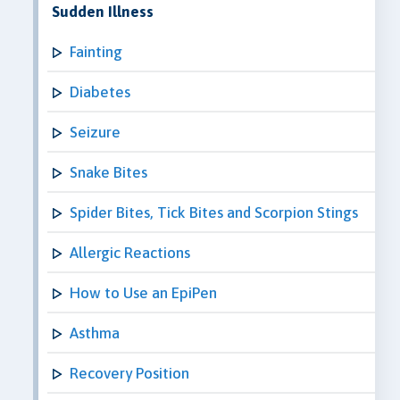
Sudden Illness
Fainting
Diabetes
Seizure
Snake Bites
Spider Bites, Tick Bites and Scorpion Stings
Allergic Reactions
How to Use an EpiPen
Asthma
Recovery Position