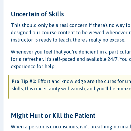
Uncertain of Skills
This should only be a real concern if there's no way f
designed our course content to be viewed whenever it
instructor is ready to teach, there's really no excuse.
Whenever you feel that you're deficient in a particular
for a refresher. It's self-paced and available 24/7. Y
experience for help.
Pro Tip #1:
Effort and knowledge are the cures for unc
skills, this uncertainty will vanish, and you'll be am
Might Hurt or Kill the Patient
When a person is unconscious, isn't breathing normall