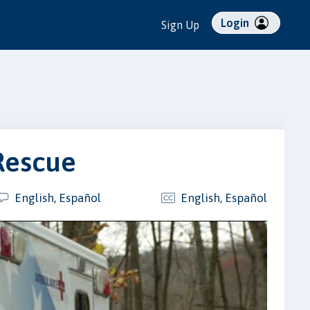
Login
Sign Up
Rescue
English, Español
English, Español