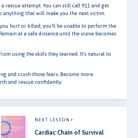
 a rescue attempt. You can still call 911 and get
o anything that will make you the next victim.
 you hurt or killed, you'll be unable to perform the
 Remain at a safe distance until the scene becomes
om using the skills they learned. It's natural to
ining and crush those fears. Become more
th and rescue confidently.
NEXT LESSON
Cardiac Chain of Survival