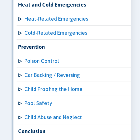
Heat and Cold Emergencies
Heat-Related Emergencies
Cold-Related Emergencies
Prevention
Poison Control
Car Backing / Reversing
Child Proofing the Home
Pool Safety
Child Abuse and Neglect
Conclusion