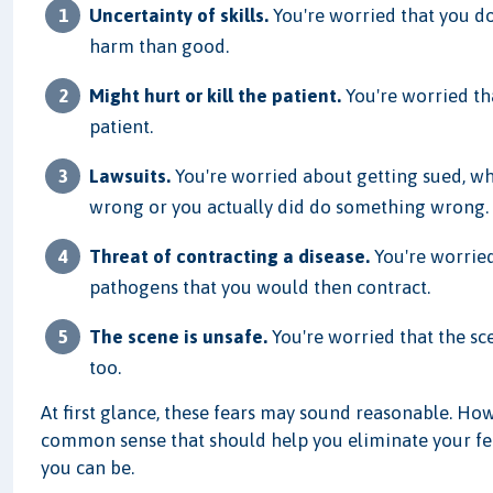
Uncertainty of skills.
You're worried that you do
harm than good.
Might hurt or kill the patient.
You're worried tha
patient.
Lawsuits.
You're worried about getting sued, w
wrong or you actually did do something wrong.
Threat of contracting a disease.
You're worried
pathogens that you would then contract.
The scene is unsafe.
You're worried that the sc
too.
At first glance, these fears may sound reasonable. Ho
common sense that should help you eliminate your fea
you can be.