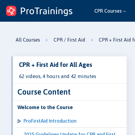
ProTrainings.com
CPR Courses
by ProTrainings
All Courses
CPR / First Aid
CPR + First Aid f
CPR + First Aid for All Ages
62 videos, 4 hours and 42 minutes
Course Content
Welcome to the Course
ProFirstAid Introduction
2025 Guidelines Update for CPR and First