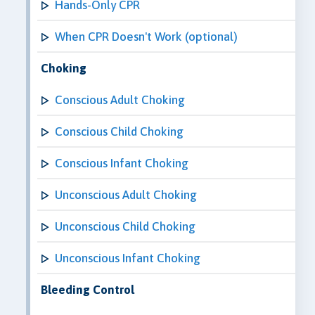
Hands-Only CPR
When CPR Doesn't Work (optional)
Choking
Conscious Adult Choking
Conscious Child Choking
Conscious Infant Choking
Unconscious Adult Choking
Unconscious Child Choking
Unconscious Infant Choking
Bleeding Control