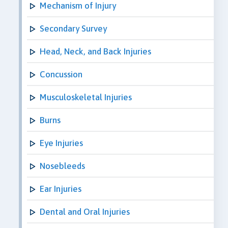
Mechanism of Injury
Secondary Survey
Head, Neck, and Back Injuries
Concussion
Musculoskeletal Injuries
Burns
Eye Injuries
Nosebleeds
Ear Injuries
Dental and Oral Injuries