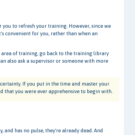
or you to refresh your training. However, since we
's convenient for you, rather than when an
 area of training, go back to the training library
ou can also ask a supervisor or someone with more
ertainty. If you put in the time and master your
azed that you were ever apprehensive to begin with.
y, and has no pulse, they're already dead. And