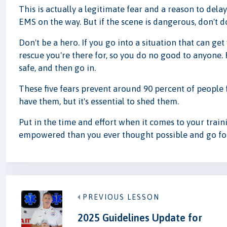
This is actually a legitimate fear and a reason to delay
EMS on the way. But if the scene is dangerous, don't d
Don't be a hero. If you go into a situation that can get
rescue you're there for, so you do no good to anyone.
safe, and then go in.
These five fears prevent around 90 percent of people fr
have them, but it's essential to shed them.
Put in the time and effort when it comes to your tra
empowered than you ever thought possible and go for
PREVIOUS LESSON
2025 Guidelines Update for