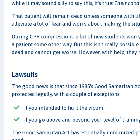
while it may sound silly to say this, it's true:
Their cond
That patient will remain dead unless someone with life
alleviate a lot of fear and worry about making the sit
During CPR compressions, a lot of new students worry 
a patient some other way. But this isn't really possible
dead and cannot get worse. However, with help, they m
Lawsuits
The good news is that since 1985's Good Samaritan Ac
protected legally, with a couple of exceptions:
If you intended to hurt the victim
If you go above and beyond your level of trainin
The Good Samaritan Act has essentially immunized peo