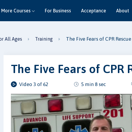
More Courses
For Business
Acceptance
About
The Five Fears of CPR Rescue
or All Ages
Training
The Five Fears of CPR 
Video 3 of 62
5 min 8 sec