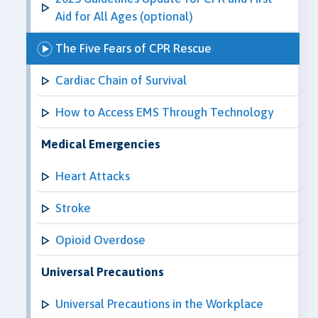
Aid for All Ages (optional)
The Five Fears of CPR Rescue
Cardiac Chain of Survival
How to Access EMS Through Technology
Medical Emergencies
Heart Attacks
Stroke
Opioid Overdose
Universal Precautions
Universal Precautions in the Workplace