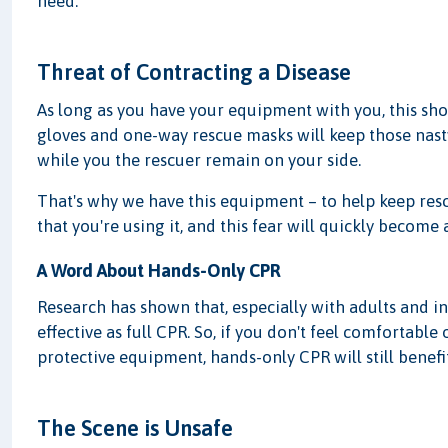
need.
Threat of Contracting a Disease
As long as you have your equipment with you, this sh
gloves and one-way rescue masks will keep those nasty 
while you the rescuer remain on your side.
That's why we have this equipment – to help keep resc
that you're using it, and this fear will quickly become
A Word About Hands-Only CPR
Research has shown that, especially with adults and in 
effective as full CPR. So, if you don't feel comfortable 
protective equipment, hands-only CPR will still benefit
The Scene is Unsafe