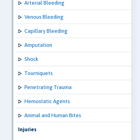
Arterial Bleeding
Venous Bleeding
Capillary Bleeding
Amputation
Shock
Tourniquets
Penetrating Trauma
Hemostatic Agents
Animal and Human Bites
Injuries