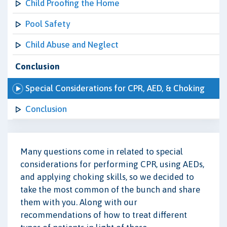
Child Proofing the Home
Pool Safety
Child Abuse and Neglect
Conclusion
Special Considerations for CPR, AED, & Choking
Conclusion
Many questions come in related to special
considerations for performing CPR, using AEDs,
and applying choking skills, so we decided to
take the most common of the bunch and share
them with you. Along with our
recommendations of how to treat different