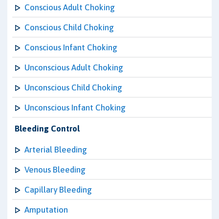
Conscious Adult Choking
Conscious Child Choking
Conscious Infant Choking
Unconscious Adult Choking
Unconscious Child Choking
Unconscious Infant Choking
Bleeding Control
Arterial Bleeding
Venous Bleeding
Capillary Bleeding
Amputation