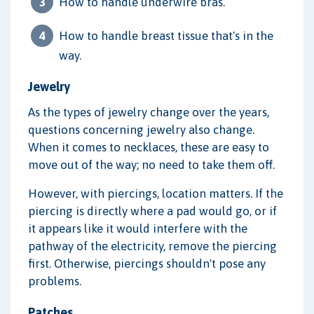
How to handle underwire bras.
How to handle breast tissue that's in the
way.
Jewelry
As the types of jewelry change over the years,
questions concerning jewelry also change.
When it comes to necklaces, these are easy to
move out of the way; no need to take them off.
However, with piercings, location matters. If the
piercing is directly where a pad would go, or if
it appears like it would interfere with the
pathway of the electricity, remove the piercing
first. Otherwise, piercings shouldn't pose any
problems.
Patches