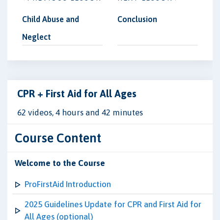
Child Abuse and
Conclusion
Neglect
CPR + First Aid for All Ages
62 videos, 4 hours and 42 minutes
Course Content
Welcome to the Course
ProFirstAid Introduction
2025 Guidelines Update for CPR and First Aid for
All Ages (optional)