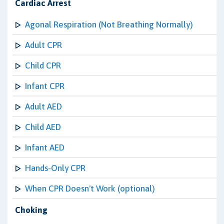
Cardiac Arrest
Agonal Respiration (Not Breathing Normally)
Adult CPR
Child CPR
Infant CPR
Adult AED
Child AED
Infant AED
Hands-Only CPR
When CPR Doesn't Work (optional)
Choking