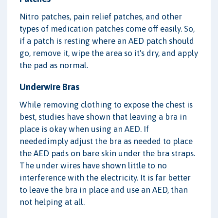
Nitro patches, pain relief patches, and other
types of medication patches come off easily. So,
if a patch is resting where an AED patch should
go, remove it, wipe the area so it's dry, and apply
the pad as normal.
Underwire Bras
While removing clothing to expose the chest is
best, studies have shown that leaving a bra in
place is okay when using an AED. If
neededimply adjust the bra as needed to place
the AED pads on bare skin under the bra straps.
The under wires have shown little to no
interference with the electricity. It is far better
to leave the bra in place and use an AED, than
not helping at all.