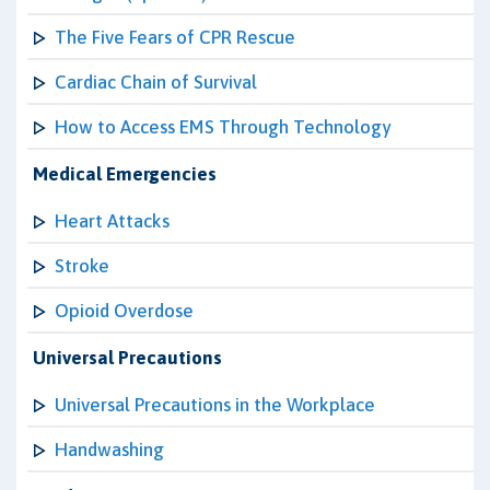
The Five Fears of CPR Rescue
Cardiac Chain of Survival
How to Access EMS Through Technology
Medical Emergencies
Heart Attacks
Stroke
Opioid Overdose
Universal Precautions
Universal Precautions in the Workplace
Handwashing