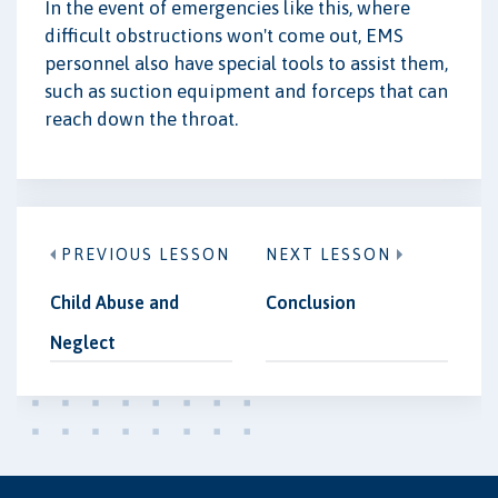
In the event of emergencies like this, where
difficult obstructions won't come out, EMS
personnel also have special tools to assist them,
such as suction equipment and forceps that can
reach down the throat.
PREVIOUS LESSON
NEXT LESSON
Child Abuse and
Conclusion
Neglect