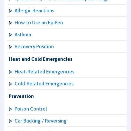
Allergic Reactions
How to Use an EpiPen
Asthma
Recovery Position
Heat and Cold Emergencies
Heat-Related Emergencies
Cold-Related Emergencies
Prevention
Poison Control
Car Backing / Reversing