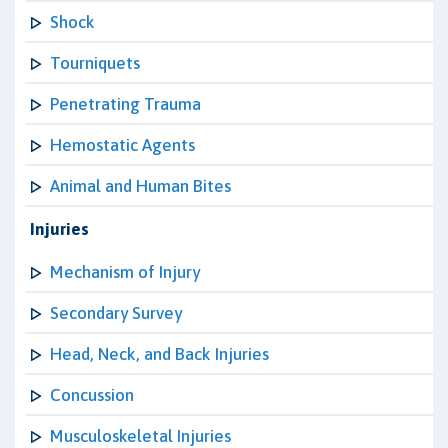
Shock
Tourniquets
Penetrating Trauma
Hemostatic Agents
Animal and Human Bites
Injuries
Mechanism of Injury
Secondary Survey
Head, Neck, and Back Injuries
Concussion
Musculoskeletal Injuries