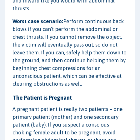
and inward like you would with abdominal
thrusts.
Worst case scenario:
Perform continuous back
blows if you can’t perform the abdominal or
chest thrusts. If you cannot remove the object,
the victim will eventually pass out, so do not
leave them. If you can, safely help them down to
the ground, and then continue helping them by
beginning chest compressions for an
unconscious patient, which can be effective at
clearing obstructions as well.
The Patient is Pregnant
A pregnant patient is really two patients – one
primary patient (mother) and one secondary
patient (baby). If you suspect a conscious
choking female adult to be pregnant, avoid