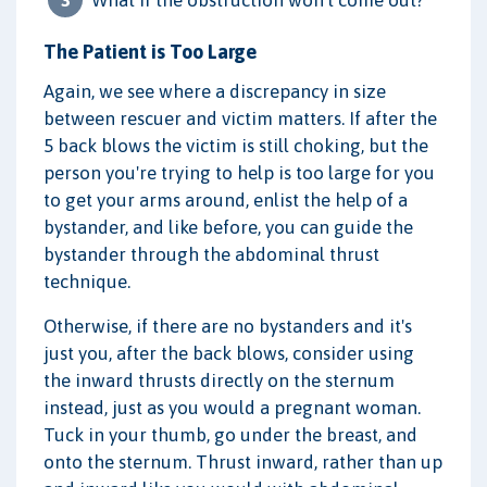
The Patient is Too Large
Again, we see where a discrepancy in size
between rescuer and victim matters. If after the
5 back blows the victim is still choking, but the
person you're trying to help is too large for you
to get your arms around, enlist the help of a
bystander, and like before, you can guide the
bystander through the abdominal thrust
technique.
Otherwise, if there are no bystanders and it's
just you, after the back blows, consider using
the inward thrusts directly on the sternum
instead, just as you would a pregnant woman.
Tuck in your thumb, go under the breast, and
onto the sternum. Thrust inward, rather than up