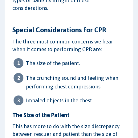
types of patients in light of these
considerations.
Special Considerations for CPR
The three most common concerns we hear
when it comes to performing CPR are:
The size of the patient.
The crunching sound and feeling when
performing chest compressions.
Impaled objects in the chest.
The Size of the Patient
This has more to do with the size discrepancy
between rescuer and patient than the size of