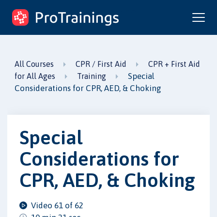
ProTrainings.com
by ProTrainings
All Courses
CPR / First Aid
CPR + First Aid
Special
for All Ages
Training
Considerations for CPR, AED, & Choking
Special
Considerations for
CPR, AED, & Choking
Video 61 of 62