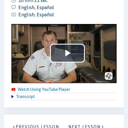
10 min 21 sec
English, Español
English, Español
Play
Video
Watch Using YouTube Player
Transcript
PREVIOUS LESSON
NEXT LESSON