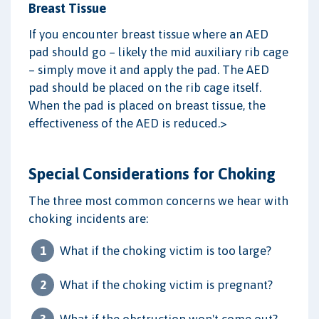
Breast Tissue
If you encounter breast tissue where an AED
pad should go – likely the mid auxiliary rib cage
– simply move it and apply the pad. The AED
pad should be placed on the rib cage itself.
When the pad is placed on breast tissue, the
effectiveness of the AED is reduced.>
Special Considerations for Choking
The three most common concerns we hear with
choking incidents are:
What if the choking victim is too large?
What if the choking victim is pregnant?
What if the obstruction won't come out?