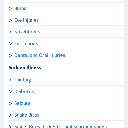
Burns
Eye Injuries
Nosebleeds
Ear Injuries
Dental and Oral Injuries
Sudden Illness
Fainting
Diabetes
Seizure
Snake Bites
Spider Bites, Tick Bites and Scorpion Stings