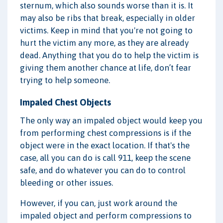
sternum, which also sounds worse than it is. It
may also be ribs that break, especially in older
victims. Keep in mind that you're not going to
hurt the victim any more, as they are already
dead. Anything that you do to help the victim is
giving them another chance at life, don’t fear
trying to help someone.
Impaled Chest Objects
The only way an impaled object would keep you
from performing chest compressions is if the
object were in the exact location. If that's the
case, all you can do is call 911, keep the scene
safe, and do whatever you can do to control
bleeding or other issues.
However, if you can, just work around the
impaled object and perform compressions to