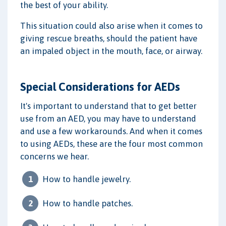
the best of your ability.
This situation could also arise when it comes to
giving rescue breaths, should the patient have
an impaled object in the mouth, face, or airway.
Special Considerations for AEDs
It's important to understand that to get better
use from an AED, you may have to understand
and use a few workarounds. And when it comes
to using AEDs, these are the four most common
concerns we hear.
How to handle jewelry.
How to handle patches.