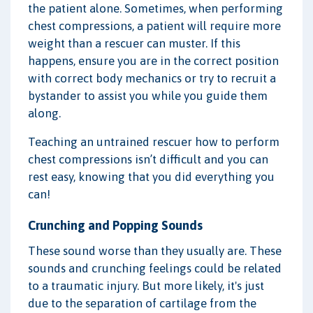
the patient alone. Sometimes, when performing
chest compressions, a patient will require more
weight than a rescuer can muster. If this
happens, ensure you are in the correct position
with correct body mechanics or try to recruit a
bystander to assist you while you guide them
along.
Teaching an untrained rescuer how to perform
chest compressions isn’t difficult and you can
rest easy, knowing that you did everything you
can!
Crunching and Popping Sounds
These sound worse than they usually are. These
sounds and crunching feelings could be related
to a traumatic injury. But more likely, it's just
due to the separation of cartilage from the