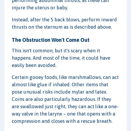
performing abdominal thrusts, as these can
injure the uterus or baby.
Instead, after the 5 back blows, perform inward
thrusts on the sternum as is described above.
The Obstruction Won't Come Out
This isn't common, but it's scary when it
happens. And most of the time, it could have
easily been avoided.
Certain gooey foods, like marshmallows, can act
almost like glue if inhaled. Other items that
pose unusual risks include mylar and latex.
Coins are also particularly hazardous. If they
are swallowed just right, they can act like a one-
way valve in the larynx – one that opens with a
compression and closes with a rescue breath.