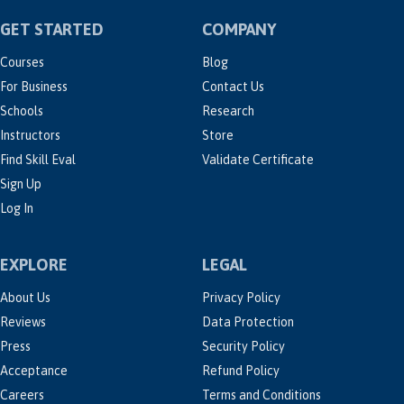
GET STARTED
COMPANY
Courses
Blog
For Business
Contact Us
Schools
Research
Instructors
Store
Find Skill Eval
Validate Certificate
Sign Up
Log In
EXPLORE
LEGAL
About Us
Privacy Policy
Reviews
Data Protection
Press
Security Policy
Acceptance
Refund Policy
Careers
Terms and Conditions