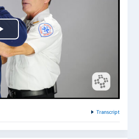
Play
Video
Transcript