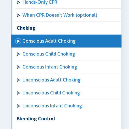
Hands-Only CPR
When CPR Doesn't Work (optional)
Choking
Conscious Adult Choking
Conscious Child Choking
Conscious Infant Choking
Unconscious Adult Choking
Unconscious Child Choking
Unconscious Infant Choking
Bleeding Control