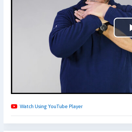
Watch Using YouTube Player