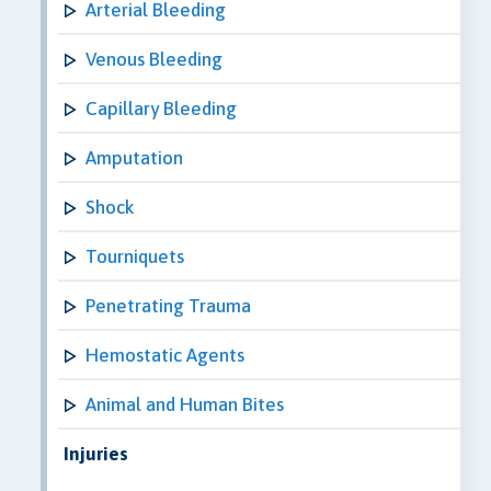
Arterial Bleeding
Venous Bleeding
Capillary Bleeding
Amputation
Shock
Tourniquets
Penetrating Trauma
Hemostatic Agents
Animal and Human Bites
Injuries