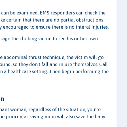
on can be examined. EMS responders can check the
ke certain that there are no partial obstructions
y encouraged to ensure there is no interal injuries.
ourage the choking victim to see his or her own
he abdominal thrust technique, the victim will go
und, so they don't fall and injure themselves. Call
 in a healthcare setting. Then begin performing the
en
ant woman, regardless of the situation, you're
e priority, as saving mom will also save the baby.