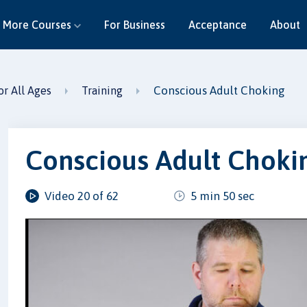
More Courses
For Business
Acceptance
About
Conscious Adult Choking
or All Ages
Training
Conscious Adult Choki
Video 20 of 62
5 min 50 sec