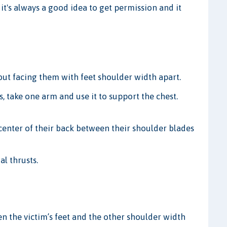
, it's always a good idea to get permission and it
 but facing them with feet shoulder width apart.
s, take one arm and use it to support the chest.
center of their back between their shoulder blades
al thrusts.
n the victim’s feet and the other shoulder width