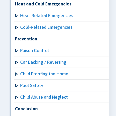
Heat and Cold Emergencies
Heat-Related Emergencies
Cold-Related Emergencies
Prevention
Poison Control
Car Backing / Reversing
Child Proofing the Home
Pool Safety
Child Abuse and Neglect
Conclusion