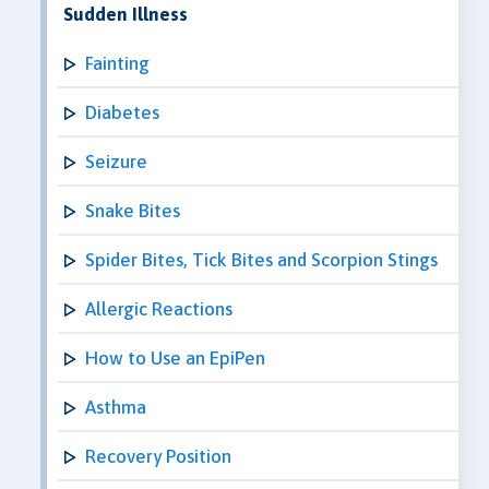
Sudden Illness
Fainting
Diabetes
Seizure
Snake Bites
Spider Bites, Tick Bites and Scorpion Stings
Allergic Reactions
How to Use an EpiPen
Asthma
Recovery Position