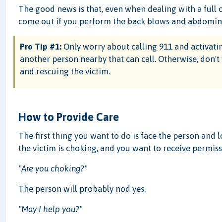
The good news is that, even when dealing with a full o
come out if you perform the back blows and abdominal
Pro Tip #1:
Only worry about calling 911 and activating
another person nearby that can call. Otherwise, don't
and rescuing the victim.
How to Provide Care
The first thing you want to do is face the person and 
the victim is choking, and you want to receive permiss
"Are you choking?"
The person will probably nod yes.
"May I help you?"