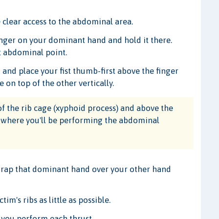
 clear access to the abdominal area.
finger on your dominant hand and hold it there.
ct abdominal point.
nd place your fist thumb-first above the finger
e on top of the other vertically.
f the rib cage (xyphoid process) and above the
on where you'll be performing the abdominal
 wrap that dominant hand over your other hand
im's ribs as little as possible.
 you perform each thrust.