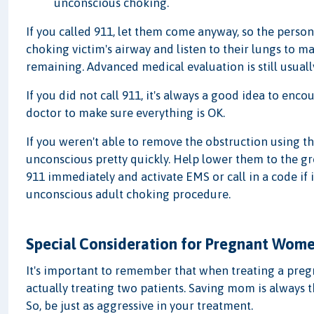
unconscious choking.
If you called 911, let them come anyway, so the pers
choking victim's airway and listen to their lungs to ma
remaining. Advanced medical evaluation is still usuall
If you did not call 911, it's always a good idea to enc
doctor to make sure everything is OK.
If you weren't able to remove the obstruction using t
unconscious pretty quickly. Help lower them to the gro
911 immediately and activate EMS or call in a code if
unconscious adult choking procedure.
Special Consideration for Pregnant Wom
It's important to remember that when treating a pregn
actually treating two patients. Saving mom is always th
So, be just as aggressive in your treatment.