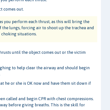
ct comes out.
s you perform each thrust, as this will bring the
the lungs, forcing air to shoot up the trachea and
 choking situations.
usts until the object comes out or the victim
oughing to help clear the airway and should begin
.
at he or she is OK now and have them sit down if
been called and begin CPR with chest compressions.
ay before giving breaths. This is the skill for