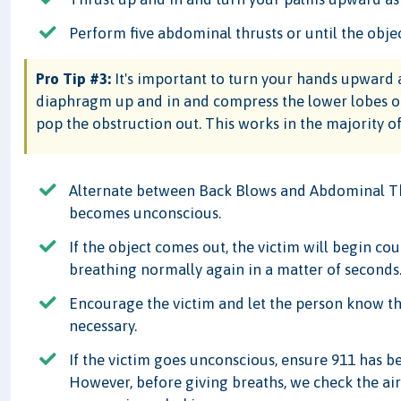
Perform five abdominal thrusts or until the obje
Pro Tip #3:
It's important to turn your hands upward a
diaphragm up and in and compress the lower lobes of 
pop the obstruction out. This works in the majority of
Alternate between Back Blows and Abdominal Thr
becomes unconscious.
If the object comes out, the victim will begin c
breathing normally again in a matter of seconds
Encourage the victim and let the person know th
necessary.
If the victim goes unconscious, ensure 911 has 
However, before giving breaths, we check the airw