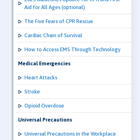
Aid for All Ages (optional)
The Five Fears of CPR Rescue
Cardiac Chain of Survival
How to Access EMS Through Technology
Medical Emergencies
Heart Attacks
Stroke
Opioid Overdose
Universal Precautions
Universal Precautions in the Workplace