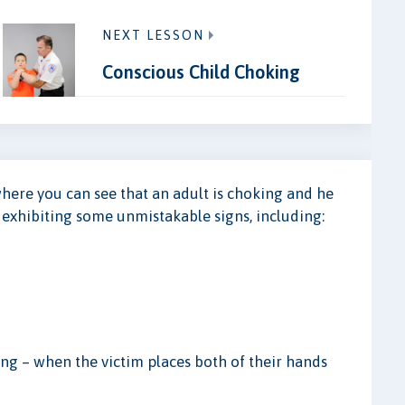
NEXT LESSON
Conscious Child Choking
where you can see that an adult is choking and he
e exhibiting some unmistakable signs, including:
king – when the victim places both of their hands