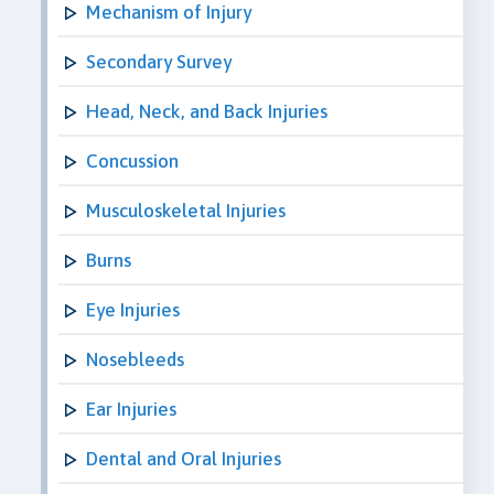
Mechanism of Injury
Secondary Survey
Head, Neck, and Back Injuries
Concussion
Musculoskeletal Injuries
Burns
Eye Injuries
Nosebleeds
Ear Injuries
Dental and Oral Injuries