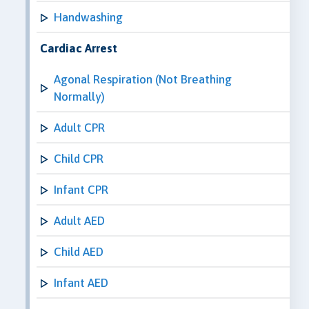
Handwashing
Cardiac Arrest
Agonal Respiration (Not Breathing
Normally)
Adult CPR
Child CPR
Infant CPR
Adult AED
Child AED
Infant AED