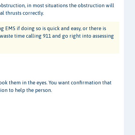
bstruction, in most situations the obstruction will
 thrusts correctly.
 EMS if doing so is quick and easy, or there is
 waste time calling 911 and go right into assessing
look them in the eyes. You want confirmation that
ion to help the person.