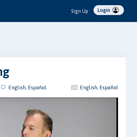
Login
Sign Up
ng
English, Español
English, Español