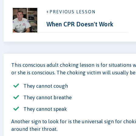
PREVIOUS LESSON
When CPR Doesn't Work
This conscious adult choking lesson is for situations 
or she is conscious. The choking victim will usually b
They cannot cough
They cannot breathe
They cannot speak
Another sign to look for is the universal sign for cho
around their throat.