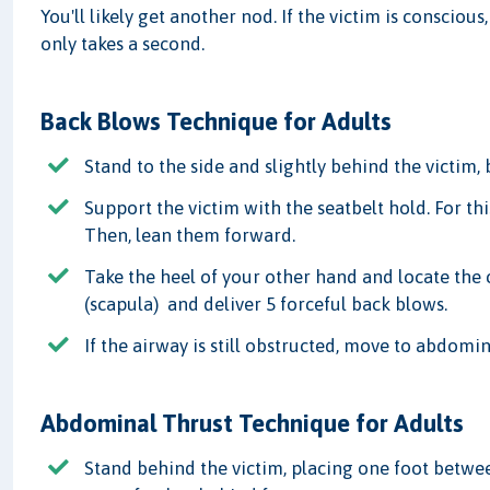
You'll likely get another nod. If the victim is conscious
only takes a second.
Back Blows Technique for Adults
Stand to the side and slightly behind the victim,
Support the victim with the seatbelt hold. For thi
Then, lean them forward.
Take the heel of your other hand and locate the 
(scapula) and deliver 5 forceful back blows.
If the airway is still obstructed, move to abdomin
Abdominal Thrust Technique for Adults
Stand behind the victim, placing one foot betwee