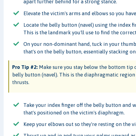
apart further behind for a strong stance.
Elevate the victim's arms and elbows so you have
Locate the belly button (navel) using the index 
This is the landmark you'll use to find the corre
On your non-dominant hand, tuck in your thumb a
that's on the belly button, essentially stacking on
Pro Tip #2:
Make sure you stay below the bottom tip o
belly button (navel). This is the diaphragmatic regi
thrusts.
Take your index finger off the belly button and
that's positioned on the victim's diaphragm.
Keep your elbows out so they're resting on the vict
Thrust up and in and turn your palms upward as