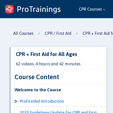
ProTrainings.com
CPR Courses
by ProTrainings
All Courses
CPR / First Aid
CPR + First Aid f
CPR + First Aid for All Ages
62 videos, 4 hours and 42 minutes
Course Content
Welcome to the Course
ProFirstAid Introduction
2025 Guidelines Update for CPR and First