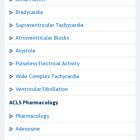
Bradycardia
Supraventricular Tachycardia
Atrioventricular Blocks
Asystole
Pulseless Electrical Activity
Wide Complex Tachycardia
Ventricular Fibrillation
ACLS Pharmacology
Pharmacology
Adenosine