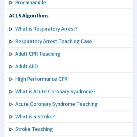
Procainamide
ACLS Algorithms
What is Respiratory Arrest?
Respiratory Arrest Teaching Case
Adult CPR Teaching
Adult AED
High Performance CPR
What is Acute Coronary Syndrome?
Acute Coronary Syndrome Teaching
What is a Stroke?
Stroke Teaching