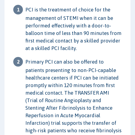
PCI is the treatment of choice for the
management of STEMI when it can be
performed effectively with a door-to-
balloon time of less than 90 minutes from
first medical contact by a skilled provider
at a skilled PCI facility.
Primary PCI can also be offered to
patients presenting to non-PCI-capable
healthcare centers if PCI can be initiated
promptly within 120 minutes from first
medical contact. The TRANSFER AMI
(Trial of Routine Angioplasty and
Stenting After Fibrinolysis to Enhance
Reperfusion in Acute Myocardial
Infarction) trial supports the transfer of
high-risk patients who receive fibrinolysis