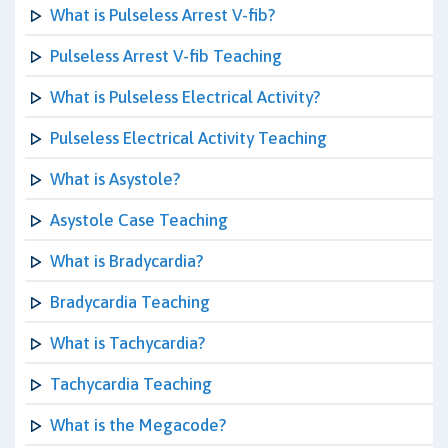
What is Pulseless Arrest V-fib?
Pulseless Arrest V-fib Teaching
What is Pulseless Electrical Activity?
Pulseless Electrical Activity Teaching
What is Asystole?
Asystole Case Teaching
What is Bradycardia?
Bradycardia Teaching
What is Tachycardia?
Tachycardia Teaching
What is the Megacode?