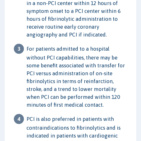
in a non-PCI center within 12 hours of
symptom onset to a PCI center within 6
hours of fibrinolytic administration to
receive routine early coronary
angiography and PCI if indicated.
For patients admitted to a hospital
without PCI capabilities, there may be
some benefit associated with transfer for
PCI versus administration of on-site
fibrinolytics in terms of reinfarction,
stroke, and a trend to lower mortality
when PCI can be performed within 120
minutes of first medical contact.
PCI is also preferred in patients with
contraindications to fibrinolytics and is
indicated in patients with cardiogenic