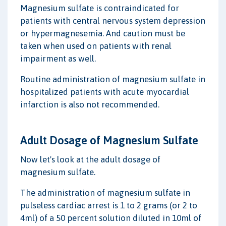
Magnesium sulfate is contraindicated for
patients with central nervous system depression
or hypermagnesemia. And caution must be
taken when used on patients with renal
impairment as well.
Routine administration of magnesium sulfate in
hospitalized patients with acute myocardial
infarction is also not recommended.
Adult Dosage of Magnesium Sulfate
Now let's look at the adult dosage of
magnesium sulfate.
The administration of magnesium sulfate in
pulseless cardiac arrest is 1 to 2 grams (or 2 to
4ml) of a 50 percent solution diluted in 10ml of