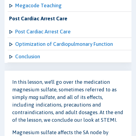
Megacode Teaching
Post Cardiac Arrest Care
Post Cardiac Arrest Care
Optimization of Cardiopulmonary Function
Conclusion
In this lesson, we'll go over the medication
magnesium sulfate, sometimes referred to as
simply
mag sulfate
, and all of its effects,
including indications, precautions and
contraindications, and adult dosages. At the end
of the lesson, we conclude our look at STEMI.
Magnesium sulfate affects the SA node by