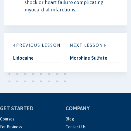
shock or heart failure complicating
myocardial infarctions.
PREVIOUS LESSON
NEXT LESSON
Lidocaine
Morphine Sulfate
GET STARTED
COMPANY
Courses
Blog
For Business
Contact Us