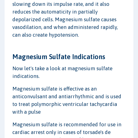
slowing down its impulse rate, and it also
reduces the automaticity in partially
depolarized cells. Magnesium sulfate causes
vasodilation, and when administered rapidly,
can also create hypotension.
Magnesium Sulfate Indications
Now let's take a look at magnesium sulfate
indications.
Magnesium sulfate is effective as an
anticonvulsant and antiarrhythmic and is used
to treat polymorphic ventricular tachycardia
with a pulse
Magnesium sulfate is recommended for use in
cardiac arrest only in cases of torsade's de