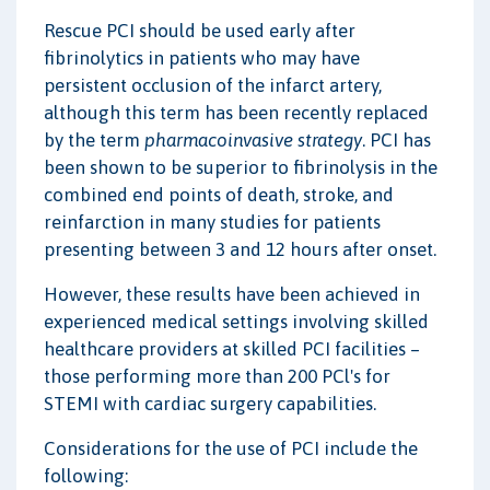
Rescue PCI should be used early after
fibrinolytics in patients who may have
persistent occlusion of the infarct artery,
although this term has been recently replaced
by the term
pharmacoinvasive strategy
. PCI has
been shown to be superior to fibrinolysis in the
combined end points of death, stroke, and
reinfarction in many studies for patients
presenting between 3 and 12 hours after onset.
However, these results have been achieved in
experienced medical settings involving skilled
healthcare providers at skilled PCI facilities –
those performing more than 200 PCl's for
STEMI with cardiac surgery capabilities.
Considerations for the use of PCI include the
following: