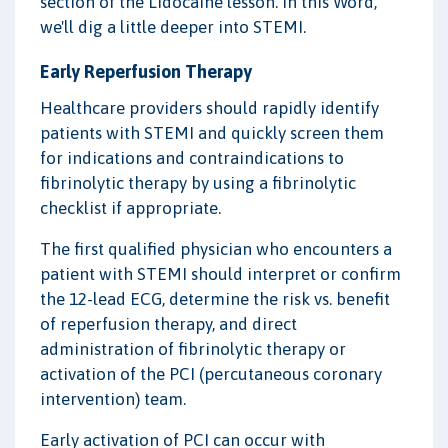
section of the Lidocaine lesson. In this Word,
we'll dig a little deeper into STEMI.
Early Reperfusion Therapy
Healthcare providers should rapidly identify
patients with STEMI and quickly screen them
for indications and contraindications to
fibrinolytic therapy by using a fibrinolytic
checklist if appropriate.
The first qualified physician who encounters a
patient with STEMI should interpret or confirm
the 12-lead ECG, determine the risk vs. benefit
of reperfusion therapy, and direct
administration of fibrinolytic therapy or
activation of the PCI (percutaneous coronary
intervention) team.
Early activation of PCI can occur with