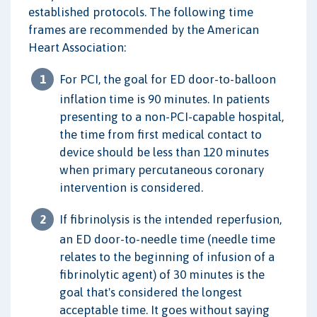
established protocols. The following time
frames are recommended by the American
Heart Association:
For PCI, the goal for ED door-to-balloon
inflation time is 90 minutes. In patients
presenting to a non-PCI-capable hospital,
the time from first medical contact to
device should be less than 120 minutes
when primary percutaneous coronary
intervention is considered.
If fibrinolysis is the intended reperfusion,
an ED door-to-needle time (needle time
relates to the beginning of infusion of a
fibrinolytic agent) of 30 minutes is the
goal that's considered the longest
acceptable time. It goes without saying