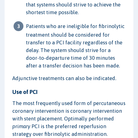
that systems should strive to achieve the
shortest time possible.
Patients who are ineligible for fibrinolytic
treatment should be considered for
transfer to a PCI facility regardless of the
delay. The system should strive for a
door-to-departure time of 30 minutes
after a transfer decision has been made.
Adjunctive treatments can also be indicated.
Use of PCI
The most frequently used form of percutaneous
coronary intervention is coronary intervention
with stent placement. Optimally performed
primary
PCI is the preferred reperfusion
strategy over fibrinolytic administration.