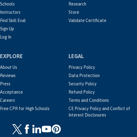
Schools
Research
Instructors
Store
Find Skill Eval
Validate Certificate
Sign Up
Log In
EXPLORE
LEGAL
About Us
Privacy Policy
Reviews
Data Protection
Press
Security Policy
Acceptance
Refund Policy
Careers
Terms and Conditions
Free CPR for High Schools
CE Privacy Policy and Conflict of
Interest Disclosures