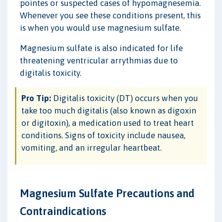
pointes or suspected cases of hypomagnesemia.
Whenever you see these conditions present, this
is when you would use magnesium sulfate.
Magnesium sulfate is also indicated for life
threatening ventricular arrythmias due to
digitalis toxicity.
Pro Tip:
Digitalis toxicity (DT) occurs when you
take too much digitalis (also known as digoxin
or digitoxin), a medication used to treat heart
conditions. Signs of toxicity include nausea,
vomiting, and an irregular heartbeat.
Magnesium Sulfate Precautions and
Contraindications