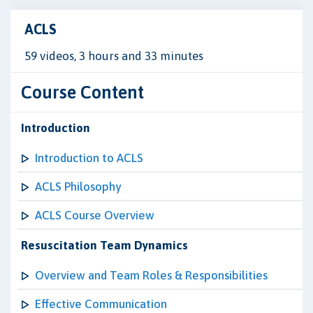
ACLS
59 videos, 3 hours and 33 minutes
Course Content
Introduction
Introduction to ACLS
ACLS Philosophy
ACLS Course Overview
Resuscitation Team Dynamics
Overview and Team Roles & Responsibilities
Effective Communication