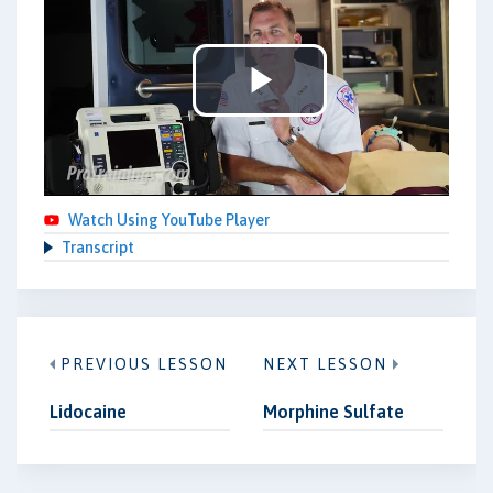
Play
Video
Watch Using YouTube Player
Transcript
PREVIOUS LESSON
NEXT LESSON
Lidocaine
Morphine Sulfate