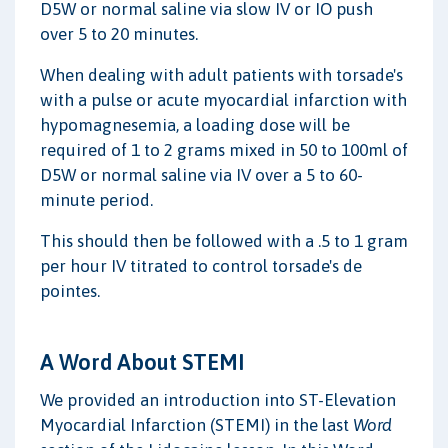
D5W or normal saline via slow IV or IO push
over 5 to 20 minutes.
When dealing with adult patients with torsade's
with a pulse or acute myocardial infarction with
hypomagnesemia, a loading dose will be
required of 1 to 2 grams mixed in 50 to 100ml of
D5W or normal saline via IV over a 5 to 60-
minute period.
This should then be followed with a .5 to 1 gram
per hour IV titrated to control torsade's de
pointes.
A Word About STEMI
We provided an introduction into ST-Elevation
Myocardial Infarction (STEMI) in the last
Word