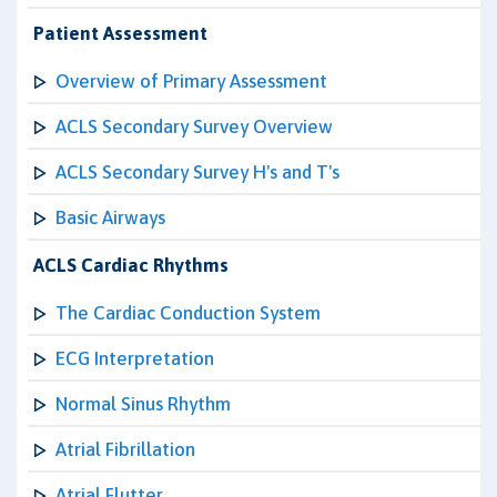
Patient Assessment
Overview of Primary Assessment
ACLS Secondary Survey Overview
ACLS Secondary Survey H's and T's
Basic Airways
ACLS Cardiac Rhythms
The Cardiac Conduction System
ECG Interpretation
Normal Sinus Rhythm
Atrial Fibrillation
Atrial Flutter