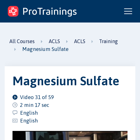
ProTrainings.com
by ProTrainings
All Courses
ACLS
ACLS
Training
Magnesium Sulfate
Magnesium Sulfate
Video 31 of 59
2 min 17 sec
English
English