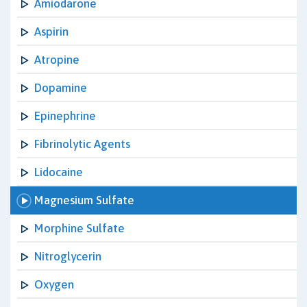
Amiodarone
Aspirin
Atropine
Dopamine
Epinephrine
Fibrinolytic Agents
Lidocaine
Magnesium Sulfate
Morphine Sulfate
Nitroglycerin
Oxygen