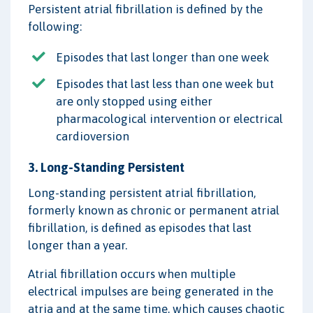
Persistent atrial fibrillation is defined by the
following:
Episodes that last longer than one week
Episodes that last less than one week but
are only stopped using either
pharmacological intervention or electrical
cardioversion
3. Long-Standing Persistent
Long-standing persistent atrial fibrillation,
formerly known as chronic or permanent atrial
fibrillation, is defined as episodes that last
longer than a year.
Atrial fibrillation occurs when multiple
electrical impulses are being generated in the
atria and at the same time, which causes chaotic