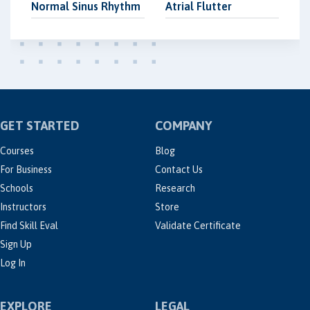
Normal Sinus Rhythm
Atrial Flutter
GET STARTED
COMPANY
Courses
Blog
For Business
Contact Us
Schools
Research
Instructors
Store
Find Skill Eval
Validate Certificate
Sign Up
Log In
EXPLORE
LEGAL