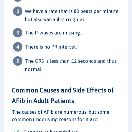
We have a rate that is 80 beats per minute
but also variable/irregular.
The P-waves are missing.
There is no PR interval.
The QRS is less than .12 seconds and thus
normal.
Common Causes and Side Effects of
AFib in Adult Patients
The causes of AFib are numerous, but some
common underlying reasons for it are: