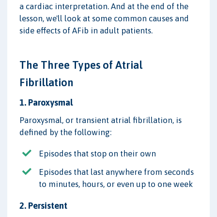
a cardiac interpretation. And at the end of the
lesson, we'll look at some common causes and
side effects of AFib in adult patients.
The Three Types of Atrial
Fibrillation
1. Paroxysmal
Paroxysmal, or transient atrial fibrillation, is
defined by the following:
Episodes that stop on their own
Episodes that last anywhere from seconds
to minutes, hours, or even up to one week
2. Persistent