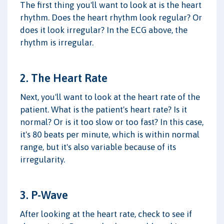
The first thing you'll want to look at is the heart
rhythm. Does the heart rhythm look regular? Or
does it look irregular? In the ECG above, the
rhythm is irregular.
2. The Heart Rate
Next, you'll want to look at the heart rate of the
patient. What is the patient's heart rate? Is it
normal? Or is it too slow or too fast? In this case,
it's 80 beats per minute, which is within normal
range, but it's also variable because of its
irregularity.
3. P-Wave
After looking at the heart rate, check to see if