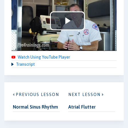
Play
Video
Watch Using YouTube Player
Transcript
PREVIOUS LESSON
NEXT LESSON
Normal Sinus Rhythm
Atrial Flutter