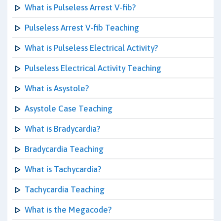
What is Pulseless Arrest V-fib?
Pulseless Arrest V-fib Teaching
What is Pulseless Electrical Activity?
Pulseless Electrical Activity Teaching
What is Asystole?
Asystole Case Teaching
What is Bradycardia?
Bradycardia Teaching
What is Tachycardia?
Tachycardia Teaching
What is the Megacode?