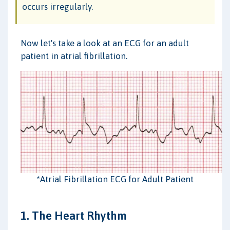
occurs irregularly.
Now let's take a look at an ECG for an adult
patient in atrial fibrillation.
*Atrial Fibrillation ECG for Adult Patient
1. The Heart Rhythm