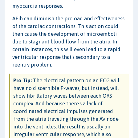
myocardia responses.
AFib can diminish the preload and effectiveness
of the cardiac contractions. This action could
then cause the development of microemboli
due to stagnant blood flow from the atria. In
certain instances, this will even lead to a rapid
ventricular response that's secondary to a
reentry problem.
Pro Tip:
The electrical pattern on an ECG will
have no discernible P-waves, but instead, will
show fibrillatory waves between each QRS
complex. And because there's a lack of
coordinated electrical impulses generated
from the atria traveling through the AV node
into the ventricles, the result is usually an
irregular ventricular response, which also