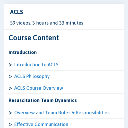
ACLS
59 videos, 3 hours and 33 minutes
Course Content
Introduction
Introduction to ACLS
ACLS Philosophy
ACLS Course Overview
Resuscitation Team Dynamics
Overview and Team Roles & Responsibilities
Effective Communication