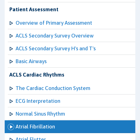
Patient Assessment
Overview of Primary Assessment
ACLS Secondary Survey Overview
ACLS Secondary Survey H's and T's
Basic Airways
ACLS Cardiac Rhythms
The Cardiac Conduction System
ECG Interpretation
Normal Sinus Rhythm
Atrial Fibrillation
Atrial Flutter