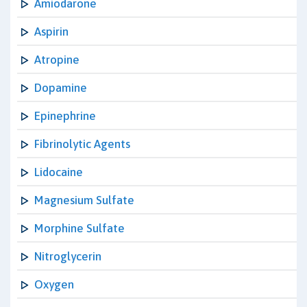
Amiodarone
Aspirin
Atropine
Dopamine
Epinephrine
Fibrinolytic Agents
Lidocaine
Magnesium Sulfate
Morphine Sulfate
Nitroglycerin
Oxygen