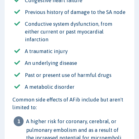
Congestive heart failure
Previous history of damage to the SA node
Conductive system dysfunction, from
either current or past myocardial
infarction
A traumatic injury
An underlying disease
Past or present use of harmful drugs
A metabolic disorder
Common side effects of AFib include but aren't
limited to:
A higher risk for coronary, cerebral, or
pulmonary embolism and as a result of
the increased potential for microemboli