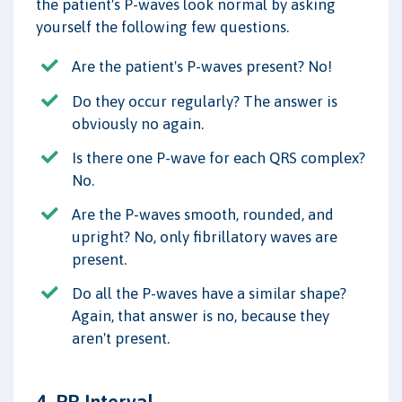
the patient's P-waves look normal by asking
yourself the following few questions.
Are the patient's P-waves present? No!
Do they occur regularly? The answer is
obviously no again.
Is there one P-wave for each QRS complex?
No.
Are the P-waves smooth, rounded, and
upright? No, only fibrillatory waves are
present.
Do all the P-waves have a similar shape?
Again, that answer is no, because they
aren't present.