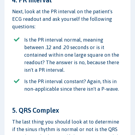
4. PR Interval
Next, look at the PR interval on the patient's
ECG readout and ask yourself the following
questions:
Is the PR interval normal, meaning
between .12 and .20 seconds or is it
contained within one large square on the
readout? The answer is no, because there
isn't a PR interval.
Is the PR interval constant? Again, this in
non-applicable since there isn't a P-wave.
5. QRS Complex
The last thing you should look at to determine
if the sinus rhythm is normal or not is the QRS