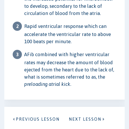
to develop, secondary to the lack of
circulation of blood from the atria.
Rapid ventricular response which can
accelerate the ventricular rate to above
100 beats per minute.
AFib combined with higher ventricular
rates may decrease the amount of blood
ejected from the heart due to the lack of,
what is sometimes referred to as, the
preloading atrial kick
.
PREVIOUS LESSON
NEXT LESSON