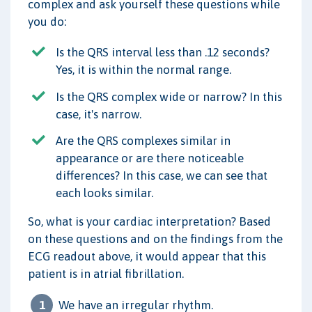
complex and ask yourself these questions while
you do:
Is the QRS interval less than .12 seconds?
Yes, it is within the normal range.
Is the QRS complex wide or narrow? In this
case, it's narrow.
Are the QRS complexes similar in
appearance or are there noticeable
differences? In this case, we can see that
each looks similar.
So, what is your cardiac interpretation? Based
on these questions and on the findings from the
ECG readout above, it would appear that this
patient is in atrial fibrillation.
We have an irregular rhythm.