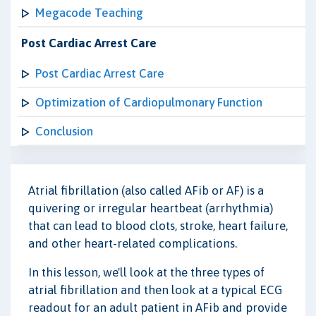
Megacode Teaching
Post Cardiac Arrest Care
Post Cardiac Arrest Care
Optimization of Cardiopulmonary Function
Conclusion
Atrial fibrillation (also called AFib or AF) is a
quivering or irregular heartbeat (arrhythmia)
that can lead to blood clots, stroke, heart failure,
and other heart-related complications.
In this lesson, we'll look at the three types of
atrial fibrillation and then look at a typical ECG
readout for an adult patient in AFib and provide