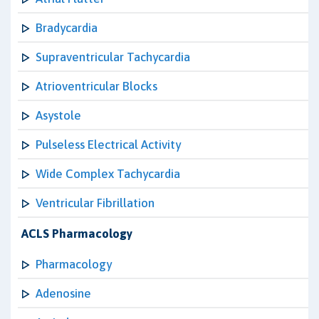
Bradycardia
Supraventricular Tachycardia
Atrioventricular Blocks
Asystole
Pulseless Electrical Activity
Wide Complex Tachycardia
Ventricular Fibrillation
ACLS Pharmacology
Pharmacology
Adenosine