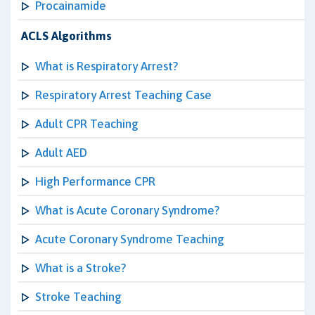
Procainamide
ACLS Algorithms
What is Respiratory Arrest?
Respiratory Arrest Teaching Case
Adult CPR Teaching
Adult AED
High Performance CPR
What is Acute Coronary Syndrome?
Acute Coronary Syndrome Teaching
What is a Stroke?
Stroke Teaching