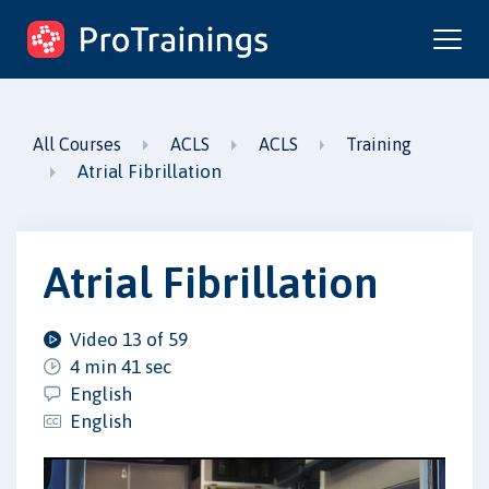
ProTrainings.com
by ProTrainings
All Courses
ACLS
ACLS
Training
Atrial Fibrillation
Atrial Fibrillation
Video 13 of 59
4 min 41 sec
English
English