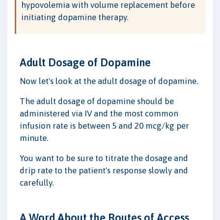
hypovolemia with volume replacement before
initiating dopamine therapy.
Adult Dosage of Dopamine
Now let's look at the adult dosage of dopamine.
The adult dosage of dopamine should be
administered via IV and the most common
infusion rate is between 5 and 20 mcg/kg per
minute.
You want to be sure to titrate the dosage and
drip rate to the patient's response slowly and
carefully.
A Word About the Routes of Access