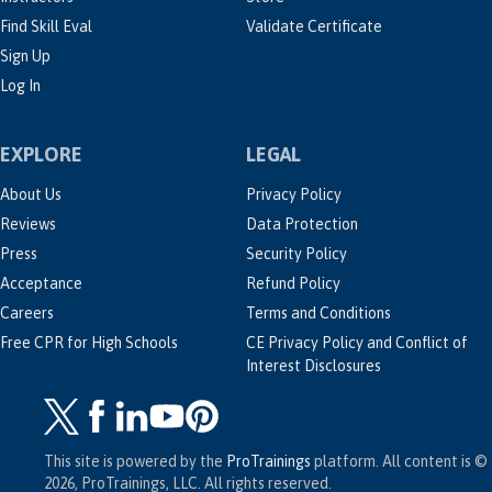
Find Skill Eval
Validate Certificate
Sign Up
Log In
EXPLORE
LEGAL
About Us
Privacy Policy
Reviews
Data Protection
Press
Security Policy
Acceptance
Refund Policy
Careers
Terms and Conditions
Free CPR for High Schools
CE Privacy Policy and Conflict of
Interest Disclosures
This site is powered by the
ProTrainings
platform. All content is ©
2026, ProTrainings, LLC. All rights reserved.