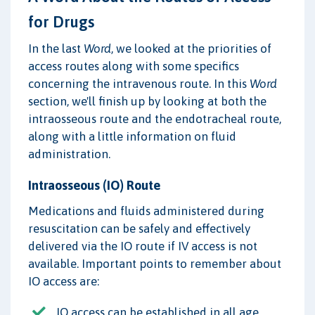
for Drugs
In the last
Word
, we looked at the priorities of
access routes along with some specifics
concerning the intravenous route. In this
Word
section, we'll finish up by looking at both the
intraosseous route and the endotracheal route,
along with a little information on fluid
administration.
Intraosseous (IO) Route
Medications and fluids administered during
resuscitation can be safely and effectively
delivered via the IO route if IV access is not
available. Important points to remember about
IO access are:
IO access can be established in all age