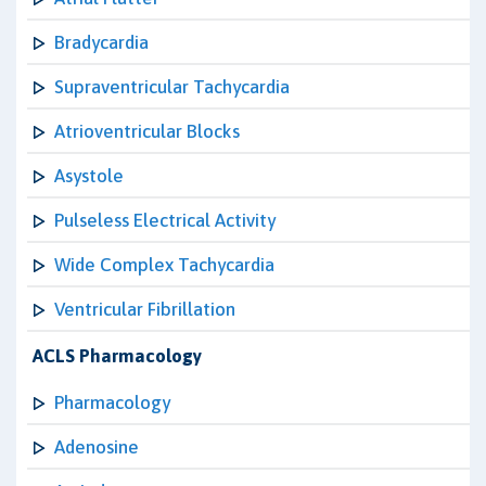
Bradycardia
Supraventricular Tachycardia
Atrioventricular Blocks
Asystole
Pulseless Electrical Activity
Wide Complex Tachycardia
Ventricular Fibrillation
ACLS Pharmacology
Pharmacology
Adenosine