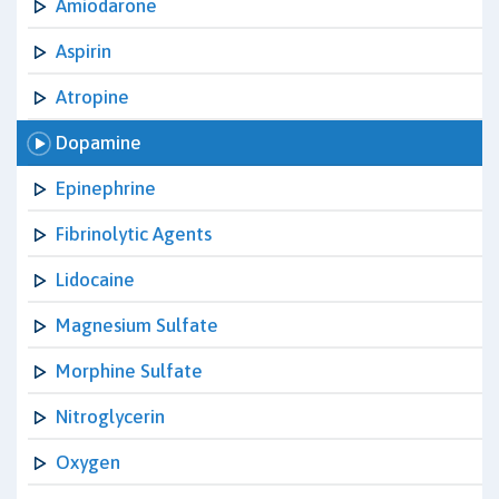
Amiodarone
Aspirin
Atropine
Dopamine
Epinephrine
Fibrinolytic Agents
Lidocaine
Magnesium Sulfate
Morphine Sulfate
Nitroglycerin
Oxygen