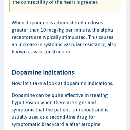
the contractility of the heart is greater.
When dopamine is administered in doses
greater than 10 mcg/kg per minute, the alpha
receptors are typically stimulated. This causes
an increase in systemic vascular resistance, also
known as vasoconstriction.
Dopamine Indications
Now let's take a look at dopamine indications.
Dopamine can be quite effective in treating
hypotension when there are signs and
symptoms that the patient is in shock and is
usually used as a second-line drug for
symptomatic bradycardia after atropine.