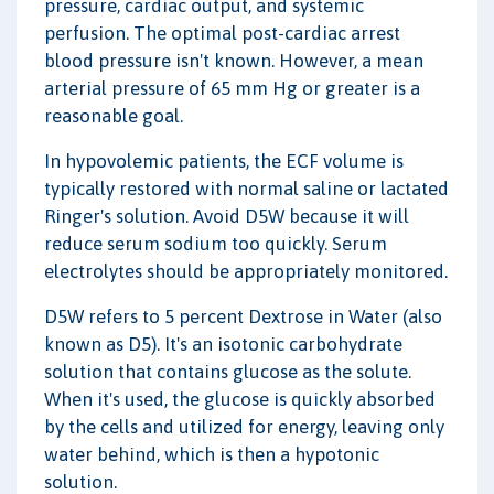
pressure, cardiac output, and systemic
perfusion. The optimal post-cardiac arrest
blood pressure isn't known. However, a mean
arterial pressure of 65 mm Hg or greater is a
reasonable goal.
In hypovolemic patients, the ECF volume is
typically restored with normal saline or lactated
Ringer's solution. Avoid D5W because it will
reduce serum sodium too quickly. Serum
electrolytes should be appropriately monitored.
D5W refers to 5 percent Dextrose in Water (also
known as D5). It's an isotonic carbohydrate
solution that contains glucose as the solute.
When it's used, the glucose is quickly absorbed
by the cells and utilized for energy, leaving only
water behind, which is then a hypotonic
solution.