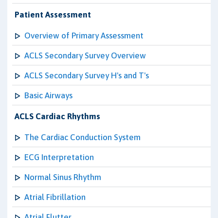
Patient Assessment
Overview of Primary Assessment
ACLS Secondary Survey Overview
ACLS Secondary Survey H's and T's
Basic Airways
ACLS Cardiac Rhythms
The Cardiac Conduction System
ECG Interpretation
Normal Sinus Rhythm
Atrial Fibrillation
Atrial Flutter