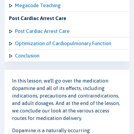
Megacode Teaching
Post Cardiac Arrest Care
Post Cardiac Arrest Care
Optimization of Cardiopulmonary Function
Conclusion
In this lesson, we'll go over the medication
dopamine and all of its effects, including
indications, precautions and contraindications,
and adult dosages. And at the end of the lesson,
we conclude our look at the various access
routes for medication delivery.
Dopamine is a naturally occurring