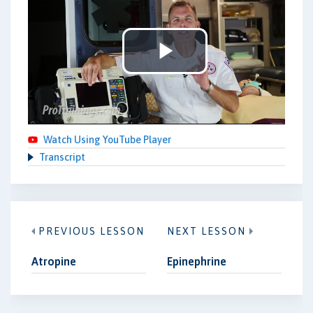
Play
Video
Watch Using YouTube Player
Transcript
PREVIOUS LESSON
NEXT LESSON
Atropine
Epinephrine