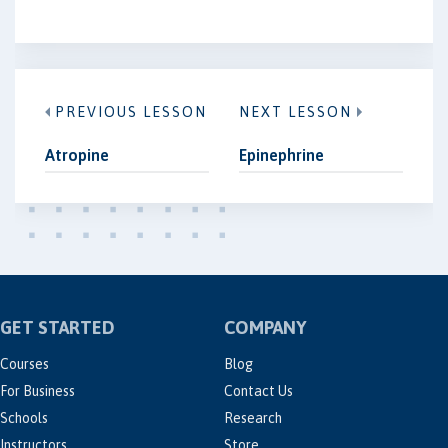
PREVIOUS LESSON
NEXT LESSON
Atropine
Epinephrine
GET STARTED
COMPANY
Courses
Blog
For Business
Contact Us
Schools
Research
Instructors
Store