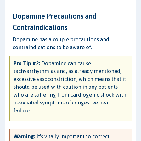
Dopamine Precautions and
Contraindications
Dopamine has a couple precautions and
contraindications to be aware of.
Pro Tip #2:
Dopamine can cause
tachyarrhythmias and, as already mentioned,
excessive vasoconstriction, which means that it
should be used with caution in any patients
who are suffering from cardiogenic shock with
associated symptoms of congestive heart
failure.
Warning:
It's vitally important to correct