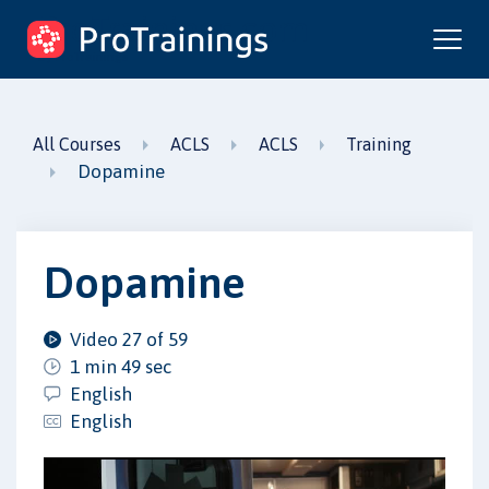
ProTrainings.com
by ProTrainings
All Courses
ACLS
ACLS
Training
Dopamine
Dopamine
Video 27 of 59
1 min 49 sec
English
English