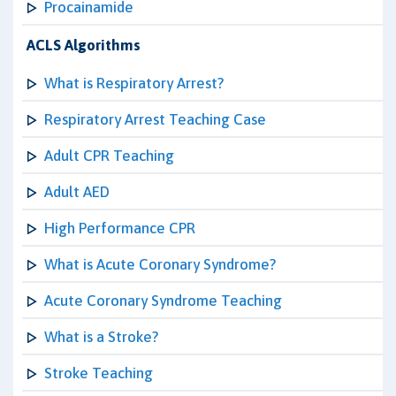
Procainamide
ACLS Algorithms
What is Respiratory Arrest?
Respiratory Arrest Teaching Case
Adult CPR Teaching
Adult AED
High Performance CPR
What is Acute Coronary Syndrome?
Acute Coronary Syndrome Teaching
What is a Stroke?
Stroke Teaching