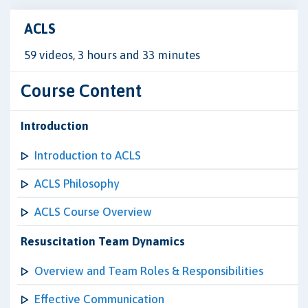
ACLS
59 videos, 3 hours and 33 minutes
Course Content
Introduction
Introduction to ACLS
ACLS Philosophy
ACLS Course Overview
Resuscitation Team Dynamics
Overview and Team Roles & Responsibilities
Effective Communication