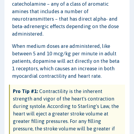
catecholamine – any of a class of aromatic
amines that includes a number of
neurotransmitters – that has direct alpha- and
beta-adrenergic effects depending on the dose
administered.
When medium doses are administered, like
between 5 and 10 mcg/kg per minute in adult
patients, dopamine will act directly on the beta
1 receptors, which causes an increase in both
myocardial contractility and heart rate.
Pro Tip #1:
Contractility is the inherent
strength and vigor of the heart's contraction
during systole. According to Starling's Law, the
heart will eject a greater stroke volume at
greater filling pressures. For any filling
pressure, the stroke volume will be greater if