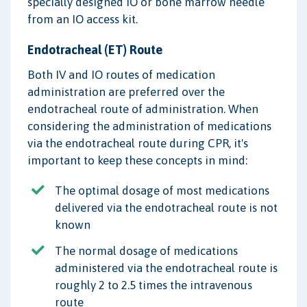
specially designed IO or bone marrow needle
from an IO access kit.
Endotracheal (ET) Route
Both IV and IO routes of medication
administration are preferred over the
endotracheal route of administration. When
considering the administration of medications
via the endotracheal route during CPR, it's
important to keep these concepts in mind:
The optimal dosage of most medications
delivered via the endotracheal route is not
known
The normal dosage of medications
administered via the endotracheal route is
roughly 2 to 2.5 times the intravenous
route