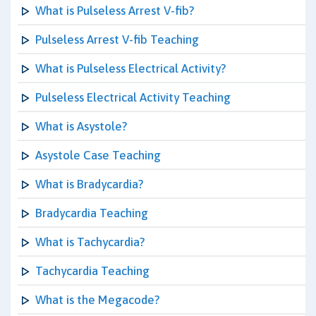
What is Pulseless Arrest V-fib?
Pulseless Arrest V-fib Teaching
What is Pulseless Electrical Activity?
Pulseless Electrical Activity Teaching
What is Asystole?
Asystole Case Teaching
What is Bradycardia?
Bradycardia Teaching
What is Tachycardia?
Tachycardia Teaching
What is the Megacode?