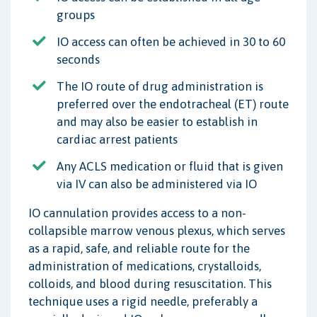
groups
IO access can often be achieved in 30 to 60
seconds
The IO route of drug administration is
preferred over the endotracheal (ET) route
and may also be easier to establish in
cardiac arrest patients
Any ACLS medication or fluid that is given
via IV can also be administered via IO
IO cannulation provides access to a non-
collapsible marrow venous plexus, which serves
as a rapid, safe, and reliable route for the
administration of medications, crystalloids,
colloids, and blood during resuscitation. This
technique uses a rigid needle, preferably a