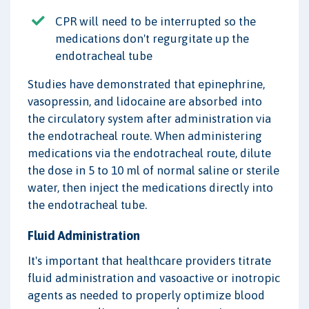
CPR will need to be interrupted so the
medications don't regurgitate up the
endotracheal tube
Studies have demonstrated that epinephrine,
vasopressin, and lidocaine are absorbed into
the circulatory system after administration via
the endotracheal route. When administering
medications via the endotracheal route, dilute
the dose in 5 to 10 ml of normal saline or sterile
water, then inject the medications directly into
the endotracheal tube.
Fluid Administration
It's important that healthcare providers titrate
fluid administration and vasoactive or inotropic
agents as needed to properly optimize blood