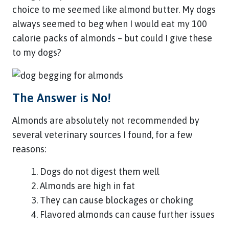
choice to me seemed like almond butter. My dogs
always seemed to beg when I would eat my 100
calorie packs of almonds – but could I give these
to my dogs?
The Answer is No!
Almonds are absolutely not recommended by
several veterinary sources I found, for a few
reasons:
Dogs do not digest them well
Almonds are high in fat
They can cause blockages or choking
Flavored almonds can cause further issues