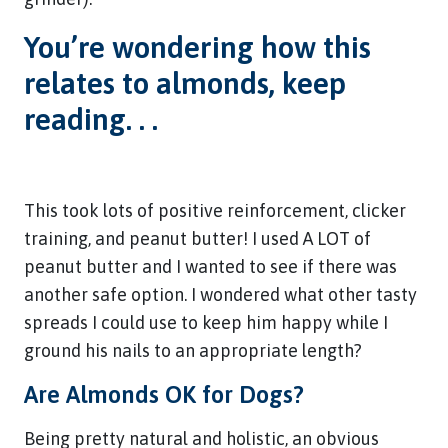
You’re wondering how this
relates to almonds, keep
reading. . .
This took lots of positive reinforcement, clicker
training, and peanut butter! I used A LOT of
peanut butter and I wanted to see if there was
another safe option. I wondered what other tasty
spreads I could use to keep him happy while I
ground his nails to an appropriate length?
Are Almonds OK for Dogs?
Being pretty natural and holistic, an obvious