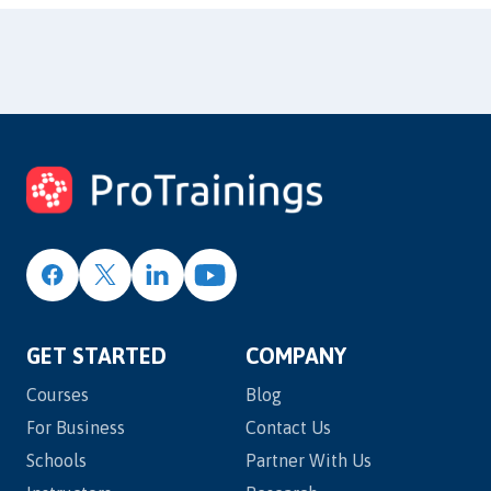
GET STARTED
COMPANY
Courses
Blog
For Business
Contact Us
Schools
Partner With Us