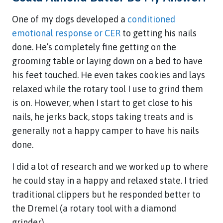
One of my dogs developed a
conditioned
emotional response or CER
to getting his nails
done. He’s completely fine getting on the
grooming table or laying down on a bed to have
his feet touched. He even takes cookies and lays
relaxed while the rotary tool I use to grind them
is on. However, when I start to get close to his
nails, he jerks back, stops taking treats and is
generally not a happy camper to have his nails
done.
I did a lot of research and we worked up to where
he could stay in a happy and relaxed state. I tried
traditional clippers but he responded better to
the Dremel (a rotary tool with a diamond
grinder).