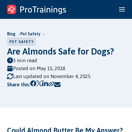
Skip
to
content
Blog
Pet Safety
PET SAFETY
Are Almonds Safe for Dogs?
3 min read
Posted on
May 15, 2018
Last updated on November 4, 2025
Copy link
Share this:
Could Almond Butter Be My Answer?