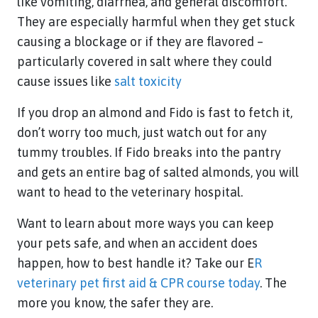
like vomiting, diarrhea, and general discomfort.
They are especially harmful when they get stuck
causing a blockage or if they are flavored –
particularly covered in salt where they could
cause issues like
salt toxicity
If you drop an almond and Fido is fast to fetch it,
don’t worry too much, just watch out for any
tummy troubles. If Fido breaks into the pantry
and gets an entire bag of salted almonds, you will
want to head to the veterinary hospital.
Want to learn about more ways you can keep
your pets safe, and when an accident does
happen, how to best handle it? Take our E
R
veterinary pet first aid & CPR course today
. The
more you know, the safer they are.