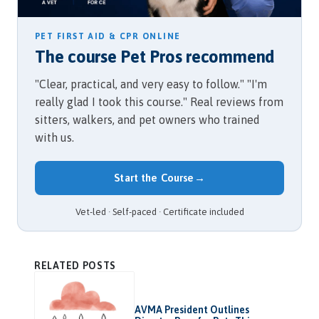
PET FIRST AID & CPR ONLINE
The course Pet Pros recommend
"Clear, practical, and very easy to follow." "I'm
really glad I took this course." Real reviews from
sitters, walkers, and pet owners who trained
with us.
Start the Course
→
Vet-led · Self-paced · Certificate included
RELATED POSTS
AVMA President Outlines