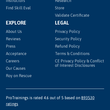
Instructors
Research
Find Skill Eval
Store
Validate Certificate
EXPLORE
LEGAL
About Us
Privacy Policy
Reviews
Security Policy
Press
Refund Policy
Acceptance
Terms & Conditions
Careers
CE Privacy Policy & Conflict
of Interest Disclosures
Our Causes
Roy on Rescue
ProTrainings is rated 4.6 out of 5 based on
893530
ratings