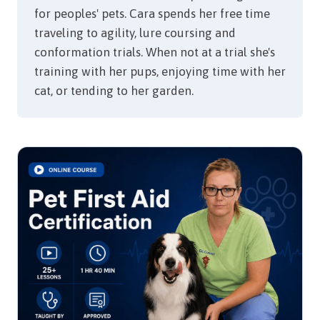
for peoples' pets. Cara spends her free time
traveling to agility, lure coursing and
conformation trials. When not at a trial she's
training with her pups, enjoying time with her
cat, or tending to her garden.