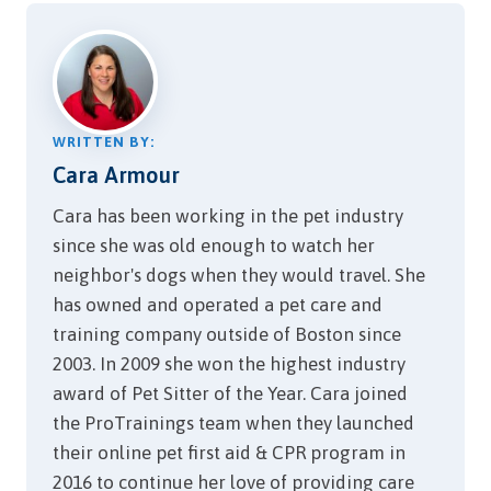
on the cob just tastes
delicious. For people, corn
on the cob is packed…
WRITTEN BY:
Cara Armour
Cara has been working in the pet industry
since she was old enough to watch her
neighbor's dogs when they would travel. She
has owned and operated a pet care and
training company outside of Boston since
2003. In 2009 she won the highest industry
award of Pet Sitter of the Year. Cara joined
the ProTrainings team when they launched
their online pet first aid & CPR program in
2016 to continue her love of providing care