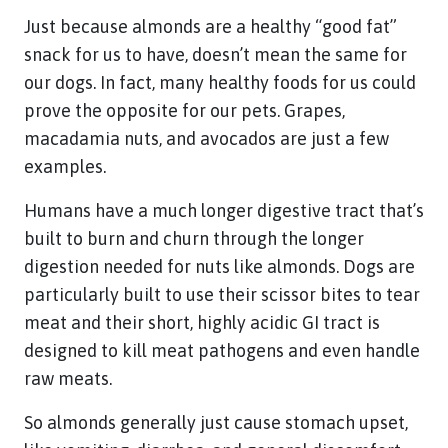
Just because almonds are a healthy “good fat”
snack for us to have, doesn’t mean the same for
our dogs. In fact, many healthy foods for us could
prove the opposite for our pets. Grapes,
macadamia nuts, and avocados are just a few
examples.
Humans have a much longer digestive tract that’s
built to burn and churn through the longer
digestion needed for nuts like almonds. Dogs are
particularly built to use their scissor bites to tear
meat and their short, highly acidic GI tract is
designed to kill meat pathogens and even handle
raw meats.
So almonds generally just cause stomach upset,