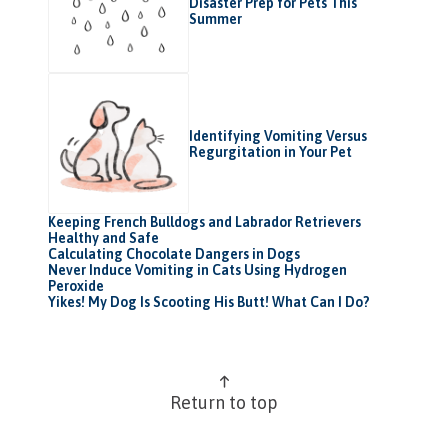
Disaster Prep for Pets This
Summer
Identifying Vomiting Versus
Regurgitation in Your Pet
Keeping French Bulldogs and Labrador Retrievers
Healthy and Safe
Calculating Chocolate Dangers in Dogs
Never Induce Vomiting in Cats Using Hydrogen
Peroxide
Yikes! My Dog Is Scooting His Butt! What Can I Do?
Return to top