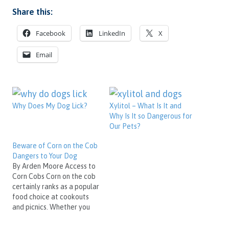
Share this:
Facebook
LinkedIn
X
Email
Why Does My Dog Lick?
Xylitol – What Is It and
Why Is It so Dangerous for
Our Pets?
Beware of Corn on the Cob
Dangers to Your Dog
By Arden Moore Access to
Corn Cobs Corn on the cob
certainly ranks as a popular
food choice at cookouts
and picnics. Whether you
grill it or steam it and then
slather it with butter, corn