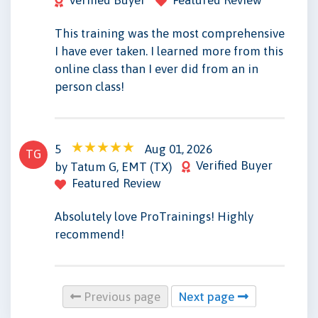
This training was the most comprehensive
I have ever taken. I learned more from this
online class than I ever did from an in
person class!
5
Aug 01, 2026
TG
Verified Buyer
by Tatum G, EMT (TX)
Featured Review
Absolutely love ProTrainings! Highly
recommend!
Previous page
Next page