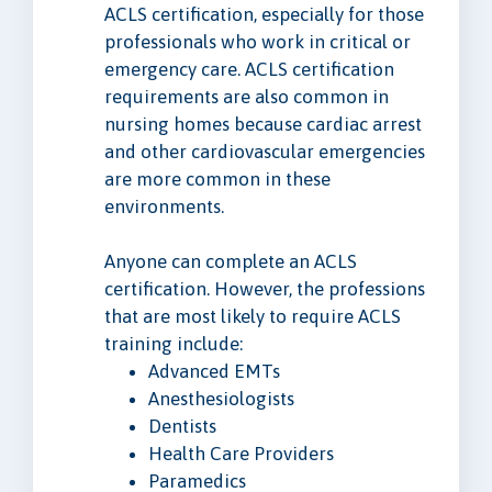
ACLS certification, especially for those
professionals who work in critical or
emergency care. ACLS certification
requirements are also common in
nursing homes because cardiac arrest
and other cardiovascular emergencies
are more common in these
environments.
Anyone can complete an ACLS
certification. However, the professions
that are most likely to require ACLS
training include:
Advanced EMTs
Anesthesiologists
Dentists
Health Care Providers
Paramedics