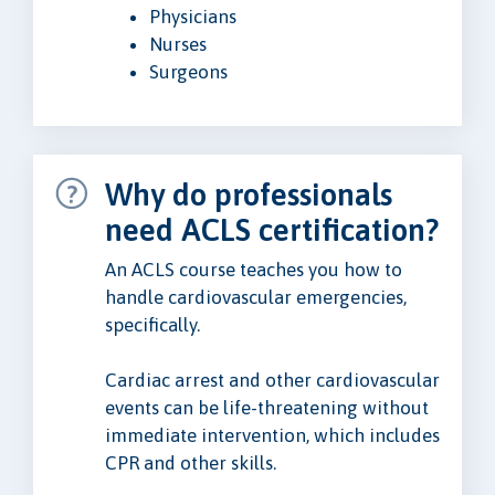
Physicians
Nurses
Surgeons
Why do professionals
need ACLS certification?
An ACLS course teaches you how to
handle cardiovascular emergencies,
specifically.
Cardiac arrest and other cardiovascular
events can be life-threatening without
immediate intervention, which includes
CPR and other skills.