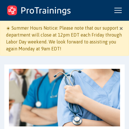
ProTrainings.com
by ProTrainings
×
☀️ Summer Hours Notice: Please note that our support
department will close at 12pm EDT each Friday through
Labor Day weekend. We look forward to assisting you
again Monday at 9am EDT!