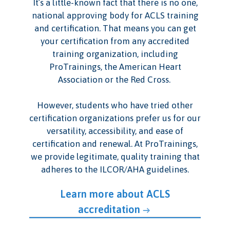
It’s a little-known fact that there is no one,
national approving body for ACLS training
and certification. That means you can get
your certification from any accredited
training organization, including
ProTrainings, the American Heart
Association or the Red Cross.
However, students who have tried other
certification organizations prefer us for our
versatility, accessibility, and ease of
certification and renewal. At ProTrainings,
we provide legitimate, quality training that
adheres to the ILCOR/AHA guidelines.
Learn more about ACLS
accreditation