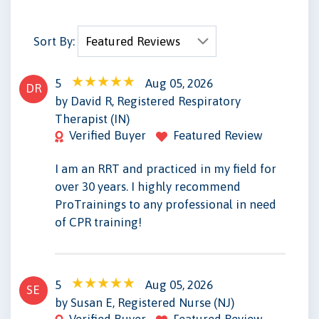
Sort By:
5
Aug 05, 2026
DR
by David R, Registered Respiratory
Therapist (IN)
Verified Buyer
Featured Review
I am an RRT and practiced in my field for
over 30 years. I highly recommend
ProTrainings to any professional in need
of CPR training!
5
Aug 05, 2026
SE
by Susan E, Registered Nurse (NJ)
Verified Buyer
Featured Review