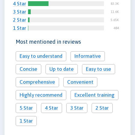
4 Star
83.3K
3 Star
11.6K
2 Star
5.65K
1 Star
484
Most mentioned in reviews
Easy to understand
Informative
Concise
Up to date
Easy to use
Comprehensive
Convenient
Highly recommend
Excellent training
5 Star
4 Star
3 Star
2 Star
1 Star