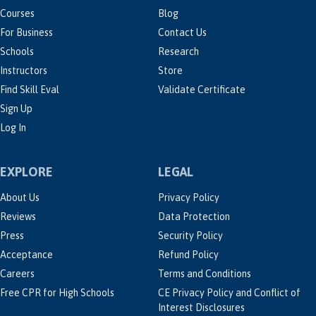
Courses
Blog
For Business
Contact Us
Schools
Research
Instructors
Store
Find Skill Eval
Validate Certificate
Sign Up
Log In
EXPLORE
LEGAL
About Us
Privacy Policy
Reviews
Data Protection
Press
Security Policy
Acceptance
Refund Policy
Careers
Terms and Conditions
Free CPR for High Schools
CE Privacy Policy and Conflict of
Interest Disclosures