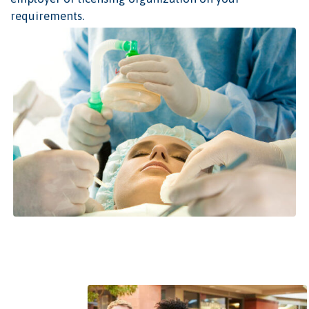
requirements.