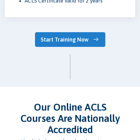
ACLS Certificate Valid for 2 years
Start Training Now
Our Online ACLS
Courses Are Nationally
Accredited