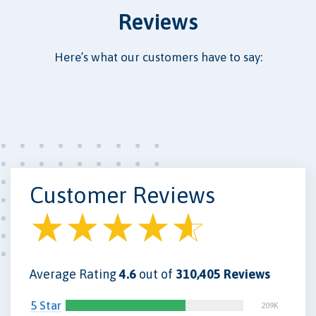
Reviews
Here’s what our customers have to say:
Customer Reviews
Average Rating
4.6
out of
310,405 Reviews
5 Star
209K