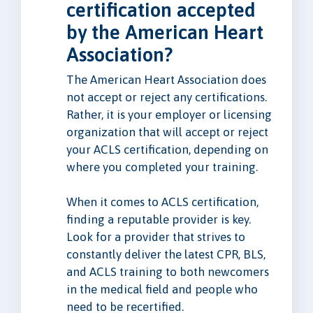
certification accepted
by the American Heart
Association?
The American Heart Association does
not accept or reject any certifications.
Rather, it is your employer or licensing
organization that will accept or reject
your ACLS certification, depending on
where you completed your training.
When it comes to ACLS certification,
finding a reputable provider is key.
Look for a provider that strives to
constantly deliver the latest CPR, BLS,
and ACLS training to both newcomers
in the medical field and people who
need to be recertified.