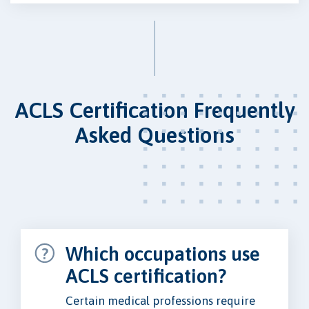
ACLS Certification Frequently
Asked Questions
Which occupations use
ACLS certification?
Certain medical professions require