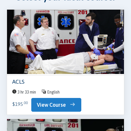
ACLS
3 hr 33 min
English
.00
$195
View Course