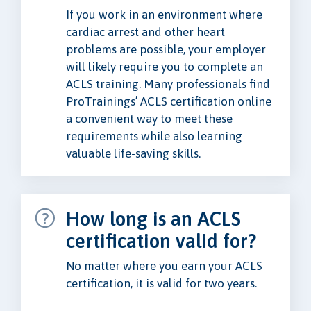
If you work in an environment where
cardiac arrest and other heart
problems are possible, your employer
will likely require you to complete an
ACLS training. Many professionals find
ProTrainings’ ACLS certification online
a convenient way to meet these
requirements while also learning
valuable life-saving skills.
How long is an ACLS
certification valid for?
No matter where you earn your ACLS
certification, it is valid for two years.