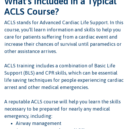
What's Included in a Typical
ACLS Course?
ACLS stands for Advanced Cardiac Life Support. In this
course, you’ll learn information and skills to help you
care for patients suffering from a cardiac event and
increase their chances of survival until paramedics or
other assistance arrives.
ACLS training includes a combination of Basic Life
Support (BLS) and CPR skills, which can be essential
life saving techniques for people experiencing cardiac
arrest and other medical emergencies.
A reputable ACLS course will help you learn the skills
necessary to be prepared for nearly any medical
emergency, including:
Airway management