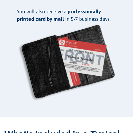
You will also receive a
professionally
printed card by mail
in 5-7 business days.