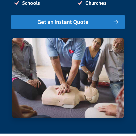
Schools
Churches
Get an Instant Quote