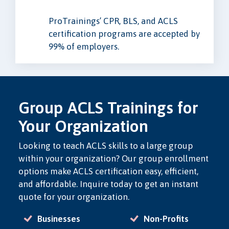
ProTrainings’ CPR, BLS, and ACLS
certification programs are accepted by
99% of employers.
Group ACLS Trainings for
Your Organization
Looking to teach ACLS skills to a large group
within your organization? Our group enrollment
options make ACLS certification easy, efficient,
and affordable. Inquire today to get an instant
quote for your organization.
Businesses
Non-Profits