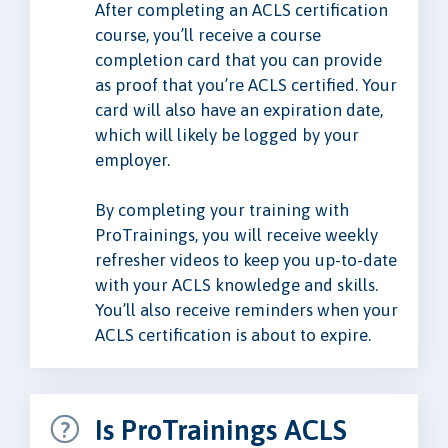
After completing an ACLS certification
course, you’ll receive a course
completion card that you can provide
as proof that you’re ACLS certified. Your
card will also have an expiration date,
which will likely be logged by your
employer.
By completing your training with
ProTrainings, you will receive weekly
refresher videos to keep you up-to-date
with your ACLS knowledge and skills.
You’ll also receive reminders when your
ACLS certification is about to expire.
Is ProTrainings ACLS