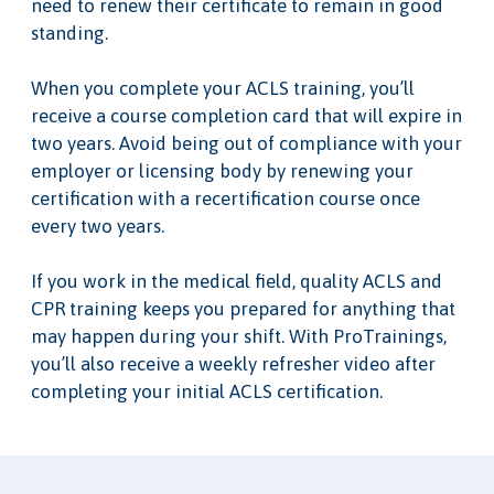
need to renew their certificate to remain in good
standing.
When you complete your ACLS training, you’ll
receive a course completion card that will expire in
two years. Avoid being out of compliance with your
employer or licensing body by renewing your
certification with a recertification course once
every two years.
If you work in the medical field, quality ACLS and
CPR training keeps you prepared for anything that
may happen during your shift. With ProTrainings,
you’ll also receive a weekly refresher video after
completing your initial ACLS certification.