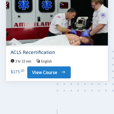
ACLS Recertification
3 hr 33 min
English
.00
$175
View Course