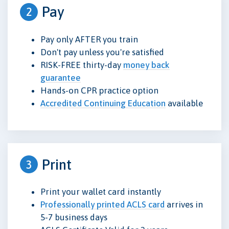
Pay
2
Pay only AFTER you train
Don't pay unless you're satisfied
RISK-FREE thirty-day
money back
guarantee
Hands-on CPR practice option
Accredited Continuing Education
available
Print
3
Print your wallet card instantly
Professionally printed ACLS card
arrives in
5-7 business days