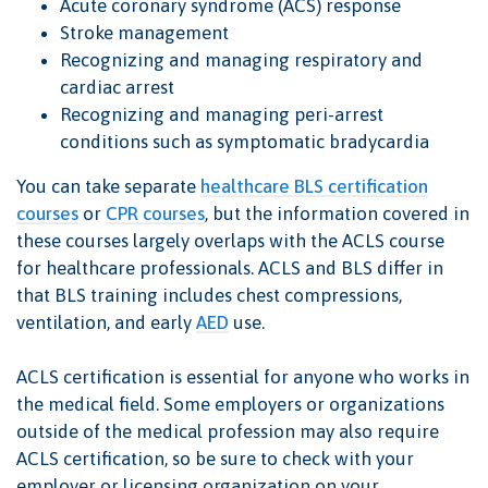
Acute coronary syndrome (ACS) response
Stroke management
Recognizing and managing respiratory and
cardiac arrest
Recognizing and managing peri-arrest
conditions such as symptomatic bradycardia
You can take separate
healthcare BLS certification
courses
or
CPR courses
, but the information covered in
these courses largely overlaps with the ACLS course
for healthcare professionals. ACLS and BLS differ in
that BLS training includes chest compressions,
ventilation, and early
AED
use.
ACLS certification is essential for anyone who works in
the medical field. Some employers or organizations
outside of the medical profession may also require
ACLS certification, so be sure to check with your
employer or licensing organization on your