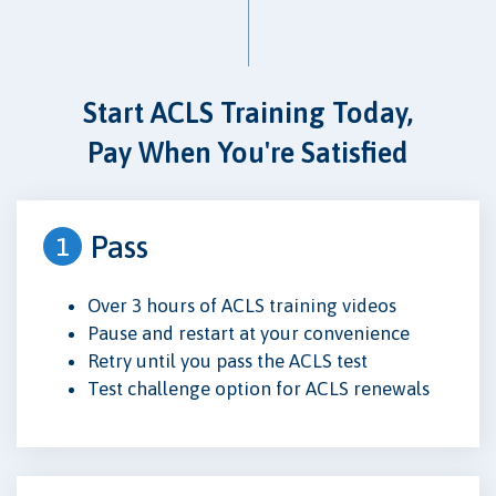
Start ACLS Training Today,
Pay When You're Satisfied
Pass
1
Over 3 hours of ACLS training videos
Pause and restart at your convenience
Retry until you pass the ACLS test
Test challenge option for ACLS renewals