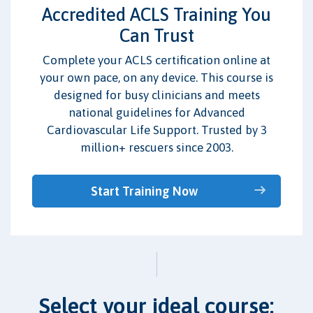
Accredited ACLS Training You
Can Trust
Complete your ACLS certification online at
your own pace, on any device. This course is
designed for busy clinicians and meets
national guidelines for Advanced
Cardiovascular Life Support. Trusted by 3
million+ rescuers since 2003.
Start Training Now
Select your ideal course: