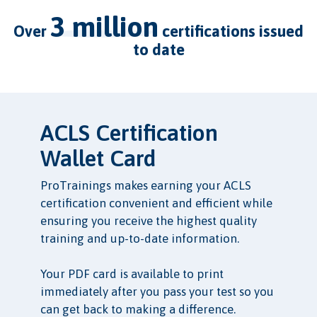
3 million
over
certifications issued
to date
ACLS Certification
Wallet Card
ProTrainings makes earning your ACLS
certification convenient and efficient while
ensuring you receive the highest quality
training and up-to-date information.
Your PDF card is available to print
immediately after you pass your test so you
can get back to making a difference.