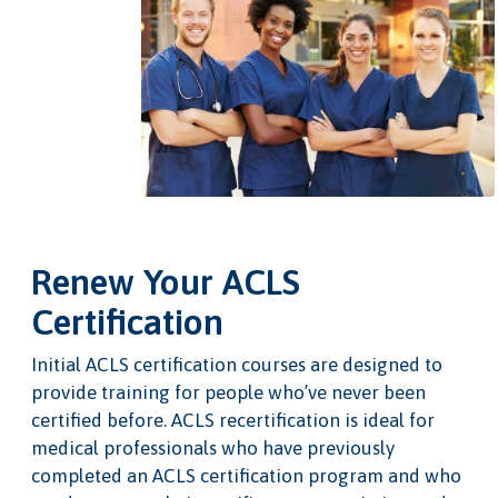
Renew Your ACLS
Certification
Initial ACLS certification courses are designed to
provide training for people who’ve never been
certified before. ACLS recertification is ideal for
medical professionals who have previously
completed an ACLS certification program and who