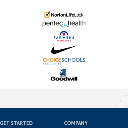
GET STARTED
COMPANY