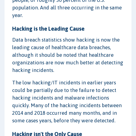
people, or roughly 30 percent of the U.S.
population. And all three occurring in the same
year.
Hacking is the Leading Cause
Data breach statistics show hacking is now the
leading cause of healthcare data breaches,
although it should be noted that healthcare
organizations are now much better at detecting
hacking incidents.
The low hacking/IT incidents in earlier years
could be partially due to the failure to detect
hacking incidents and malware infections
quickly. Many of the hacking incidents between
2014 and 2018 occurred many months, and in
some cases years, before they were detected.
Hacking isn't the Only Cause