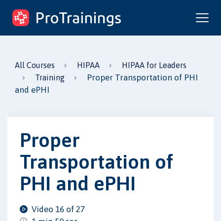
ProTrainings.com
by ProTrainings
All Courses
HIPAA
HIPAA for Leaders
Proper Transportation of PHI
Training
and ePHI
Proper
Transportation of
PHI and ePHI
Video 16 of 27