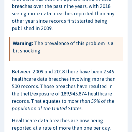
breaches over the past nine years, with 2018
seeing more data breaches reported than any
other year since records first started being
published in 2009.
Warning:
The prevalence of this problem is a
bit shocking.
Between 2009 and 2018 there have been 2546
healthcare data breaches involving more than
500 records. Those breaches have resulted in
the theft/exposure of 189,945,874 healthcare
records. That equates to
more than 59% of the
population of the United States
.
Healthcare data breaches are now being
reported at a rate of more than one per day.