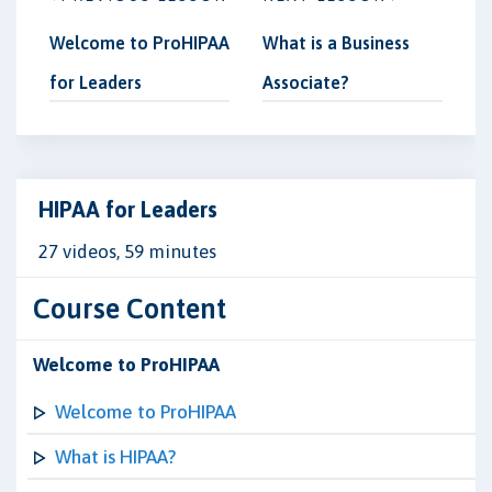
Welcome to ProHIPAA
What is a Business
for Leaders
Associate?
HIPAA for Leaders
27 videos, 59 minutes
Course Content
Welcome to ProHIPAA
Welcome to ProHIPAA
What is HIPAA?