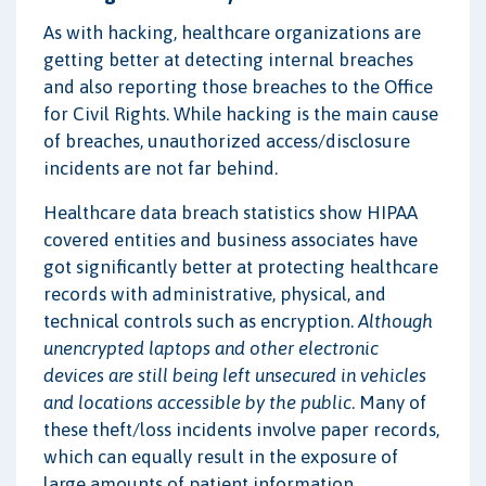
As with hacking, healthcare organizations are
getting better at detecting internal breaches
and also reporting those breaches to the Office
for Civil Rights. While hacking is the main cause
of breaches, unauthorized access/disclosure
incidents are not far behind.
Healthcare data breach statistics show HIPAA
covered entities and business associates have
got significantly better at protecting healthcare
records with administrative, physical, and
technical controls such as encryption.
Although
unencrypted laptops and other electronic
devices are still being left unsecured in vehicles
and locations accessible by the public
. Many of
these theft/loss incidents involve paper records,
which can equally result in the exposure of
large amounts of patient information.