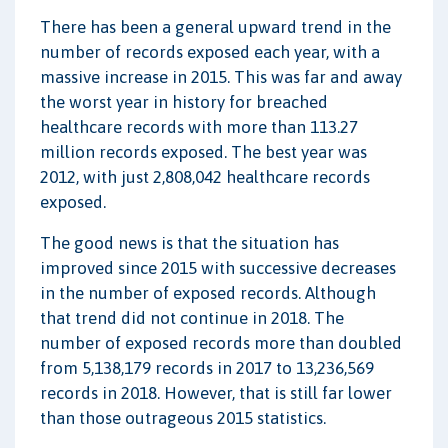
There has been a general upward trend in the
number of records exposed each year, with a
massive increase in 2015. This was far and away
the worst year in history for breached
healthcare records with more than 113.27
million records exposed. The best year was
2012, with just 2,808,042 healthcare records
exposed.
The good news is that the situation has
improved since 2015 with successive decreases
in the number of exposed records. Although
that trend did not continue in 2018. The
number of exposed records more than doubled
from 5,138,179 records in 2017 to 13,236,569
records in 2018. However, that is still far lower
than those outrageous 2015 statistics.