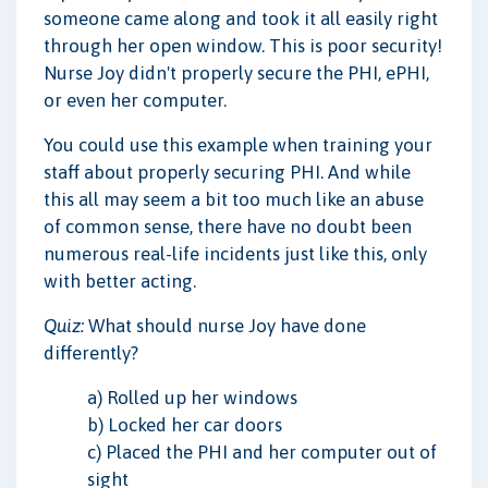
someone came along and took it all easily right
through her open window. This is poor security!
Nurse Joy didn't properly secure the PHI, ePHI,
or even her computer.
You could use this example when training your
staff about properly securing PHI. And while
this all may seem a bit too much like an abuse
of common sense, there have no doubt been
numerous real-life incidents just like this, only
with better acting.
Quiz:
What should nurse Joy have done
differently?
a) Rolled up her windows
b) Locked her car doors
c) Placed the PHI and her computer out of
sight