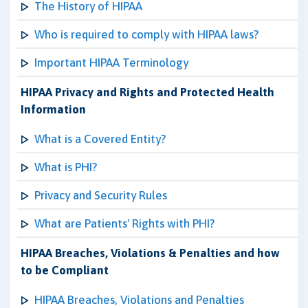
The History of HIPAA
Who is required to comply with HIPAA laws?
Important HIPAA Terminology
HIPAA Privacy and Rights and Protected Health
Information
What is a Covered Entity?
What is PHI?
Privacy and Security Rules
What are Patients' Rights with PHI?
HIPAA Breaches, Violations & Penalties and how
to be Compliant
HIPAA Breaches, Violations and Penalties