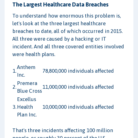
The Largest Healthcare Data Breaches
To understand how enormous this problem is,
let's look at the three largest healthcare
breaches to date, all of which occurred in 2015.
All three were caused by a hacking or IT
incident. And all three covered entities involved
were health plans.
Anthem
1.
78,800,000 individuals affected
Inc.
Premera
2.
11,000,000 individuals affected
Blue Cross
Excellus
3.
Health
10,000,000 individuals affected
Plan Inc.
That's three incidents affecting 100 million