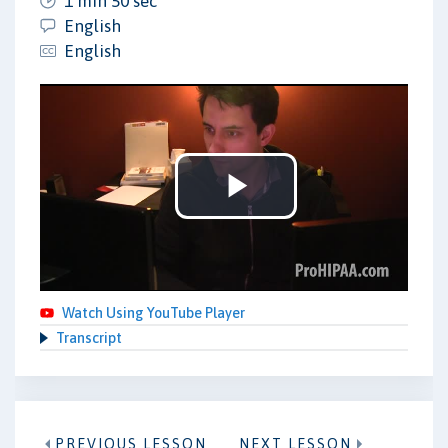
1 min 50 sec
English
English
Play
Video
Watch Using YouTube Player
Transcript
PREVIOUS LESSON
NEXT LESSON