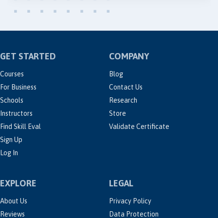
GET STARTED
COMPANY
Courses
Blog
For Business
Contact Us
Schools
Research
Instructors
Store
Find Skill Eval
Validate Certificate
Sign Up
Log In
EXPLORE
LEGAL
About Us
Privacy Policy
Reviews
Data Protection