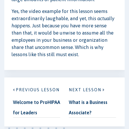
Yes, the video example for this lesson seems
extraordinarily laughable, and yet,
this actually
happens
. Just because you have more sense
than that, it would be unwise to assume all the
employees in your business or organization
share that
un
common sense. Which is why
lessons like this still must exist.
PREVIOUS LESSON
NEXT LESSON
Welcome to ProHIPAA
What is a Business
for Leaders
Associate?