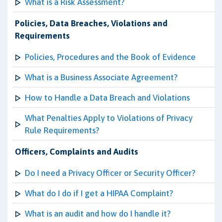
What is a Risk Assessment?
Policies, Data Breaches, Violations and
Requirements
Policies, Procedures and the Book of Evidence
What is a Business Associate Agreement?
How to Handle a Data Breach and Violations
What Penalties Apply to Violations of Privacy
Rule Requirements?
Officers, Complaints and Audits
Do I need a Privacy Officer or Security Officer?
What do I do if I get a HIPAA Complaint?
What is an audit and how do I handle it?