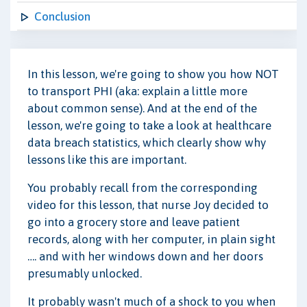
Conclusion
In this lesson, we're going to show you how NOT
to transport PHI (aka: explain a little more
about common sense). And at the end of the
lesson, we're going to take a look at healthcare
data breach statistics, which clearly show why
lessons like this are important.
You probably recall from the corresponding
video for this lesson, that nurse Joy decided to
go into a grocery store and leave patient
records, along with her computer, in plain sight
…. and with her windows down and her doors
presumably unlocked.
It probably wasn't much of a shock to you when