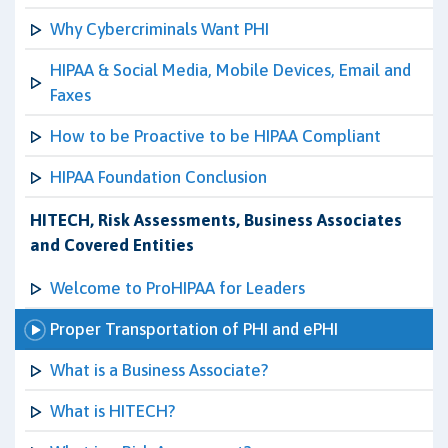
Why Cybercriminals Want PHI
HIPAA & Social Media, Mobile Devices, Email and
Faxes
How to be Proactive to be HIPAA Compliant
HIPAA Foundation Conclusion
HITECH, Risk Assessments, Business Associates
and Covered Entities
Welcome to ProHIPAA for Leaders
Proper Transportation of PHI and ePHI
What is a Business Associate?
What is HITECH?