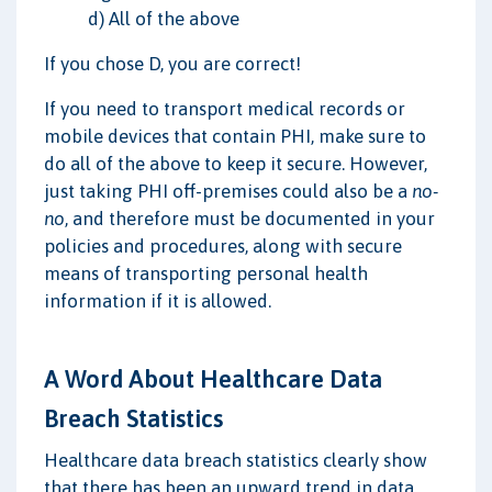
d) All of the above
If you chose D, you are correct!
If you need to transport medical records or
mobile devices that contain PHI, make sure to
do all of the above to keep it secure. However,
just taking PHI off-premises could also be a
no-
no
, and therefore must be documented in your
policies and procedures, along with secure
means of transporting personal health
information if it is allowed.
A Word About Healthcare Data
Breach Statistics
Healthcare data breach statistics clearly show
that there has been an upward trend in data