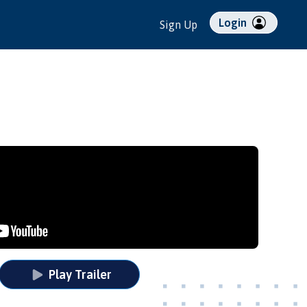
Login
Sign Up
Play Trailer