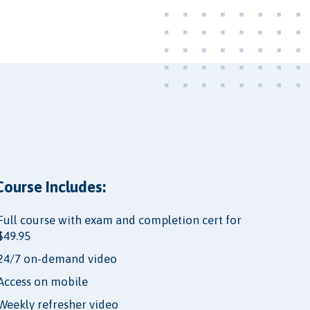
Course Includes:
Full course with exam and completion cert for
$49.95
24/7 on-demand video
Access on mobile
Weekly refresher video