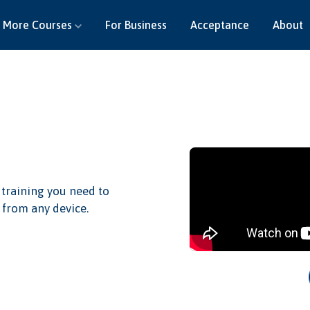
More Courses
For Business
Acceptance
About
 training you need to
 from any device.