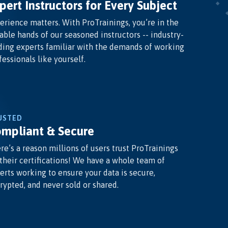
pert Instructors for Every Subject
erience matters. With ProTrainings, you’re in the
able hands of our seasoned instructors -- industry-
ding experts familiar with the demands of working
fessionals like yourself.
USTED
mpliant & Secure
re’s a reason millions of users trust ProTrainings
 their certifications! We have a whole team of
erts working to ensure your data is secure,
rypted, and never sold or shared.