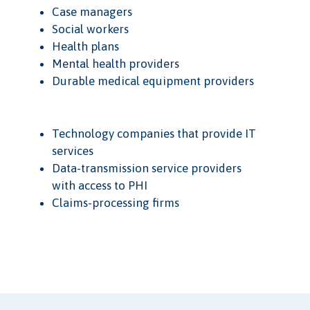
Case managers
Social workers
Health plans
Mental health providers
Durable medical equipment providers
Technology companies that provide IT
services
Data-transmission service providers
with access to PHI
Claims-processing firms