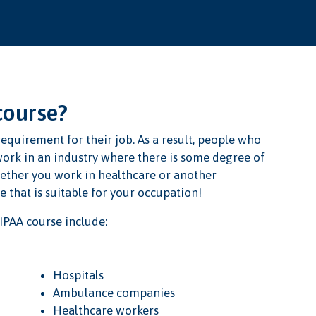
course?
equirement for their job. As a result, people who
ork in an industry where there is some degree of
hether you work in healthcare or another
 that is suitable for your occupation!
IPAA course include:
Hospitals
Ambulance companies
Healthcare workers