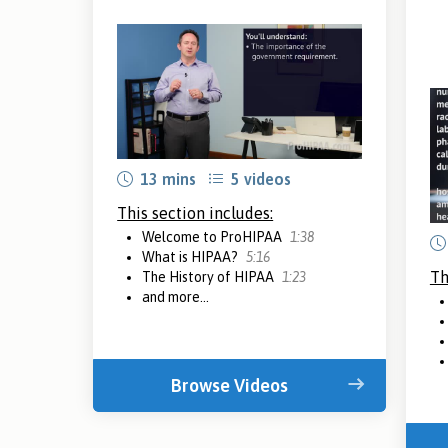
13 mins
5 videos
This section includes:
Welcome to ProHIPAA
1:38
What is HIPAA?
5:16
Th
The History of HIPAA
1:23
and more...
Browse Videos