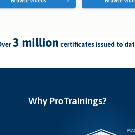
Browse Videos
Browse Vide
3 million
over
certificates issued to da
Why ProTrainings?
MA