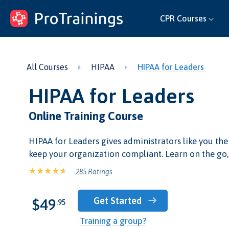
ProTrainings.com
CPR Courses
by ProTrainings
All Courses
HIPAA
HIPAA for Leaders
HIPAA for Leaders
Online Training Course
HIPAA for Leaders gives administrators like you the
keep your organization compliant. Learn on the go,
285 Ratings
Get Started
$49
.95
Training a group?