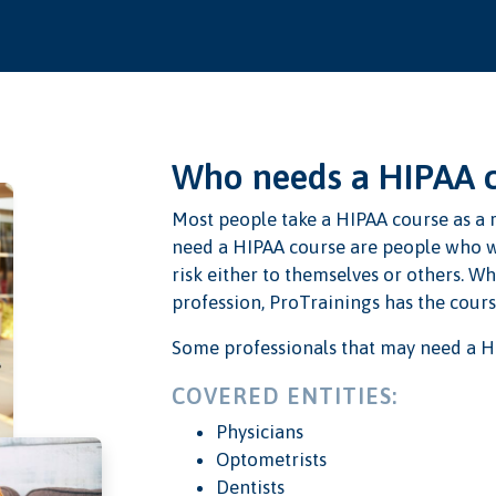
Who needs a HIPAA 
Most people take a HIPAA course as a r
need a HIPAA course are people who w
risk either to themselves or others. W
profession, ProTrainings has the course
Some professionals that may need a H
COVERED ENTITIES:
Physicians
Optometrists
Dentists