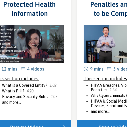
Protected Health
Penalties a
Information
to be Comp
12 mins
4 videos
9 mins
5 vide
is section includes:
This section includes
What is a Covered Entity?
1:02
HIPAA Breaches, Vio
Penalties
1:34
What is PHI?
4:20
Why Cybercriminals
Privacy and Security Rules
4:07
HIPAA & Social Medi
and more...
Devices, Email and 
and more...