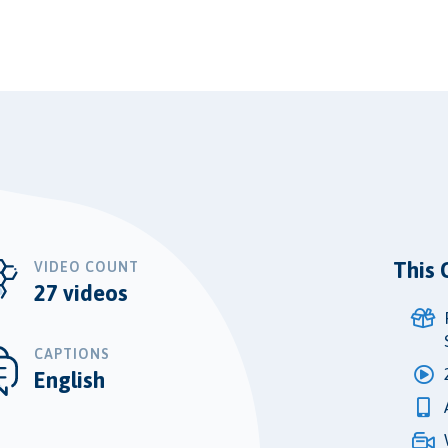
This 
VIDEO COUNT
27 videos
CAPTIONS
English