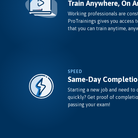
Train Anywhere, On A
Working professionals are const
ProTrainings gives you access t
that you can train anytime, any
SPEED
Same-Day Completio
Starting a new job and need to 
quickly? Get proof of completi
passing your exam!