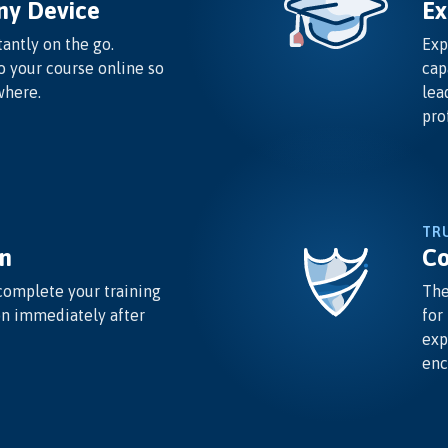
ny Device
Ex
antly on the go.
Exp
o your course online so
cap
where.
lea
pro
TR
n
Co
complete your training
The
on immediately after
for
exp
enc