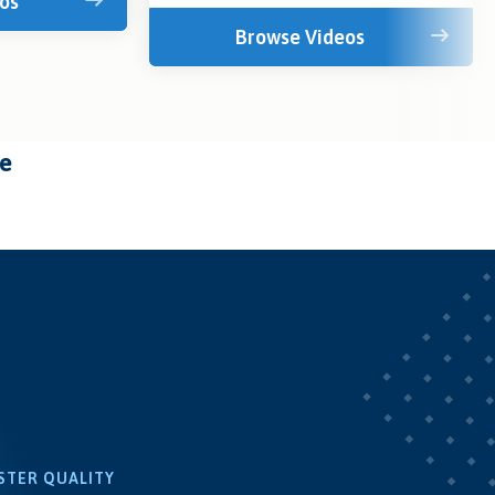
os
Browse Videos
te
STER QUALITY