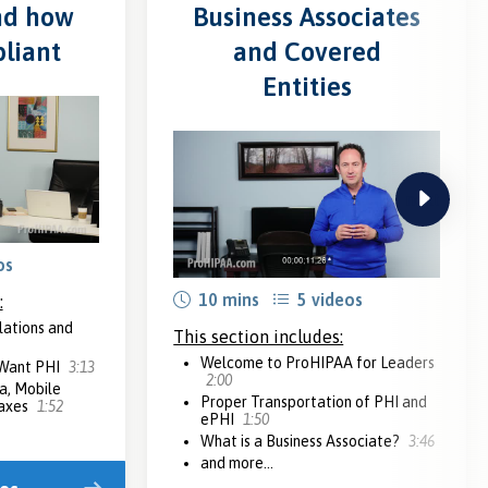
nd how
Business Associates
liant
and Covered
Entities
next
os
10 mins
5 videos
:
lations and
This section includes:
Welcome to ProHIPAA for Leaders
 Want PHI
3:13
2:00
a, Mobile
Proper Transportation of PHI and
Faxes
1:52
ePHI
1:50
What is a Business Associate?
3:46
and more...