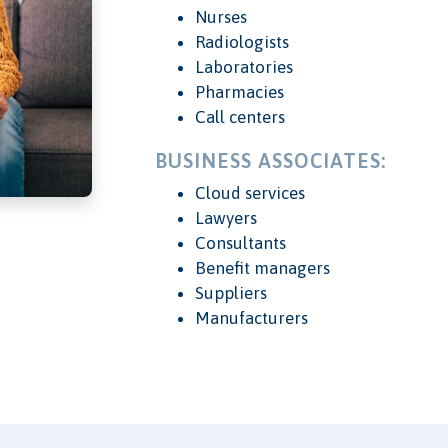
Nurses
Radiologists
Laboratories
Pharmacies
Call centers
BUSINESS ASSOCIATES:
Cloud services
Lawyers
Consultants
Benefit managers
Suppliers
Manufacturers