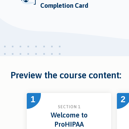
Completion Card
Preview the course content:
1
2
SECTION 1
Welcome to
ProHIPAA