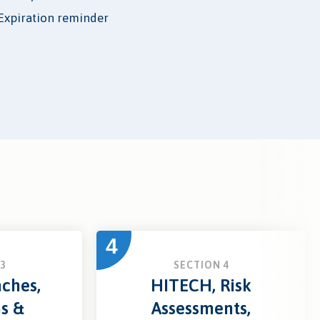
Expiration reminder
4
3
SECTION 4
ches,
HITECH, Risk
ns &
Assessments,