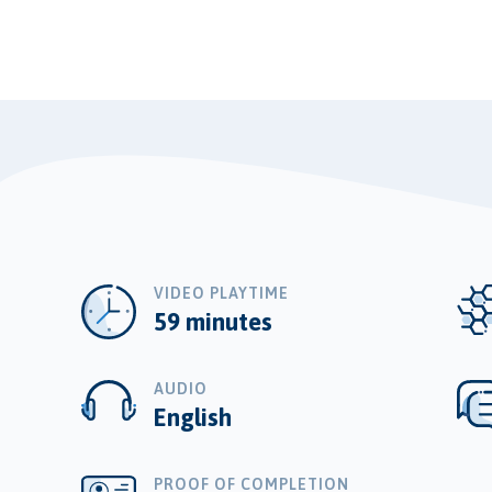
VIDEO PLAYTIME
59 minutes
AUDIO
English
PROOF OF COMPLETION