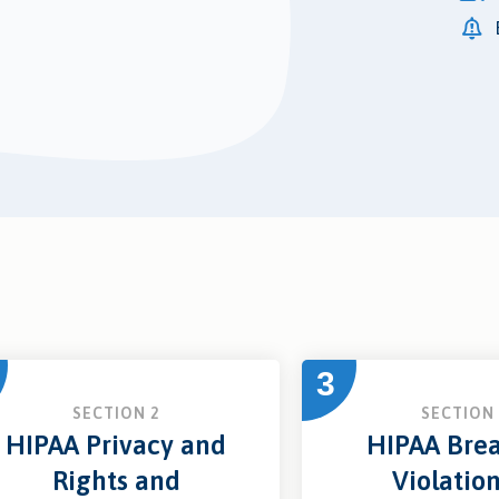
3
SECTION 2
SECTION 
HIPAA Privacy and
HIPAA Brea
Rights and
Violatio