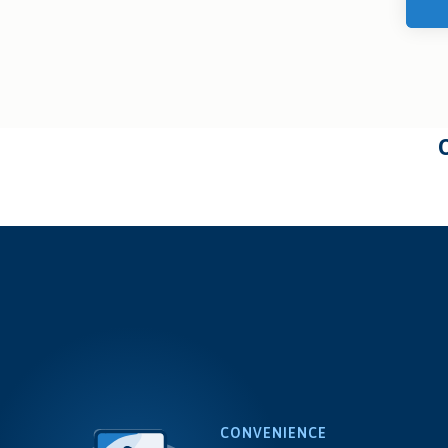
CONVENIENCE