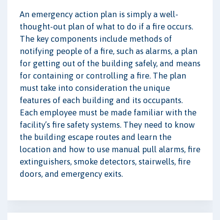
An emergency action plan is simply a well-
thought-out plan of what to do if a fire occurs.
The key components include methods of
notifying people of a fire, such as alarms, a plan
for getting out of the building safely, and means
for containing or controlling a fire. The plan
must take into consideration the unique
features of each building and its occupants.
Each employee must be made familiar with the
facility’s fire safety systems. They need to know
the building escape routes and learn the
location and how to use manual pull alarms, fire
extinguishers, smoke detectors, stairwells, fire
doors, and emergency exits.