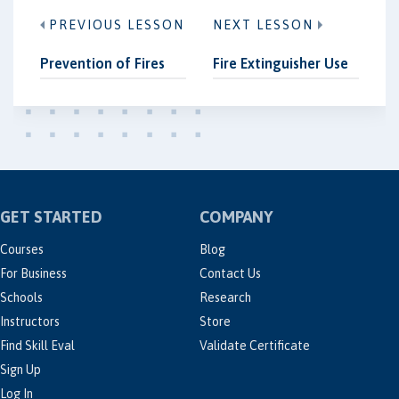
PREVIOUS LESSON
NEXT LESSON
Prevention of Fires
Fire Extinguisher Use
GET STARTED
COMPANY
Courses
Blog
For Business
Contact Us
Schools
Research
Instructors
Store
Find Skill Eval
Validate Certificate
Sign Up
Log In