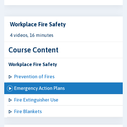
Workplace Fire Safety
4 videos, 16 minutes
Course Content
Workplace Fire Safety
Prevention of Fires
Emergency Action Plans
Fire Extinguisher Use
Fire Blankets