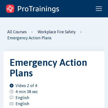
ProTrainings.com
by ProTrainings
All Courses
Workplace Fire Safety
Emergency Action Plans
Emergency Action
Plans
Video 2 of 4
4 min 38 sec
English
English