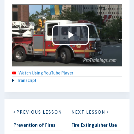
Play
Video
Watch Using YouTube Player
Transcript
PREVIOUS LESSON
NEXT LESSON
Prevention of Fires
Fire Extinguisher Use