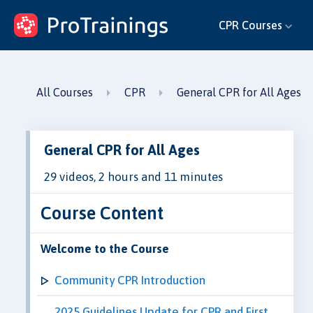
ProTrainings.com
CPR Courses
by ProTrainings
All Courses
CPR
General CPR for All Ages
General CPR for All Ages
29 videos, 2 hours and 11 minutes
Course Content
Welcome to the Course
Community CPR Introduction
2025 Guidelines Update for CPR and First