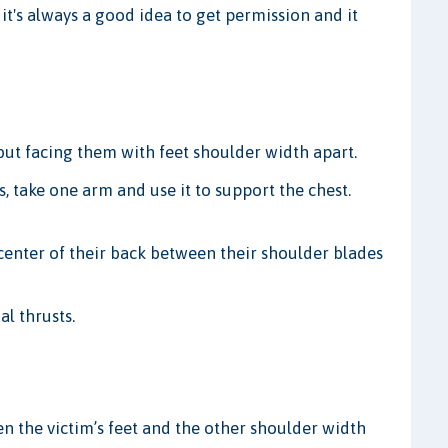
, it's always a good idea to get permission and it
 but facing them with feet shoulder width apart.
s, take one arm and use it to support the chest.
center of their back between their shoulder blades
al thrusts.
n the victim’s feet and the other shoulder width