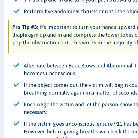
Perform five abdominal thrusts or until the obje
Pro Tip #3:
It's important to turn your hands upward a
diaphragm up and in and compress the lower lobes of 
pop the obstruction out. This works in the majority of
Alternate between Back Blows and Abdominal Thr
becomes unconscious.
If the object comes out, the victim will begin c
breathing normally again in a matter of seconds
Encourage the victim and let the person know th
necessary.
If the victim goes unconscious, ensure 911 has 
However, before giving breaths, we check the airw