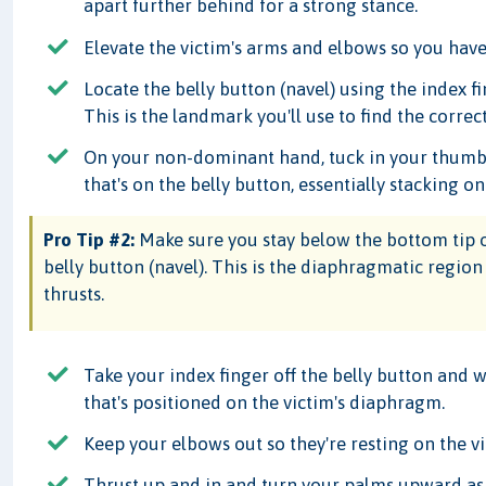
apart further behind for a strong stance.
Elevate the victim's arms and elbows so you have
Locate the belly button (navel) using the index 
This is the landmark you'll use to find the corre
On your non-dominant hand, tuck in your thumb a
that's on the belly button, essentially stacking on
Pro Tip #2:
Make sure you stay below the bottom tip o
belly button (navel). This is the diaphragmatic regi
thrusts.
Take your index finger off the belly button and
that's positioned on the victim's diaphragm.
Keep your elbows out so they're resting on the vict
Thrust up and in and turn your palms upward as