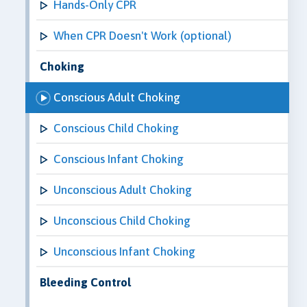
Hands-Only CPR
When CPR Doesn't Work (optional)
Choking
Conscious Adult Choking
Conscious Child Choking
Conscious Infant Choking
Unconscious Adult Choking
Unconscious Child Choking
Unconscious Infant Choking
Bleeding Control