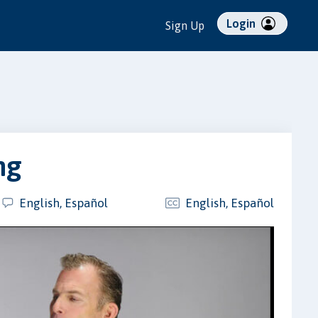
Login
Sign Up
ng
English, Español
English, Español