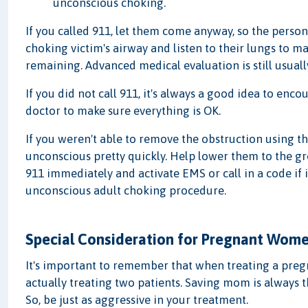
unconscious choking.
If you called 911, let them come anyway, so the pers
choking victim's airway and listen to their lungs to ma
remaining. Advanced medical evaluation is still usuall
If you did not call 911, it's always a good idea to enc
doctor to make sure everything is OK.
If you weren't able to remove the obstruction using t
unconscious pretty quickly. Help lower them to the gro
911 immediately and activate EMS or call in a code if
unconscious adult choking procedure.
Special Consideration for Pregnant Wom
It's important to remember that when treating a pregn
actually treating two patients. Saving mom is always th
So, be just as aggressive in your treatment.