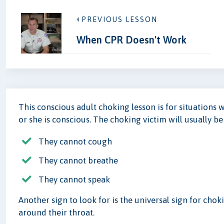
PREVIOUS LESSON
When CPR Doesn't Work
This conscious adult choking lesson is for situations 
or she is conscious. The choking victim will usually b
They cannot cough
They cannot breathe
They cannot speak
Another sign to look for is the universal sign for cho
around their throat.