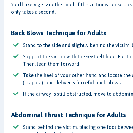
You'll likely get another nod. If the victim is conscious
only takes a second.
Back Blows Technique for Adults
Stand to the side and slightly behind the victim,
Support the victim with the seatbelt hold. For thi
Then, lean them forward.
Take the heel of your other hand and locate the 
(scapula) and deliver 5 forceful back blows.
If the airway is still obstructed, move to abdomin
Abdominal Thrust Technique for Adults
Stand behind the victim, placing one foot betwee