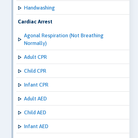
Handwashing
Cardiac Arrest
Agonal Respiration (Not Breathing
Normally)
Adult CPR
Child CPR
Infant CPR
Adult AED
Child AED
Infant AED