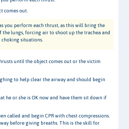
ct comes out.
s you perform each thrust, as this will bring the
the lungs, forcing air to shoot up the trachea and
 choking situations.
usts until the object comes out or the victim
oughing to help clear the airway and should begin
.
at he or she is OK now and have them sit down if
been called and begin CPR with chest compressions.
ay before giving breaths. This is the skill for