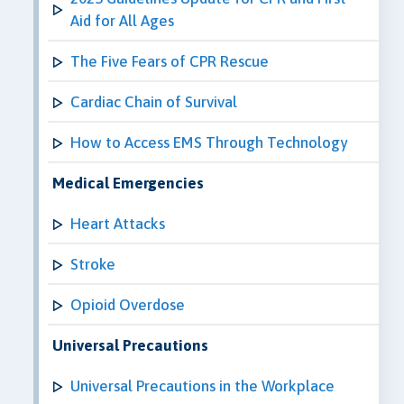
Aid for All Ages
The Five Fears of CPR Rescue
Cardiac Chain of Survival
How to Access EMS Through Technology
Medical Emergencies
Heart Attacks
Stroke
Opioid Overdose
Universal Precautions
Universal Precautions in the Workplace