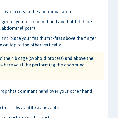
 clear access to the abdominal area.
finger on your dominant hand and hold it there.
ct abdominal point.
nd place your fist thumb-first above the finger
e on top of the other vertically.
f the rib cage (xyphoid process) and above the
on where you'll be performing the abdominal
 wrap that dominant hand over your other hand
im's ribs as little as possible.
 you perform each thrust.