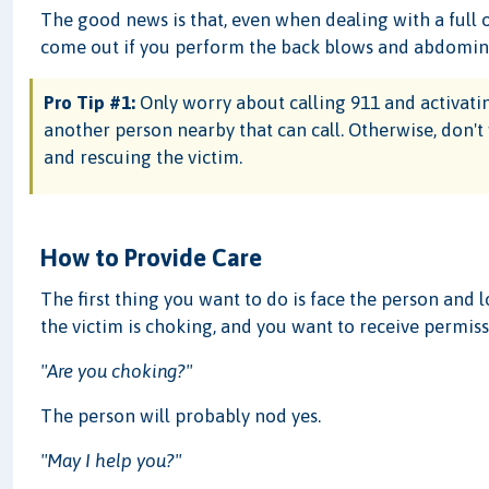
The good news is that, even when dealing with a full o
come out if you perform the back blows and abdominal
Pro Tip #1:
Only worry about calling 911 and activating
another person nearby that can call. Otherwise, don't
and rescuing the victim.
How to Provide Care
The first thing you want to do is face the person and 
the victim is choking, and you want to receive permiss
"Are you choking?"
The person will probably nod yes.
"May I help you?"