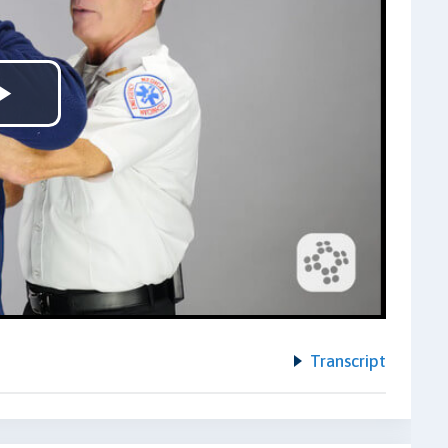
Play
Video
Transcript