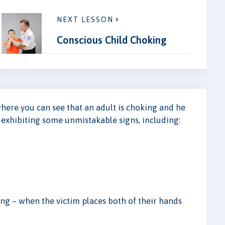
NEXT LESSON
Conscious Child Choking
where you can see that an adult is choking and he
e exhibiting some unmistakable signs, including:
king – when the victim places both of their hands