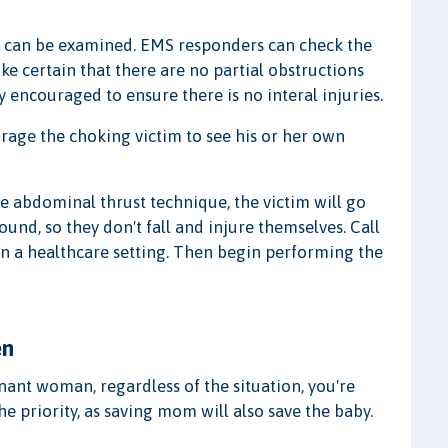
on can be examined. EMS responders can check the
ke certain that there are no partial obstructions
y encouraged to ensure there is no interal injuries.
ourage the choking victim to see his or her own
he abdominal thrust technique, the victim will go
und, so they don't fall and injure themselves. Call
 in a healthcare setting. Then begin performing the
en
ant woman, regardless of the situation, you're
e priority, as saving mom will also save the baby.