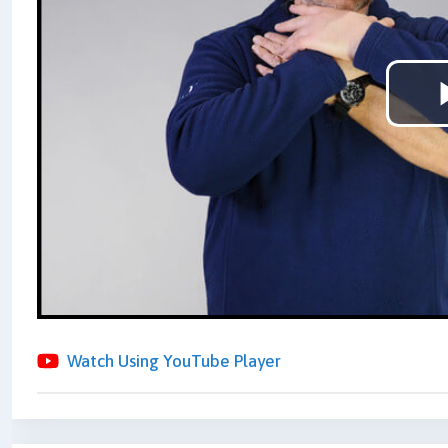
Watch Using YouTube Player