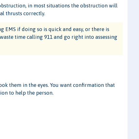
bstruction, in most situations the obstruction will
 thrusts correctly.
 EMS if doing so is quick and easy, or there is
 waste time calling 911 and go right into assessing
look them in the eyes. You want confirmation that
ion to help the person.