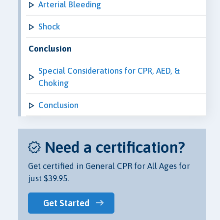
Arterial Bleeding
Shock
Conclusion
Special Considerations for CPR, AED, &
Choking
Conclusion
Need a certification?
Get certified in General CPR for All Ages for
just $39.95.
Get Started