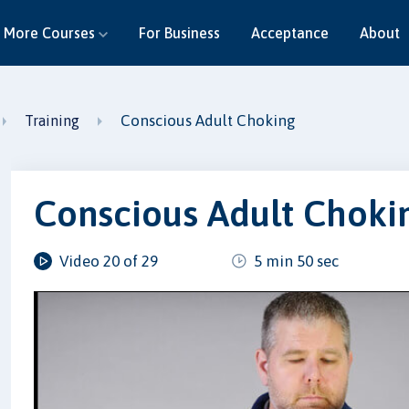
More Courses
For Business
Acceptance
About
Conscious Adult Choking
Training
Conscious Adult Choki
Video 20 of 29
5 min 50 sec