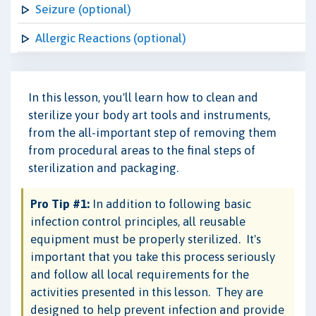
Seizure (optional)
Allergic Reactions (optional)
In this lesson, you'll learn how to clean and
sterilize your body art tools and instruments,
from the all-important step of removing them
from procedural areas to the final steps of
sterilization and packaging.
Pro Tip #1:
In addition to following basic
infection control principles, all reusable
equipment must be properly sterilized. It's
important that you take this process seriously
and follow all local requirements for the
activities presented in this lesson. They are
designed to help prevent infection and provide