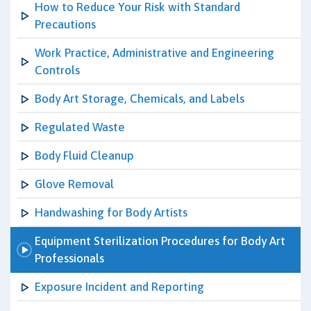
How to Reduce Your Risk with Standard
Precautions
Work Practice, Administrative and Engineering
Controls
Body Art Storage, Chemicals, and Labels
Regulated Waste
Body Fluid Cleanup
Glove Removal
Handwashing for Body Artists
Equipment Sterilization Procedures for Body Art
Professionals
Exposure Incident and Reporting