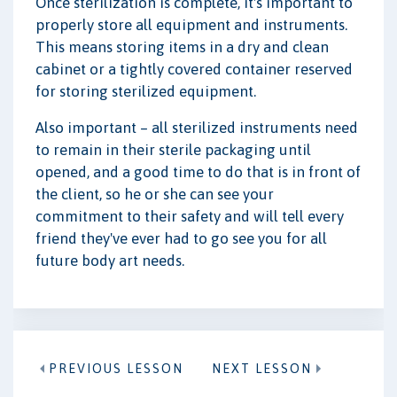
Once sterilization is complete, it's important to
properly store all equipment and instruments.
This means storing items in a dry and clean
cabinet or a tightly covered container reserved
for storing sterilized equipment.
Also important – all sterilized instruments need
to remain in their sterile packaging until
opened, and a good time to do that is in front of
the client, so he or she can see your
commitment to their safety and will tell every
friend they've ever had to go see you for all
future body art needs.
PREVIOUS LESSON
NEXT LESSON