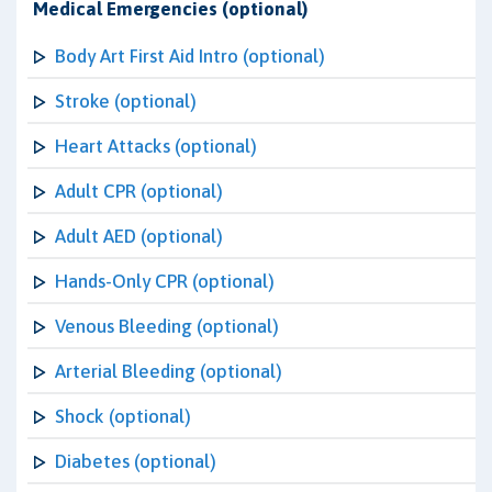
Medical Emergencies (optional)
Body Art First Aid Intro (optional)
Stroke (optional)
Heart Attacks (optional)
Adult CPR (optional)
Adult AED (optional)
Hands-Only CPR (optional)
Venous Bleeding (optional)
Arterial Bleeding (optional)
Shock (optional)
Diabetes (optional)