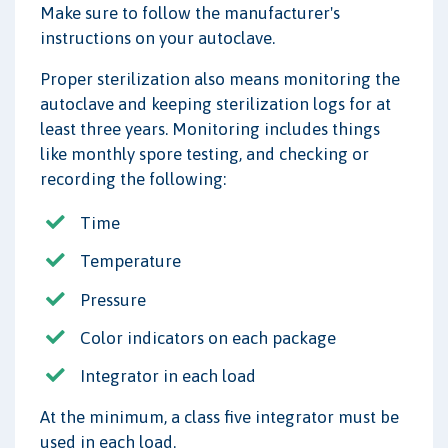
Make sure to follow the manufacturer's
instructions on your autoclave.
Proper sterilization also means monitoring the
autoclave and keeping sterilization logs for at
least three years. Monitoring includes things
like monthly spore testing, and checking or
recording the following:
Time
Temperature
Pressure
Color indicators on each package
Integrator in each load
At the minimum, a class five integrator must be
used in each load.