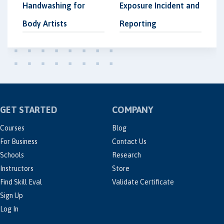
Handwashing for
Exposure Incident and
Body Artists
Reporting
GET STARTED
COMPANY
Courses
Blog
For Business
Contact Us
Schools
Research
Instructors
Store
Find Skill Eval
Validate Certificate
Sign Up
Log In