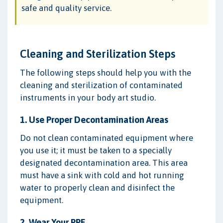
safe and quality service.
Cleaning and Sterilization Steps
The following steps should help you with the
cleaning and sterilization of contaminated
instruments in your body art studio.
1. Use Proper Decontamination Areas
Do not clean contaminated equipment where
you use it; it must be taken to a specially
designated decontamination area. This area
must have a sink with cold and hot running
water to properly clean and disinfect the
equipment.
2. Wear Your PPE