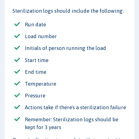
Sterilization logs should include the following:
Run date
Load number
Initials of person running the load
Start time
End time
Temperature
Pressure
Actions take if there's a sterilization failure
Remember: Sterilization logs should be
kept for 3 years