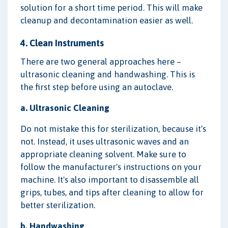
solution for a short time period. This will make
cleanup and decontamination easier as well.
4. Clean Instruments
There are two general approaches here –
ultrasonic cleaning and handwashing. This is
the first step before using an autoclave.
a. Ultrasonic Cleaning
Do not mistake this for sterilization, because it's
not. Instead, it uses ultrasonic waves and an
appropriate cleaning solvent. Make sure to
follow the manufacturer's instructions on your
machine. It's also important to disassemble all
grips, tubes, and tips after cleaning to allow for
better sterilization.
b. Handwashing