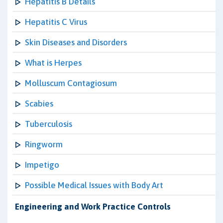
Hepatitis B Details
Hepatitis C Virus
Skin Diseases and Disorders
What is Herpes
Molluscum Contagiosum
Scabies
Tuberculosis
Ringworm
Impetigo
Possible Medical Issues with Body Art
Engineering and Work Practice Controls