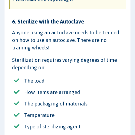
6. Sterilize with the Autoclave
Anyone using an autoclave needs to be trained
on how to use an autoclave. There are no
training wheels!
Sterilization requires varying degrees of time
depending on:
The load
How items are arranged
The packaging of materials
Temperature
Type of sterilizing agent