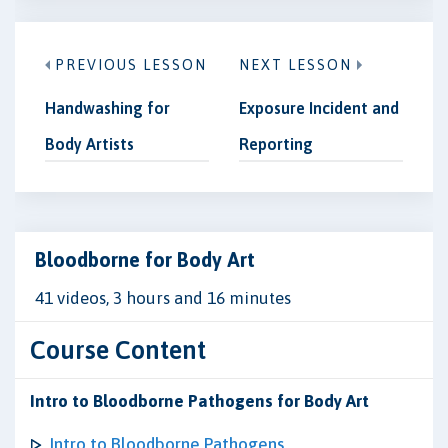
PREVIOUS LESSON
NEXT LESSON
Handwashing for
Exposure Incident and
Body Artists
Reporting
Bloodborne for Body Art
41 videos, 3 hours and 16 minutes
Course Content
Intro to Bloodborne Pathogens for Body Art
Intro to Bloodborne Pathogens