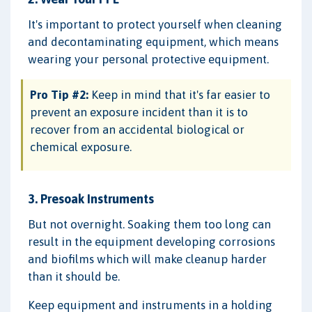
It's important to protect yourself when cleaning
and decontaminating equipment, which means
wearing your personal protective equipment.
Pro Tip #2:
Keep in mind that it's far easier to
prevent an exposure incident than it is to
recover from an accidental biological or
chemical exposure.
3. Presoak Instruments
But not overnight. Soaking them too long can
result in the equipment developing corrosions
and biofilms which will make cleanup harder
than it should be.
Keep equipment and instruments in a holding