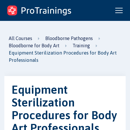
ProTrainings.com
by ProTrainings
All Courses
Bloodborne Pathogens
Bloodborne for Body Art
Training
Equipment Sterilization Procedures for Body Art
Professionals
Equipment
Sterilization
Procedures for Body
Art Professionals