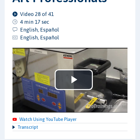
Video 28 of 41
4 min 17 sec
English, Español
English, Español
Play
Video
Watch Using YouTube Player
Transcript