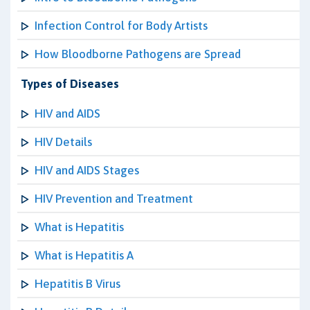
Infection Control for Body Artists
How Bloodborne Pathogens are Spread
Types of Diseases
HIV and AIDS
HIV Details
HIV and AIDS Stages
HIV Prevention and Treatment
What is Hepatitis
What is Hepatitis A
Hepatitis B Virus