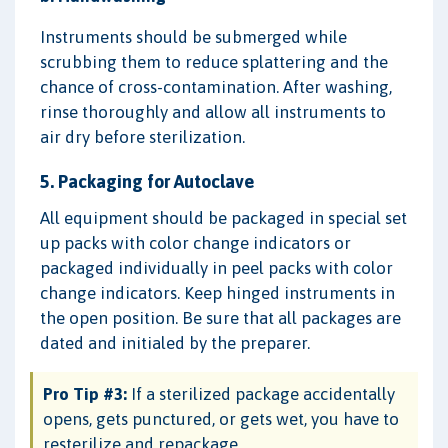
Instruments should be submerged while
scrubbing them to reduce splattering and the
chance of cross-contamination. After washing,
rinse thoroughly and allow all instruments to
air dry before sterilization.
5. Packaging for Autoclave
All equipment should be packaged in special set
up packs with color change indicators or
packaged individually in peel packs with color
change indicators. Keep hinged instruments in
the open position. Be sure that all packages are
dated and initialed by the preparer.
Pro Tip #3:
If a sterilized package accidentally
opens, gets punctured, or gets wet, you have to
resterilize and repackage.