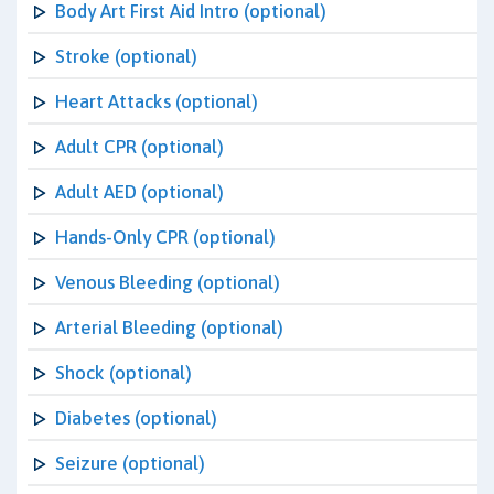
Body Art First Aid Intro (optional)
Stroke (optional)
Heart Attacks (optional)
Adult CPR (optional)
Adult AED (optional)
Hands-Only CPR (optional)
Venous Bleeding (optional)
Arterial Bleeding (optional)
Shock (optional)
Diabetes (optional)
Seizure (optional)