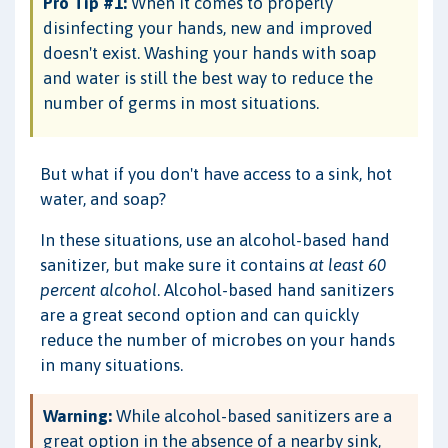
Pro Tip #1:
When it comes to properly
disinfecting your hands, new and improved
doesn't exist. Washing your hands with soap
and water is still the best way to reduce the
number of germs in most situations.
But what if you don't have access to a sink, hot
water, and soap?
In these situations, use an alcohol-based hand
sanitizer, but make sure it contains
at least 60
percent alcohol
. Alcohol-based hand sanitizers
are a great second option and can quickly
reduce the number of microbes on your hands
in many situations.
Warning:
While alcohol-based sanitizers are a
great option in the absence of a nearby sink,