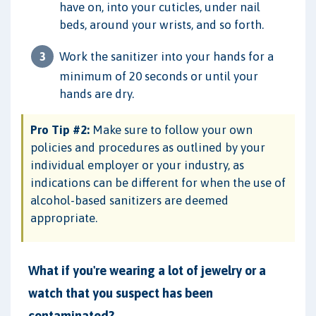
have on, into your cuticles, under nail
beds, around your wrists, and so forth.
Work the sanitizer into your hands for a
minimum of 20 seconds or until your
hands are dry.
Pro Tip #2:
Make sure to follow your own
policies and procedures as outlined by your
individual employer or your industry, as
indications can be different for when the use of
alcohol-based sanitizers are deemed
appropriate.
What if you're wearing a lot of jewelry or a
watch that you suspect has been
contaminated?