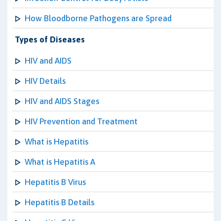
How Bloodborne Pathogens are Spread
Types of Diseases
HIV and AIDS
HIV Details
HIV and AIDS Stages
HIV Prevention and Treatment
What is Hepatitis
What is Hepatitis A
Hepatitis B Virus
Hepatitis B Details