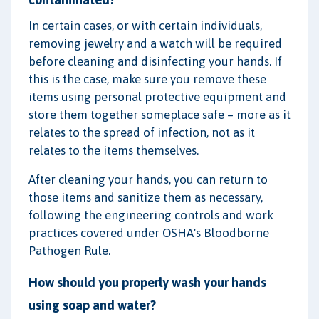
In certain cases, or with certain individuals,
removing jewelry and a watch will be required
before cleaning and disinfecting your hands. If
this is the case, make sure you remove these
items using personal protective equipment and
store them together someplace safe – more as it
relates to the spread of infection, not as it
relates to the items themselves.
After cleaning your hands, you can return to
those items and sanitize them as necessary,
following the engineering controls and work
practices covered under OSHA's Bloodborne
Pathogen Rule.
How should you properly wash your hands
using soap and water?