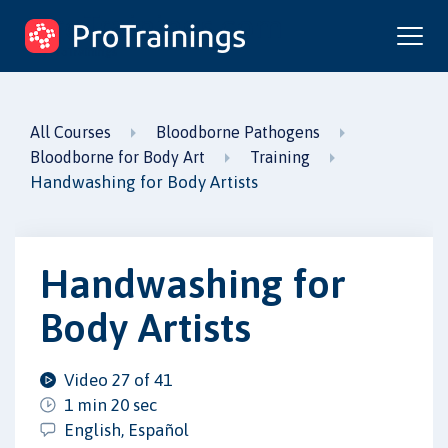
ProTrainings.com
by ProTrainings
All Courses
Bloodborne Pathogens
Bloodborne for Body Art
Training
Handwashing for Body Artists
Handwashing for
Body Artists
Video 27 of 41
1 min 20 sec
English, Español