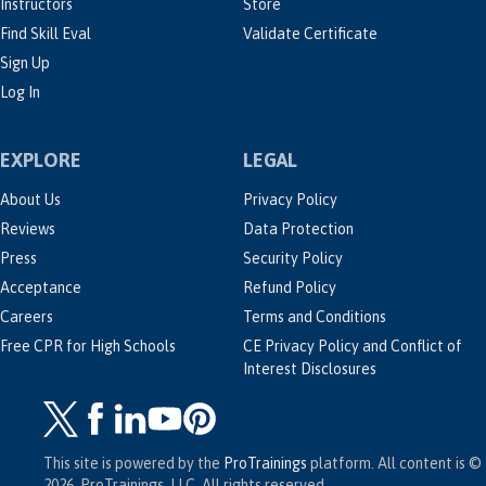
Instructors
Store
Find Skill Eval
Validate Certificate
Sign Up
Log In
EXPLORE
LEGAL
About Us
Privacy Policy
Reviews
Data Protection
Press
Security Policy
Acceptance
Refund Policy
Careers
Terms and Conditions
Free CPR for High Schools
CE Privacy Policy and Conflict of
Interest Disclosures
This site is powered by the
ProTrainings
platform. All content is ©
2026, ProTrainings, LLC. All rights reserved.