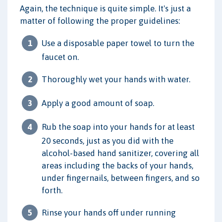
Again, the technique is quite simple. It's just a
matter of following the proper guidelines:
Use a disposable paper towel to turn the
faucet on.
Thoroughly wet your hands with water.
Apply a good amount of soap.
Rub the soap into your hands for at least
20 seconds, just as you did with the
alcohol-based hand sanitizer, covering all
areas including the backs of your hands,
under fingernails, between fingers, and so
forth.
Rinse your hands off under running