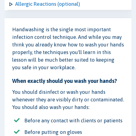
Allergic Reactions (optional)
Handwashing is the single most important
infection control technique. And while you may
think you already know how to wash your hands
properly, the techniques you'll learn in this
lesson will be much better suited to keeping
you safe in your workplace.
When exactly should you wash your hands?
You should disinfect or wash your hands
whenever they are visibly dirty or contaminated.
You should also wash your hands:
Before any contact with clients or patients
Before putting on gloves