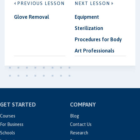
PREVIOUS LESSON
NEXT LESSON
Glove Removal
Equipment
Sterilization
Procedures for Body
Art Professionals
GET STARTED
COMPANY
Courses
Blog
For Business
Contact Us
Schools
Research