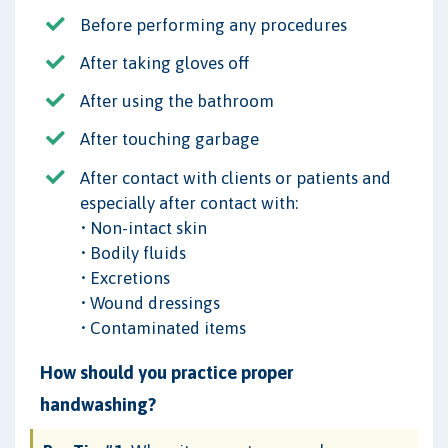
Before performing any procedures
After taking gloves off
After using the bathroom
After touching garbage
After contact with clients or patients and
especially after contact with:
• Non-intact skin
• Bodily fluids
• Excretions
• Wound dressings
• Contaminated items
How should you practice proper
handwashing?