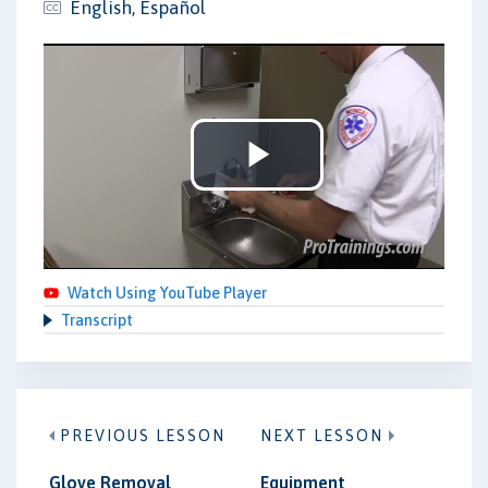
English, Español
Play
Video
Watch Using YouTube Player
Transcript
PREVIOUS LESSON
NEXT LESSON
Glove Removal
Equipment