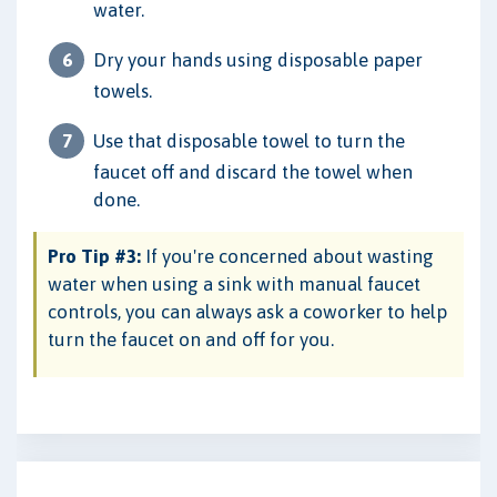
water.
Dry your hands using disposable paper
towels.
Use that disposable towel to turn the
faucet off and discard the towel when
done.
Pro Tip #3:
If you're concerned about wasting
water when using a sink with manual faucet
controls, you can always ask a coworker to help
turn the faucet on and off for you.