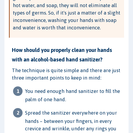
hot water, and soap, they will not eliminate all
types of germs. So, if it's just a matter of a slight
inconvenience, washing your hands with soap
and water is worth that inconvenience.
How should you properly clean your hands
with an alcohol-based hand sanitizer?
The technique is quite simple and there are just
three important points to keep in mind:
You need enough hand sanitizer to fill the
palm of one hand.
Spread the sanitizer everywhere on your
hands – between your fingers, in every
crevice and wrinkle, under any rings you