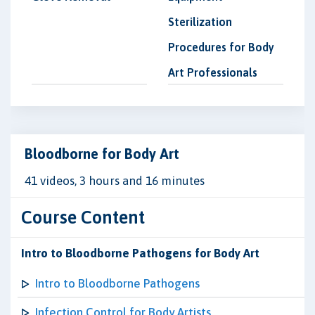
Sterilization
Procedures for Body
Art Professionals
Bloodborne for Body Art
41 videos, 3 hours and 16 minutes
Course Content
Intro to Bloodborne Pathogens for Body Art
Intro to Bloodborne Pathogens
Infection Control for Body Artists