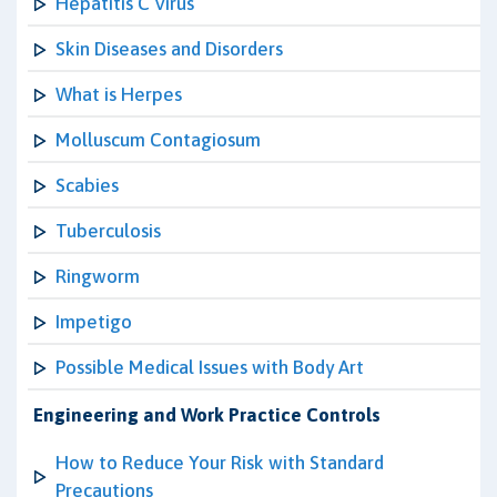
Hepatitis C Virus
Skin Diseases and Disorders
What is Herpes
Molluscum Contagiosum
Scabies
Tuberculosis
Ringworm
Impetigo
Possible Medical Issues with Body Art
Engineering and Work Practice Controls
How to Reduce Your Risk with Standard
Precautions