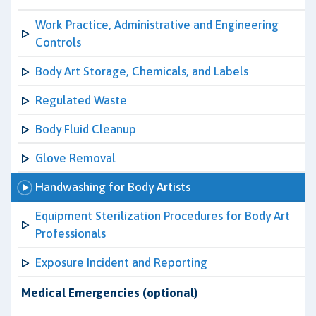
Work Practice, Administrative and Engineering
Controls
Body Art Storage, Chemicals, and Labels
Regulated Waste
Body Fluid Cleanup
Glove Removal
Handwashing for Body Artists
Equipment Sterilization Procedures for Body Art
Professionals
Exposure Incident and Reporting
Medical Emergencies (optional)