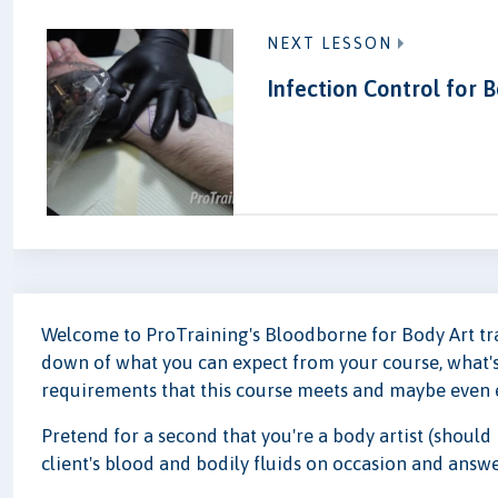
NEXT LESSON
Infection Control for B
Welcome to ProTraining's Bloodborne for Body Art train
down of what you can expect from your course, what's
requirements that this course meets and maybe even 
Pretend for a second that you're a body artist (should
client's blood and bodily fluids on occasion and answ