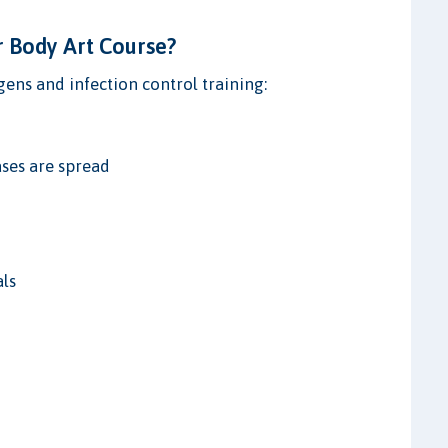
r Body Art Course?
ens and infection control training:
ses are spread
als