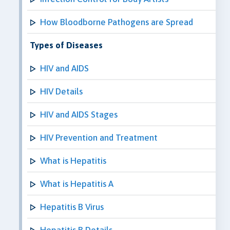
How Bloodborne Pathogens are Spread
Types of Diseases
HIV and AIDS
HIV Details
HIV and AIDS Stages
HIV Prevention and Treatment
What is Hepatitis
What is Hepatitis A
Hepatitis B Virus
Hepatitis B Details