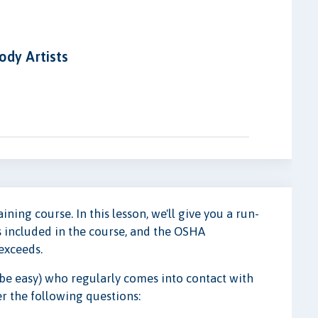
ody Artists
ing course. In this lesson, we'll give you a run-
 included in the course, and the OSHA
exceeds.
 be easy) who regularly comes into contact with
er the following questions: