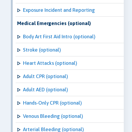
Exposure Incident and Reporting
Medical Emergencies (optional)
Body Art First Aid Intro (optional)
Stroke (optional)
Heart Attacks (optional)
Adult CPR (optional)
Adult AED (optional)
Hands-Only CPR (optional)
Venous Bleeding (optional)
Arterial Bleeding (optional)