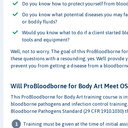
Do you know how to protect yourself from bloo
Do you know what potential diseases you may fa
or bodily fluids?
Would you know what to do if a client started bl
tools and equipment?
Well, not to worry. The goal of this ProBloodborne for
these questions with a resounding, yes. We'll provide 
prevent you from getting a disease from a bloodborn
Will ProBloodborne for Body Art Meet O
This ProBloodborne for Body Art training course is 
bloodborne pathogens and infection control training.
Bloodborne Pathogens Standard (29 CFR 1910.1030) th
Training must be given at the time of initial a