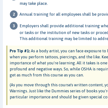
may take place.
Annual training for all employees shall be provi
Employers shall provide additional training wh
or tasks or the institution of new tasks or proc
This additional training may be limited to addr
Pro Tip #1:
As a body artist, you can face exposure t
when you perform tattoos, piercings, and the like. Ke
importance of what you're learning. All it takes is one
profound and negative ways. So, while OSHA is requirin
get as much from this course as you can.
(As you move through this course's written content, y
Warnings. Just like the Dummies series of books you're 
particular importance and should be given special co