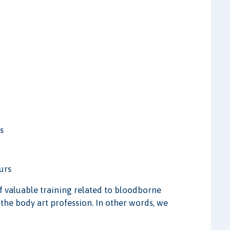
s
urs
of valuable training related to bloodborne
 the body art profession. In other words, we