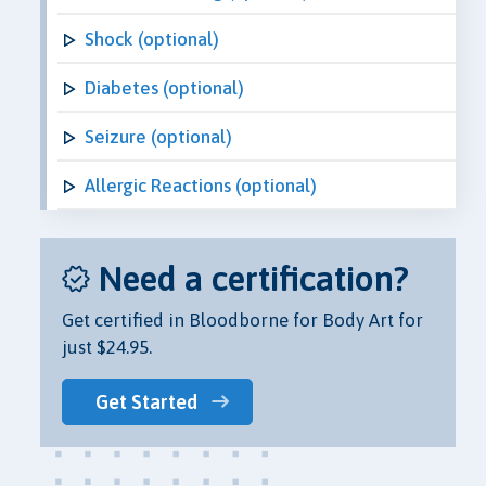
Shock (optional)
Diabetes (optional)
Seizure (optional)
Allergic Reactions (optional)
Need a certification?
Get certified in Bloodborne for Body Art for
just $24.95.
Get Started