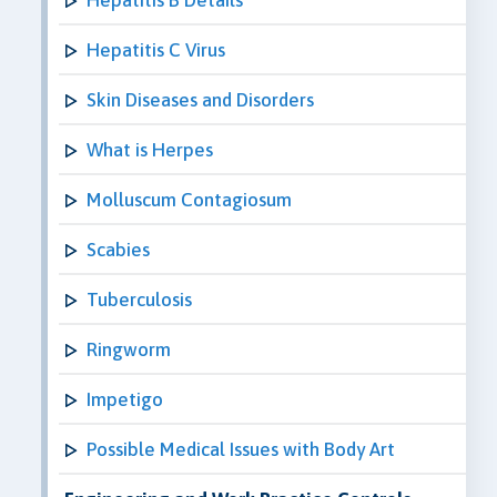
Hepatitis C Virus
Skin Diseases and Disorders
What is Herpes
Molluscum Contagiosum
Scabies
Tuberculosis
Ringworm
Impetigo
Possible Medical Issues with Body Art