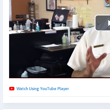
Watch Using YouTube Player