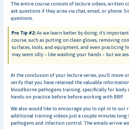
The entire course consists of lecture videos, written c
ask questions if they arise via chat, email, or phone. 
questions.
Pro Tip #2:
As we learn better by doing, it's important t
course, such as putting on clean gloves, removing c
surfaces, tools, and equipment, and even practicing 
may seem silly – like washing your hands – but we assu
At the conclusion of your lecture series, you'll move on
verify that you have retained the valuable information
bloodborne pathogens training, specifically for body art
hands-on practice before before working with BBP.
We also would like to encourage you to opt in to our 
additional training videos just a couple minutes long
pathogens and infection control. The emails arrive wee