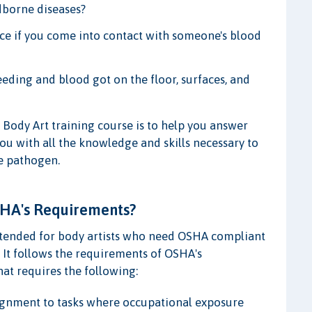
dborne diseases?
ce if you come into contact with someone's blood
eeding and blood got on the floor, surfaces, and
 Body Art training course is to help you answer
you with all the knowledge and skills necessary to
e pathogen.
SHA's Requirements?
intended for body artists who need OSHA compliant
 It follows the requirements of OSHA's
at requires the following:
ssignment to tasks where occupational exposure