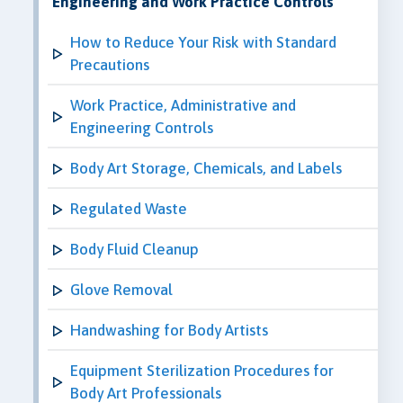
Engineering and Work Practice Controls
How to Reduce Your Risk with Standard
Precautions
Work Practice, Administrative and
Engineering Controls
Body Art Storage, Chemicals, and Labels
Regulated Waste
Body Fluid Cleanup
Glove Removal
Handwashing for Body Artists
Equipment Sterilization Procedures for
Body Art Professionals