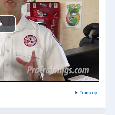
Play
Video
Transcript