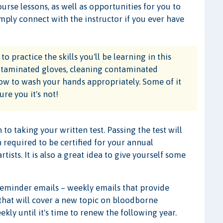
ourse lessons, as well as opportunities for you to
Simply connect with the instructor if you ever have
o practice the skills you'll be learning in this
ontaminated gloves, cleaning contaminated
how to wash your hands appropriately. Some of it
re you it's not!
 to taking your written test. Passing the test will
 required to be certified for your annual
ists. It is also a great idea to give yourself some
reminder emails – weekly emails that provide
 that will cover a new topic on bloodborne
kly until it's time to renew the following year.