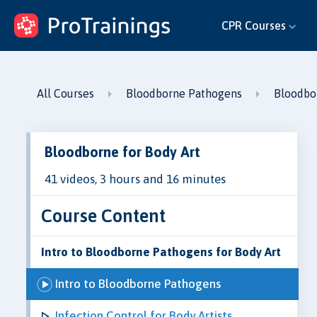
ProTrainings.com
CPR Courses
by ProTrainings
All Courses
Bloodborne Pathogens
Bloodbor
Bloodborne for Body Art
41 videos, 3 hours and 16 minutes
Course Content
Intro to Bloodborne Pathogens for Body Art
Intro to Bloodborne Pathogens
Infection Control for Body Artists