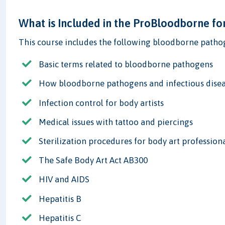
What is Included in the ProBloodborne fo
This course includes the following bloodborne pathog
Basic terms related to bloodborne pathogens
How bloodborne pathogens and infectious disea
Infection control for body artists
Medical issues with tattoo and piercings
Sterilization procedures for body art profession
The Safe Body Art Act AB300
HIV and AIDS
Hepatitis B
Hepatitis C