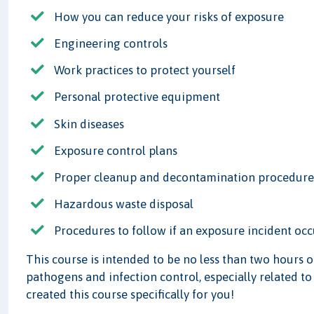
How you can reduce your risks of exposure
Engineering controls
Work practices to protect yourself
Personal protective equipment
Skin diseases
Exposure control plans
Proper cleanup and decontamination procedure
Hazardous waste disposal
Procedures to follow if an exposure incident occ
This course is intended to be no less than two hours 
pathogens and infection control, especially related to
created this course specifically for you!