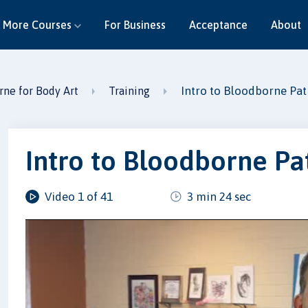
More Courses
For Business
Acceptance
About
Intro to Bloodborne Pa
ne for Body Art
Training
Intro to Bloodborne P
Video 1 of 41
3 min 24 sec