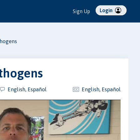
Login
Sign Up
thogens
athogens
English, Español
English, Español