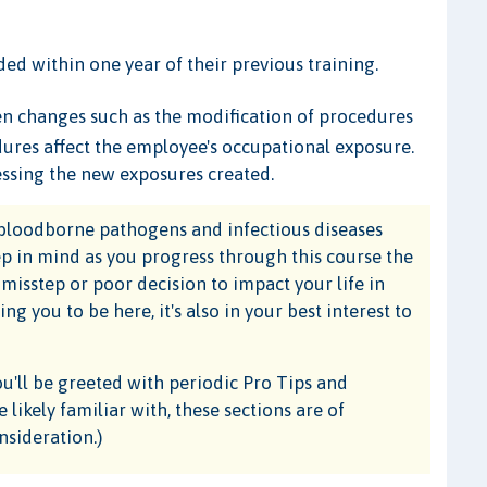
ded within one year of their previous training.
en changes such as the modification of procedures
edures affect the employee's occupational exposure.
essing the new exposures created.
o bloodborne pathogens and infectious diseases
ep in mind as you progress through this course the
 misstep or poor decision to impact your life in
g you to be here, it's also in your best interest to
ou'll be greeted with periodic Pro Tips and
likely familiar with, these sections are of
nsideration.)