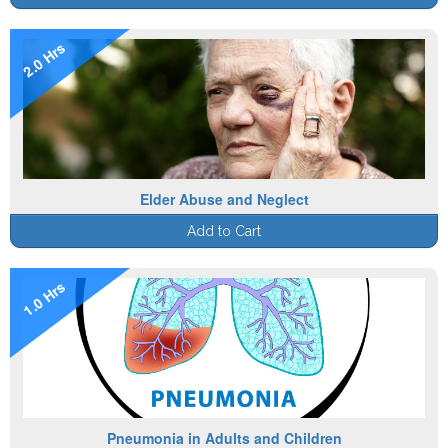
2.0 Hrs
Elder Abuse and Neglect
Add to Cart
1.0 Hrs
Pneumonia in Adults and Children