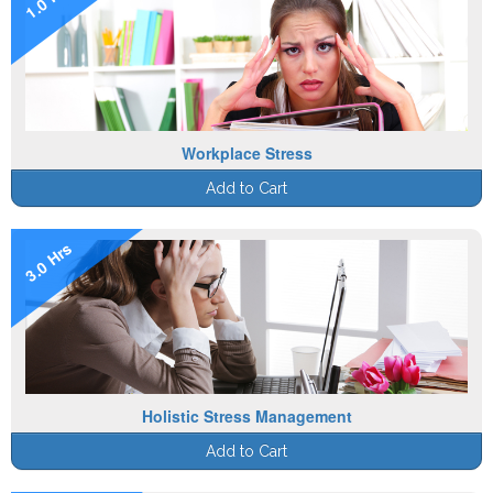
Workplace Stress
Add to Cart
3.0 Hrs
Holistic Stress Management
Add to Cart