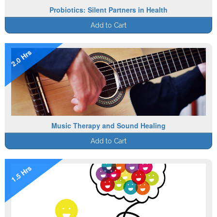
Probiotics: Silent Partners in Health
Add to Cart
2.0 Hrs
Music Therapy and Sound Healing
Add to Cart
1.5 Hrs