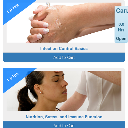
1.0 Hrs
Cart
0.0
Hrs
Open
Infection Control Basics
Add to Cart
1.0 Hrs
Nutrition, Stress, and Immune Function
Add to Cart