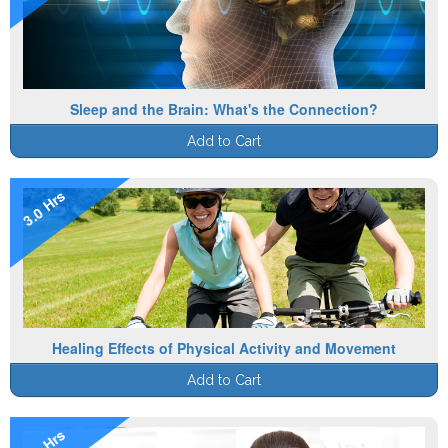
Sleep and the Brain: What's the Connection?
Add to Cart
3.0 Hrs
Healing Effects of Physical Activity and Movement
Add to Cart
1.0 Hrs