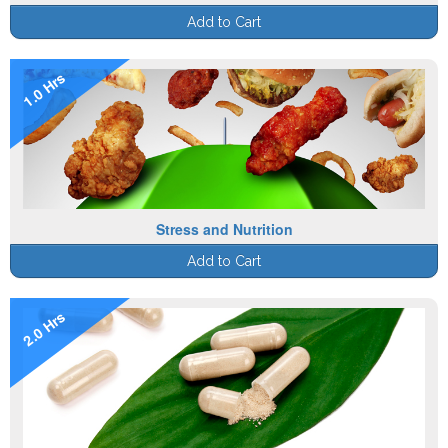
Add to Cart
1.0 Hrs
Stress and Nutrition
Add to Cart
2.0 Hrs