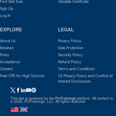
Find Skill Eval
Validate Certificate
Sign Up
Log In
EXPLORE
LEGAL
About Us
Privacy Policy
Reviews
Data Protection
Press
Security Policy
Acceptance
Refund Policy
Careers
Terms and Conditions
Free CPR for High Schools
CE Privacy Policy and Conflict of
Interest Disclosures
This site is powered by the
ProTrainings
platform. All content is
© 2026, ProTrainings, LLC. All rights reserved.