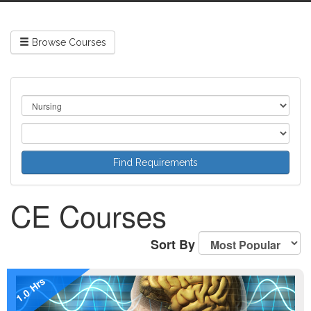
Browse Courses
CE Courses
Sort By
1.0 Hrs