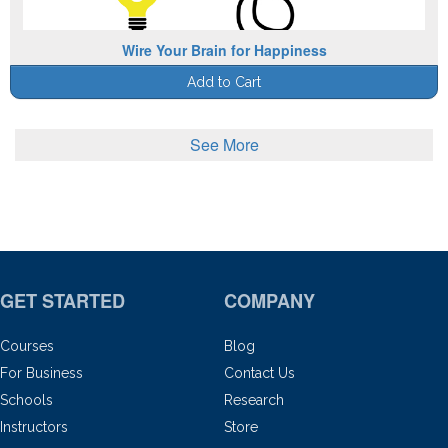
Wire Your Brain for Happiness
Add to Cart
See More
GET STARTED
COMPANY
Courses
Blog
For Business
Contact Us
Schools
Research
Instructors
Store