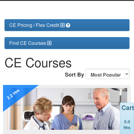
CE Pricing / Flex Credit
Find CE Courses
CE Courses
Sort By
2.2 Hrs
Cart
0.0
Hrs