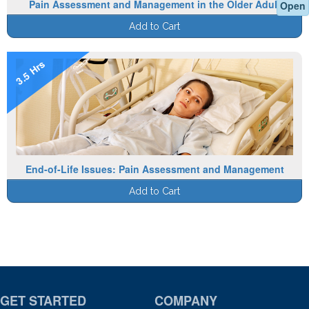
Pain Assessment and Management in the Older Adult
Open
Add to Cart
3.5 Hrs
End-of-Life Issues: Pain Assessment and Management
Add to Cart
GET STARTED
COMPANY