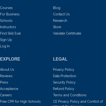
Courses
Blog
For Business
Contact Us
Schools
Research
Instructors
Store
Find Skill Eval
Validate Certificate
Sign Up
Log In
EXPLORE
LEGAL
About Us
Privacy Policy
Reviews
Data Protection
Press
Security Policy
Acceptance
Refund Policy
Careers
Terms and Conditions
Free CPR for High Schools
CE Privacy Policy and Conflict of