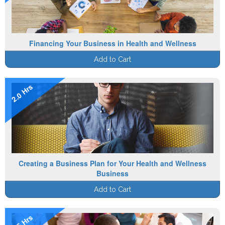
Financing Your Business in Health and Wellness
Add to Cart
2.0 Hrs
Creating a Business Plan for Your Health and Wellness
Business
Add to Cart
1.5 Hrs