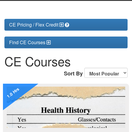
CE Pricing / Flex Credit
Find CE Courses
CE Courses
Sort By
1.0 Hrs