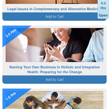
0.0
Hrs
Legal Issues in Complementary and Alternative Medicine
Open
Add to Cart
2.0 Hrs
Starting Your Own Business in Holistic and Integrative
Health: Preparing for the Change
Add to Cart
1.5 Hrs