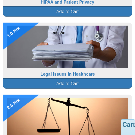
HIPAA and Patient Privacy
Add to Cart
1.0 Hrs
Legal Issues in Healthcare
Add to Cart
2.5 Hrs
Cart