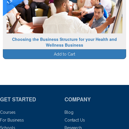
Choosing the Business Structure for your Health and
Wellness Business
Add to Cart
GET STARTED
COMPANY
Courses
Blog
For Business
Contact Us
Schools
Research