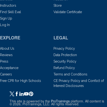
Instructors
Store
Find Skill Eval
Validate Certificate
Sign Up
Log In
EXPLORE
LEGAL
About Us
Privacy Policy
Reviews
Data Protection
Press
Security Policy
Acceptance
Refund Policy
Careers
Terms and Conditions
Free CPR for High Schools
CE Privacy Policy and Conflict of
Interest Disclosures
This site is powered by the
ProTrainings
platform. All content is
© 2026, ProTrainings, LLC. All rights reserved.