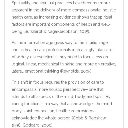
Spirituality and spiritual practices have become more
apparent in the delivery of more compassionate, holistic
health care, as increasing evidence shows that spiritual
factors are important components of health and well-
being (Burkhardt & Nagai-Jacobson, 2015).
As the information age gives way to the intuition age,
and as health care professionals increasingly take care
of widely diverse clients, they need to focus less on
logical, linear, mechanical thinking and more on creative,
lateral, emotional thinking (Reynolds, 2005).
This shift in focus requires the provision of care to
encompass a more holistic perspective—one that
attends to all aspects of the mind, body, and spirit. By
caring for clients in a way that acknowledges the mind-
body-spirit connection, healthcare providers
acknowledge the whole person (Cobb & Robshaw,
1998; Goddard, 2000).