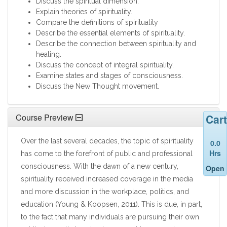
Discuss the spiritual dimension.
Explain theories of spirituality.
Compare the definitions of spirituality
Describe the essential elements of spirituality.
Describe the connection between spirituality and
healing.
Discuss the concept of integral spirituality.
Examine states and stages of consciousness.
Discuss the New Thought movement.
Cart
Course Preview
Over the last several decades, the topic of spirituality
0.0
Hrs
has come to the forefront of public and professional
consciousness. With the dawn of a new century,
Open
spirituality received increased coverage in the media
and more discussion in the workplace, politics, and
education (Young & Koopsen, 2011). This is due, in part,
to the fact that many individuals are pursuing their own