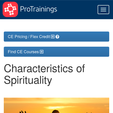
Toggl
naviga
CE Pricing / Flex Credit
Find CE Courses
Characteristics of
Spirituality