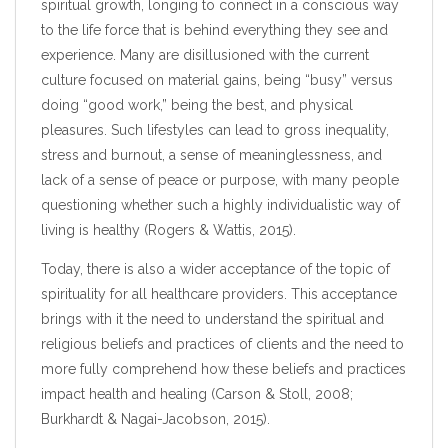
spiritual growth, longing to connect in a conscious way
to the life force that is behind everything they see and
experience. Many are disillusioned with the current
culture focused on material gains, being “busy” versus
doing “good work,” being the best, and physical
pleasures. Such lifestyles can lead to gross inequality,
stress and burnout, a sense of meaninglessness, and
lack of a sense of peace or purpose, with many people
questioning whether such a highly individualistic way of
living is healthy (Rogers & Wattis, 2015).
Today, there is also a wider acceptance of the topic of
spirituality for all healthcare providers. This acceptance
brings with it the need to understand the spiritual and
religious beliefs and practices of clients and the need to
more fully comprehend how these beliefs and practices
impact health and healing (Carson & Stoll, 2008;
Burkhardt & Nagai-Jacobson, 2015).