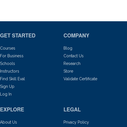
GET STARTED
COMPANY
Courses
Blog
For Business
Contact Us
Schools
Research
Instructors
Store
Find Skill Eval
Validate Certificate
Sign Up
Log In
EXPLORE
LEGAL
About Us
Privacy Policy