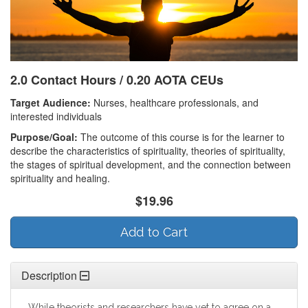
2.0 Contact Hours / 0.20 AOTA CEUs
Target Audience:
Nurses, healthcare professionals, and
interested individuals
Purpose/Goal:
The outcome of this course is for the learner to
describe the characteristics of spirituality, theories of spirituality,
the stages of spiritual development, and the connection between
spirituality and healing.
$19.96
Add to Cart
Description
While theorists and researchers have yet to agree on a