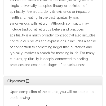
single, universally accepted theory or definition of
spirituality, few would deny its existence or impact on
health and healing. In the past, spirituality was
synonymous with religion. Although spirituality may
include traditional religious beliefs and practices,
spirituality is a much broader concept that also includes
nonreligious beliefs and expressions. It includes a sense
of connection to something larger than ourselves and
typically involves a search for meaning in life. For many
cultures, spirituality is deeply connected to healing
practices and expanded stages of consciousness.
Objectives
Upon completion of the course, you will be able to do
the following: