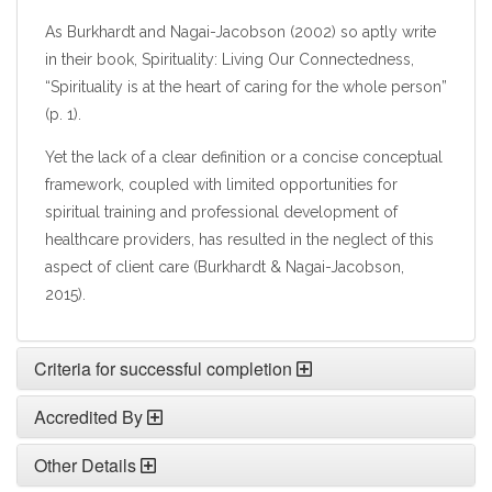
As Burkhardt and Nagai-Jacobson (2002) so aptly write
in their book, Spirituality: Living Our Connectedness,
“Spirituality is at the heart of caring for the whole person”
(p. 1).
Yet the lack of a clear definition or a concise conceptual
framework, coupled with limited opportunities for
spiritual training and professional development of
healthcare providers, has resulted in the neglect of this
aspect of client care (Burkhardt & Nagai-Jacobson,
2015).
Criteria for successful completion
Accredited By
Other Details