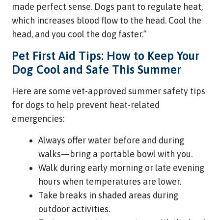
made perfect sense. Dogs pant to regulate heat,
which increases blood flow to the head. Cool the
head, and you cool the dog faster.”
Pet First Aid Tips: How to Keep Your
Dog Cool and Safe This Summer
Here are some vet-approved summer safety tips
for dogs to help prevent heat-related
emergencies:
Always offer water before and during
walks—bring a portable bowl with you.
Walk during early morning or late evening
hours when temperatures are lower.
Take breaks in shaded areas during
outdoor activities.