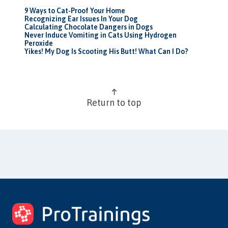
9 Ways to Cat-Proof Your Home
Recognizing Ear Issues In Your Dog
Calculating Chocolate Dangers in Dogs
Never Induce Vomiting in Cats Using Hydrogen
Peroxide
Yikes! My Dog Is Scooting His Butt! What Can I Do?
Return to top