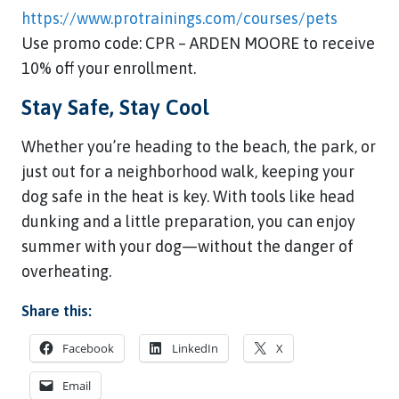
https://www.protrainings.com/courses/pets
Use promo code: CPR – ARDEN MOORE to receive
10% off your enrollment.
Stay Safe, Stay Cool
Whether you’re heading to the beach, the park, or
just out for a neighborhood walk, keeping your
dog safe in the heat is key. With tools like head
dunking and a little preparation, you can enjoy
summer with your dog—without the danger of
overheating.
Share this:
Facebook
LinkedIn
X
Email