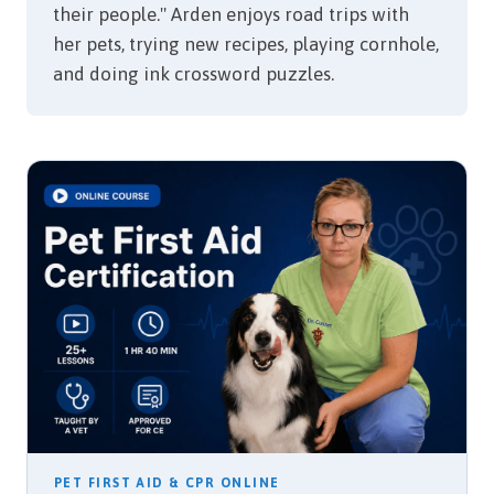
their people." Arden enjoys road trips with
her pets, trying new recipes, playing cornhole,
and doing ink crossword puzzles.
PET FIRST AID & CPR ONLINE