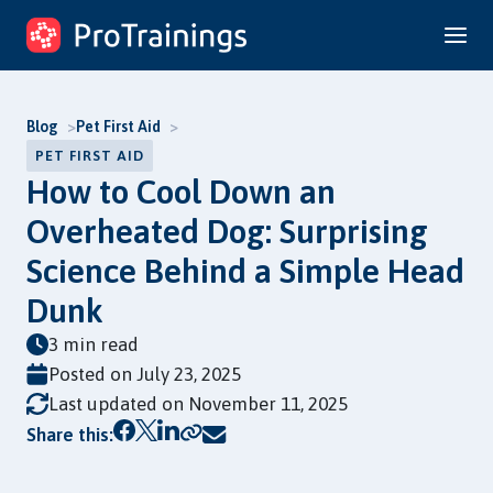
Skip
to
content
Blog
Pet First Aid
PET FIRST AID
How to Cool Down an
Overheated Dog: Surprising
Science Behind a Simple Head
Dunk
3 min read
Posted on
July 23, 2025
Last updated on November 11, 2025
Copy link
Share this: