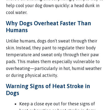
help cool your dog down quickly: a head dunk in
cool water.
Why Dogs Overheat Faster Than
Humans
Unlike humans, dogs don’t sweat through their
skin. Instead, they pant to regulate their body
temperature and sweat only through their paw
pads. This makes them especially vulnerable to
overheating—particularly in hot, humid weather
or during physical activity.
Warning Signs of Heat Stroke in
Dogs
Keep a close eye out for these signs of