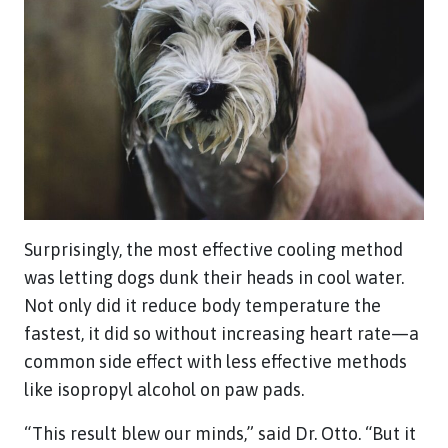
Surprisingly, the most effective cooling method
was letting dogs dunk their heads in cool water.
Not only did it reduce body temperature the
fastest, it did so without increasing heart rate—a
common side effect with less effective methods
like isopropyl alcohol on paw pads.
“This result blew our minds,” said Dr. Otto. “But it