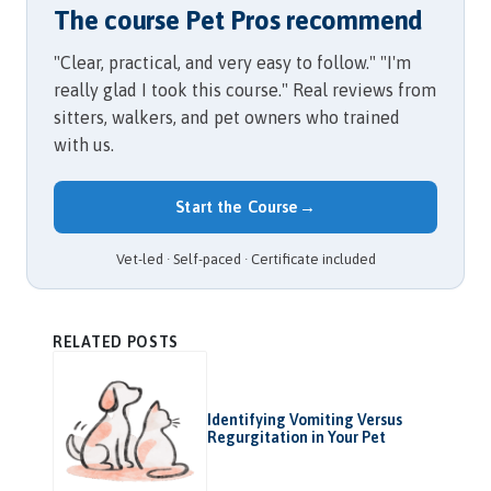
The course Pet Pros recommend
"Clear, practical, and very easy to follow." "I'm
really glad I took this course." Real reviews from
sitters, walkers, and pet owners who trained
with us.
Start the Course
→
Vet-led · Self-paced · Certificate included
RELATED POSTS
Identifying Vomiting Versus
Regurgitation in Your Pet