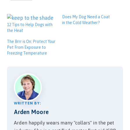
Does My Dog Need a Coat
in the Cold Weather?
12 Tips to Help Dogs with
the Heat
The Brrr is On: Protect Your
Pet From Exposure to
Freezing Temperature
WRITTEN BY:
Arden Moore
Arden happily wears many "collars" in the pet