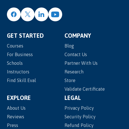
GET STARTED
COMPANY
Courses
Blog
For Business
Contact Us
Schools
Partner With Us
Instructors
Research
Find Skill Eval
Store
Validate Certificate
EXPLORE
LEGAL
About Us
Privacy Policy
Reviews
Security Policy
Press
Refund Policy