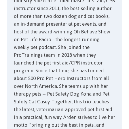
industry. She is a certified master first aid/CPR
instructor since 2011, the best-selling author
of more than two dozen dog and cat books,
an in-demand presenter at pet events, and
host of the award-winning Oh Behave Show
on Pet Life Radio - the longest-running
weekly pet podcast. She joined the
ProTrainings team in 2018 when they
launched the pet first aid/CPR instructor
program. Since that time, she has trained
about 500 Pro Pet Hero Instructors from all
over North America. She teams up with her
therapy pets -- Pet Safety Dog Kona and Pet
Safety Cat Casey. Together, this trio teaches
the latest, veterinarian-approved pet first aid
in a practical, fun way. Arden strives to live her
motto: "bringing out the best in pets...and