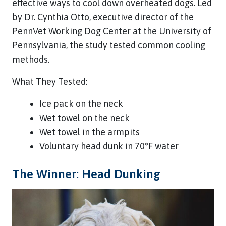
effective ways to cool down overheated dogs. Led
by Dr. Cynthia Otto, executive director of the
PennVet Working Dog Center at the University of
Pennsylvania, the study tested common cooling
methods.
What They Tested:
Ice pack on the neck
Wet towel on the neck
Wet towel in the armpits
Voluntary head dunk in 70°F water
The Winner: Head Dunking