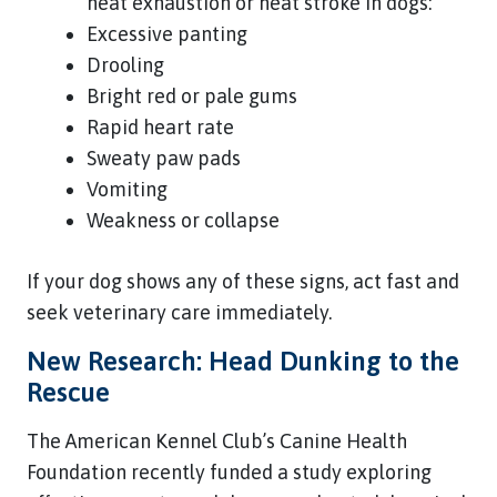
heat exhaustion or heat stroke in dogs:
Excessive panting
Drooling
Bright red or pale gums
Rapid heart rate
Sweaty paw pads
Vomiting
Weakness or collapse
If your dog shows any of these signs, act fast and
seek veterinary care immediately.
New Research: Head Dunking to the
Rescue
The American Kennel Club’s Canine Health
Foundation recently funded a study exploring