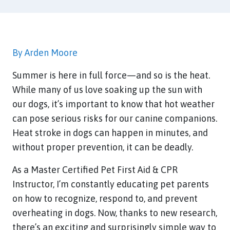
By Arden Moore
Summer is here in full force—and so is the heat.
While many of us love soaking up the sun with
our dogs, it’s important to know that hot weather
can pose serious risks for our canine companions.
Heat stroke in dogs can happen in minutes, and
without proper prevention, it can be deadly.
As a Master Certified Pet First Aid & CPR
Instructor, I’m constantly educating pet parents
on how to recognize, respond to, and prevent
overheating in dogs. Now, thanks to new research,
there’s an exciting and surprisingly simple way to