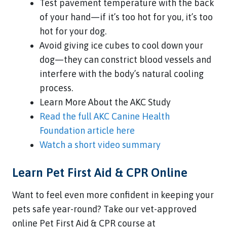
Test pavement temperature with the back
of your hand—if it’s too hot for you, it’s too
hot for your dog.
Avoid giving ice cubes to cool down your
dog—they can constrict blood vessels and
interfere with the body’s natural cooling
process.
Learn More About the AKC Study
Read the full AKC Canine Health
Foundation article here
Watch a short video summary
Learn Pet First Aid & CPR Online
Want to feel even more confident in keeping your
pets safe year-round? Take our vet-approved
online Pet First Aid & CPR course at