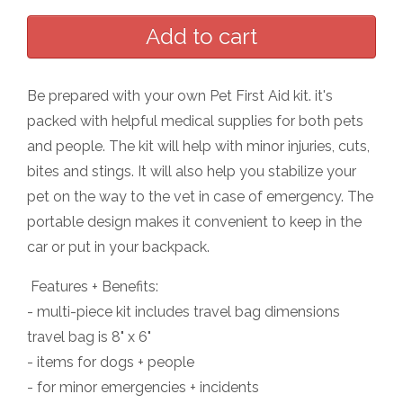
Be prepared with your own Pet First Aid kit. it's
packed with helpful medical supplies for both pets
and people. The kit will help with minor injuries, cuts,
bites and stings. It will also help you stabilize your
pet on the way to the vet in case of emergency. The
portable design makes it convenient to keep in the
car or put in your backpack.
Features + Benefits:
- multi-piece kit includes travel bag dimensions
travel bag is 8" x 6"
- items for dogs + people
- for minor emergencies + incidents