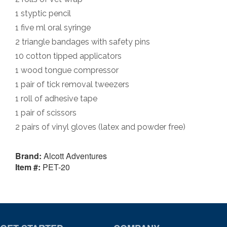
1 styptic pencil
1 five ml oral syringe
2 triangle bandages with safety pins
10 cotton tipped applicators
1 wood tongue compressor
1 pair of tick removal tweezers
1 roll of adhesive tape
1 pair of scissors
2 pairs of vinyl gloves (latex and powder free)
Brand:
Alcott Adventures
Item #:
PET-20