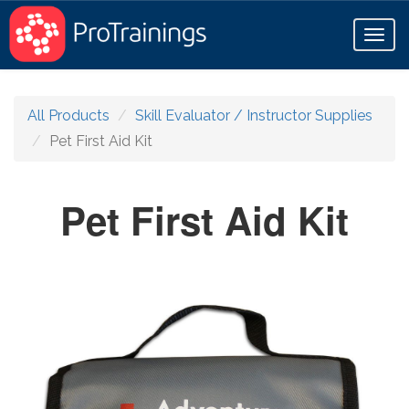
Toggl
naviga
All Products
Skill Evaluator / Instructor Supplies
Pet First Aid Kit
Pet First Aid Kit