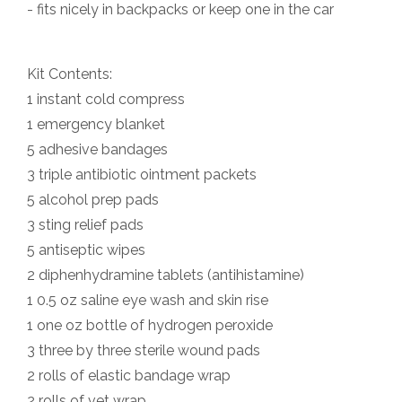
- fits nicely in backpacks or keep one in the car
Kit Contents:
1 instant cold compress
1 emergency blanket
5 adhesive bandages
3 triple antibiotic ointment packets
5 alcohol prep pads
3 sting relief pads
5 antiseptic wipes
2 diphenhydramine tablets (antihistamine)
1 0.5 oz saline eye wash and skin rise
1 one oz bottle of hydrogen peroxide
3 three by three sterile wound pads
2 rolls of elastic bandage wrap
2 rolls of vet wrap