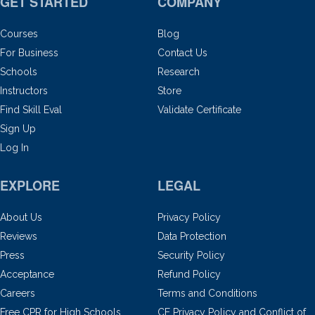
GET STARTED
COMPANY
Courses
Blog
For Business
Contact Us
Schools
Research
Instructors
Store
Find Skill Eval
Validate Certificate
Sign Up
Log In
EXPLORE
LEGAL
About Us
Privacy Policy
Reviews
Data Protection
Press
Security Policy
Acceptance
Refund Policy
Careers
Terms and Conditions
Free CPR for High Schools
CE Privacy Policy and Conflict of