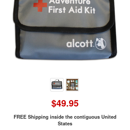
$49.95
FREE Shipping inside the contiguous United
States