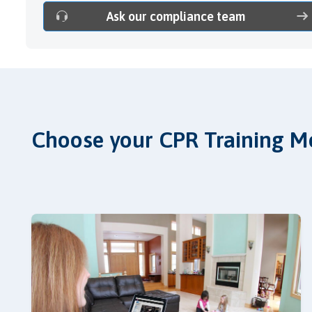
Ask our compliance team
Choose your CPR Training M