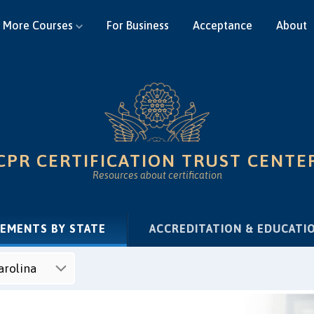
More Courses
For Business
Acceptance
About
CPR CERTIFICATION TRUST CENTE
Resources about certification
(CURRENT)
REMENTS BY STATE
ACCREDITATION & EDUCATI