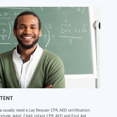
NTENT
 usually need a Lay Rescuer CPR, AED certification.
clude; Adult, Child, Infant CPR, AED and First Aid.