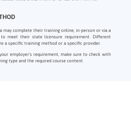
ETHOD
a may complete their training online, in-person or via a
to meet their state licensure requirement. Different
re a specific training method or a specific provider.
f your employer's requirement, make sure to check with
ing type and the required course content.