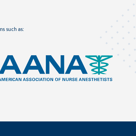
ns such as: