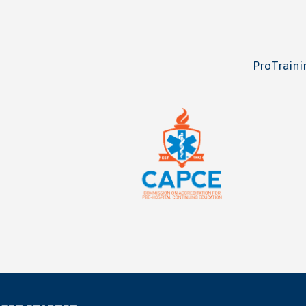
ProTrainin