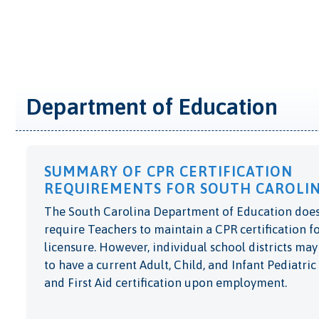
Department of Education
SUMMARY OF CPR CERTIFICATION
REQUIREMENTS FOR SOUTH CAROLIN
The South Carolina Department of Education does
require Teachers to maintain a CPR certification f
licensure. However, individual school districts may
to have a current Adult, Child, and Infant Pediatri
and First Aid certification upon employment.