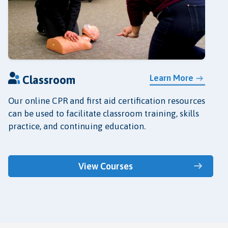
Learn More
Classroom
Our online CPR and first aid certification resources
can be used to facilitate classroom training, skills
practice, and continuing education.
View Courses