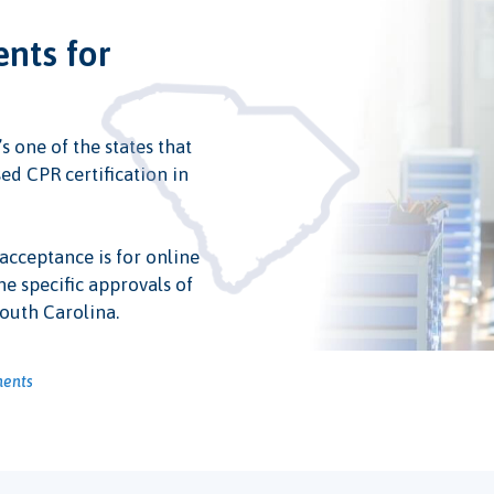
ents for
s one of the states that
ed CPR certification in
 acceptance is for online
he specific approvals of
South Carolina.
ments