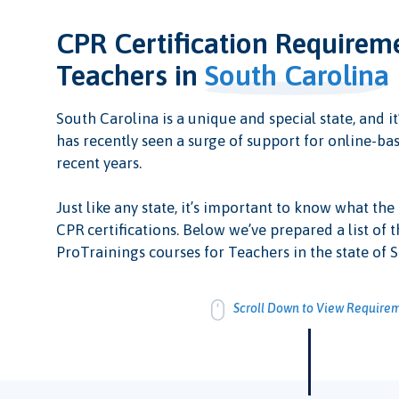
CPR Certification Requirem
Teachers in
South Carolina
South Carolina is a unique and special state, and it’
has recently seen a surge of support for online-bas
recent years.
Just like any state, it’s important to know what the
CPR certifications. Below we’ve prepared a list of t
ProTrainings courses for Teachers in the state of 
Scroll Down to View Require