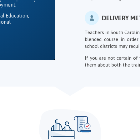
loyment.
al Education,
DELIVERY M
ional
Teachers in South Carolin
blended course in order 
school districts may requi
If you are not certain o
them about both the train