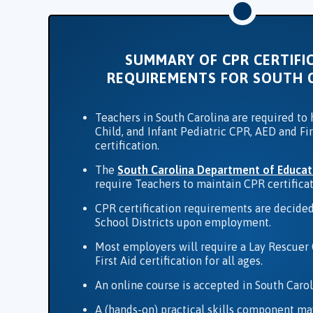
SUMMARY OF CPR CERTIFI
REQUIREMENTS FOR SOUTH 
Teachers in South Carolina are required to 
Child, and Infant Pediatric CPR, AED and Fir
certification.
The
South Carolina Department of Educat
require Teachers to maintain CPR certificat
CPR certification requirements are decided
School Districts upon employment.
Most employers will require a Lay Rescuer
First Aid certification for all ages.
An online course is accepted in South Carol
A (hands-on) practical skills component ma