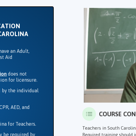
CATION
CAROLINA
have an Adult,
st Aid
ion
does not
ion for licensure.
 by the individual
 CPR, AED, and
COURSE CO
ina for Teachers.
Teachers in South Carolina
y be required by
Required training should in