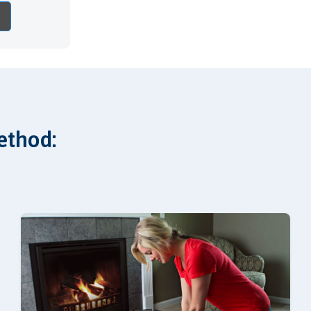
ethod: