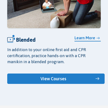
Learn More
Blended
In addition to your online first aid and CPR
certification, practice hands-on with a CPR
manikin in a blended program.
View Courses