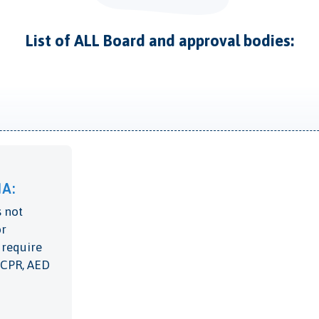
List of ALL Board and approval bodies:
A:
 not
or
 require
c CPR, AED