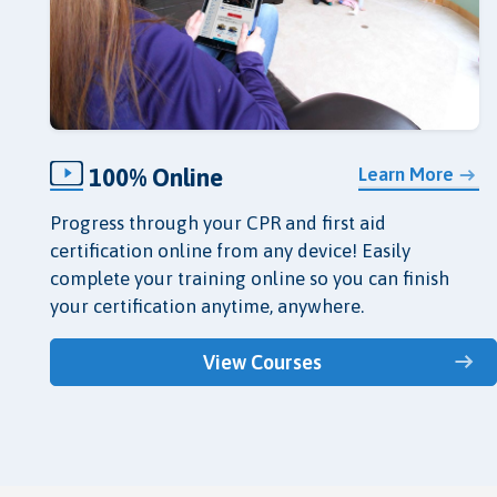
100% Online
Learn More
Progress through your CPR and first aid
certification online from any device! Easily
complete your training online so you can finish
your certification anytime, anywhere.
View Courses