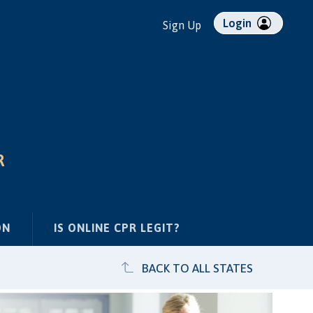
Login
Sign Up
R
ON
IS ONLINE CPR LEGIT?
BACK TO ALL STATES