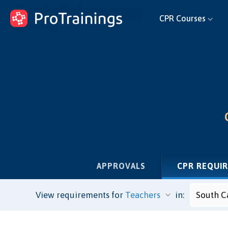
ProTrainings.com
CPR Courses
by ProTrainings
APPROVALS
CPR REQUI
View requirements for
in: