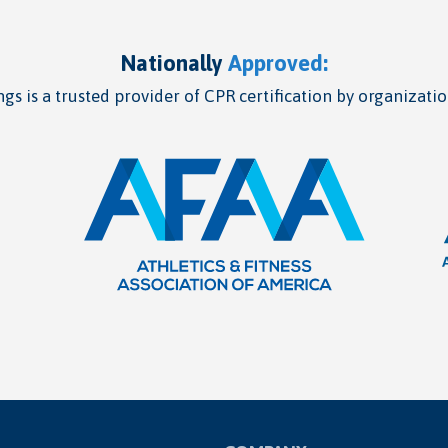
Nationally
Approved:
gs is a trusted provider of CPR certification by organizatio