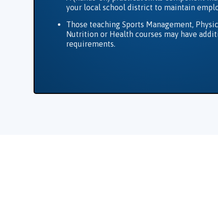
your local school district to maintain emp
Those teaching Sports Management, Physic
Nutrition or Health courses may have addit
requirements.