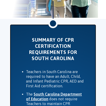
SUMMARY OF CPR
CERTIFICATION
REQUIREMENTS FOR
SOUTH CAROLINA
Teachers in South Carolina are
required to have an Adult, Child,
and Infant Pediatric CPR, AED and
First Aid certification.
The
South Carolina Department
of Education
does not require
Teachers to maintain CPR