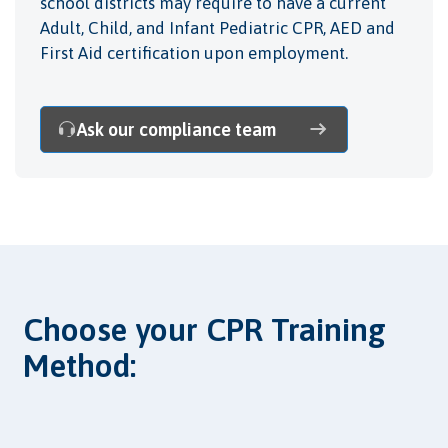
school districts may require to have a current
Adult, Child, and Infant Pediatric CPR, AED and
First Aid certification upon employment.
Ask our compliance team
Choose your CPR Training
Method: