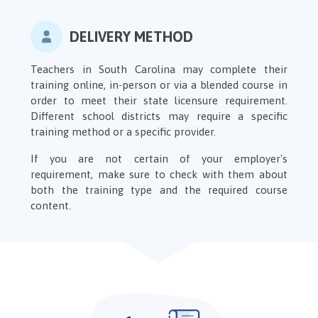
DELIVERY METHOD
Teachers in South Carolina may complete their
training online, in-person or via a blended course in
order to meet their state licensure requirement.
Different school districts may require a specific
training method or a specific provider.
If you are not certain of your employer's
requirement, make sure to check with them about
both the training type and the required course
content.