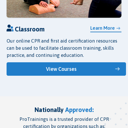
Learn More
Classroom
Our online CPR and first aid certification resources
can be used to facilitate classroom training, skills
practice, and continuing education.
View Courses
Nationally
Approved:
ProTrainings is a trusted provider of CPR
certification by organizations such as: