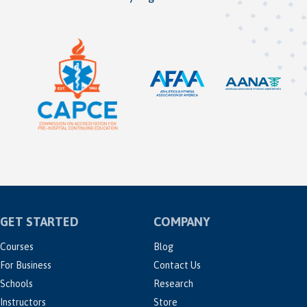
GET STARTED
COMPANY
Courses
Blog
For Business
Contact Us
Schools
Research
Instructors
Store