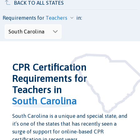
BACK TO ALL STATES
Requirements for
in:
CPR Certification
Requirements for
Teachers in
South Carolina
South Carolina is a unique and special state, and
it’s one of the states that has recently seen a
surge of support for online-based CPR
certification in recent years.