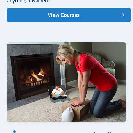
anytime, anywhere.
View Courses