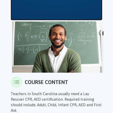
COURSE CONTENT
Teachers in South Carolina usually need a Lay
Rescuer CPR, AED certification. Required training
should include; Adult, Child, Infant CPR, AED and First
Aid.