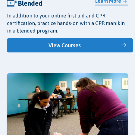
Learn More
Blended
In addition to your online first aid and CPR
certification, practice hands-on with a CPR manikin
in a blended program.
View Courses