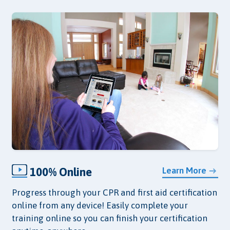
100% Online
Learn More
Progress through your CPR and first aid certification
online from any device! Easily complete your
training online so you can finish your certification