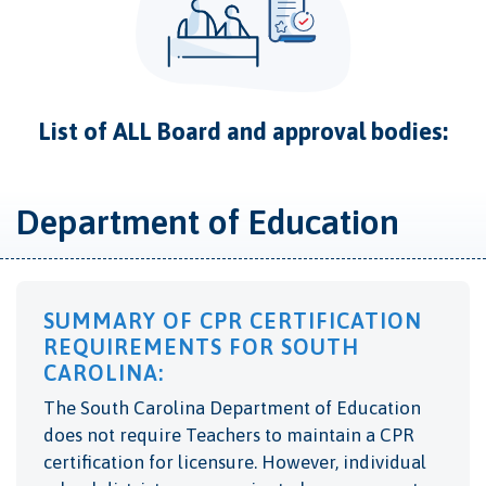
List of ALL Board and approval bodies:
Department of Education
SUMMARY OF CPR CERTIFICATION
REQUIREMENTS FOR SOUTH
CAROLINA:
The South Carolina Department of Education
does not require Teachers to maintain a CPR
certification for licensure. However, individual