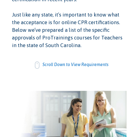
Just like any state, it’s important to know what
the acceptance is for online CPR certifications.
Below we’ve prepared a list of the specific
approvals of ProTrainings courses for Teachers
in the state of South Carolina.
Scroll Down to View Requirements