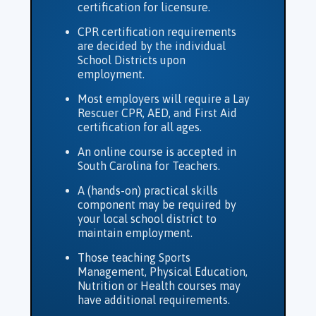
certification for licensure.
CPR certification requirements
are decided by the individual
School Districts upon
employment.
Most employers will require a Lay
Rescuer CPR, AED, and First Aid
certification for all ages.
An online course is accepted in
South Carolina for Teachers.
A (hands-on) practical skills
component may be required by
your local school district to
maintain employment.
Those teaching Sports
Management, Physical Education,
Nutrition or Health courses may
have additional requirements.