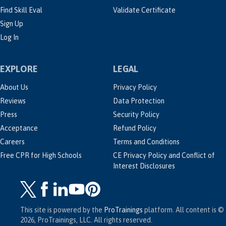
Find Skill Eval
Validate Certificate
Sign Up
Log In
EXPLORE
LEGAL
About Us
Privacy Policy
Reviews
Data Protection
Press
Security Policy
Acceptance
Refund Policy
Careers
Terms and Conditions
Free CPR for High Schools
CE Privacy Policy and Conflict of
Interest Disclosures
This site is powered by the
ProTrainings
platform. All content is ©
2026, ProTrainings, LLC. All rights reserved.