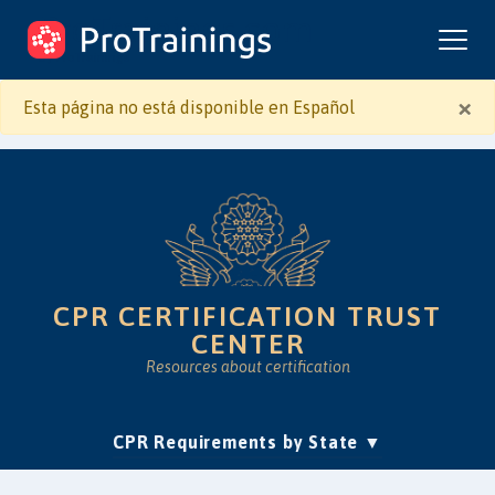
ProTrainings.com
by ProTrainings
×
Esta página no está disponible en Español
CPR CERTIFICATION TRUST
CENTER
Resources about certification
(current)
CPR Requirements by State
Accreditation & Education
Is Online CPR Legit?
Approvals