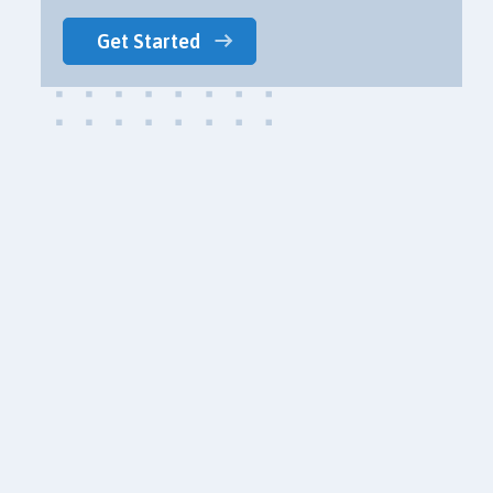
Get Started