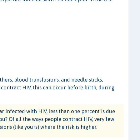
ers, blood transfusions, and needle sticks,
ontract HIV, this can occur before birth, during
r infected with HIV, less than one percent is due
ou? Of all the ways people contract HIV, very few
ions (like yours) where the risk is higher.