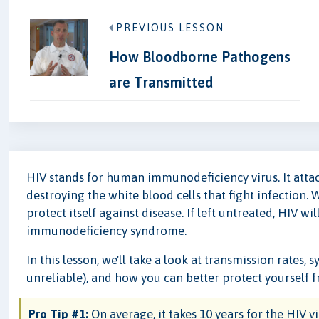
PREVIOUS LESSON
How Bloodborne Pathogens
are Transmitted
HIV stands for human immunodeficiency virus. It att
destroying the white blood cells that fight infection. 
protect itself against disease. If left untreated, HIV w
immunodeficiency syndrome.
In this lesson, we'll take a look at transmission rate
unreliable), and how you can better protect yourself f
Pro Tip #1:
On average, it takes 10 years for the HIV v