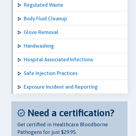
Regulated Waste
Body Fluid Cleanup
Glove Removal
Handwashing
Hospital Associated Infections
Safe Injection Practices
Exposure Incident and Reporting
Need a certification?
Get certified in Healthcare Bloodborne
Pathogens for just $29.95.