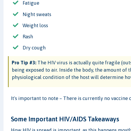
Fatigue
Night sweats
Weight loss
Rash
Dry cough
Pro Tip #3:
The HIV virus is actually quite fragile (ou
being exposed to air. Inside the body, the amount of t
physiological condition of the host will determine how
It's important to note – There is currently no vaccine 
Some Important HIV/AIDS Takeaways
How HIV is spread is important, as this happens most