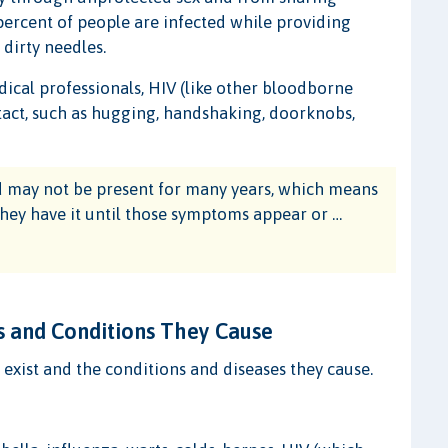
 percent of people are infected while providing
 dirty needles.
ical professionals, HIV (like other bloodborne
act, such as hugging, handshaking, doorknobs,
 may not be present for many years, which means
hey have it until those symptoms appear or …
 and Conditions They Cause
t exist and the conditions and diseases they cause.