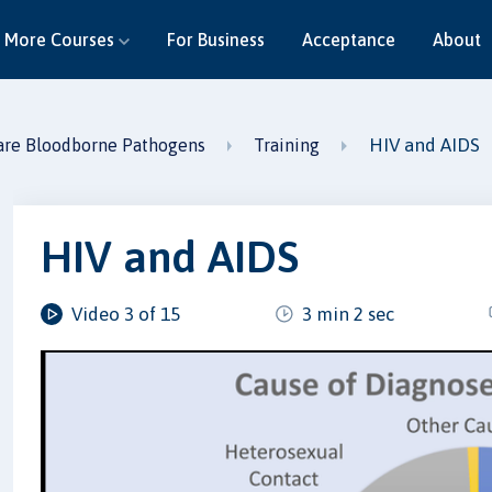
More Courses
For Business
Acceptance
About
HIV and AIDS
are Bloodborne Pathogens
Training
HIV and AIDS
Video 3 of 15
3 min 2 sec