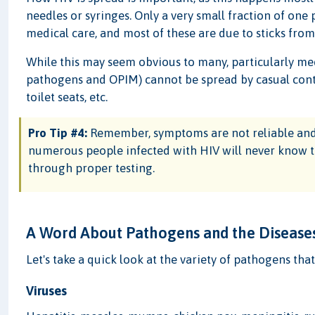
needles or syringes. Only a very small fraction of one
medical care, and most of these are due to sticks from
While this may seem obvious to many, particularly med
pathogens and OPIM) cannot be spread by casual cont
toilet seats, etc.
Pro Tip #4:
Remember, symptoms are not reliable and
numerous people infected with HIV will never know t
through proper testing.
A Word About Pathogens and the Diseases
Let's take a quick look at the variety of pathogens tha
Viruses