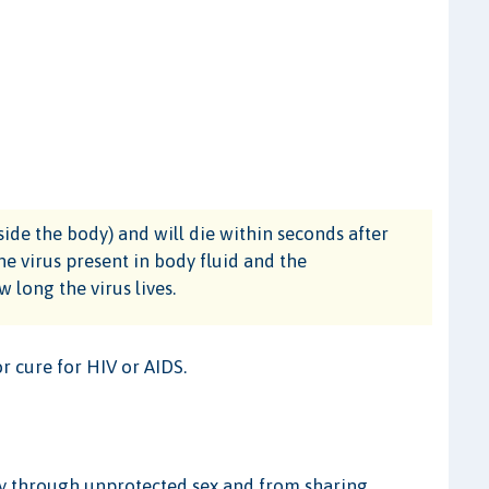
tside the body) and will die within seconds after
he virus present in body fluid and the
 long the virus lives.
or cure for HIV or AIDS.
ly through unprotected sex and from sharing