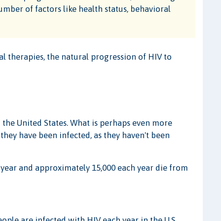
umber of factors like health status, behavioral
al therapies, the natural progression of HIV to
n the United States. What is perhaps even more
 they have been infected, as they haven't been
year and approximately 15,000 each year die from
ople are infected with HIV each year in the U.S.