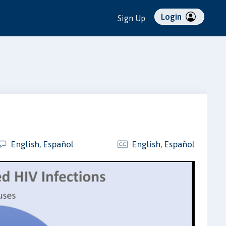
Login
Sign Up
English, Español
English, Español