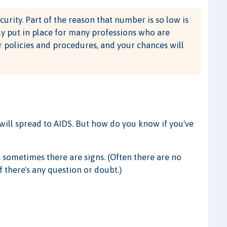
ecurity. Part of the reason that number is so low is
ly put in place for many professions who are
policies and procedures, and your chances will
y will spread to AIDS. But how do you know if you've
 sometimes there are signs. (Often there are no
f there's any question or doubt.)