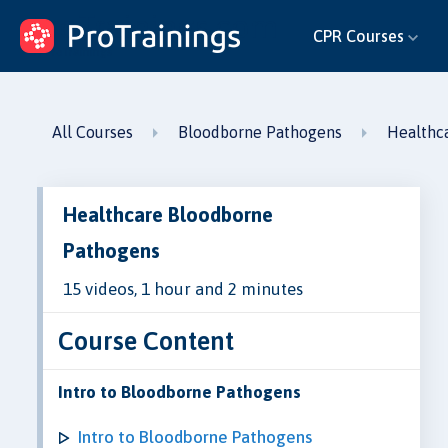
ProTrainings.com
CPR Courses
by ProTrainings
All Courses
Bloodborne Pathogens
Healthc
Healthcare Bloodborne
Pathogens
15 videos, 1 hour and 2 minutes
Course Content
Intro to Bloodborne Pathogens
Intro to Bloodborne Pathogens