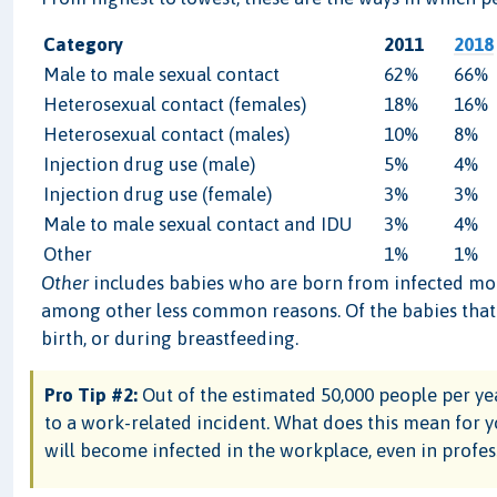
Category
2011
2018
Male to male sexual contact
62%
66%
Heterosexual contact (females)
18%
16%
Heterosexual contact (males)
10%
8%
Injection drug use (male)
5%
4%
Injection drug use (female)
3%
3%
Male to male sexual contact and IDU
3%
4%
Other
1%
1%
Other
includes babies who are born from infected moth
among other less common reasons. Of the babies that c
birth, or during breastfeeding.
Pro Tip #2:
Out of the estimated 50,000 people per yea
to a work-related incident. What does this mean for y
will become infected in the workplace, even in profess