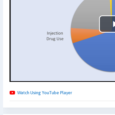
Watch Using YouTube Player