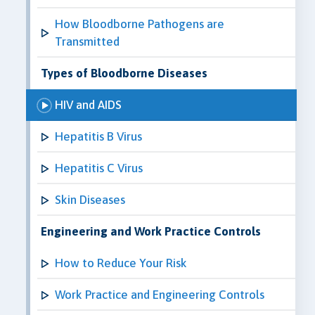
How Bloodborne Pathogens are
Transmitted
Types of Bloodborne Diseases
HIV and AIDS
Hepatitis B Virus
Hepatitis C Virus
Skin Diseases
Engineering and Work Practice Controls
How to Reduce Your Risk
Work Practice and Engineering Controls