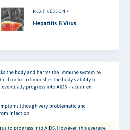
NEXT LESSON
Hepatitis B Virus
acks the body and harms the immune system by
Which in turn diminishes the body's ability to
ill eventually progress into AIDS – acquired
s, symptoms (though very problematic and
rom infection.
irus to progress into AIDS. However, this average