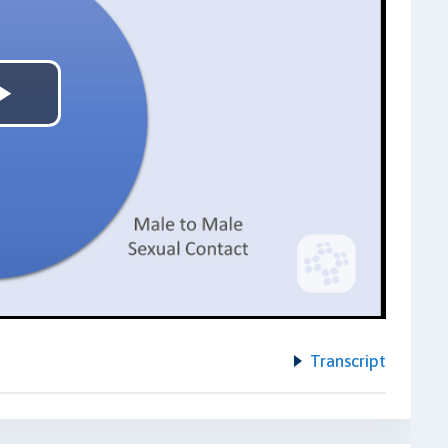
Play
Video
Transcript