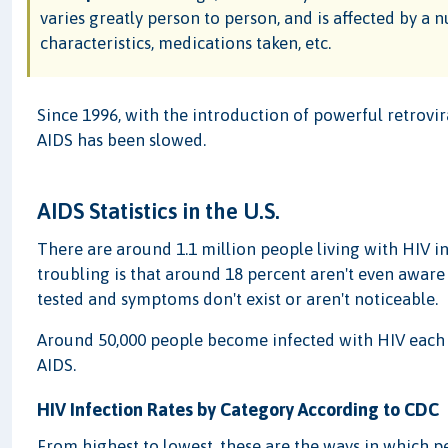
varies greatly person to person, and is affected by a n
characteristics, medications taken, etc.
Since 1996, with the introduction of powerful retrovir
AIDS has been slowed.
AIDS Statistics in the U.S.
There are around 1.1 million people living with HIV i
troubling is that around 18 percent aren't even aware
tested and symptoms don't exist or aren't noticeable.
Around 50,000 people become infected with HIV each 
AIDS.
HIV Infection Rates by Category According to CDC
From highest to lowest, these are the ways in which pe