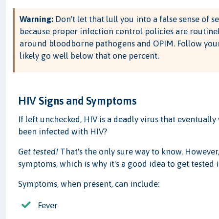
Warning:
Don't let that lull you into a false sense of s
because proper infection control policies are routine
around bloodborne pathogens and OPIM. Follow your 
likely go well below that one percent.
HIV Signs and Symptoms
If left unchecked, HIV is a deadly virus that eventuall
been infected with HIV?
Get tested!
That's the only sure way to know. However,
symptoms, which is why it's a good idea to get tested i
Symptoms, when present, can include:
Fever