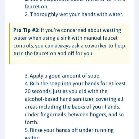
faucet on.
2. Thoroughly wet your hands with water.
Pro Tip #3:
If you're concerned about wasting
water when using a sink with manual faucet
controls, you can always ask a coworker to help
turn the faucet on and off for you.
3. Apply a good amount of soap.
4. Rub the soap into your hands for at least
20 seconds, just as you did with the
alcohol-based hand sanitizer, covering all
areas including the backs of your hands,
under fingernails, between fingers, and so
forth.
5. Rinse your hands off under running
water.