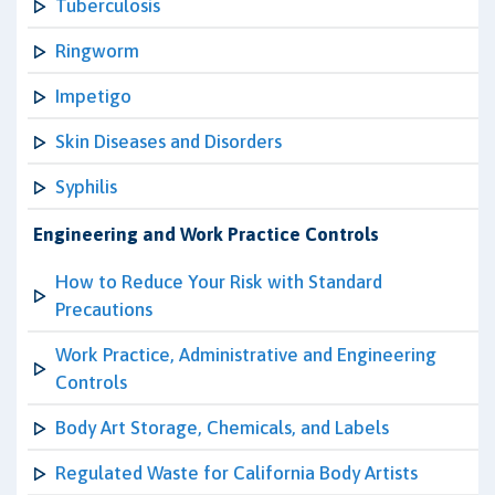
Tuberculosis
Ringworm
Impetigo
Skin Diseases and Disorders
Syphilis
Engineering and Work Practice Controls
How to Reduce Your Risk with Standard
Precautions
Work Practice, Administrative and Engineering
Controls
Body Art Storage, Chemicals, and Labels
Regulated Waste for California Body Artists