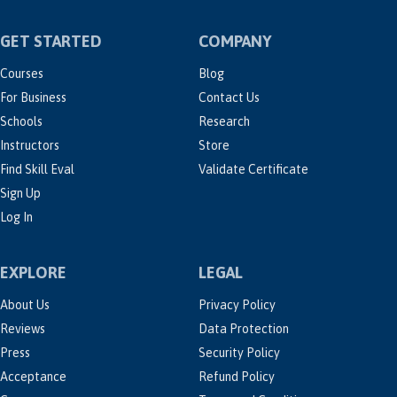
GET STARTED
COMPANY
Courses
Blog
For Business
Contact Us
Schools
Research
Instructors
Store
Find Skill Eval
Validate Certificate
Sign Up
Log In
EXPLORE
LEGAL
About Us
Privacy Policy
Reviews
Data Protection
Press
Security Policy
Acceptance
Refund Policy