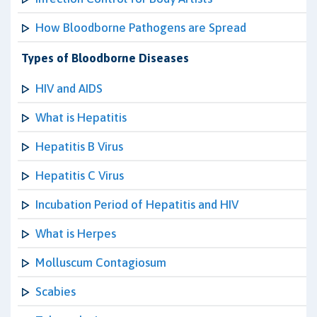
How Bloodborne Pathogens are Spread
Types of Bloodborne Diseases
HIV and AIDS
What is Hepatitis
Hepatitis B Virus
Hepatitis C Virus
Incubation Period of Hepatitis and HIV
What is Herpes
Molluscum Contagiosum
Scabies