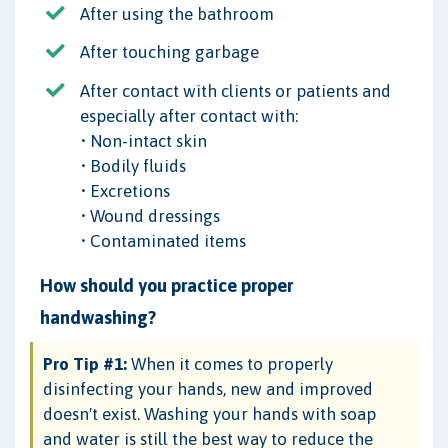
After using the bathroom
After touching garbage
After contact with clients or patients and
especially after contact with:
• Non-intact skin
• Bodily fluids
• Excretions
• Wound dressings
• Contaminated items
How should you practice proper
handwashing?
Pro Tip #1:
When it comes to properly
disinfecting your hands, new and improved
doesn't exist. Washing your hands with soap
and water is still the best way to reduce the