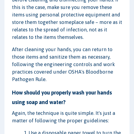
this is the case, make sure you remove these
items using personal protective equipment and
store them together someplace safe – more as it
relates to the spread of infection, not as it
relates to the items themselves.
After cleaning your hands, you can return to
those items and sanitize them as necessary,
following the engineering controls and work
practices covered under OSHA's Bloodborne
Pathogen Rule.
How should you properly wash your hands
using soap and water?
Again, the technique is quite simple. It's just a
matter of following the proper guidelines:
1. Use a disposable paper towel to turn the