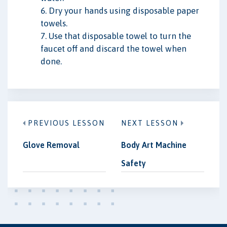
6. Dry your hands using disposable paper
towels.
7. Use that disposable towel to turn the
faucet off and discard the towel when
done.
PREVIOUS LESSON
NEXT LESSON
Glove Removal
Body Art Machine
Safety