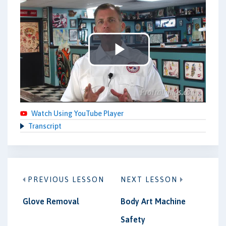
Play
Video
Watch Using YouTube Player
Transcript
PREVIOUS LESSON
NEXT LESSON
Glove Removal
Body Art Machine
Safety