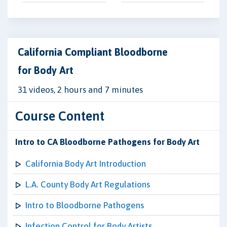
California Compliant Bloodborne
for Body Art
31 videos, 2 hours and 7 minutes
Course Content
Intro to CA Bloodborne Pathogens for Body Art
California Body Art Introduction
L.A. County Body Art Regulations
Intro to Bloodborne Pathogens
Infection Control for Body Artists