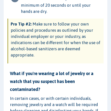
minimum of 20 seconds or until your
hands are dry.
Pro Tip #2:
Make sure to follow your own
policies and procedures as outlined by your
individual employer or your industry, as
indications can be different for when the use of
alcohol-based sanitizers are deemed
appropriate.
What if you're wearing a lot of jewelry or a
watch that you suspect has been
contaminated?
In certain cases, or with certain individuals,
removing jewelry and a watch will be required
before cleaning and disinfecting your hands. If