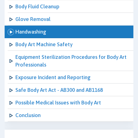
Body Fluid Cleanup
Glove Removal
Handwashing
Body Art Machine Safety
Equipment Sterilization Procedures for Body Art
Professionals
Exposure Incident and Reporting
Safe Body Art Act - AB300 and AB1168
Possible Medical Issues with Body Art
Conclusion