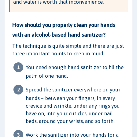
and water is worth that inconvenience.
How should you properly clean your hands
with an alcohol-based hand sanitizer?
The technique is quite simple and there are just
three important points to keep in mind:
You need enough hand sanitizer to fill the
palm of one hand.
Spread the sanitizer everywhere on your
hands – between your fingers, in every
crevice and wrinkle, under any rings you
have on, into your cuticles, under nail
beds, around your wrists, and so forth.
Work the sanitizer into your hands for a