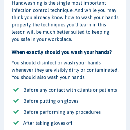
Handwashing is the single most important
infection control technique. And while you may
think you already know how to wash your hands
properly, the techniques you'll learn in this
lesson will be much better suited to keeping
you safe in your workplace.
When exactly should you wash your hands?
You should disinfect or wash your hands
whenever they are visibly dirty or contaminated.
You should also wash your hands:
Before any contact with clients or patients
Before putting on gloves
Before performing any procedures
After taking gloves off