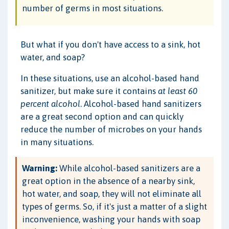
number of germs in most situations.
But what if you don't have access to a sink, hot
water, and soap?
In these situations, use an alcohol-based hand
sanitizer, but make sure it contains
at least 60
percent alcohol
. Alcohol-based hand sanitizers
are a great second option and can quickly
reduce the number of microbes on your hands
in many situations.
Warning:
While alcohol-based sanitizers are a
great option in the absence of a nearby sink,
hot water, and soap, they will not eliminate all
types of germs. So, if it's just a matter of a slight
inconvenience, washing your hands with soap