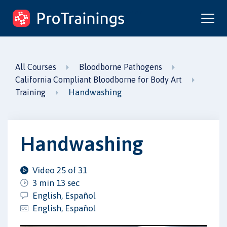
ProTrainings.com
by ProTrainings
All Courses
Bloodborne Pathogens
California Compliant Bloodborne for Body Art
Handwashing
Training
Handwashing
Video 25 of 31
3 min 13 sec
English, Español
English, Español