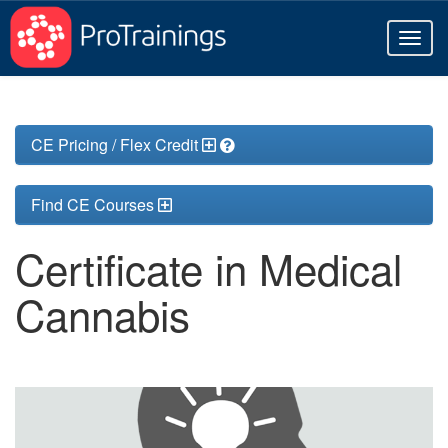
Toggl
naviga
CE Pricing / Flex Credit
Find CE Courses
Certificate in Medical
Cannabis