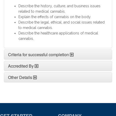
Describe the history, culture, and business issues
related to medical cannabis.
Explain the effects of cannabis on the body.
Describe the legal, ethical, and social issues related
to medical cannabis.
Describe the healthcare applications of medical
cannabis.
Criteria for successful completion
Accredited By
Other Details