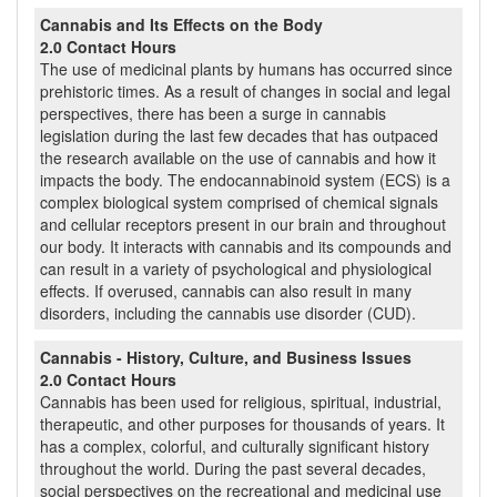
Cannabis and Its Effects on the Body
2.0 Contact Hours
The use of medicinal plants by humans has occurred since
prehistoric times. As a result of changes in social and legal
perspectives, there has been a surge in cannabis
legislation during the last few decades that has outpaced
the research available on the use of cannabis and how it
impacts the body. The endocannabinoid system (ECS) is a
complex biological system comprised of chemical signals
and cellular receptors present in our brain and throughout
our body. It interacts with cannabis and its compounds and
can result in a variety of psychological and physiological
effects. If overused, cannabis can also result in many
disorders, including the cannabis use disorder (CUD).
Cannabis - History, Culture, and Business Issues
2.0 Contact Hours
Cannabis has been used for religious, spiritual, industrial,
therapeutic, and other purposes for thousands of years. It
has a complex, colorful, and culturally significant history
throughout the world. During the past several decades,
social perspectives on the recreational and medicinal use