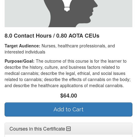
8.0 Contact Hours / 0.80 AOTA CEUs
Target Audience:
Nurses, healthcare professionals, and
interested individuals
Purpose/Goal:
The outcome of this course is for the learner to
describe the history, culture, and business factors related to
medical cannabis; describe the legal, ethical, and social issues
related to cannabis; describe the effects of cannabis on the body;
and describe the healthcare applications of medical cannabis.
$64.00
Add to Cart
Courses in this Certificate