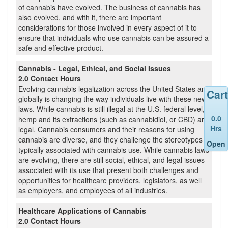
of cannabis have evolved. The business of cannabis has
also evolved, and with it, there are important
considerations for those involved in every aspect of it to
ensure that individuals who use cannabis can be assured a
safe and effective product.
Cannabis - Legal, Ethical, and Social Issues
2.0 Contact Hours
Evolving cannabis legalization across the United States and
Cart
globally is changing the way individuals live with these new
laws. While cannabis is still illegal at the U.S. federal level,
0.0
hemp and its extractions (such as cannabidiol, or CBD) are
Hrs
legal. Cannabis consumers and their reasons for using
cannabis are diverse, and they challenge the stereotypes
Open
typically associated with cannabis use. While cannabis laws
are evolving, there are still social, ethical, and legal issues
associated with its use that present both challenges and
opportunities for healthcare providers, legislators, as well
as employers, and employees of all industries.
Healthcare Applications of Cannabis
2.0 Contact Hours