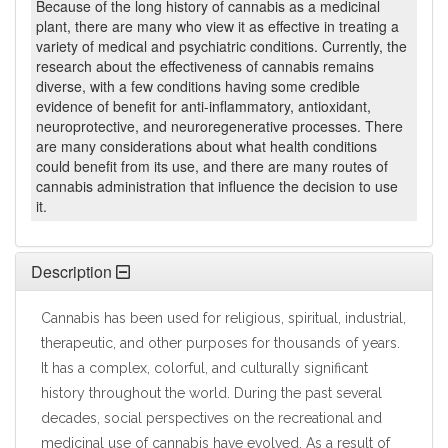
Because of the long history of cannabis as a medicinal
plant, there are many who view it as effective in treating a
variety of medical and psychiatric conditions. Currently, the
research about the effectiveness of cannabis remains
diverse, with a few conditions having some credible
evidence of benefit for anti-inflammatory, antioxidant,
neuroprotective, and neuroregenerative processes. There
are many considerations about what health conditions
could benefit from its use, and there are many routes of
cannabis administration that influence the decision to use
it.
Description
Cannabis has been used for religious, spiritual, industrial,
therapeutic, and other purposes for thousands of years.
It has a complex, colorful, and culturally significant
history throughout the world. During the past several
decades, social perspectives on the recreational and
medicinal use of cannabis have evolved. As a result of