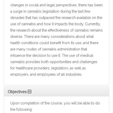
changes in social and legal perspectives, there has been
a surge in cannabis legislation during the last few
decades that has outpaced the research available on the
use of cannabis and how it impacts the body. Currently,
the research about the effectiveness of cannabis remains
diverse. There are many considerations about what
health conditions could benefit from its use, and there
are many routes of cannabis administration that
influence the decision to use it. The use of medical
cannabis provides both opportunities and challenges
for healthcare providers, legislators, as well as
employers, and employees of all industries.
Objectives
Upon completion of the course, you will be able to do
the following: