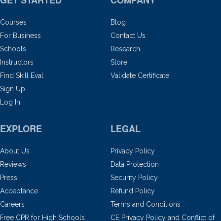
GET STARTED
COMPANY
Courses
Blog
For Business
Contact Us
Schools
Research
Instructors
Store
Find Skill Eval
Validate Certificate
Sign Up
Log In
EXPLORE
LEGAL
About Us
Privacy Policy
Reviews
Data Protection
Press
Security Policy
Acceptance
Refund Policy
Careers
Terms and Conditions
Free CPR for High Schools
CE Privacy Policy and Conflict of