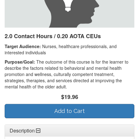
2.0 Contact Hours / 0.20 AOTA CEUs
Target Audience:
Nurses, healthcare professionals, and
interested individuals
Purpose/Goal:
The outcome of this course is for the learner to
describe the factors related to behavioral and mental health
promotion and wellness, culturally competent treatment,
strategies, therapies, and services directed at improving the
mental health of the older adult.
$19.96
Add to Cart
Description