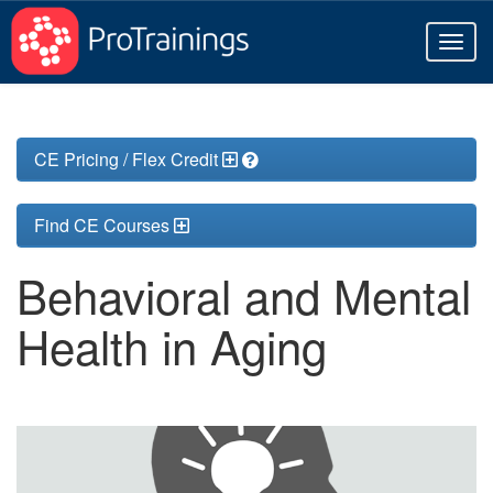
Toggl
naviga
CE Pricing / Flex Credit
Find CE Courses
Behavioral and Mental
Health in Aging