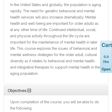
In the United States and globally, the population is aging
rapidly. The need for geriatric behavioral and mental
health services will also increase dramatically. Mental
health and well-being are important for older adults as
at any other time of life. Continued intellectual, social,
and physical activity throughout the life cycle are
important for the maintenance of mental health in later
Cart
life. This course explores the issues of behavioral and
mental wellness strategies for the older adult, cultural
0.0
Hrs
diversity as it relates to behavioral and mental health,
and integrative therapies to support mental health in the
Open
aging population.
Objectives
Upon completion of the course, you will be able to do
the following: