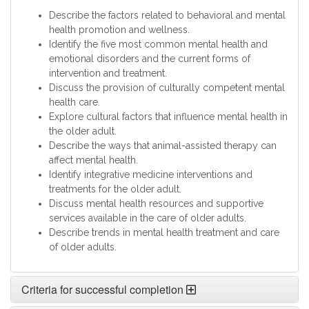
Describe the factors related to behavioral and mental
health promotion and wellness.
Identify the five most common mental health and
emotional disorders and the current forms of
intervention and treatment.
Discuss the provision of culturally competent mental
health care.
Explore cultural factors that influence mental health in
the older adult.
Describe the ways that animal-assisted therapy can
affect mental health.
Identify integrative medicine interventions and
treatments for the older adult.
Discuss mental health resources and supportive
services available in the care of older adults.
Describe trends in mental health treatment and care
of older adults.
Criteria for successful completion