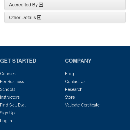
Accredited By
Other Details
GET STARTED
COMPANY
Courses
Blog
For Business
Contact Us
Schools
Research
Instructors
Store
Find Skill Eval
Validate Certificate
Sign Up
Log In