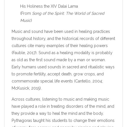
His Holiness the XIV Dalai Lama
(From
Song of the Spirit: The World of Sacred
Music
)
Music and sound have been used in healing practices
throughout history, and the historical records of different
cultures cite many examples of their healing powers
(Fauble, 2017). Sound as a healing modality is probably
as old as the first sound made by a man or woman.
Early humans used sounds in sacred and ritualistic ways
to promote fertility, accept death, grow crops, and
commemorate special life events (Cantello, 2004;
McKusick, 2015).
Across cultures, listening to music and making music
have played a role in treating disorders of the mind, and
they provide a way to heal the mind and the body.
Pythagoras taught his students to change their emotions