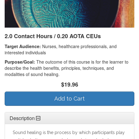
2.0 Contact Hours / 0.20 AOTA CEUs
Target Audience:
Nurses, healthcare professionals, and
interested individuals
Purpose/Goal:
The outcome of this course is for the learner to
describe the health benefits, principles, techniques, and
modalities of sound healing.
$19.96
Add to Cart
Description
Sound healing is the process by which participants play