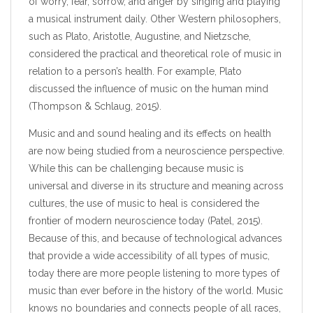
of worry, fear, sorrow, and anger by singing and playing
a musical instrument daily. Other Western philosophers,
such as Plato, Aristotle, Augustine, and Nietzsche,
considered the practical and theoretical role of music in
relation to a person’s health. For example, Plato
discussed the influence of music on the human mind
(Thompson & Schlaug, 2015).
Music and and sound healing and its effects on health
are now being studied from a neuroscience perspective.
While this can be challenging because music is
universal and diverse in its structure and meaning across
cultures, the use of music to heal is considered the
frontier of modern neuroscience today (Patel, 2015).
Because of this, and because of technological advances
that provide a wide accessibility of all types of music,
today there are more people listening to more types of
music than ever before in the history of the world. Music
knows no boundaries and connects people of all races,