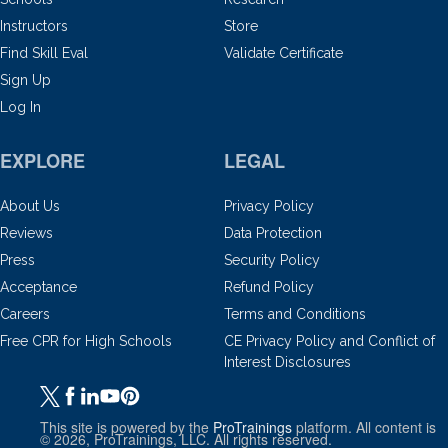
Instructors
Store
Find Skill Eval
Validate Certificate
Sign Up
Log In
EXPLORE
LEGAL
About Us
Privacy Policy
Reviews
Data Protection
Press
Security Policy
Acceptance
Refund Policy
Careers
Terms and Conditions
Free CPR for High Schools
CE Privacy Policy and Conflict of
Interest Disclosures
This site is powered by the
ProTrainings
platform. All content is
© 2026, ProTrainings, LLC. All rights reserved.