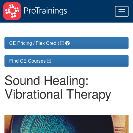
Toggl
naviga
CE Pricing / Flex Credit
Find CE Courses
Sound Healing:
Vibrational Therapy