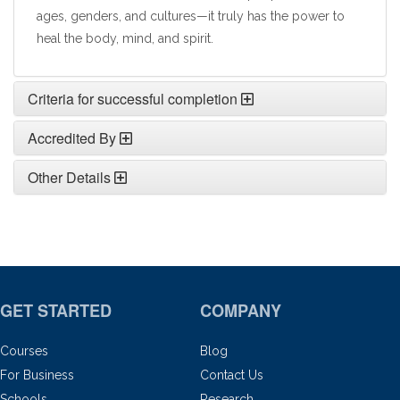
ages, genders, and cultures—it truly has the power to
heal the body, mind, and spirit.
Criteria for successful completion
Accredited By
Other Details
GET STARTED
COMPANY
Courses
Blog
For Business
Contact Us
Schools
Research