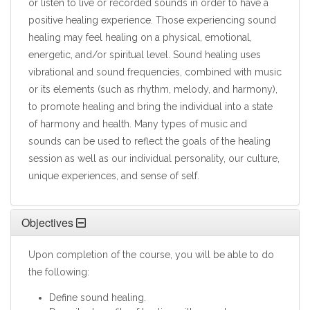
or listen to live or recorded sounds in order to have a
positive healing experience. Those experiencing sound
healing may feel healing on a physical, emotional,
energetic, and/or spiritual level. Sound healing uses
vibrational and sound frequencies, combined with music
or its elements (such as rhythm, melody, and harmony),
to promote healing and bring the individual into a state
of harmony and health. Many types of music and
sounds can be used to reflect the goals of the healing
session as well as our individual personality, our culture,
unique experiences, and sense of self.
Objectives
Upon completion of the course, you will be able to do
the following:
Define sound healing.