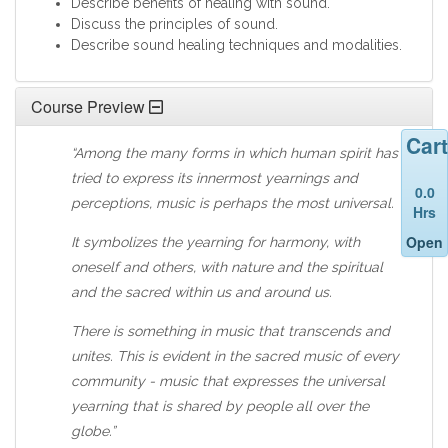
Describe benefits of healing with sound.
Discuss the principles of sound.
Describe sound healing techniques and modalities.
Course Preview
Cart
“Among the many forms in which human spirit has
tried to express its innermost yearnings and
0.0
perceptions, music is perhaps the most universal.
Hrs
Open
It symbolizes the yearning for harmony, with
oneself and others, with nature and the spiritual
and the sacred within us and around us.
There is something in music that transcends and
unites. This is evident in the sacred music of every
community - music that expresses the universal
yearning that is shared by people all over the
globe.”