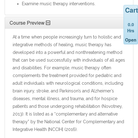
Examine music therapy interventions.
Cart
Course Preview
0.0
Hrs
At a time when people increasingly turn to holistic and
Open
integrative methods of healing, music therapy has
developed into a powerful and nonthreatening method
that can be used successfully with individuals of all ages
and disabilities. For example, music therapy often
complements the treatment provided for pediatric and
adult individuals with neurological conditions, including
brain injury, stroke, and Parkinson’s and Alzheimer’s
diseases, mental illness, and trauma, and for hospice
patients and those undergoing rehabilitation (Novotney,
2013). It is listed as a “complementary and alternative
therapy” by the National Center for Complementary and
Integrative Health [NCCIH] (2016).