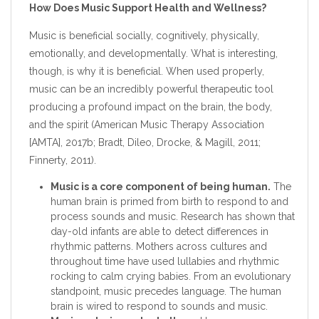
How Does Music Support Health and Wellness?
Music is beneficial socially, cognitively, physically,
emotionally, and developmentally. What is interesting,
though, is why it is beneficial. When used properly,
music can be an incredibly powerful therapeutic tool
producing a profound impact on the brain, the body,
and the spirit (American Music Therapy Association
[AMTA], 2017b; Bradt, Dileo, Drocke, & Magill, 2011;
Finnerty, 2011).
Music is a core component of being human.
The
human brain is primed from birth to respond to and
process sounds and music. Research has shown that
day-old infants are able to detect differences in
rhythmic patterns. Mothers across cultures and
throughout time have used lullabies and rhythmic
rocking to calm crying babies. From an evolutionary
standpoint, music precedes language. The human
brain is wired to respond to sounds and music.