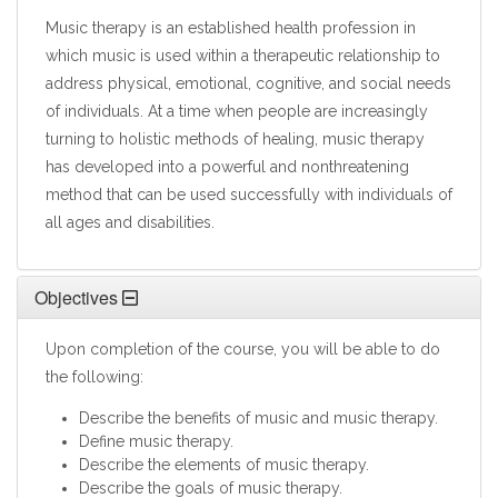
Music therapy is an established health profession in
which music is used within a therapeutic relationship to
address physical, emotional, cognitive, and social needs
of individuals. At a time when people are increasingly
turning to holistic methods of healing, music therapy
has developed into a powerful and nonthreatening
method that can be used successfully with individuals of
all ages and disabilities.
Objectives
Upon completion of the course, you will be able to do
the following:
Describe the benefits of music and music therapy.
Define music therapy.
Describe the elements of music therapy.
Describe the goals of music therapy.