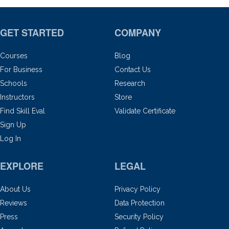
GET STARTED
COMPANY
Courses
Blog
For Business
Contact Us
Schools
Research
Instructors
Store
Find Skill Eval
Validate Certificate
Sign Up
Log In
EXPLORE
LEGAL
About Us
Privacy Policy
Reviews
Data Protection
Press
Security Policy