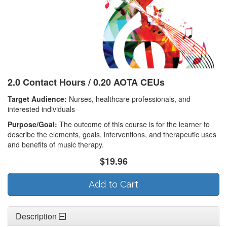
2.0 Contact Hours / 0.20 AOTA CEUs
Target Audience:
Nurses, healthcare professionals, and
interested individuals
Purpose/Goal:
The outcome of this course is for the learner to
describe the elements, goals, interventions, and therapeutic uses
and benefits of music therapy.
$19.96
Add to Cart
Description