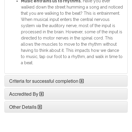
Music entrains us to rhythms.
Have you ever
walked down the street humming a song and noticed
that you are walking to the beat? This is entrainment.
When musical input enters the central nervous
system via the auditory nerve, most of the input is
processed in the brain. However, some of the input is
directed to motor nerves in the spinal cord. This
allows the muscles to move to the rhythm without
having to think about it. This impacts how we dance
to music, tap our foot to a rhythm, and walk in time to
a beat.
Criteria for successful completion
Accredited By
Other Details