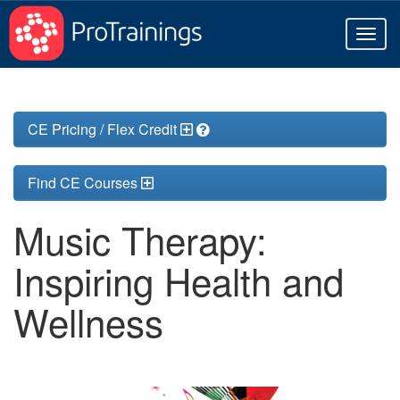
Toggl
naviga
CE Pricing / Flex Credit
Find CE Courses
Music Therapy:
Inspiring Health and
Wellness