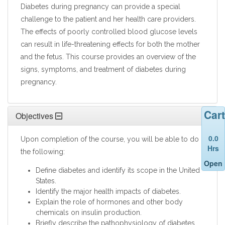
Diabetes during pregnancy can provide a special
challenge to the patient and her health care providers.
The effects of poorly controlled blood glucose levels
can result in life-threatening effects for both the mother
and the fetus. This course provides an overview of the
signs, symptoms, and treatment of diabetes during
pregnancy.
Cart
Objectives
0.0
Upon completion of the course, you will be able to do
Hrs
the following:
Open
Define diabetes and identify its scope in the United
States.
Identify the major health impacts of diabetes.
Explain the role of hormones and other body
chemicals on insulin production.
Briefly describe the pathophysiology of diabetes.