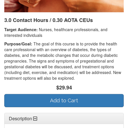
3.0 Contact Hours / 0.30 AOTA CEUs
Target Audience:
Nurses, healthcare professionals, and
interested individuals
Purpose/Goal:
The goal of this course is to provide the health
care professional with an overview of diabetes, the types of
diabetes, and the metabolic changes that occur during diabetic
pregnancies. The signs and symptoms of pregestational and
gestational diabetes will be discussed, and treatment options
(including diet, exercise, and medication) will be addressed. New
treatment options will also be explored.
$29.94
Add to Cart
Description