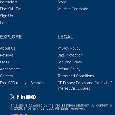
Instructors
Store
Find Skill Eval
Validate Certificate
Sign Up
Log In
EXPLORE
LEGAL
About Us
Privacy Policy
Reviews
Data Protection
Press
Security Policy
Acceptance
Refund Policy
Careers
Terms and Conditions
Free CPR for High Schools
CE Privacy Policy and Conflict of
Interest Disclosures
This site is powered by the
ProTrainings
platform. All content is
© 2026, ProTrainings, LLC. All rights reserved.