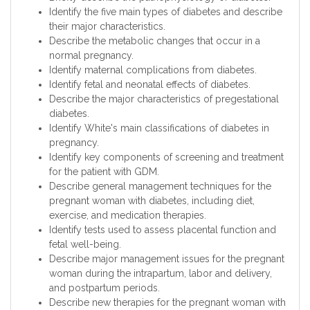
Identify the five main types of diabetes and describe
their major characteristics.
Describe the metabolic changes that occur in a
normal pregnancy.
Identify maternal complications from diabetes.
Identify fetal and neonatal effects of diabetes.
Describe the major characteristics of pregestational
diabetes.
Identify White's main classifications of diabetes in
pregnancy.
Identify key components of screening and treatment
for the patient with GDM.
Describe general management techniques for the
pregnant woman with diabetes, including diet,
exercise, and medication therapies.
Identify tests used to assess placental function and
fetal well-being.
Describe major management issues for the pregnant
woman during the intrapartum, labor and delivery,
and postpartum periods.
Describe new therapies for the pregnant woman with