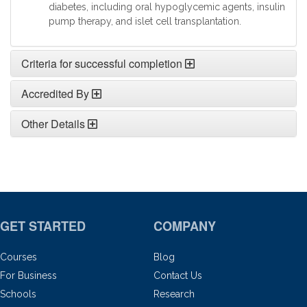
diabetes, including oral hypoglycemic agents, insulin
pump therapy, and islet cell transplantation.
Criteria for successful completion
Accredited By
Other Details
GET STARTED
COMPANY
Courses
Blog
For Business
Contact Us
Schools
Research