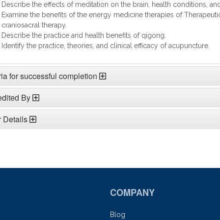
Describe the effects of meditation on the brain, health conditions, an
Examine the benefits of the energy medicine therapies of Therapeuti
craniosacral therapy.
Describe the practice and health benefits of qigong.
Identify the practice, theories, and clinical efficacy of acupuncture.
ria for successful completion
edited By
 Details
COMPANY
Blog