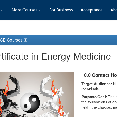
More Courses
For Business
Acceptance
Ab
 CE Courses
tificate in Energy Medicine
10.0 Contact H
Target Audience:
Nu
individuals
Purpose/Goal:
The ou
the foundations of en
field), the chakras, 