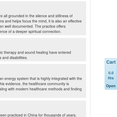
 all grounded in the silence and stillness of
 and helps focus the mind, it is also an effective
een well documented. The practice offers
nce of a deeper spiritual connection.
usic therapy and sound healing have entered
and disabilities.
Cart
0.0
Hrs
n energy system that is highly integrated with the
 this evidence, the healthcare community is
Open
ealing with modern healthcare methods and finding
been practiced in China for thousands of years.