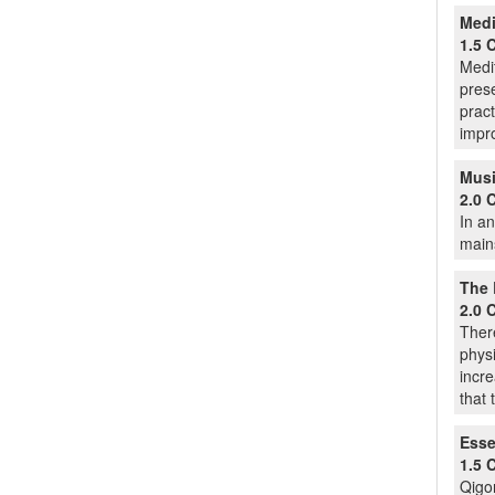
Medi
1.5 
Medit
prese
pract
impro
Musi
2.0 
In an
mains
The 
2.0 
There
physi
incre
that 
Esse
1.5 
Qigon