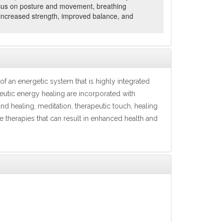
 focus on posture and movement, breathing
 increased strength, improved balance, and
f an energetic system that is highly integrated
eutic energy healing are incorporated with
nd healing, meditation, therapeutic touch, healing
re therapies that can result in enhanced health and