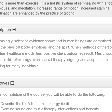
g is more than exercise. It is a holistic system of self-healing with a
niques, and meditation. Increased range of motion, increased stamina,
ination are enhanced by the practice of qigong.
iption
easingly, scientific evidence shows that human beings are comprised o
 the physical body, emotions, and the spirit. When methods of therap
rn healthcare modalities, positive client outcomes result. Music, sou
h, reiki, reflexology, craniosacral therapy, qigong, and acupuncture a
ing for many individuals.
tives
 completion of the course, you will be able to do the following:
Describe the biofield (human energy field).
Examine sound and music therapy interventions and benefits.