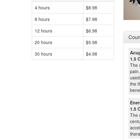
4 hours
$8.98
8 hours
$7.98
12 hours
$6.98
Cours
20 hours
$5.98
Acup
30 hours
$4.98
1.5 
The a
pain.
used 
the t
benef
Ener
1.5 
The 
centu
accel
ther