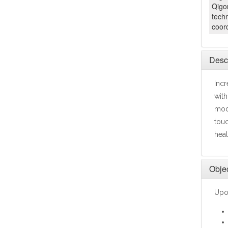
Qigon
tech
coord
Descr
Incr
with
mode
touc
heal
Objec
Upon