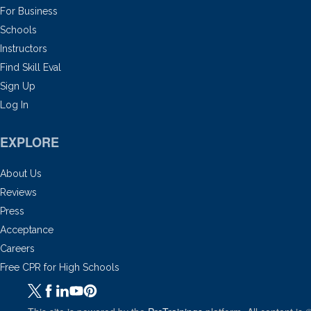
For Business
Schools
Instructors
Find Skill Eval
Sign Up
Log In
EXPLORE
About Us
Reviews
Press
Acceptance
Careers
Free CPR for High Schools