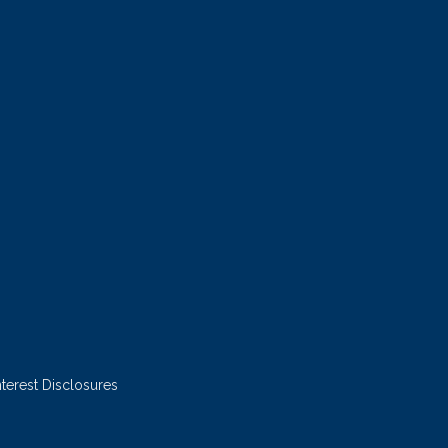
nterest Disclosures