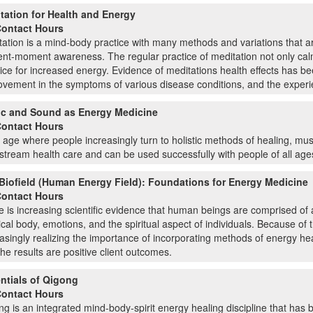
tation for Health and Energy
Contact Hours
ation is a mind-body practice with many methods and variations that are
nt-moment awareness. The regular practice of meditation not only calms
ice for increased energy. Evidence of meditations health effects has b
vement in the symptoms of various disease conditions, and the experie
c and Sound as Energy Medicine
Contact Hours
 age where people increasingly turn to holistic methods of healing, m
tream health care and can be used successfully with people of all ages 
Biofield (Human Energy Field): Foundations for Energy Medicine
Contact Hours
 is increasing scientific evidence that human beings are comprised of a
cal body, emotions, and the spiritual aspect of individuals. Because of
asingly realizing the importance of incorporating methods of energy h
the results are positive client outcomes.
ntials of Qigong
Contact Hours
g is an integrated mind-body-spirit energy healing discipline that has 