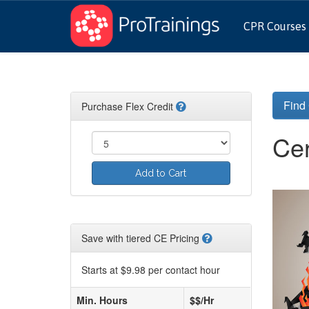
CPR Courses
Find
Purchase Flex Credit
Cer
Add to Cart
Save with tiered CE Pricing
Starts at $9.98 per contact hour
Min. Hours
$$/Hr