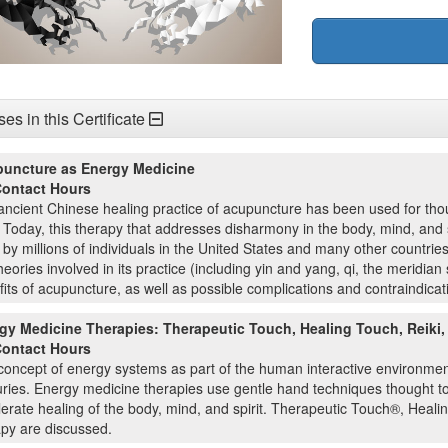
es in this Certificate
uncture as Energy Medicine
Contact Hours
ncient Chinese healing practice of acupuncture has been used for thou
 Today, this therapy that addresses disharmony in the body, mind, and s
by millions of individuals in the United States and many other countrie
heories involved in its practice (including yin and yang, qi, the meridi
its of acupuncture, as well as possible complications and contraindicati
gy Medicine Therapies: Therapeutic Touch, Healing Touch, Reiki,
Contact Hours
concept of energy systems as part of the human interactive environmen
ries. Energy medicine therapies use gentle hand techniques thought to
erate healing of the body, mind, and spirit. Therapeutic Touch®, Heali
apy are discussed.