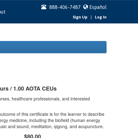
888-406-7487
Español
out
|
Sign Up
Log In
ours / 1.00 AOTA CEUs
rses, healthcare professionals, and interested
tcome of this certificate is for the learner to describe
ergy medicine, including the biofield (human energy
music and sound, meditation, qigong, and acupuncture.
$80.00