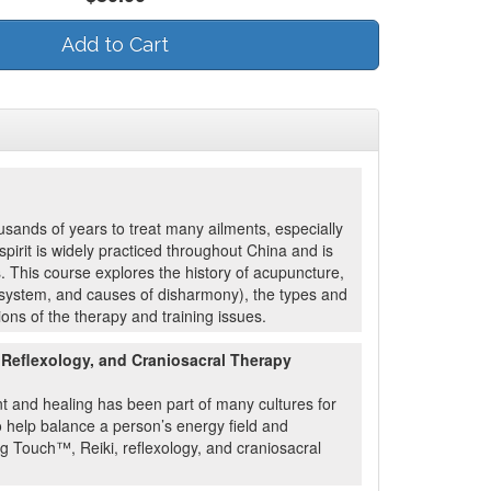
Add to Cart
sands of years to treat many ailments, especially
pirit is widely practiced throughout China and is
s. This course explores the history of acupuncture,
an system, and causes of disharmony), the types and
ons of the therapy and training issues.
 Reflexology, and Craniosacral Therapy
t and healing has been part of many cultures for
 help balance a person’s energy field and
ng Touch™, Reiki, reflexology, and craniosacral