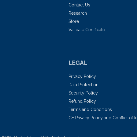
Contact Us
Research
Store
Validate Certificate
LEGAL
Privacy Policy
Data Protection
Security Policy
Refund Policy
Terms and Conditions
CE Privacy Policy and Conflict of I