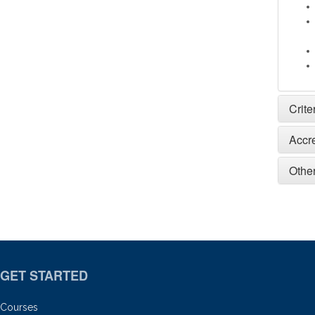
Crite
Accr
Other
GET STARTED
Courses