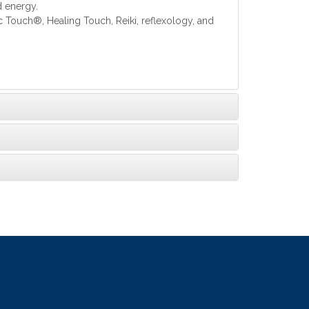
d energy.
c Touch®, Healing Touch, Reiki, reflexology, and