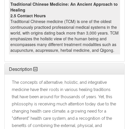
Traditional Chinese Medicine: An Ancient Approach to
Healing
2.5 Contact Hours
Traditional Chinese medicine (TCM) is one of the oldest
continuously practiced professional medical systems in the
world, with origins dating back more than 3,000 years. TCM
emphasizes the holistic view of the human being and
encompasses many different treatment modalities such as
acupuncture, acupressure, herbal medicine, and Qigong.
Description
The concepts of alternative, holistic, and integrative
medicine have their roots in various healing traditions
that have been around for thousands of years. Yet, this
philosophy is receiving much attention today due to the
changing health care climate, a growing need for a
"different" health care system, and a recognition of the
benefits of combining the external, physical, and