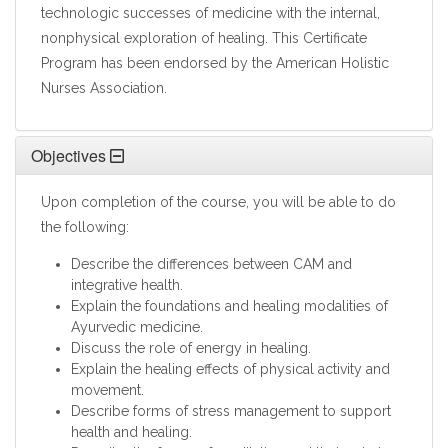
technologic successes of medicine with the internal,
nonphysical exploration of healing. This Certificate
Program has been endorsed by the American Holistic
Nurses Association.
Objectives
Upon completion of the course, you will be able to do
the following:
Describe the differences between CAM and
integrative health.
Explain the foundations and healing modalities of
Ayurvedic medicine.
Discuss the role of energy in healing.
Explain the healing effects of physical activity and
movement.
Describe forms of stress management to support
health and healing.