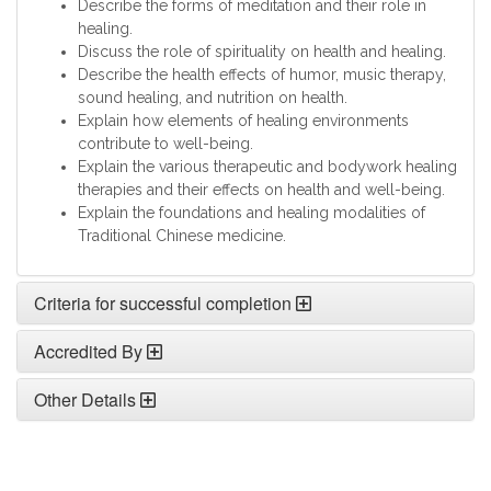
Describe the forms of meditation and their role in
healing.
Discuss the role of spirituality on health and healing.
Describe the health effects of humor, music therapy,
sound healing, and nutrition on health.
Explain how elements of healing environments
contribute to well-being.
Explain the various therapeutic and bodywork healing
therapies and their effects on health and well-being.
Explain the foundations and healing modalities of
Traditional Chinese medicine.
Criteria for successful completion
Accredited By
Other Details