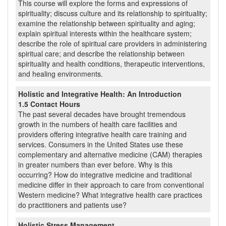
This course will explore the forms and expressions of
spirituality; discuss culture and its relationship to spirituality;
examine the relationship between spirituality and aging;
explain spiritual interests within the healthcare system;
describe the role of spiritual care providers in administering
spiritual care; and describe the relationship between
spirituality and health conditions, therapeutic interventions,
and healing environments.
Holistic and Integrative Health: An Introduction
1.5 Contact Hours
The past several decades have brought tremendous
growth in the numbers of health care facilities and
providers offering integrative health care training and
services. Consumers in the United States use these
complementary and alternative medicine (CAM) therapies
in greater numbers than ever before. Why is this
occurring? How do integrative medicine and traditional
medicine differ in their approach to care from conventional
Western medicine? What integrative health care practices
do practitioners and patients use?
Holistic Stress Management