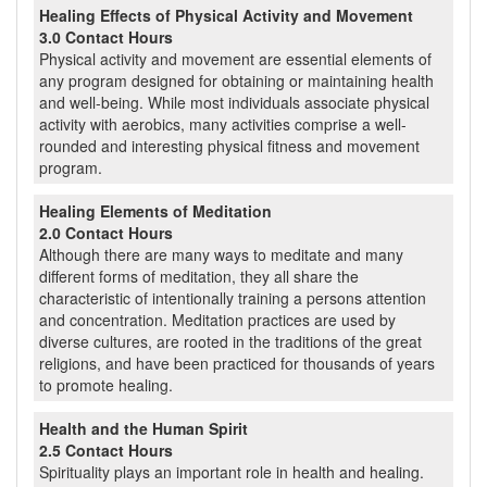
Healing Effects of Physical Activity and Movement
3.0 Contact Hours
Physical activity and movement are essential elements of
any program designed for obtaining or maintaining health
and well-being. While most individuals associate physical
activity with aerobics, many activities comprise a well-
rounded and interesting physical fitness and movement
program.
Healing Elements of Meditation
2.0 Contact Hours
Although there are many ways to meditate and many
different forms of meditation, they all share the
characteristic of intentionally training a persons attention
and concentration. Meditation practices are used by
diverse cultures, are rooted in the traditions of the great
religions, and have been practiced for thousands of years
to promote healing.
Health and the Human Spirit
2.5 Contact Hours
Spirituality plays an important role in health and healing.