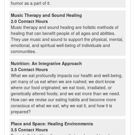
humor as a part of it.
Music Therapy and Sound Healing
2.0 Contact Hours
Music therapy and sound healing are holistic methods of
healing that can benefit people of all ages and abilities.
They use music and sound to support the physical, mental,
emotional, and spiritual well-being of individuals and
communities.
Nutrition: An Integrative Approach
3.5 Contact Hours
What we eat profoundly impacts our health and well-being,
yet many of us eat when we are rushed; we dont know
where our food originated; we eat toxic, irradiated, or
genetically altered foods; and we eat more than we need.
How can we revise our eating habits and become more
conscious of what we eat, why we eat it, and how it is
prepared?
Place and Space: Healing Environments
3.5 Contact Hours