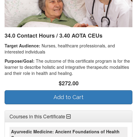
34.0 Contact Hours / 3.40 AOTA CEUs
Target Audience:
Nurses, healthcare professionals, and
interested individuals
Purpose/Goal:
The outcome of this certificate program is for the
learner to describe holistic and integrative therapeutic modalities
and their role in health and healing.
$272.00
Add to Cart
Courses in this Certificate
Ayurvedic Medicine: Ancient Foundations of Health