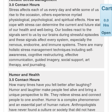
3.0 Contact Hours
Cart
Stress affects each of us every day and while some of us
rise to the occasion, others experience myriad
physiological, psychological, and spiritual effects. How we
0.0
cope with stress can determine the current and future state
Hrs
of our health and well-being. Our bodies react to the
Open
signals sent to us by our brains during stressful episodes
and these signals affect every system, especially the
nervous, endocrine, and immune systems. There are many
holistic stress management techniques including self-
awareness, cognitive restructuring, effective
communication, guided imagery, social support, art
therapy, and journaling.
Humor and Health
3.5 Contact Hours
How many times have you felt better after laughing?
Humor and laughter make people feel alive and bring a
unique perspective to life. They relieve stress and connect
people to one another. Humor is a complex phenomenon
and an essential part of human nature. Anthropologists
have never found a culture or society that did not have