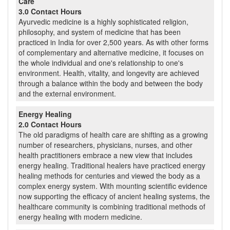
Care
3.0 Contact Hours
Ayurvedic medicine is a highly sophisticated religion,
philosophy, and system of medicine that has been
practiced in India for over 2,500 years. As with other forms
of complementary and alternative medicine, it focuses on
the whole individual and one's relationship to one's
environment. Health, vitality, and longevity are achieved
through a balance within the body and between the body
and the external environment.
Energy Healing
2.0 Contact Hours
The old paradigms of health care are shifting as a growing
number of researchers, physicians, nurses, and other
health practitioners embrace a new view that includes
energy healing. Traditional healers have practiced energy
healing methods for centuries and viewed the body as a
complex energy system. With mounting scientific evidence
now supporting the efficacy of ancient healing systems, the
healthcare community is combining traditional methods of
energy healing with modern medicine.