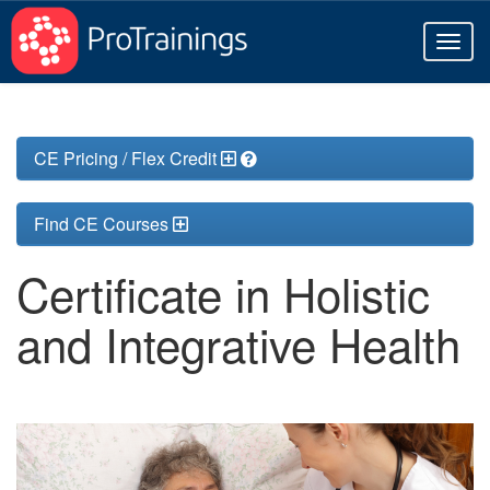
Toggl
naviga
CE Pricing / Flex Credit
Find CE Courses
Certificate in Holistic
and Integrative Health