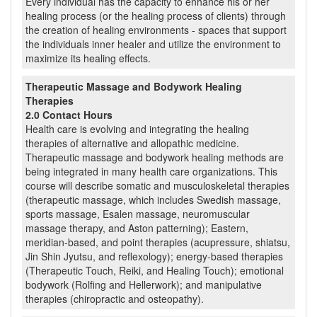
Every individual has the capacity to enhance his or her
healing process (or the healing process of clients) through
the creation of healing environments - spaces that support
the individuals inner healer and utilize the environment to
maximize its healing effects.
Therapeutic Massage and Bodywork Healing
Therapies
2.0 Contact Hours
Health care is evolving and integrating the healing
therapies of alternative and allopathic medicine.
Therapeutic massage and bodywork healing methods are
being integrated in many health care organizations. This
course will describe somatic and musculoskeletal therapies
(therapeutic massage, which includes Swedish massage,
sports massage, Esalen massage, neuromuscular
massage therapy, and Aston patterning); Eastern,
meridian-based, and point therapies (acupressure, shiatsu,
Jin Shin Jyutsu, and reflexology); energy-based therapies
(Therapeutic Touch, Reiki, and Healing Touch); emotional
bodywork (Rolfing and Hellerwork); and manipulative
therapies (chiropractic and osteopathy).