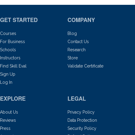
GET STARTED
COMPANY
Courses
Blog
For Business
Contact Us
Schools
Research
Instructors
Store
Find Skill Eval
Validate Certificate
Sign Up
Log In
EXPLORE
LEGAL
About Us
Privacy Policy
Reviews
Data Protection
Press
Security Policy