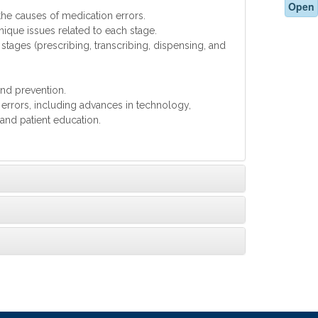
Open
 the causes of medication errors.
nique issues related to each stage.
stages (prescribing, transcribing, dispensing, and
and prevention.
 errors, including advances in technology,
and patient education.