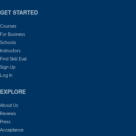
GET STARTED
Courses
For Business
Schools
Instructors
Find Skill Eval
Sign Up
Log In
EXPLORE
About Us
Reviews
Press
Acceptance