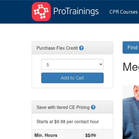
CPR Courses
Find
Purchase Flex Credit
Med
Add to Cart
Save with tiered CE Pricing
Starts at $9.98 per contact hour
Min. Hours
$$/Hr