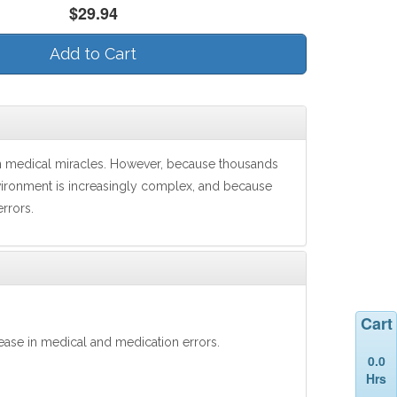
$29.94
Add to Cart
rn medical miracles. However, because thousands
vironment is increasingly complex, and because
errors.
Cart
rease in medical and medication errors.
0.0
Hrs