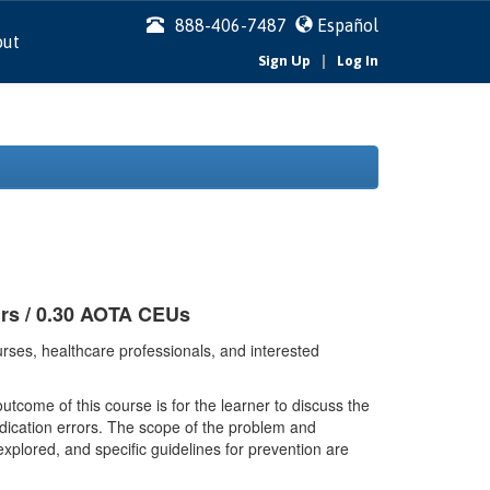
888-406-7487
Español
out
|
Sign Up
Log In
urs / 0.30 AOTA CEUs
rses, healthcare professionals, and interested
tcome of this course is for the learner to discuss the
dication errors. The scope of the problem and
explored, and specific guidelines for prevention are