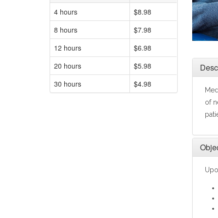
4 hours
$8.98
8 hours
$7.98
12 hours
$6.98
20 hours
$5.98
Descr
30 hours
$4.98
Medi
of n
pati
Objec
Upon