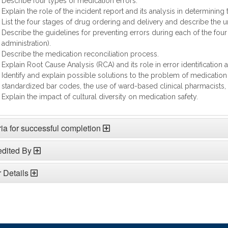
Describe four types of medication errors.
Explain the role of the incident report and its analysis in determining
List the four stages of drug ordering and delivery and describe the u
Describe the guidelines for preventing errors during each of the four 
administration).
Describe the medication reconciliation process.
Explain Root Cause Analysis (RCA) and its role in error identification 
Identify and explain possible solutions to the problem of medication
standardized bar codes, the use of ward-based clinical pharmacists, 
Explain the impact of cultural diversity on medication safety.
ria for successful completion
edited By
 Details