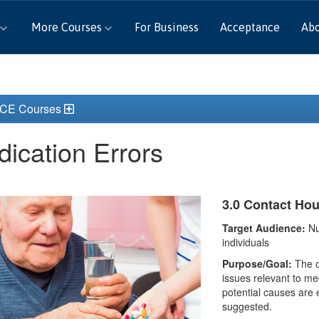
More Courses
For Business
Acceptance
Ab
 CE Courses
ication Errors
3.0 Contact Ho
Target Audience:
Nu
individuals
Purpose/Goal:
The ou
issues relevant to me
potential causes are 
suggested.