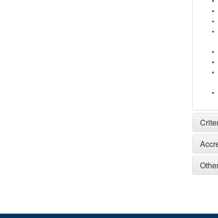
Crite
Accr
Other