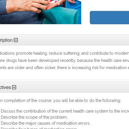
iption
cations promote healing, reduce suffering, and contribute to mode
ew drugs have been developed recently, because the health care en
ents are older and often sicker, there is increasing risk for medication 
tives
 completion of the course, you will be able to do the following:
Discuss the contribution of the current health care system to the inc
Describe the scope of the problem.
Describe the major causes of medication errors.