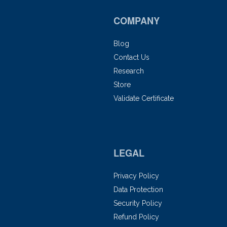
COMPANY
Blog
Contact Us
Research
Store
Validate Certificate
LEGAL
Privacy Policy
Data Protection
Security Policy
Refund Policy