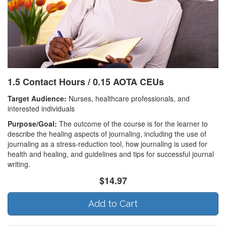
1.5 Contact Hours / 0.15 AOTA CEUs
Target Audience:
Nurses, healthcare professionals, and
interested individuals
Purpose/Goal:
The outcome of the course is for the learner to
describe the healing aspects of journaling, including the use of
journaling as a stress-reduction tool, how journaling is used for
health and healing, and guidelines and tips for successful journal
writing.
$14.97
Add to Cart