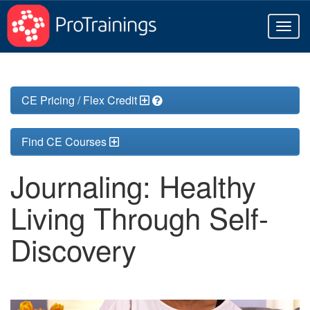
Toggl
naviga
CE Pricing / Flex Credit
Find CE Courses
Journaling: Healthy
Living Through Self-
Discovery