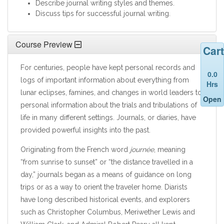
Describe journal writing styles and themes.
Discuss tips for successful journal writing.
Course Preview
Cart
For centuries, people have kept personal records and
0.0
logs of important information about everything from
Hrs
lunar eclipses, famines, and changes in world leaders to
Open
personal information about the trials and tribulations of
life in many different settings. Journals, or diaries, have
provided powerful insights into the past.
Originating from the French word
journée
, meaning
“from sunrise to sunset” or “the distance travelled in a
day,” journals began as a means of guidance on long
trips or as a way to orient the traveler home. Diarists
have long described historical events, and explorers
such as Christopher Columbus, Meriwether Lewis and