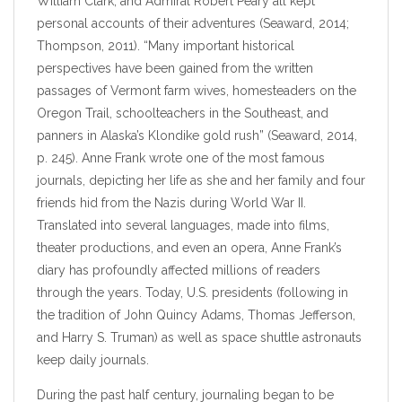
William Clark, and Admiral Robert Peary all kept
personal accounts of their adventures (Seaward, 2014;
Thompson, 2011). “Many important historical
perspectives have been gained from the written
passages of Vermont farm wives, homesteaders on the
Oregon Trail, schoolteachers in the Southeast, and
panners in Alaska’s Klondike gold rush” (Seaward, 2014,
p. 245). Anne Frank wrote one of the most famous
journals, depicting her life as she and her family and four
friends hid from the Nazis during World War II.
Translated into several languages, made into films,
theater productions, and even an opera, Anne Frank’s
diary has profoundly affected millions of readers
through the years. Today, U.S. presidents (following in
the tradition of John Quincy Adams, Thomas Jefferson,
and Harry S. Truman) as well as space shuttle astronauts
keep daily journals.
During the past half century, journaling began to be