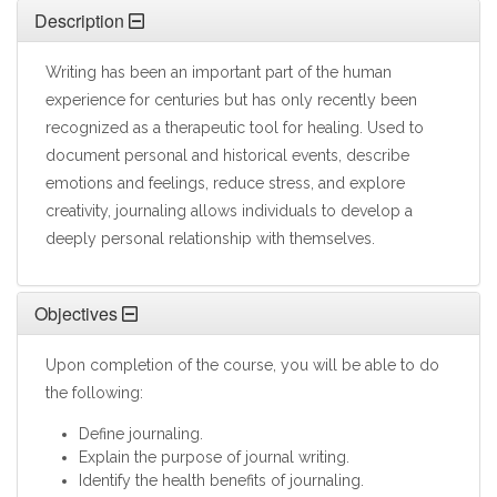
Description
Writing has been an important part of the human
experience for centuries but has only recently been
recognized as a therapeutic tool for healing. Used to
document personal and historical events, describe
emotions and feelings, reduce stress, and explore
creativity, journaling allows individuals to develop a
deeply personal relationship with themselves.
Objectives
Upon completion of the course, you will be able to do
the following:
Define journaling.
Explain the purpose of journal writing.
Identify the health benefits of journaling.