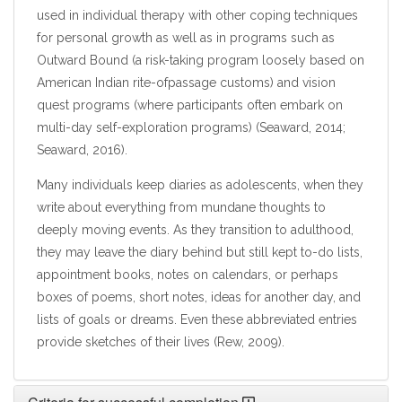
used in individual therapy with other coping techniques
for personal growth as well as in programs such as
Outward Bound (a risk-taking program loosely based on
American Indian rite-ofpassage customs) and vision
quest programs (where participants often embark on
multi-day self-exploration programs) (Seaward, 2014;
Seaward, 2016).
Many individuals keep diaries as adolescents, when they
write about everything from mundane thoughts to
deeply moving events. As they transition to adulthood,
they may leave the diary behind but still kept to-do lists,
appointment books, notes on calendars, or perhaps
boxes of poems, short notes, ideas for another day, and
lists of goals or dreams. Even these abbreviated entries
provide sketches of their lives (Rew, 2009).