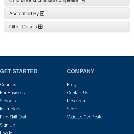
Criteria for successful completion
Accredited By
Other Details
GET STARTED
COMPANY
Courses
Blog
For Business
Contact Us
Schools
Research
Instructors
Store
Find Skill Eval
Validate Certificate
Sign Up
Log In