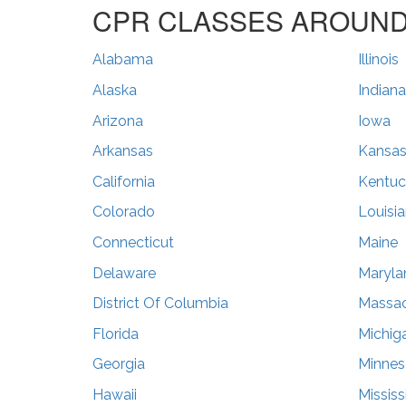
CPR CLASSES AROUND 
Alabama
Illinois
Alaska
Indiana
Arizona
Iowa
Arkansas
Kansa
California
Kentuc
Colorado
Louisi
Connecticut
Maine
Delaware
Maryla
District Of Columbia
Massac
Florida
Michig
Georgia
Minnes
Hawaii
Mississ