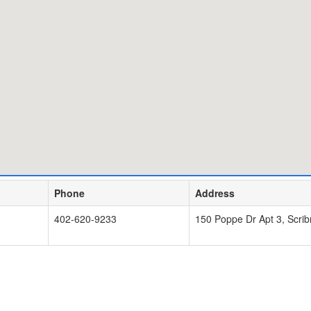
Phone
Address
402-620-9233
150 Poppe Dr Apt 3, Scri