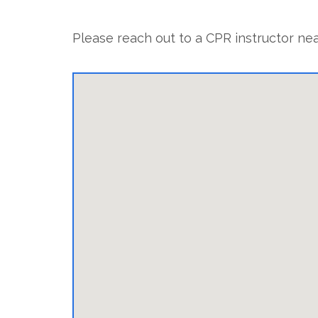
Please reach out to a CPR instructor nea