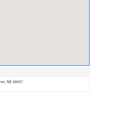
bner, NE 68057