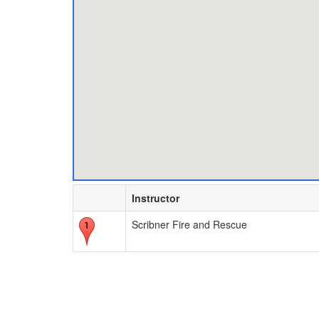
Instructor
Scribner Fire and Rescue