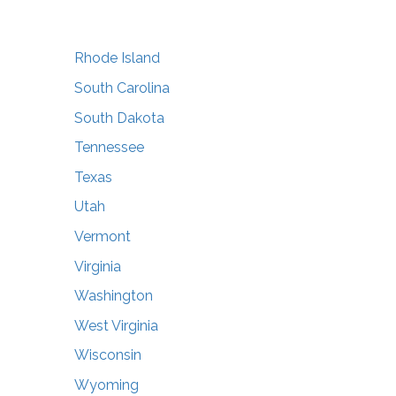
Rhode Island
South Carolina
South Dakota
Tennessee
Texas
Utah
Vermont
Virginia
Washington
West Virginia
Wisconsin
Wyoming