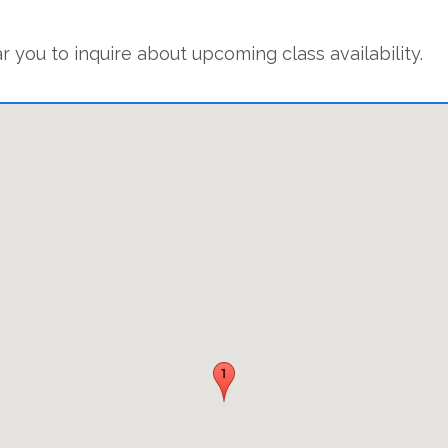
r you to inquire about upcoming class availability.