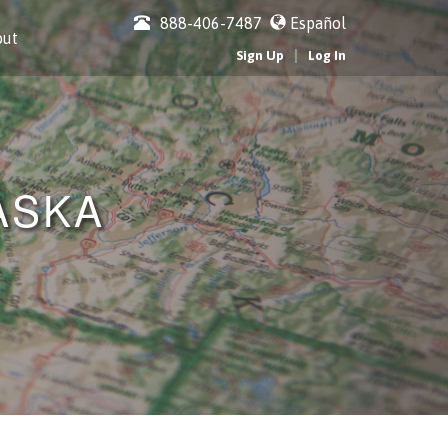
888-406-7487
Español
out
|
Sign Up
Log In
ASKA