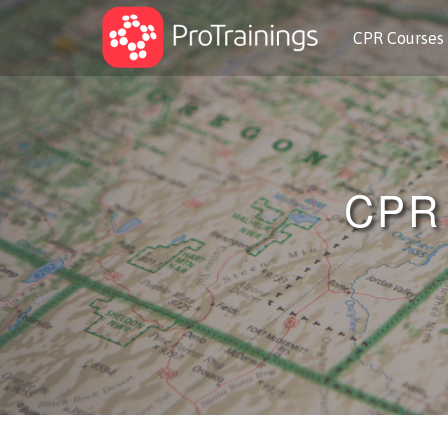
CPR Courses
CPR