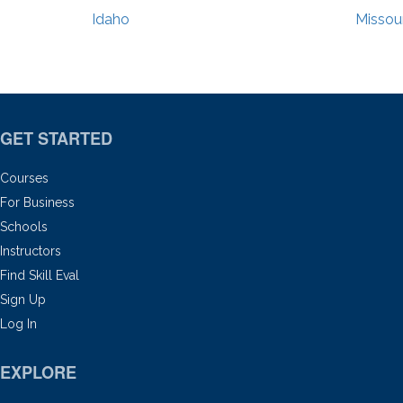
Idaho
Missour
GET STARTED
Courses
For Business
Schools
Instructors
Find Skill Eval
Sign Up
Log In
EXPLORE