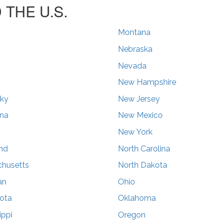
THE U.S.
Montana
Nebraska
Nevada
s
New Hampshire
ky
New Jersey
ana
New Mexico
New York
nd
North Carolina
husetts
North Dakota
an
Ohio
ota
Oklahoma
ippi
Oregon