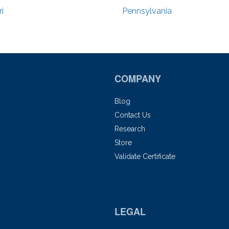
i
Pennsylvania
COMPANY
Blog
Contact Us
Research
Store
Validate Certificate
LEGAL