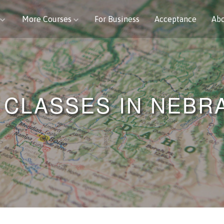
More Courses
For Business
Acceptance
Ab
 CLASSES IN NEBR