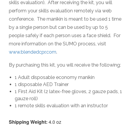
skills evaluation). After receiving the kit, you will
perform your skills evaluation remotely via web
conference. The manikin is meant to be used 1 time
by a single person but can be used by up to 5
people safely if each person uses a face shield. For
more information on the SUMO process, visit
www.blendedcpr.com
.
By purchasing this kit, you will receive the following:
1 Adult disposable economy manikin
1 disposable AED Trainer
1 First Aid Kit (2 latex-free gloves, 2 gauze pads, 1
gauze roll)
1 remote skills evaluation with an instructor
Shipping Weight:
4.0 oz