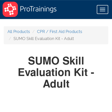
Toggl
naviga
All Products
CPR / First Aid Products
SUMO Skill Evaluation Kit - Adult
SUMO Skill
Evaluation Kit -
Adult