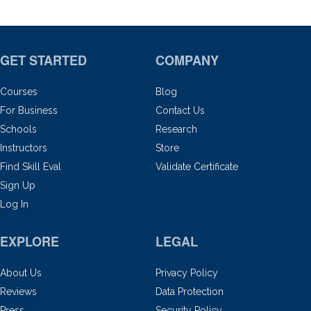
GET STARTED
COMPANY
Courses
Blog
For Business
Contact Us
Schools
Research
Instructors
Store
Find Skill Eval
Validate Certificate
Sign Up
Log In
EXPLORE
LEGAL
About Us
Privacy Policy
Reviews
Data Protection
Press
Security Policy