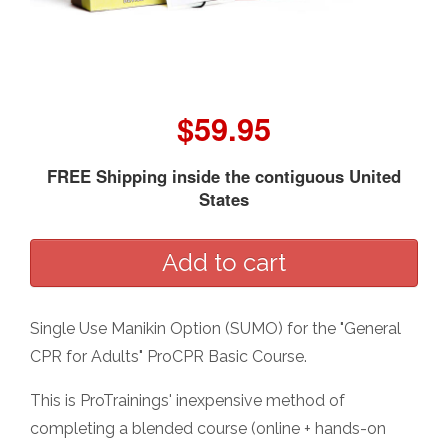
$59.95
FREE Shipping inside the contiguous United
States
Single Use Manikin Option (SUMO) for the "General
CPR for Adults" ProCPR Basic Course.
This is ProTrainings' inexpensive method of
completing a blended course (online + hands-on