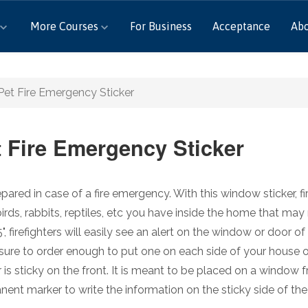
More Courses
For Business
Acceptance
Ab
Pet Fire Emergency Sticker
t Fire Emergency Sticker
pared in case of a fire emergency. With this window sticker, f
birds, rabbits, reptiles, etc you have inside the home that may
5", firefighters will easily see an alert on the window or door
ure to order enough to put one on each side of your house o
r is sticky on the front. It is meant to be placed on a window
ent marker to write the information on the sticky side of the 