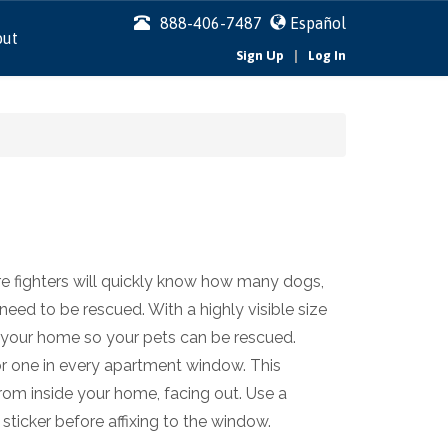
888-406-7487
Español
out
|
Sign Up
Log In
ire fighters will quickly know how many dogs,
 need to be rescued. With a highly visible size
 of your home so your pets can be rescued.
r one in every apartment window. This
 from inside your home, facing out. Use a
sticker before affixing to the window.