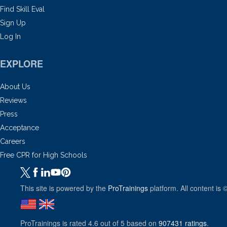
Find Skill Eval
Sign Up
Log In
EXPLORE
About Us
Reviews
Press
Acceptance
Careers
Free CPR for High Schools
This site is powered by the
ProTrainings
platform. All content is 
ProTrainings
is rated
4.6
out of
5
based on
907431
ratings
.