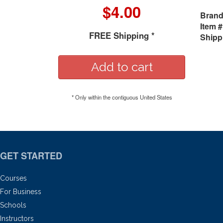
$4.00
Brand
Item #
FREE Shipping *
Shipp
* Only within the contiguous United States
GET STARTED
Courses
For Business
Schools
Instructors