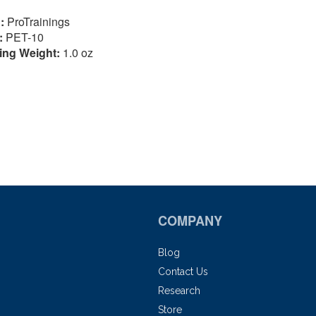
:
ProTrainings
:
PET-10
ing Weight:
1.0 oz
COMPANY
Blog
Contact Us
Research
Store