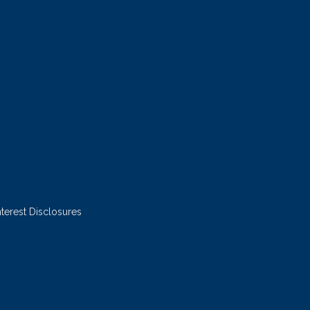
nterest Disclosures