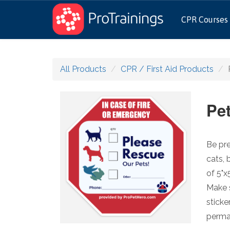
CPR Courses
All Products
CPR / First Aid Products
Pe
Be pre
cats, 
of 5"x
Make s
sticke
perman