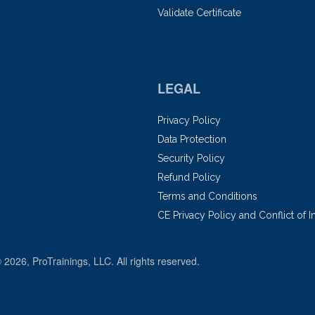
Validate Certificate
LEGAL
Privacy Policy
Data Protection
Security Policy
Refund Policy
Terms and Conditions
CE Privacy Policy and Conflict of I
© 2026, ProTrainings, LLC. All rights reserved.