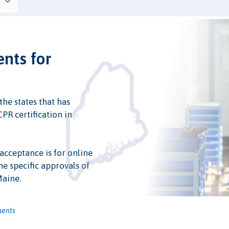
ents for
the states that has
PR certification in
 acceptance is for online
he specific approvals of
Maine.
ments