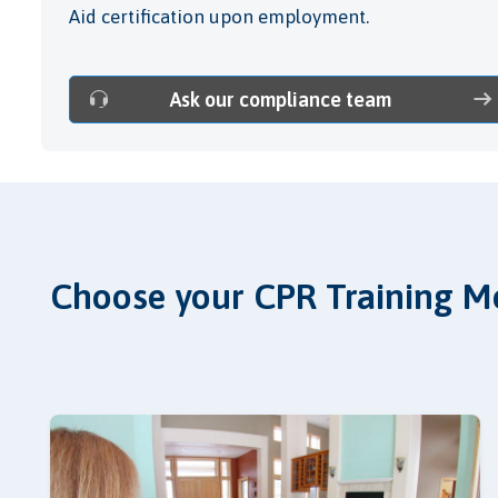
Aid certification upon employment.
Ask our compliance team
Choose your CPR Training M