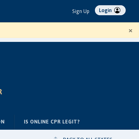
Login
Sign Up
×
R
ON
IS ONLINE CPR LEGIT?