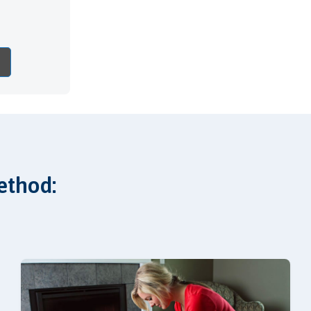
ethod: