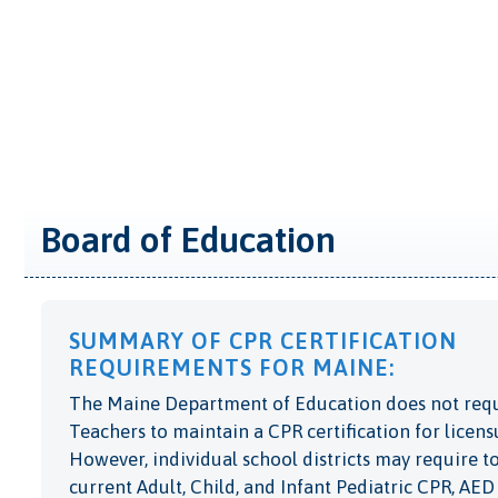
Board of Education
SUMMARY OF CPR CERTIFICATION
REQUIREMENTS FOR MAINE:
The Maine Department of Education does not req
Teachers to maintain a CPR certification for licens
However, individual school districts may require t
current Adult, Child, and Infant Pediatric CPR, AED