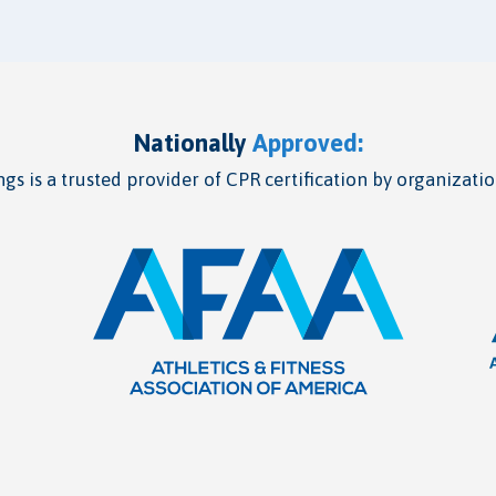
Nationally
Approved:
gs is a trusted provider of CPR certification by organizatio