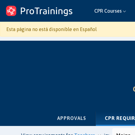
ProTrainings.com
CPR Courses
by ProTrainings
Esta página no está disponible en Español
APPROVALS
CPR REQUI