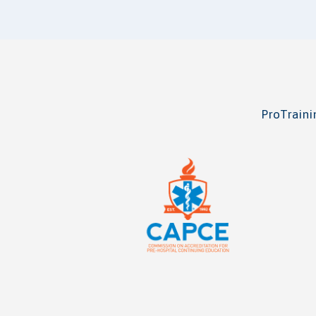
ProTrainin