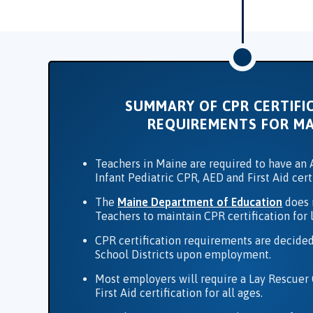
SUMMARY OF CPR CERTIFI
REQUIREMENTS FOR MA
Teachers in Maine are required to have an A
Infant Pediatric CPR, AED and First Aid cert
The
Maine Department of Education
does 
Teachers to maintain CPR certification for 
CPR certification requirements are decided
School Districts upon employment.
Most employers will require a Lay Rescuer
First Aid certification for all ages.