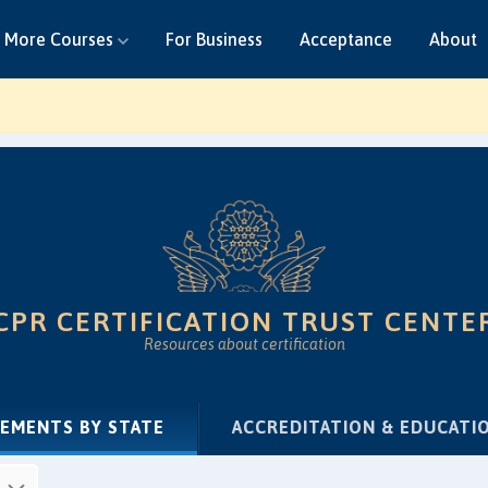
More Courses
For Business
Acceptance
About
CPR CERTIFICATION TRUST CENTE
Resources about certification
(CURRENT)
REMENTS BY STATE
ACCREDITATION & EDUCATI