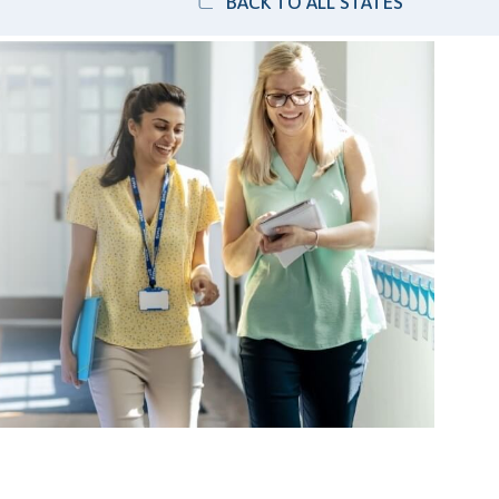
BACK TO ALL STATES