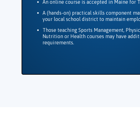
An online course is accepted in Maine for 
A (hands-on) practical skills component ma
your local school district to maintain emp
Those teaching Sports Management, Physic
Nutrition or Health courses may have addit
requirements.