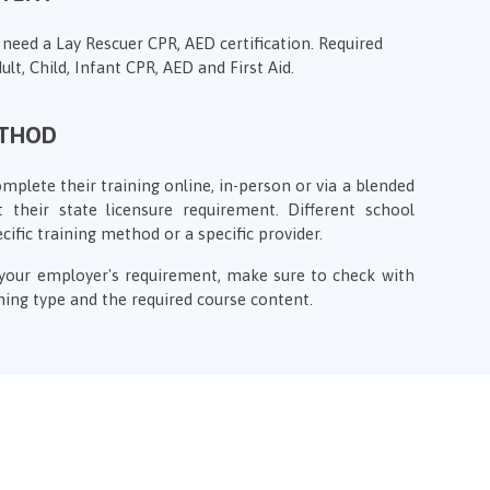
 need a Lay Rescuer CPR, AED certification. Required
ult, Child, Infant CPR, AED and First Aid.
ETHOD
plete their training online, in-person or via a blended
 their state licensure requirement. Different school
ecific training method or a specific provider.
f your employer's requirement, make sure to check with
ing type and the required course content.