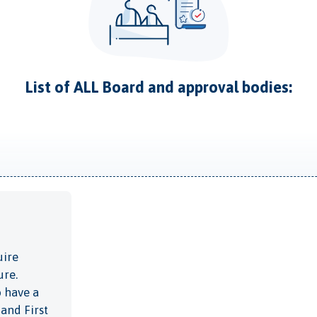
List of ALL Board and approval bodies:
uire
ure.
o have a
 and First