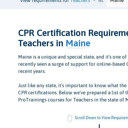
View requirements for
in:
CPR Certification Requirem
Teachers in
Maine
Maine is a unique and special state, and it’s one of 
recently seen a surge of support for online-based C
recent years.
Just like any state, it’s important to know what the
CPR certifications. Below we’ve prepared a list of t
ProTrainings courses for Teachers in the state of 
Scroll Down to View Require