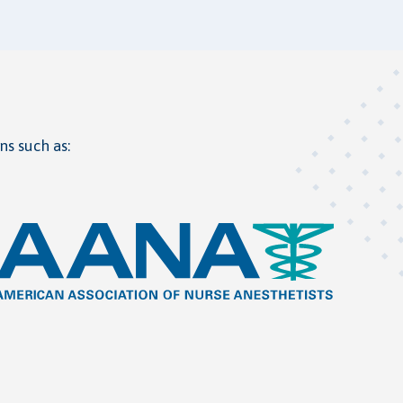
ns such as: