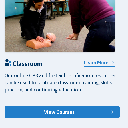
Learn More
Classroom
Our online CPR and first aid certification resources
can be used to facilitate classroom training, skills
practice, and continuing education.
View Courses