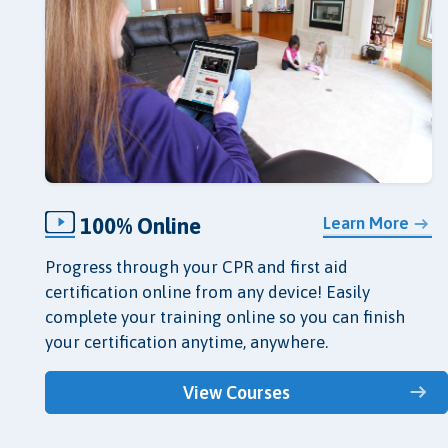
100% Online
Learn More
Progress through your CPR and first aid
certification online from any device! Easily
complete your training online so you can finish
your certification anytime, anywhere.
View Courses