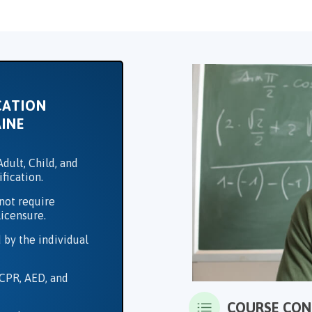
CATION
INE
dult, Child, and
ification.
not require
licensure.
 by the individual
 CPR, AED, and
COURSE CO