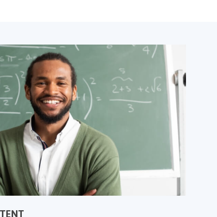
NTENT