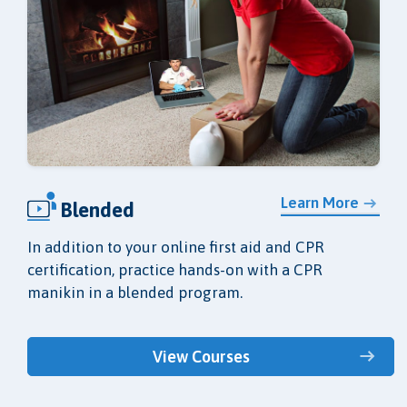
Learn More
Blended
In addition to your online first aid and CPR
certification, practice hands-on with a CPR
manikin in a blended program.
View Courses