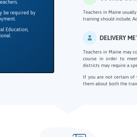
Teachers.
Teachers in Maine usually
y be required by
loyment.
training should include; Ad
al Education,
ional
DELIVERY M
Teachers in Maine may com
course in order to meet
districts may require a sp
If you are not certain o
them about both the train