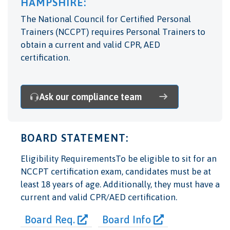
HAMPSHIRE:
The National Council for Certified Personal
Trainers (NCCPT) requires Personal Trainers to
obtain a current and valid CPR, AED
certification.
Ask our compliance team
BOARD STATEMENT:
Eligibility RequirementsTo be eligible to sit for an
NCCPT certification exam, candidates must be at
least 18 years of age. Additionally, they must have a
current and valid CPR/AED certification.
Board Req.
Board Info