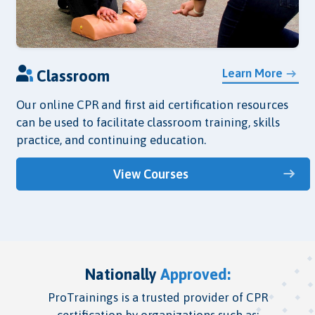
Learn More
Classroom
Our online CPR and first aid certification resources
can be used to facilitate classroom training, skills
practice, and continuing education.
View Courses
Nationally
Approved:
ProTrainings is a trusted provider of CPR
certification by organizations such as: