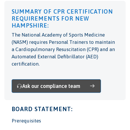
SUMMARY OF CPR CERTIFICATION
REQUIREMENTS FOR NEW
HAMPSHIRE:
The National Academy of Sports Medicine
(NASM) requires Personal Trainers to maintain
a Cardiopulmonary Resuscitation (CPR) and an
Automated External Defibrillator (AED)
certification.
Ask our compliance team
BOARD STATEMENT:
Prerequisites