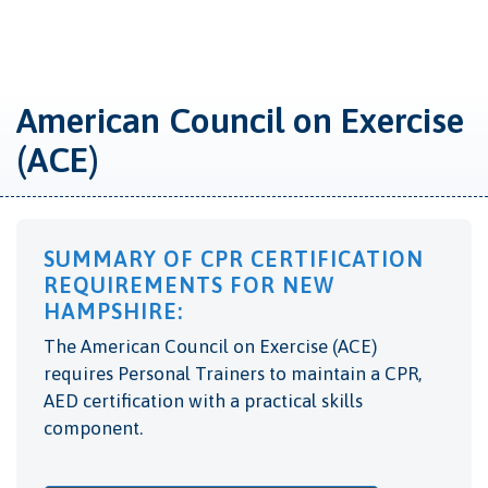
American Council on Exercise
(ACE)
SUMMARY OF CPR CERTIFICATION
REQUIREMENTS FOR NEW
HAMPSHIRE:
The American Council on Exercise (ACE)
requires Personal Trainers to maintain a CPR,
AED certification with a practical skills
component.