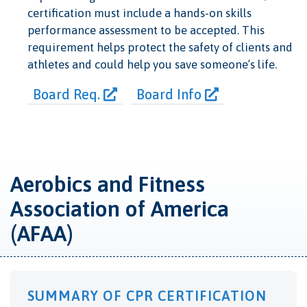
certification must include a hands-on skills
performance assessment to be accepted. This
requirement helps protect the safety of clients and
athletes and could help you save someone’s life.
Board Req.
Board Info
Aerobics and Fitness
Association of America
(AFAA)
SUMMARY OF CPR CERTIFICATION