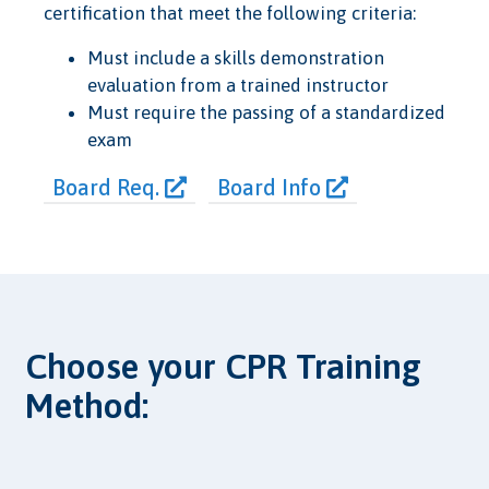
certification that meet the following criteria:
Must include a skills demonstration
evaluation from a trained instructor
Must require the passing of a standardized
exam
Board Req.
Board Info
Choose your CPR Training
Method: