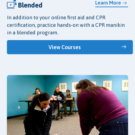
Learn More
Blended
In addition to your online first aid and CPR
certification, practice hands-on with a CPR manikin
in a blended program.
View Courses