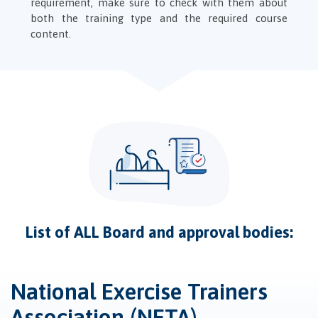
requirement, make sure to check with them about
both the training type and the required course
content.
List of ALL Board and approval bodies:
National Exercise Trainers
Association (NETA)