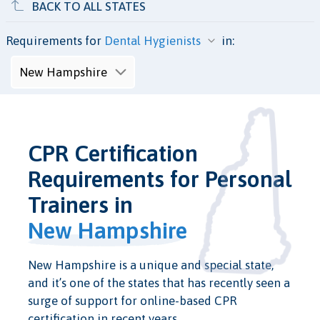
BACK TO ALL STATES
Requirements for
in:
CPR Certification
Requirements for Personal
Trainers in
New Hampshire
New Hampshire is a unique and special state,
and it’s one of the states that has recently seen a
surge of support for online-based CPR
certification in recent years.