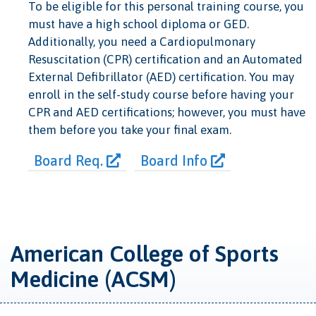
To be eligible for this personal training course, you
must have a high school diploma or GED.
Additionally, you need a Cardiopulmonary
Resuscitation (CPR) certification and an Automated
External Defibrillator (AED) certification. You may
enroll in the self-study course before having your
CPR and AED certifications; however, you must have
them before you take your final exam.
Board Req.
Board Info
American College of Sports
Medicine (ACSM)