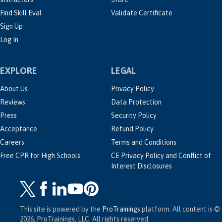
Find Skill Eval
Validate Certificate
Sign Up
Log In
EXPLORE
LEGAL
About Us
Privacy Policy
Reviews
Data Protection
Press
Security Policy
Acceptance
Refund Policy
Careers
Terms and Conditions
Free CPR for High Schools
CE Privacy Policy and Conflict of
Interest Disclosures
This site is powered by the
ProTrainings
platform. All content is ©
2026, ProTrainings, LLC. All rights reserved.