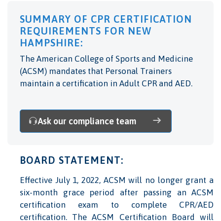
SUMMARY OF CPR CERTIFICATION
REQUIREMENTS FOR NEW
HAMPSHIRE:
The American College of Sports and Medicine
(ACSM) mandates that Personal Trainers
maintain a certification in Adult CPR and AED.
Ask our compliance team
BOARD STATEMENT:
Effective July 1, 2022, ACSM will no longer grant a
six-month grace period after passing an ACSM
certification exam to complete CPR/AED
certification. The ACSM Certification Board will