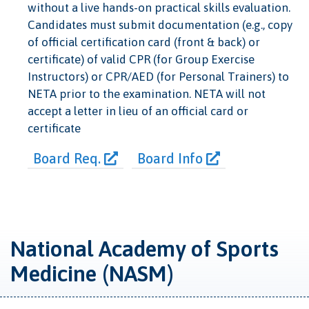
without a live hands-on practical skills evaluation.
Candidates must submit documentation (e.g., copy
of official certification card (front & back) or
certificate) of valid CPR (for Group Exercise
Instructors) or CPR/AED (for Personal Trainers) to
NETA prior to the examination. NETA will not
accept a letter in lieu of an official card or
certificate
Board Req.
Board Info
National Academy of Sports
Medicine (NASM)