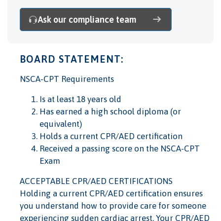
Ask our compliance team
BOARD STATEMENT:
NSCA-CPT Requirements
Is at least 18 years old
Has earned a high school diploma (or
equivalent)
Holds a current CPR/AED certification
Received a passing score on the NSCA-CPT
Exam
ACCEPTABLE CPR/AED CERTIFICATIONS
Holding a current CPR/AED certification ensures
you understand how to provide care for someone
experiencing sudden cardiac arrest. Your CPR/AED