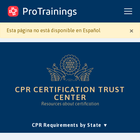
ProTrainings.com
by ProTrainings
×
Esta página no está disponible en Español
CPR CERTIFICATION TRUST
CENTER
Resources about certification
(current)
CPR Requirements by State
Accreditation & Education
Is Online CPR Legit?
Approvals