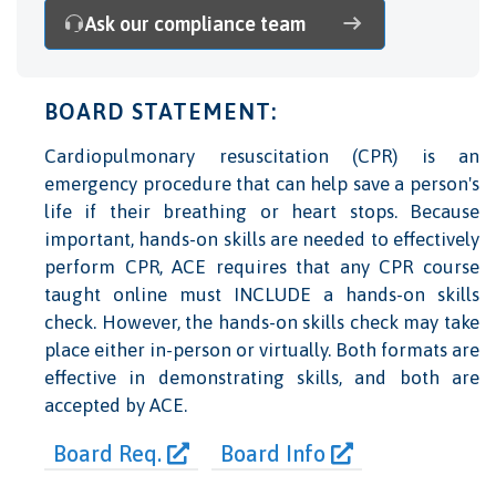
Ask our compliance team
BOARD STATEMENT:
Cardiopulmonary resuscitation (CPR) is an
emergency procedure that can help save a person's
life if their breathing or heart stops. Because
important, hands-on skills are needed to effectively
perform CPR, ACE requires that any CPR course
taught online must INCLUDE a hands-on skills
check. However, the hands-on skills check may take
place either in-person or virtually. Both formats are
effective in demonstrating skills, and both are
accepted by ACE.
Board Req.
Board Info