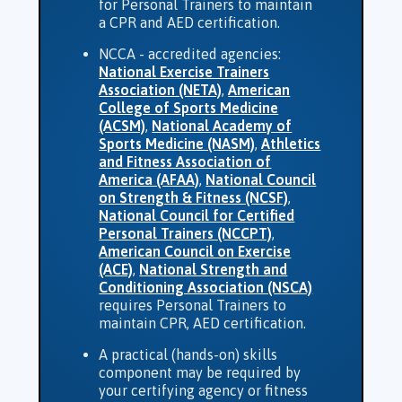
for Personal Trainers to maintain
a CPR and AED certification.
NCCA - accredited agencies:
National Exercise Trainers
Association (NETA)
,
American
College of Sports Medicine
(ACSM)
,
National Academy of
Sports Medicine (NASM)
,
Athletics
and Fitness Association of
America (AFAA)
,
National Council
on Strength & Fitness (NCSF)
,
National Council for Certified
Personal Trainers (NCCPT)
,
American Council on Exercise
(ACE)
,
National Strength and
Conditioning Association (NSCA)
requires Personal Trainers to
maintain CPR, AED certification.
A practical (hands-on) skills
component may be required by
your certifying agency or fitness