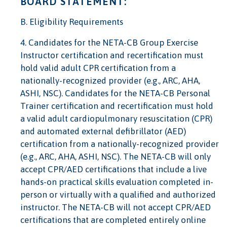
BOARD STATEMENT:
B. Eligibility Requirements
4. Candidates for the NETA-CB Group Exercise
Instructor certification and recertification must
hold valid adult CPR certification from a
nationally-recognized provider (e.g., ARC, AHA,
ASHI, NSC). Candidates for the NETA-CB Personal
Trainer certification and recertification must hold
a valid adult cardiopulmonary resuscitation (CPR)
and automated external defibrillator (AED)
certification from a nationally-recognized provider
(e.g., ARC, AHA, ASHI, NSC). The NETA-CB will only
accept CPR/AED certifications that include a live
hands-on practical skills evaluation completed in-
person or virtually with a qualified and authorized
instructor. The NETA-CB will not accept CPR/AED
certifications that are completed entirely online