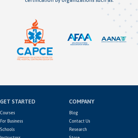
GET STARTED
COMPANY
Courses
Blog
For Business
Contact Us
Schools
Research
Instructors
Store