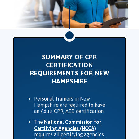
SUMMARY OF CPR
CERTIFICATION
REQUIREMENTS FOR NEW
HAMPSHIRE
Personal Trainers in New
Hampshire are required to have
an Adult CPR, AED certification.
The
National Commission for
Certifying Agencies (NCCA)
requires all certifying agencies