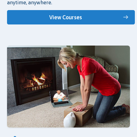
anytime, anywhere.
View Courses