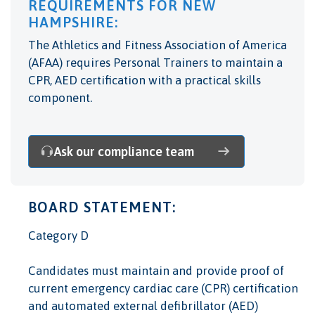
REQUIREMENTS FOR NEW
HAMPSHIRE:
The Athletics and Fitness Association of America
(AFAA) requires Personal Trainers to maintain a
CPR, AED certification with a practical skills
component.
Ask our compliance team
BOARD STATEMENT:
Category D
Candidates must maintain and provide proof of
current emergency cardiac care (CPR) certification
and automated external defibrillator (AED)