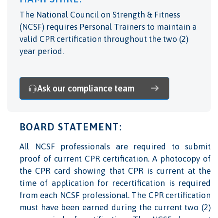
The National Council on Strength & Fitness
(NCSF) requires Personal Trainers to maintain a
valid CPR certification throughout the two (2)
year period.
Ask our compliance team
BOARD STATEMENT:
All NCSF professionals are required to submit
proof of current CPR certification. A photocopy of
the CPR card showing that CPR is current at the
time of application for recertification is required
from each NCSF professional. The CPR certification
must have been earned during the current two (2)