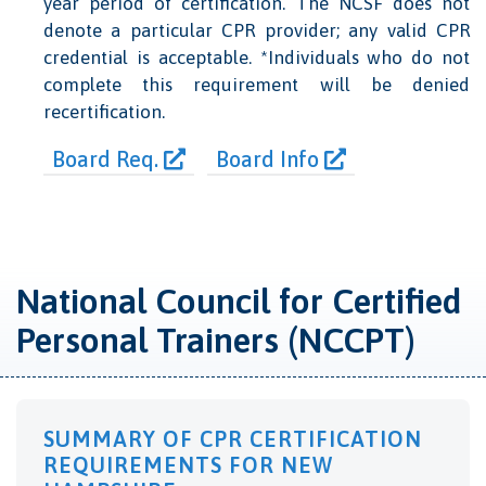
year period of certification. The NCSF does not
denote a particular CPR provider; any valid CPR
credential is acceptable. *Individuals who do not
complete this requirement will be denied
recertification.
Board Req.
Board Info
National Council for Certified
Personal Trainers (NCCPT)
SUMMARY OF CPR CERTIFICATION
REQUIREMENTS FOR NEW