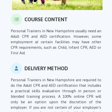
COURSE CONTENT
Personal Trainers in New Hampshire usually need an
Adult CPR and AED certification. However, some
employment at certain facilities may have other
CPR requirements, such as Child, Infant CPR, AED or
First Aid.
DELIVERY METHOD
Personal Trainers in New Hampshire are required to
do the Adult CPR and AED certification that includes
a practical skills evaluation through in person or
blended training process. A 100% online CPR will
only be an option upon the discretion of the
employer. If you are not certain of your employer's