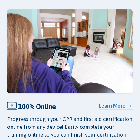
100% Online
Learn More
Progress through your CPR and first aid certification
online from any device! Easily complete your
training online so you can finish your certification