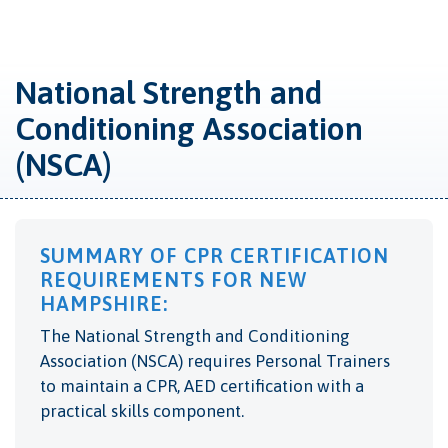
National Strength and
Conditioning Association
(NSCA)
SUMMARY OF CPR CERTIFICATION
REQUIREMENTS FOR NEW
HAMPSHIRE:
The National Strength and Conditioning
Association (NSCA) requires Personal Trainers
to maintain a CPR, AED certification with a
practical skills component.