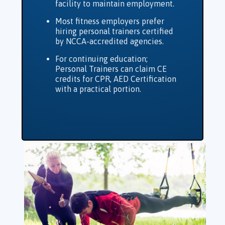
facility to maintain employment.
Most fitness employers prefer
hiring personal trainers certified
by NCCA-accredited agencies.
For continuing education;
Personal Trainers can claim CE
credits for CPR, AED Certification
with a practical portion.