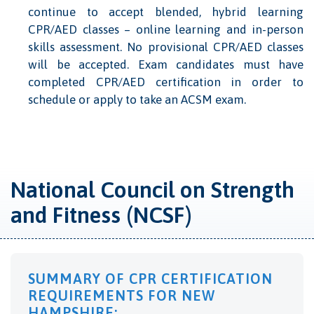
continue to accept blended, hybrid learning
CPR/AED classes – online learning and in-person
skills assessment. No provisional CPR/AED classes
will be accepted. Exam candidates must have
completed CPR/AED certification in order to
schedule or apply to take an ACSM exam.
National Council on Strength
and Fitness (NCSF)
SUMMARY OF CPR CERTIFICATION
REQUIREMENTS FOR NEW
HAMPSHIRE: