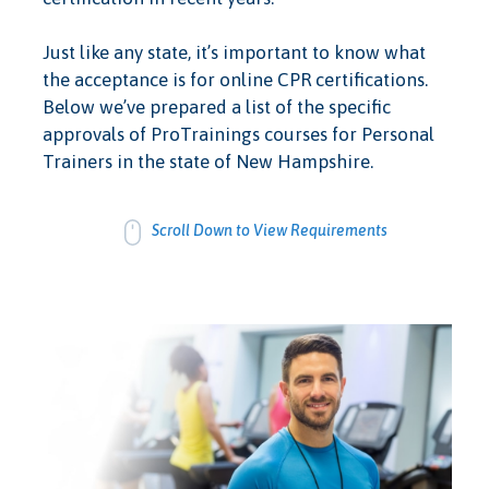
Just like any state, it’s important to know what
the acceptance is for online CPR certifications.
Below we’ve prepared a list of the specific
approvals of ProTrainings courses for Personal
Trainers in the state of New Hampshire.
Scroll Down to View Requirements