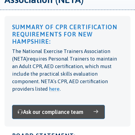
SUMMARY OF CPR CERTIFICATION
REQUIREMENTS FOR NEW
HAMPSHIRE:
The National Exercise Trainers Association
(NETA)requires Personal Trainers to maintain
an Adult CPR, AED certification, which must
include the practical skills evaluation
component. NETA’s CPR, AED certification
providers listed
here
.
Ask our compliance team