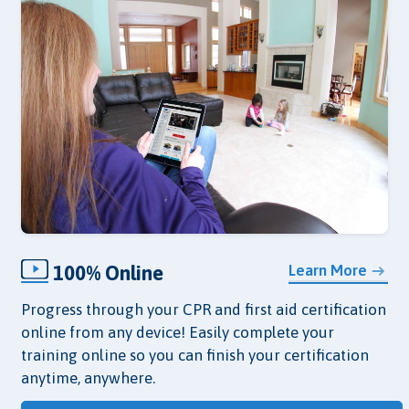
100% Online
Learn More
Progress through your CPR and first aid certification
online from any device! Easily complete your
training online so you can finish your certification
anytime, anywhere.