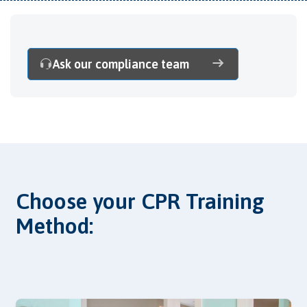
Ask our compliance team
Choose your CPR Training
Method: