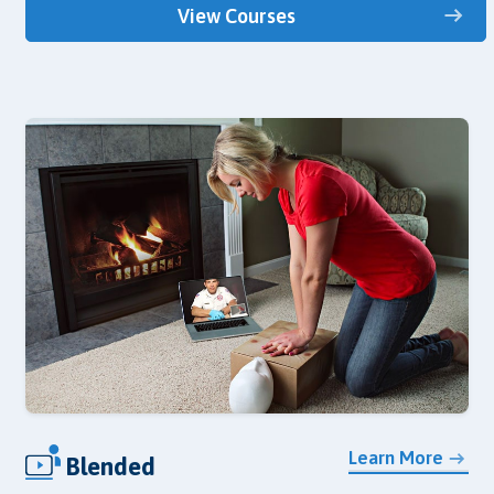
View Courses
Learn More
Blended