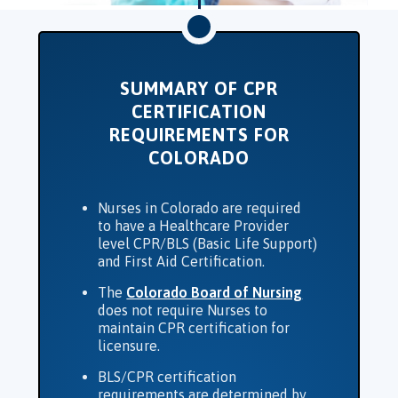
SUMMARY OF CPR
CERTIFICATION
REQUIREMENTS FOR
COLORADO
Nurses in Colorado are required
to have a Healthcare Provider
level CPR/BLS (Basic Life Support)
and First Aid Certification.
The
Colorado Board of Nursing
does not require Nurses to
maintain CPR certification for
licensure.
BLS/CPR certification
requirements are determined by