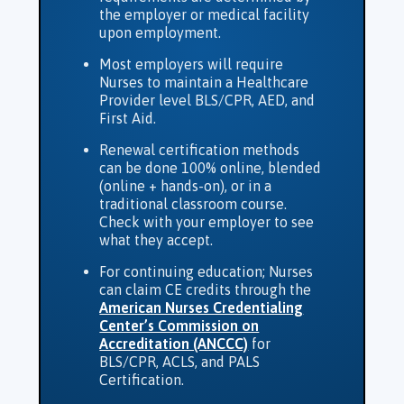
the employer or medical facility
upon employment.
Most employers will require
Nurses to maintain a Healthcare
Provider level BLS/CPR, AED, and
First Aid.
Renewal certification methods
can be done 100% online, blended
(online + hands-on), or in a
traditional classroom course.
Check with your employer to see
what they accept.
For continuing education; Nurses
can claim CE credits through the
American Nurses Credentialing
Center’s Commission on
Accreditation (ANCCC)
for
BLS/CPR, ACLS, and PALS
Certification.