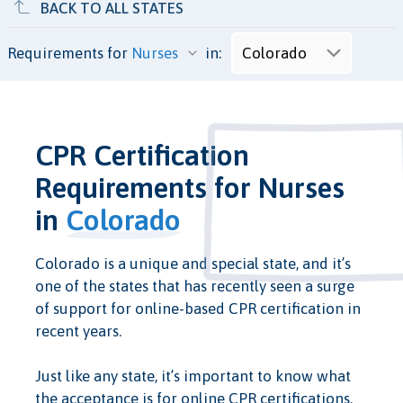
BACK TO ALL STATES
Requirements for
in:
CPR Certification
Requirements for Nurses
in
Colorado
Colorado is a unique and special state, and it’s
one of the states that has recently seen a surge
of support for online-based CPR certification in
recent years.
Just like any state, it’s important to know what
the acceptance is for online CPR certifications.