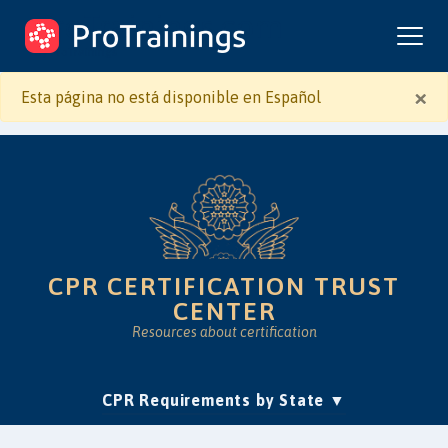
ProTrainings.com
by ProTrainings
×
Esta página no está disponible en Español
CPR CERTIFICATION TRUST
CENTER
Resources about certification
(current)
CPR Requirements by State
Accreditation & Education
Is Online CPR Legit?
Approvals