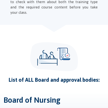
to check with them about both the training type
and the required course content before you take
your class.
List of ALL Board and approval bodies:
Board of Nursing