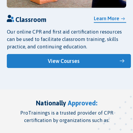
Learn More
Classroom
Our online CPR and first aid certification resources
can be used to facilitate classroom training, skills
practice, and continuing education.
View Courses
Nationally
Approved:
ProTrainings is a trusted provider of CPR
certification by organizations such as: