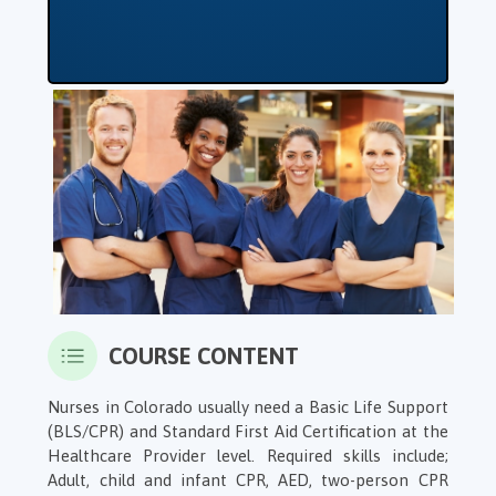
COURSE CONTENT
Nurses in Colorado usually need a Basic Life Support
(BLS/CPR) and Standard First Aid Certification at the
Healthcare Provider level. Required skills include;
Adult, child and infant CPR, AED, two-person CPR