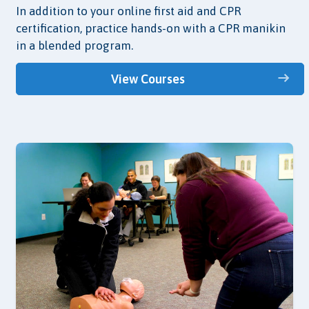
In addition to your online first aid and CPR
certification, practice hands-on with a CPR manikin
in a blended program.
View Courses