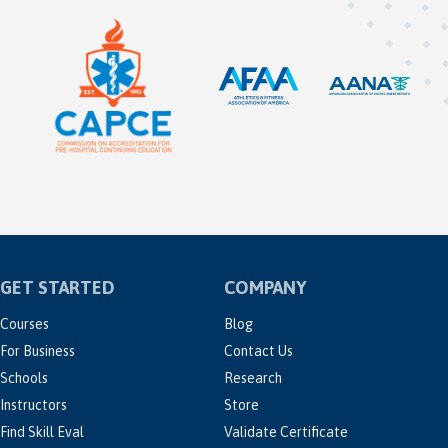
GET STARTED
COMPANY
Courses
Blog
For Business
Contact Us
Schools
Research
Instructors
Store
Find Skill Eval
Validate Certificate