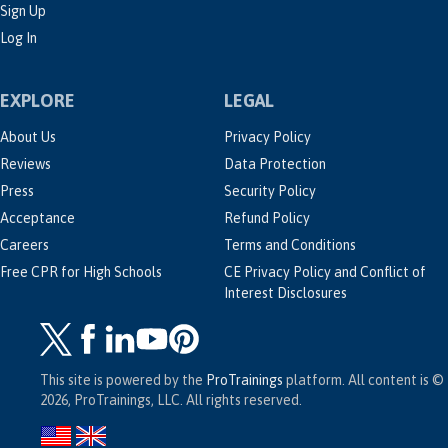
Sign Up
Log In
EXPLORE
LEGAL
About Us
Privacy Policy
Reviews
Data Protection
Press
Security Policy
Acceptance
Refund Policy
Careers
Terms and Conditions
Free CPR for High Schools
CE Privacy Policy and Conflict of
Interest Disclosures
This site is powered by the
ProTrainings
platform. All content is ©
2026, ProTrainings, LLC. All rights reserved.