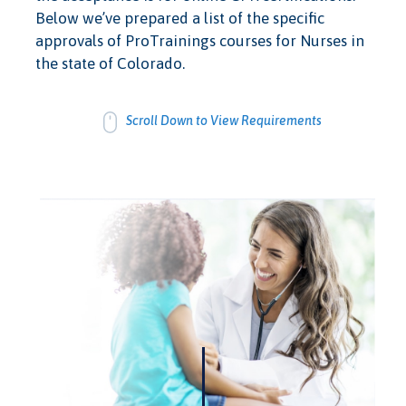
Below we’ve prepared a list of the specific
approvals of ProTrainings courses for Nurses in
the state of Colorado.
Scroll Down to View Requirements