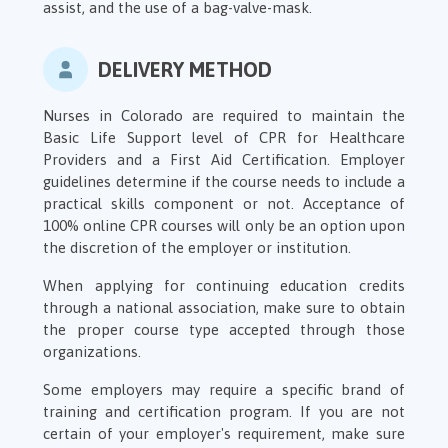
assist, and the use of a bag-valve-mask.
DELIVERY METHOD
Nurses in Colorado are required to maintain the
Basic Life Support level of CPR for Healthcare
Providers and a First Aid Certification. Employer
guidelines determine if the course needs to include a
practical skills component or not. Acceptance of
100% online CPR courses will only be an option upon
the discretion of the employer or institution.
When applying for continuing education credits
through a national association, make sure to obtain
the proper course type accepted through those
organizations.
Some employers may require a specific brand of
training and certification program. If you are not
certain of your employer's requirement, make sure