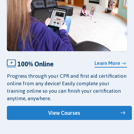
100% Online
Learn More
Progress through your CPR and first aid certification
online from any device! Easily complete your
training online so you can finish your certification
anytime, anywhere.
View Courses