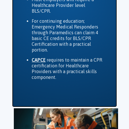
Healthcare Provider level
BLS/CPR.
For continuing education;
Emergency Medical Responders
through Paramedics can claim 4
basic CE credits for BLS/CPR
Certification with a practical
portion.
CAPCE
requires to maintain a CPR
certification for Healthcare
Providers with a practical skills
component.