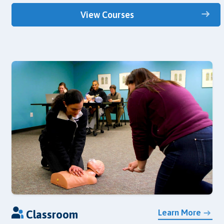
View Courses
Learn More
Classroom