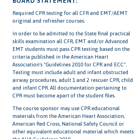
BOARD STATEMENT:
Required CPR testing for all CFR and EMT/AEMT
original and refresher courses.
In order to be admitted to the State final practical
skills examination all CFR, EMT and/or Advanced
EMT students must pass CPR testing based on the
criteria published in the American Heart
Association's "Guidelines 2010 for CPR and ECC".
Testing must include adult and infant obstructed
airway procedures, adult 1 and 2 rescuer CPR, child
and infant CPR. All documentation pertaining to
CPR must become apart of the student files.
The course sponsor may use CPR educational
materials from the American Heart Association,
American Red Cross, National Safety Council or
other equivalent educational material which meets