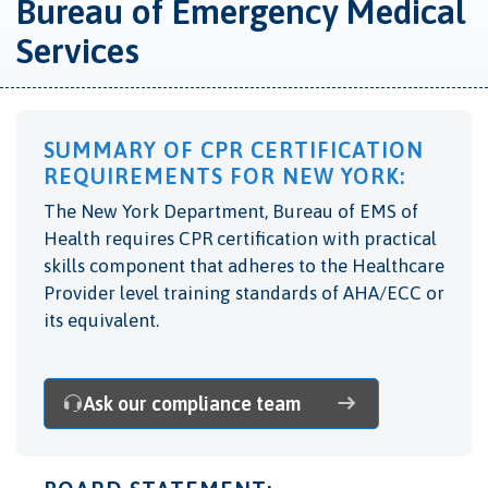
Bureau of Emergency Medical
Services
SUMMARY OF CPR CERTIFICATION
REQUIREMENTS FOR NEW YORK:
The New York Department, Bureau of EMS of
Health
requires CPR certification with practical
skills component that adheres to the Healthcare
Provider level training standards of AHA/ECC or
its equivalent.
Ask our compliance team