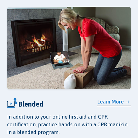
Learn More
Blended
In addition to your online first aid and CPR
certification, practice hands-on with a CPR manikin
in a blended program.