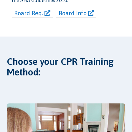
the AHA Guidelines 2010.
Board Req.
Board Info
Choose your CPR Training
Method: