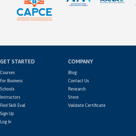
GET STARTED
COMPANY
Courses
Blog
For Business
Contact Us
Schools
Research
Instructors
Store
Find Skill Eval
Validate Certificate
Sign Up
Log In