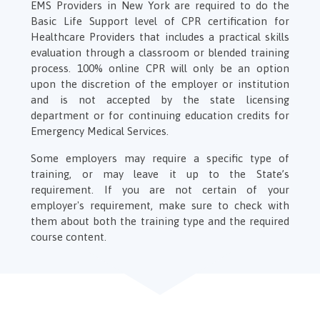
EMS Providers in New York are required to do the
Basic Life Support level of CPR certification for
Healthcare Providers that includes a practical skills
evaluation through a classroom or blended training
process. 100% online CPR will only be an option
upon the discretion of the employer or institution
and is not accepted by the state licensing
department or for continuing education credits for
Emergency Medical Services.
Some employers may require a specific type of
training, or may leave it up to the State’s
requirement. If you are not certain of your
employer's requirement, make sure to check with
them about both the training type and the required
course content.