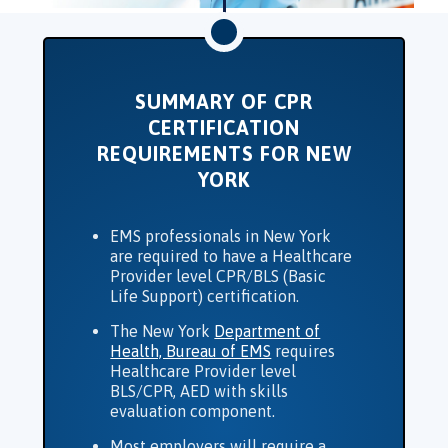
SUMMARY OF CPR
CERTIFICATION
REQUIREMENTS FOR NEW
YORK
EMS professionals in
New York
are required to have a Healthcare
Provider level CPR/BLS (Basic
Life Support) certification.
The New York
Department of
Health, Bureau of EMS
requires
Healthcare Provider level
BLS/CPR, AED with skills
evaluation component.
Most employers will require a