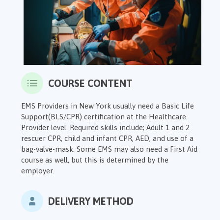
COURSE CONTENT
EMS Providers in New York usually need a Basic Life
Support(BLS/CPR) certification at the Healthcare
Provider level. Required skills include; Adult
1 and 2
rescuer CPR,
child and infant CPR, AED, and use of a
bag-valve-mask. Some EMS may also need a First Aid
course as well, but this is determined by the
employer.
DELIVERY METHOD