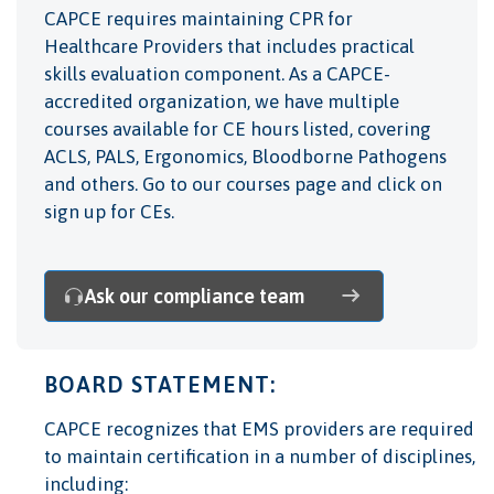
CAPCE
requires maintaining CPR for
Healthcare Providers that includes practical
skills evaluation component. As a CAPCE-
accredited organization, we have multiple
courses available for CE hours listed, covering
ACLS, PALS, Ergonomics, Bloodborne Pathogens
and others. Go to our courses page and click on
sign up for CEs
.
Ask our compliance team
BOARD STATEMENT:
CAPCE
recognizes that EMS providers are required
to maintain certification in a number of disciplines,
including: