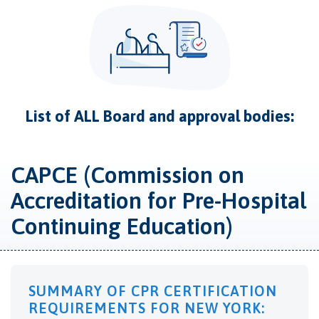
List of ALL Board and approval bodies:
CAPCE (Commission on
Accreditation for Pre-Hospital
Continuing Education)
SUMMARY OF CPR CERTIFICATION
REQUIREMENTS FOR NEW YORK: