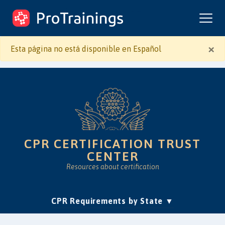
ProTrainings.com
by ProTrainings
×
Esta página no está disponible en Español
CPR CERTIFICATION TRUST
CENTER
Resources about certification
(current)
CPR Requirements by State
Accreditation & Education
Is Online CPR Legit?
Approvals