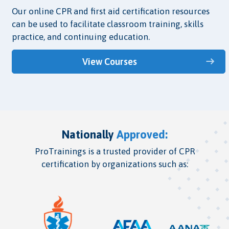
Our online CPR and first aid certification resources
can be used to facilitate classroom training, skills
practice, and continuing education.
View Courses
Nationally
Approved:
ProTrainings is a trusted provider of CPR
certification by organizations such as: