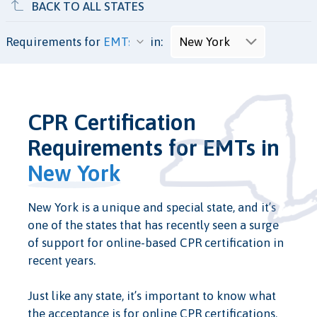
BACK TO ALL STATES
Requirements for
in:
CPR Certification
Requirements for EMTs in
New York
New York is a unique and special state, and it’s
one of the states that has recently seen a surge
of support for online-based CPR certification in
recent years.
Just like any state, it’s important to know what
the acceptance is for online CPR certifications.