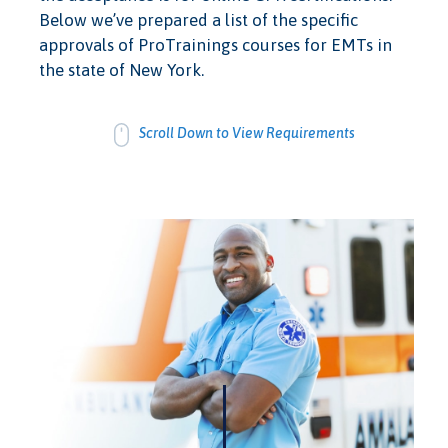
Below we’ve prepared a list of the specific
approvals of ProTrainings courses for EMTs in
the state of New York.
Scroll Down to View Requirements