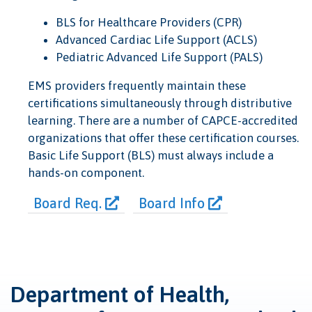
BLS for Healthcare Providers (CPR)
Advanced Cardiac Life Support (ACLS)
Pediatric Advanced Life Support (PALS)
EMS providers frequently maintain these
certifications simultaneously through distributive
learning. There are a number of CAPCE-accredited
organizations that offer these certification courses.
Basic Life Support (BLS) must always include a
hands-on component.
Board Req.
Board Info
Department of Health,