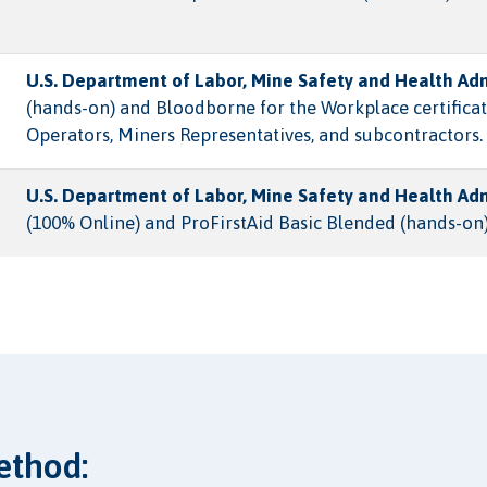
U.S. Department of Labor, Mine Safety and Health Ad
(hands-on) and Bloodborne for the Workplace certificat
Operators, Miners Representatives, and subcontractors.
U.S. Department of Labor, Mine Safety and Health Ad
(100% Online) and ProFirstAid Basic Blended (hands-on)
ethod: