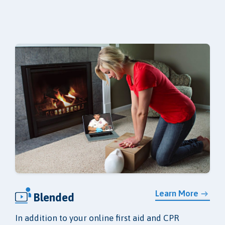
Learn More
Blended
In addition to your online first aid and CPR