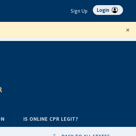
Login
Sign Up
×
R
ON
IS ONLINE CPR LEGIT?