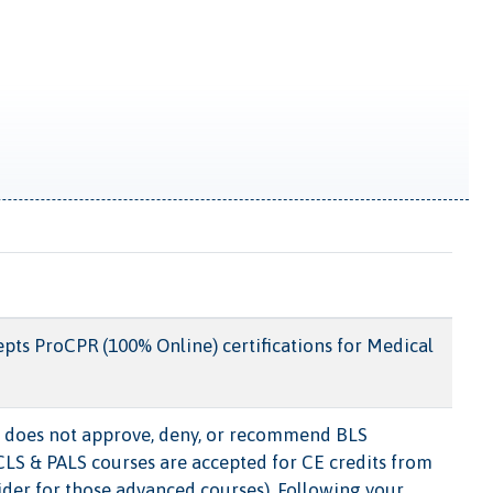
pts ProCPR (100% Online) certifications for Medical
does not approve, deny, or recommend BLS
ACLS & PALS courses are accepted for CE credits from
ider for those advanced courses). Following your