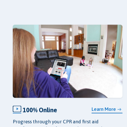
100% Online
Learn More
Progress through your CPR and first aid