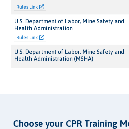
Rules Link
U.S. Department of Labor, Mine Safety and
Health Administration
Rules Link
U.S. Department of Labor, Mine Safety and
Health Administration (MSHA)
Choose your CPR Training M