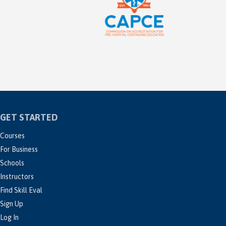
GET STARTED
Courses
For Business
Schools
Instructors
Find Skill Eval
Sign Up
Log In