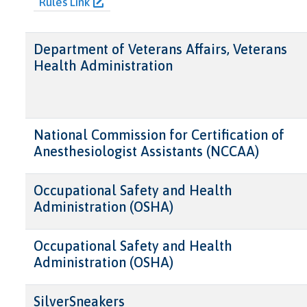
Rules Link
Department of Veterans Affairs, Veterans
Health Administration
National Commission for Certification of
Anesthesiologist Assistants (NCCAA)
Occupational Safety and Health
Administration (OSHA)
Occupational Safety and Health
Administration (OSHA)
SilverSneakers