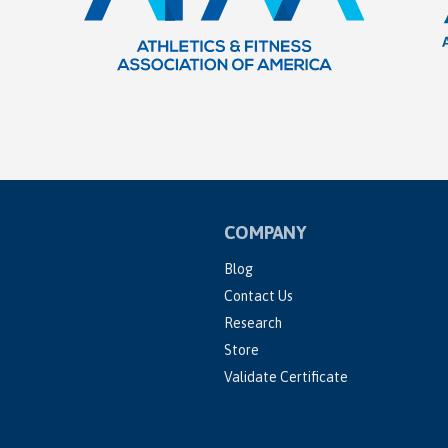
COMPANY
Blog
Contact Us
Research
Store
Validate Certificate