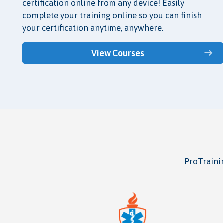
certification online from any device! Easily
complete your training online so you can finish
your certification anytime, anywhere.
View Courses
ProTrainin