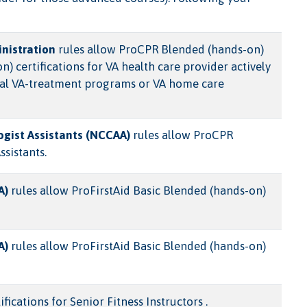
nistration
rules allow ProCPR Blended (hands-on)
certifications for VA health care provider actively
ntial VA-treatment programs or VA home care
ogist Assistants (NCCAA)
rules allow ProCPR
ssistants.
A)
rules allow ProFirstAid Basic Blended (hands-on)
A)
rules allow ProFirstAid Basic Blended (hands-on)
ications for Senior Fitness Instructors .