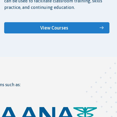
can be used to facilitate classroom training, skills
practice, and continuing education.
View Courses
ns such as: