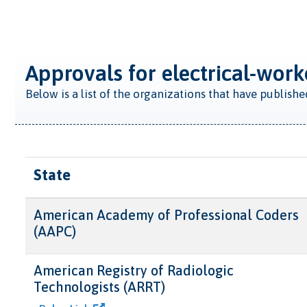
Approvals for electrical-work
Below is a list of the organizations that have publish
State
American Academy of Professional Coders
(AAPC)
American Registry of Radiologic
Technologists (ARRT)