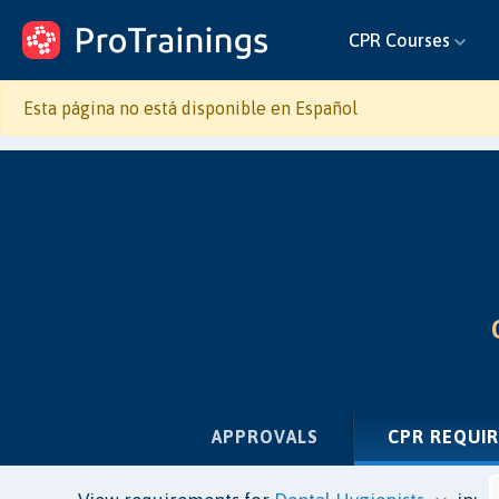
ProTrainings.com
CPR Courses
by ProTrainings
Esta página no está disponible en Español
APPROVALS
CPR REQUI