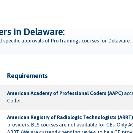
ers in Delaware:
ed specific approvals of ProTrainings courses for Delaware.
Requirements
American Academy of Professional Coders (AAPC)
acce
Coder.
American Registry of Radiologic Technologists (ARRT)
providers. BLS courses are not available for CEs. Only 
ARRT. (We are currently pending review to be a CE prov