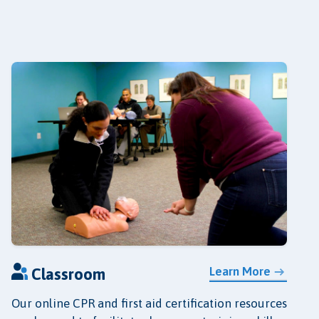
Learn More
Classroom
Our online CPR and first aid certification resources