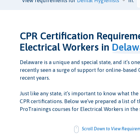
View requirements for
in:
CPR Certification Requirem
Electrical Workers in
Delaw
Delaware is a unique and special state, and it’s one
recently seen a surge of support for online-based C
recent years.
Just like any state, it’s important to know what the
CPR certifications. Below we’ve prepared a list of t
ProTrainings courses for Electrical Workers in the 
Scroll Down to View Require