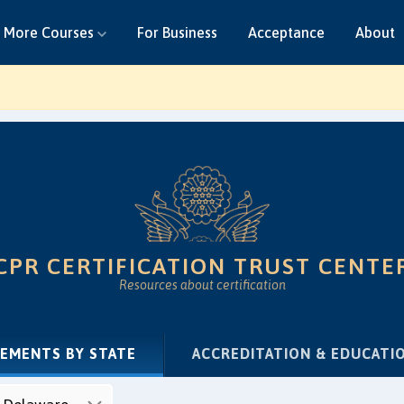
More Courses
For Business
Acceptance
About
CPR CERTIFICATION TRUST CENTE
Resources about certification
(CURRENT)
REMENTS BY STATE
ACCREDITATION & EDUCATI