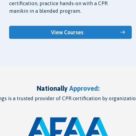
certification, practice hands-on with a CPR
manikin in a blended program.
View Courses
Nationally
Approved:
gs is a trusted provider of CPR certification by organizatio