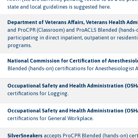
state and local guidelines is suggested here.
Department of Veterans Affairs, Veterans Health Admi
and ProCPR (Classroom) and ProACLS Blended (hands-on) 
participating in direct inpatient, outpatient or reside
programs.
National Commission for Certification of Anesthesiol
Blended (hands-on) certifications for Anesthesiologist A
Occupational Safety and Health Administration (OSH
certifications for Logging.
Occupational Safety and Health Administration (OSH
certifications for General Workplace.
SilverSneakers
accepts ProCPR Blended (hands-on) certif