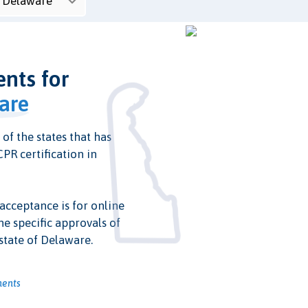
ents for
are
 of the states that has
PR certification in
 acceptance is for online
he specific approvals of
state of Delaware.
ments