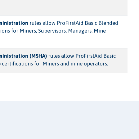
ministration
rules allow ProFirstAid Basic Blended
ions for Miners, Supervisors, Managers, Mine
ministration (MSHA)
rules allow ProFirstAid Basic
 certifications for Miners and mine operators.