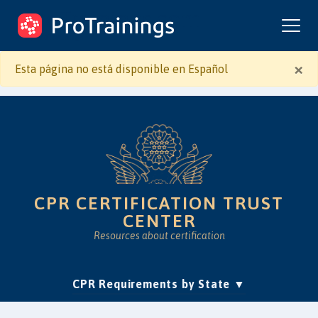
ProTrainings.com
by ProTrainings
×
Esta página no está disponible en Español
CPR CERTIFICATION TRUST
CENTER
Resources about certification
(current)
CPR Requirements by State
Accreditation & Education
Is Online CPR Legit?
Approvals