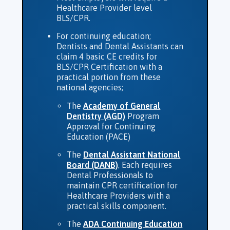
Healthcare Provider level
BLS/CPR.
For continuing education;
Dentists and Dental Assistants can
claim 4 basic CE credits for
BLS/CPR Certification with a
practical portion from these
national agencies;
The
Academy of General
Dentistry (AGD)
Program
Approval for Continuing
Education (PACE)
The
Dental Assistant National
Board (DANB)
. Each requires
Dental Professionals to
maintain CPR certification for
Healthcare Providers with a
practical skills component.
The
ADA Continuing Education