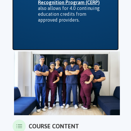
Recognition Program (CERP)
also allows for 4.0 continuing
education credits from
approved providers.
COURSE CONTENT