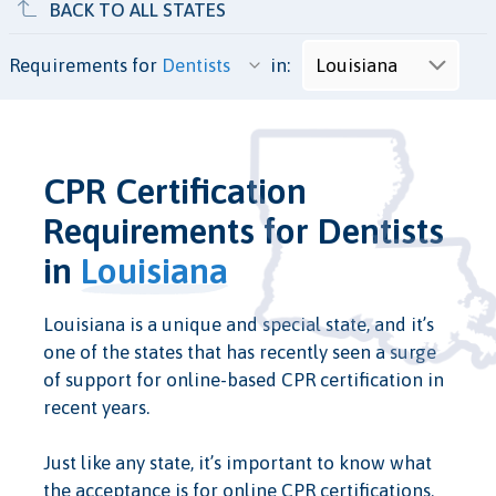
BACK TO ALL STATES
Requirements for
in:
CPR Certification
Requirements for Dentists
in
Louisiana
Louisiana is a unique and special state, and it’s
one of the states that has recently seen a surge
of support for online-based CPR certification in
recent years.
Just like any state, it’s important to know what
the acceptance is for online CPR certifications.