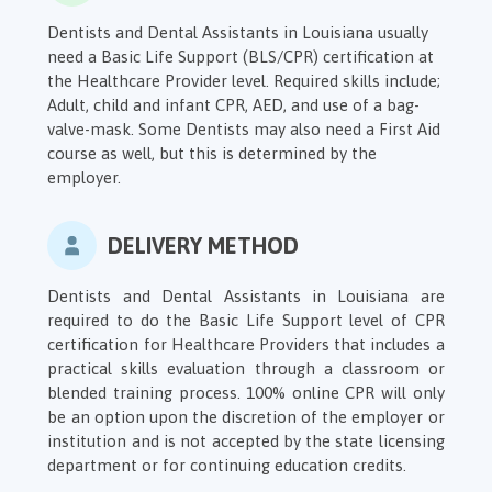
Dentists and Dental Assistants in Louisiana usually
need a Basic Life Support (BLS/CPR) certification at
the Healthcare Provider level. Required skills include;
Adult, child and infant CPR, AED, and use of a bag-
valve-mask. Some Dentists may also need a First Aid
course as well, but this is determined by the
employer.
DELIVERY METHOD
Dentists and Dental Assistants in Louisiana are
required to do the Basic Life Support level of CPR
certification for Healthcare Providers that includes a
practical skills evaluation through a classroom or
blended training process. 100% online CPR will only
be an option upon the discretion of the employer or
institution and is not accepted by the state licensing
department or for continuing education credits.