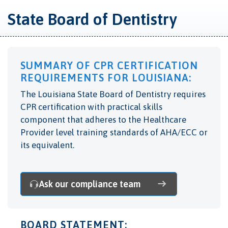
State Board of Dentistry
SUMMARY OF CPR CERTIFICATION
REQUIREMENTS FOR LOUISIANA:
The Louisiana State Board of Dentistry requires
CPR certification with practical skills
component that adheres to the Healthcare
Provider level training standards of AHA/ECC or
its equivalent.
Ask our compliance team
BOARD STATEMENT: