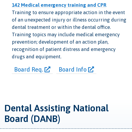
142 Medical emergency training and CPR
Training to ensure appropriate action in the event
of an unexpected injury or illness occurring during
dental treatment or within the dental office.
Training topics may include medical emergency
prevention; development of an action plan,
recognition of patient distress and emergency
drugs and equipment.
Board Req.
Board Info
Dental Assisting National
Board (DANB)