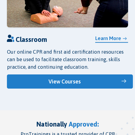
Learn More
Classroom
Our online CPR and first aid certification resources
can be used to facilitate classroom training, skills
practice, and continuing education.
View Courses
Nationally
Approved:
ProTrainings is a trusted provider of CPR