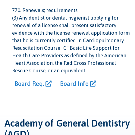
770. Renewals; requirements
(3) Any dentist or dental hygienist applying for
renewal of a license shall present satisfactory
evidence with the license renewal application form
that he is currently certified in Cardiopulmonary
Resuscitation Course "C" Basic Life Support for
Health Care Providers as defined by the American
Heart Association, the Red Cross Professional
Rescue Course, or an equivalent.
Board Req.
Board Info
Academy of General Dentistry
(AGD)