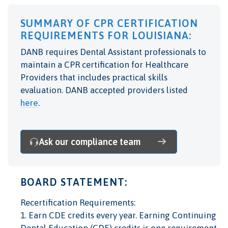
SUMMARY OF CPR CERTIFICATION
REQUIREMENTS FOR LOUISIANA:
DANB requires Dental Assistant professionals to
maintain a CPR certification for Healthcare
Providers that includes practical skills
evaluation. DANB accepted providers listed
here
.
Ask our compliance team
BOARD STATEMENT:
Recertification Requirements:
1. Earn CDE credits every year. Earning Continuing