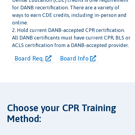
Dental Education (CDE) credits is one requirement
for DANB recertification. There are a variety of
ways to earn CDE credits, including in-person and
online.
2. Hold current DANB-accepted CPR certification.
All DANB certificants must have current CPR, BLS or
ACLS certification from a DANB-accepted provider.
Board Req.
Board Info
Choose your CPR Training
Method: