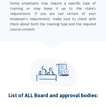
Some employers may require a specific type of
training or may leave it up to the state’s
requirement. If you are not certain of your
employer's requirement, make sure to check with
them about both the training type and the required
course content.
List of ALL Board and approval bodies: