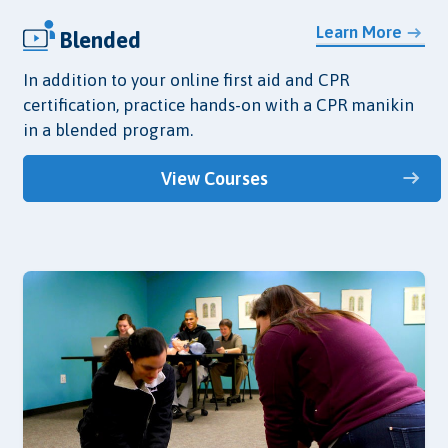
Learn More
Blended
In addition to your online first aid and CPR
certification, practice hands-on with a CPR manikin
in a blended program.
View Courses