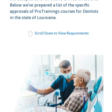
Below we’ve prepared a list of the specific
approvals of ProTrainings courses for Dentists
in the state of Louisiana.
Scroll Down to View Requirements