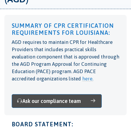
SUMMARY OF CPR CERTIFICATION
REQUIREMENTS FOR LOUISIANA:
AGD requires to maintain CPR for Healthcare
Providers that includes practical skills
evaluation component that is
approved through
the AGD Program Approval for Continuing
Education (PACE) program. AGD PACE
accredited organizations listed
here.
Ask our compliance team
BOARD STATEMENT: