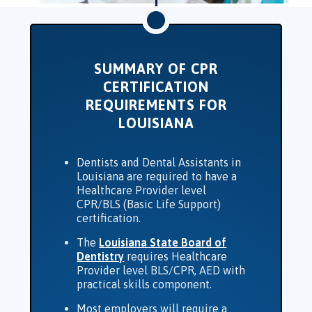
SUMMARY OF CPR
CERTIFICATION
REQUIREMENTS FOR
LOUISIANA
Dentists and Dental Assistants in
Louisiana are required to have a
Healthcare Provider level
CPR/BLS (Basic Life Support)
certification.
The
Louisiana State Board of
Dentistry
requires Healthcare
Provider level BLS/CPR, AED with
practical skills component.
Most employers will require a