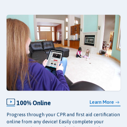
100% Online
Learn More
Progress through your CPR and first aid certification
online from any device! Easily complete your