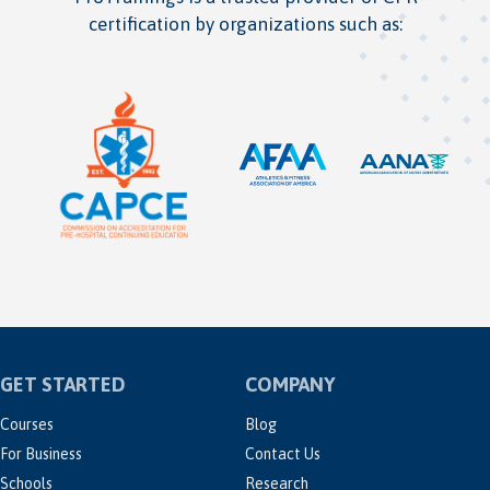
certification by organizations such as:
GET STARTED
COMPANY
Courses
Blog
For Business
Contact Us
Schools
Research