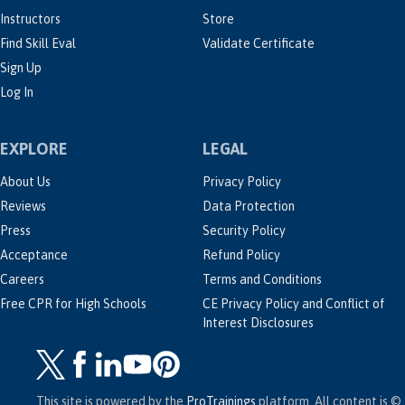
Instructors
Store
Find Skill Eval
Validate Certificate
Sign Up
Log In
EXPLORE
LEGAL
About Us
Privacy Policy
Reviews
Data Protection
Press
Security Policy
Acceptance
Refund Policy
Careers
Terms and Conditions
Free CPR for High Schools
CE Privacy Policy and Conflict of
Interest Disclosures
This site is powered by the
ProTrainings
platform. All content is ©