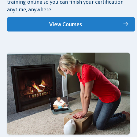
training online so you can finish your certification
anytime, anywhere.
View Courses